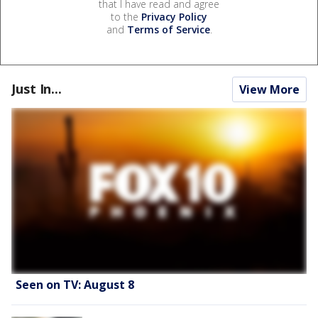
that I have read and agree
to the
Privacy Policy
and
Terms of Service
.
Just In...
View More
Seen on TV: August 8