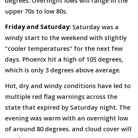
degrees. Overnight lows will range in the
upper 70s to low 80s.
Friday and Saturday:
Saturday was a
windy start to the weekend with slightly
"cooler temperatures" for the next few
days. Phoenix hit a high of 105 degrees,
which is only 3 degrees above average.
Hot, dry and windy conditions have led to
multiple red flag warnings across the
state that expired by Saturday night. The
evening was warm with an overnight low
of around 80 degrees. and cloud cover will