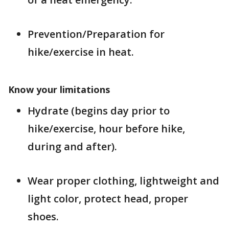
Prevention/Preparation for
hike/exercise in heat.
Know your limitations
Hydrate (begins day prior to
hike/exercise, hour before hike,
during and after).
Wear proper clothing, lightweight and
light color, protect head, proper
shoes.