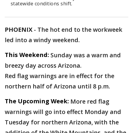
statewide conditions shift.
PHOENIX
-
The hot end to the workweek
led into a windy weekend.
This Weekend:
Sunday was a warm and
breezy day across Arizona.
Red flag warnings are in effect for the
northern half of Arizona until 8 p.m.
The Upcoming Week:
More red flag
warnings will go into effect Monday and
Tuesday for northern Arizona, with the
addition of the White Mountains, and the