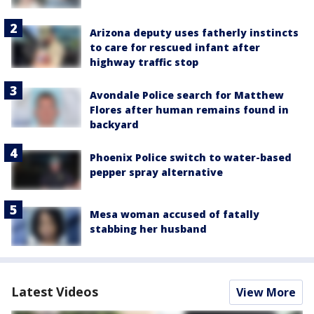
Arizona deputy uses fatherly instincts
to care for rescued infant after
highway traffic stop
Avondale Police search for Matthew
Flores after human remains found in
backyard
Phoenix Police switch to water-based
pepper spray alternative
Mesa woman accused of fatally
stabbing her husband
Latest Videos
View More