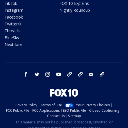
TikTok
FOX 10 Explains
Instagram
Nightly Roundup
Facebook
Twitter/X
Threads
BlueSky
Nextdoor
facebook
twitter
instagram
youtube
tk
bluesky
email
newsletters
Privacy Policy
Terms of Use
Your Privacy Choices
FCC Public File
FCC Applications
EEO Public File
Closed Captioning
Contact Us
Sitemap
This material may not be published, broadcast, rewritten, or