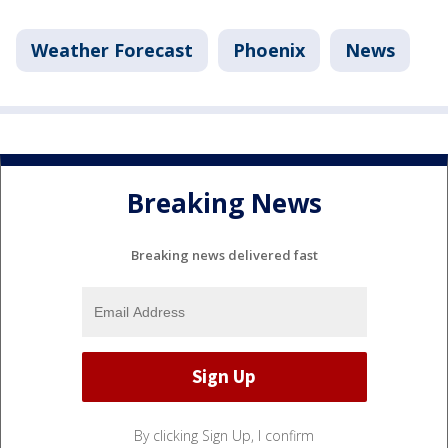
Weather Forecast
Phoenix
News
Breaking News
Breaking news delivered fast
By clicking Sign Up, I confirm