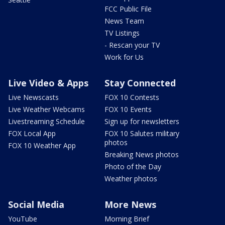
FCC Public File
News Team
TV Listings
- Rescan your TV
Work for Us
Live Video & Apps
Stay Connected
Live Newscasts
FOX 10 Contests
Live Weather Webcams
FOX 10 Events
Livestreaming Schedule
Sign up for newsletters
FOX Local App
FOX 10 Salutes military
photos
FOX 10 Weather App
Breaking News photos
Photo of the Day
Weather photos
Social Media
More News
YouTube
Morning Brief