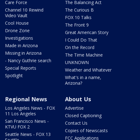
Care Force
The Balancing Act
Channel 10 Rewind
The Curious B
Video Vault
FOX 10 Talks
Cool House
The Front 9
Drone Zone
Great American Story
Investigations
I Could Do That
Made in Arizona
On the Record
Missing in Arizona
The Time Machine
- Nancy Guthrie search
UNKNOWN
Special Reports
Weather and Whatever
Spotlight
What's in a name,
Arizona?
Regional News
About Us
Los Angeles News - FOX
Advertise
11 Los Angeles
Closed Captioning
San Francisco News -
Contact Us
KTVU FOX 2
Copies of Newscasts
Seattle News - FOX 13
FCC Applications
Seattle