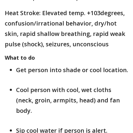
Heat Stroke: Elevated temp. +103degrees,
confusion/irrational behavior, dry/hot
skin, rapid shallow breathing, rapid weak
pulse (shock), seizures, unconscious
What to do
Get person into shade or cool location.
Cool person with cool, wet cloths
(neck, groin, armpits, head) and fan
body.
Sip cool water if person is alert.