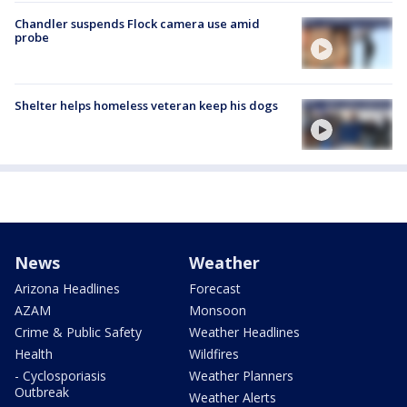
Chandler suspends Flock camera use amid
probe
Shelter helps homeless veteran keep his dogs
News
Weather
Arizona Headlines
Forecast
AZAM
Monsoon
Crime & Public Safety
Weather Headlines
Health
Wildfires
- Cyclosporiasis
Weather Planners
Outbreak
Weather Alerts