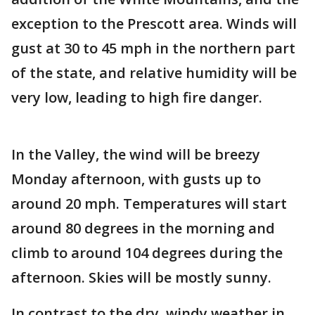
exception to the Prescott area. Winds will
gust at 30 to 45 mph in the northern part
of the state, and relative humidity will be
very low, leading to high fire danger.
In the Valley, the wind will be breezy
Monday afternoon, with gusts up to
around 20 mph. Temperatures will start
around 80 degrees in the morning and
climb to around 104 degrees during the
afternoon. Skies will be mostly sunny.
In contrast to the dry, windy weather in