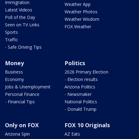
Immigration
Weather App
Latest Videos
Weather Photos
Poll of the Day
Weather Wisdom
Seen on TV Links
FOX Weather
Sports
Traffic
- Safe Driving Tips
Money
Politics
Business
2026 Primary Election
Economy
- Election results
Jobs & Unemployment
Arizona Politics
Personal Finance
- Newsmaker
- Financial Tips
National Politics
- Donald Trump
Only on FOX
FOX 10 Originals
Arizona Spin
AZ Eats