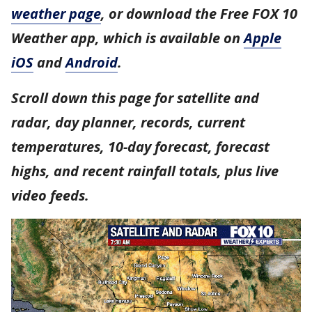
weather page
, or download the Free FOX 10
Weather app, which is available on
Apple
iOS
and
Android
.
Scroll down this page for satellite and
radar, day planner, records, current
temperatures, 10-day forecast, forecast
highs, and recent rainfall totals, plus live
video feeds.