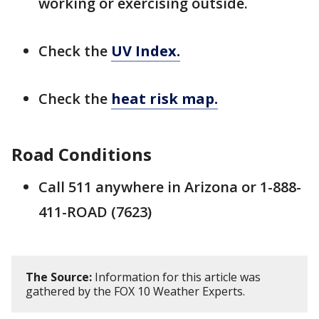
working or exercising outside.
Check the
UV Index.
Check the
heat risk map.
Road Conditions
Call 511 anywhere in Arizona or 1-888-
411-ROAD (7623)
The Source:
Information for this article was
gathered by the FOX 10 Weather Experts.