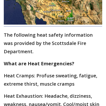
The following heat safety information
was provided by the Scottsdale Fire
Department.
What are Heat Emergencies?
Heat Cramps: Profuse sweating, fatigue,
extreme thirst, muscle cramps
Heat Exhaustion: Headache, dizziness,
weakness, nausea/vomit, Cool/moist skin