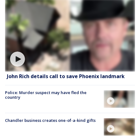
John Rich details call to save Phoenix landmark
Police: Murder suspect may have fled the
country
Chandler business creates one-of-a-kind gifts