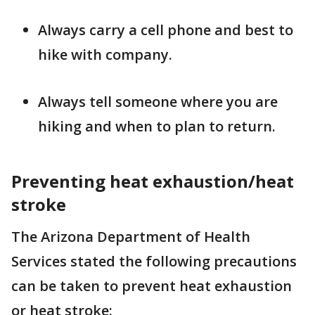
Always carry a cell phone and best to
hike with company.
Always tell someone where you are
hiking and when to plan to return.
Preventing heat exhaustion/heat
stroke
The Arizona Department of Health
Services stated the following precautions
can be taken to prevent heat exhaustion
or heat stroke: