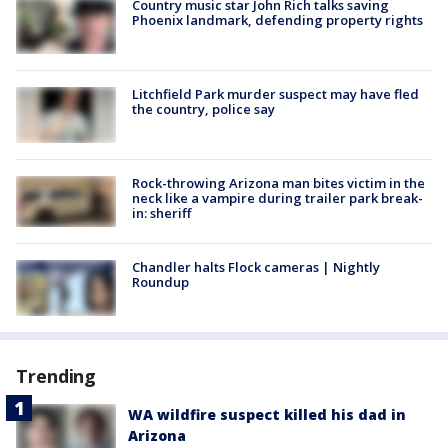
Country music star John Rich talks saving
Phoenix landmark, defending property rights
Litchfield Park murder suspect may have fled
the country, police say
Rock-throwing Arizona man bites victim in the
neck like a vampire during trailer park break-
in: sheriff
Chandler halts Flock cameras | Nightly
Roundup
Trending
WA wildfire suspect killed his dad in
Arizona