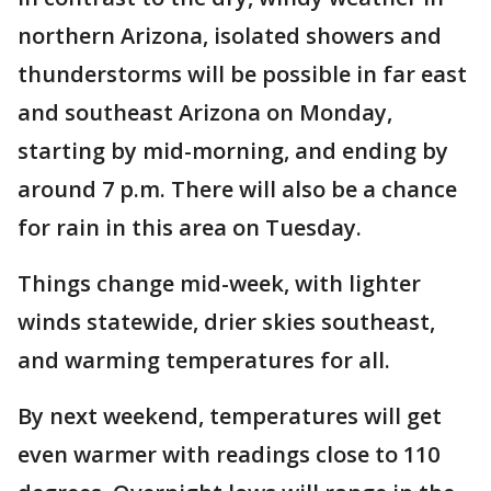
northern Arizona, isolated showers and
thunderstorms will be possible in far east
and southeast Arizona on Monday,
starting by mid-morning, and ending by
around 7 p.m. There will also be a chance
for rain in this area on Tuesday.
Things change mid-week, with lighter
winds statewide, drier skies southeast,
and warming temperatures for all.
By next weekend, temperatures will get
even warmer with readings close to 110