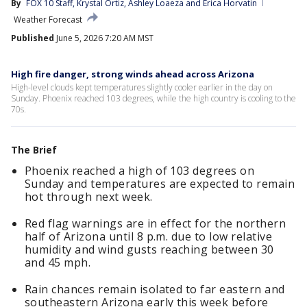
By
FOX 10 Staff
, 
Krystal Ortiz
, 
Ashley Loaeza
 and 
Erica Horvatin
Weather Forecast
Published
June 5, 2026 7:20 AM MST
High fire danger, strong winds ahead across Arizona
High-level clouds kept temperatures slightly cooler earlier in the day on
Sunday. Phoenix reached 103 degrees, while the high country is cooling to the
70s.
The Brief
Phoenix reached a high of 103 degrees on
Sunday and temperatures are expected to remain
hot through next week.
Red flag warnings are in effect for the northern
half of Arizona until 8 p.m. due to low relative
humidity and wind gusts reaching between 30
and 45 mph.
Rain chances remain isolated to far eastern and
southeastern Arizona early this week before