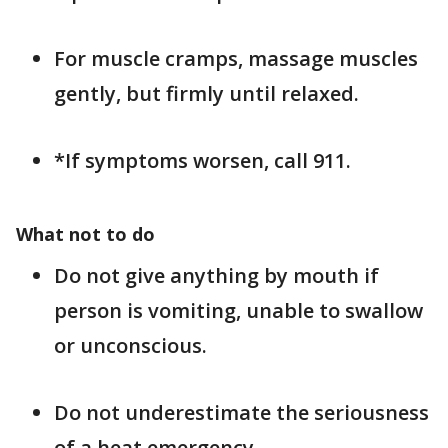
For muscle cramps, massage muscles
gently, but firmly until relaxed.
*If symptoms worsen, call 911.
What not to do
Do not give anything by mouth if
person is vomiting, unable to swallow
or unconscious.
Do not underestimate the seriousness
of a heat emergency.