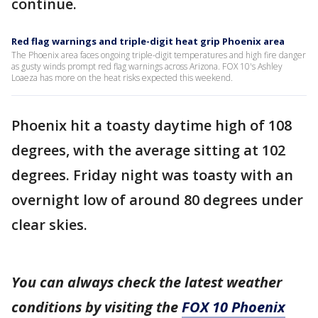
continue.
Red flag warnings and triple-digit heat grip Phoenix area
The Phoenix area faces ongoing triple-digit temperatures and high fire danger
as gusty winds prompt red flag warnings across Arizona. FOX 10's Ashley
Loaeza has more on the heat risks expected this weekend.
Phoenix hit a toasty daytime high of 108
degrees, with the average sitting at 102
degrees. Friday night was toasty with an
overnight low of around 80 degrees under
clear skies.
You can always check the latest weather
conditions by visiting the
FOX 10 Phoenix