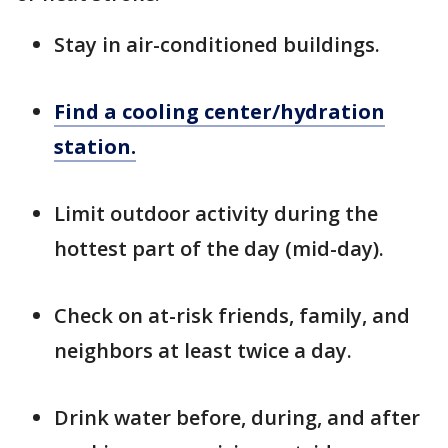
Stay in air-conditioned buildings.
Find a cooling center/hydration
station.
Limit outdoor activity during the
hottest part of the day (mid-day).
Check on at-risk friends, family, and
neighbors at least twice a day.
Drink water before, during, and after