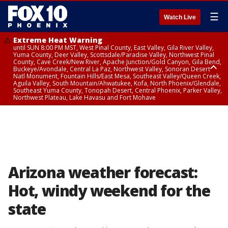
☰
Watch Live
Extreme Heat Warning
until SUN 8:00 PM MST, West Pinal County, East Valley, Gila River Valley,
Yuma County, Deer Valley, Scottsdale/Paradise Valley, Northwest Pinal
County, Cave Creek/New River, Apache Junction/Gold Canyon, Gila Bend,
Buckeye/Avondale, Central La Paz, Northwest Valley, Sonoran Desert
Natl Monument, Fountain Hills/East Mesa, Southeast Valley/Queen Creek,
Aguila Valley, South Mountain/Ahwatukee, Kofa, North Phoenix/Glendale,
Southeast Yuma County, Tonopah Desert, Central Phoenix, Parker Valley,
Northwest Plateau, Lake Havasu and Fort Mohave
Extreme Heat Warning
until SAT 8:00 PM MST, Marble and Glen Canyons, Grand Canyon Country
Arizona weather forecast:
Hot, windy weekend for the
state