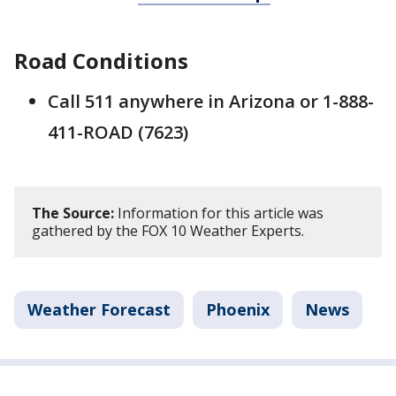
Road Conditions
Call 511 anywhere in Arizona or 1-888-
411-ROAD (7623)
The Source:
Information for this article was
gathered by the FOX 10 Weather Experts.
Weather Forecast
Phoenix
News