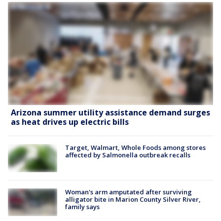
Arizona summer utility assistance demand surges
as heat drives up electric bills
Target, Walmart, Whole Foods among stores
affected by Salmonella outbreak recalls
Woman's arm amputated after surviving
alligator bite in Marion County Silver River,
family says