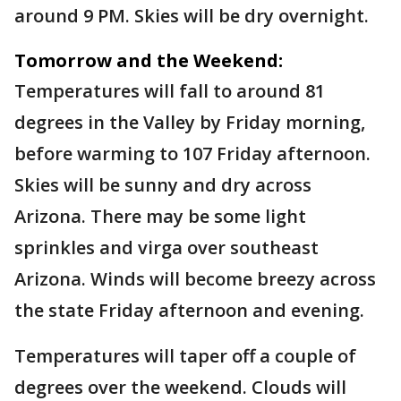
around 9 PM. Skies will be dry overnight.
Tomorrow and the Weekend:
Temperatures will fall to around 81
degrees in the Valley by Friday morning,
before warming to 107 Friday afternoon.
Skies will be sunny and dry across
Arizona. There may be some light
sprinkles and virga over southeast
Arizona. Winds will become breezy across
the state Friday afternoon and evening.
Temperatures will taper off a couple of
degrees over the weekend. Clouds will