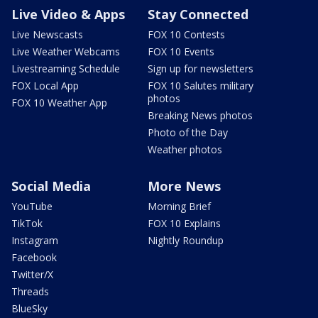
Live Video & Apps
Stay Connected
Live Newscasts
FOX 10 Contests
Live Weather Webcams
FOX 10 Events
Livestreaming Schedule
Sign up for newsletters
FOX Local App
FOX 10 Salutes military
photos
FOX 10 Weather App
Breaking News photos
Photo of the Day
Weather photos
Social Media
More News
YouTube
Morning Brief
TikTok
FOX 10 Explains
Instagram
Nightly Roundup
Facebook
Twitter/X
Threads
BlueSky