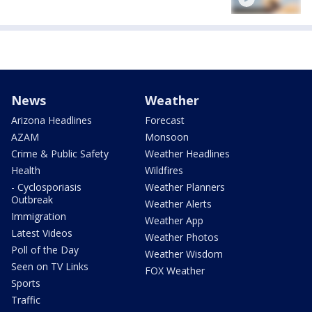
News
Weather
Arizona Headlines
Forecast
AZAM
Monsoon
Crime & Public Safety
Weather Headlines
Health
Wildfires
- Cyclosporiasis
Weather Planners
Outbreak
Weather Alerts
Immigration
Weather App
Latest Videos
Weather Photos
Poll of the Day
Weather Wisdom
Seen on TV Links
FOX Weather
Sports
Traffic