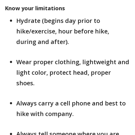
Know your limitations
Hydrate (begins day prior to
hike/exercise, hour before hike,
during and after).
Wear proper clothing, lightweight and
light color, protect head, proper
shoes.
Always carry a cell phone and best to
hike with company.
Always tell someone where you are