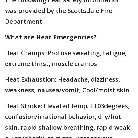
was provided by the Scottsdale Fire
Department.
What are Heat Emergencies?
Heat Cramps: Profuse sweating, fatigue,
extreme thirst, muscle cramps
Heat Exhaustion: Headache, dizziness,
weakness, nausea/vomit, Cool/moist skin
Heat Stroke: Elevated temp. +103degrees,
confusion/irrational behavior, dry/hot
skin, rapid shallow breathing, rapid weak