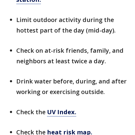
Limit outdoor activity during the
hottest part of the day (mid-day).
Check on at-risk friends, family, and
neighbors at least twice a day.
Drink water before, during, and after
working or exercising outside.
Check the
UV Index.
Check the
heat risk map.