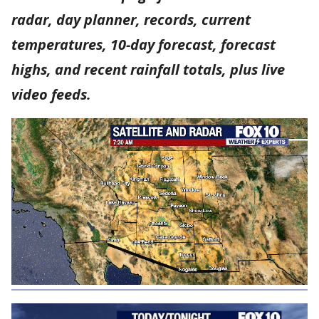
radar, day planner, records, current
temperatures, 10-day forecast, forecast
highs, and recent rainfall totals, plus live
video feeds.