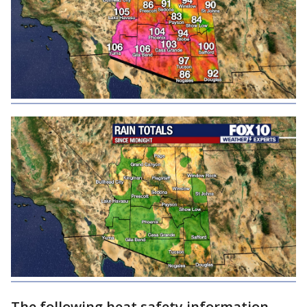
The following heat safety information