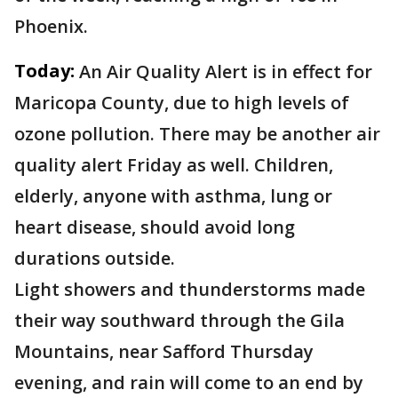
Phoenix.
Today:
An Air Quality Alert is in effect for
Maricopa County, due to high levels of
ozone pollution. There may be another air
quality alert Friday as well. Children,
elderly, anyone with asthma, lung or
heart disease, should avoid long
durations outside.
Light showers and thunderstorms made
their way southward through the Gila
Mountains, near Safford Thursday
evening, and rain will come to an end by