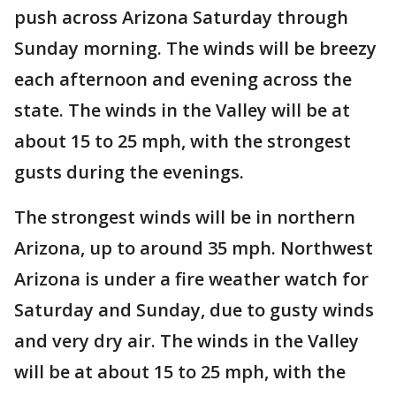
push across Arizona Saturday through
Sunday morning. The winds will be breezy
each afternoon and evening across the
state. The winds in the Valley will be at
about 15 to 25 mph, with the strongest
gusts during the evenings.
The strongest winds will be in northern
Arizona, up to around 35 mph. Northwest
Arizona is under a fire weather watch for
Saturday and Sunday, due to gusty winds
and very dry air. The winds in the Valley
will be at about 15 to 25 mph, with the