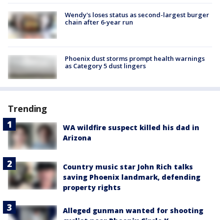
Wendy's loses status as second-largest burger
chain after 6-year run
Phoenix dust storms prompt health warnings
as Category 5 dust lingers
Trending
WA wildfire suspect killed his dad in
Arizona
Country music star John Rich talks
saving Phoenix landmark, defending
property rights
Alleged gunman wanted for shooting