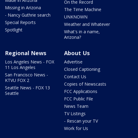
Made in Arizona
On the Record
Missing in Arizona
The Time Machine
- Nancy Guthrie search
UNKNOWN
Special Reports
Weather and Whatever
Spotlight
What's in a name,
Arizona?
Regional News
About Us
Los Angeles News - FOX
Advertise
11 Los Angeles
Closed Captioning
San Francisco News -
Contact Us
KTVU FOX 2
Copies of Newscasts
Seattle News - FOX 13
FCC Applications
Seattle
FCC Public File
News Team
TV Listings
- Rescan your TV
Work for Us