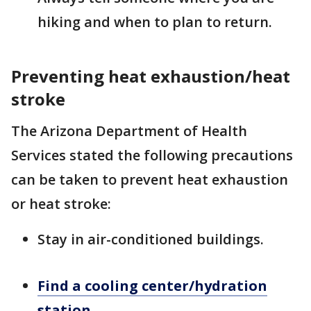
hiking and when to plan to return.
Preventing heat exhaustion/heat
stroke
The Arizona Department of Health
Services stated the following precautions
can be taken to prevent heat exhaustion
or heat stroke:
Stay in air-conditioned buildings.
Find a cooling center/hydration
station.