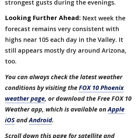
strongest gusts during the evenings.
Looking Further Ahead:
Next week the
forecast remains very consistent with
highs near 105 each day in the Valley. It
still appears mostly dry around Arizona,
too.
You can always check the latest weather
conditions by visiting the
FOX 10 Phoenix
weather page
, or download the Free FOX 10
Weather app, which is available on
Apple
iOS
and
Android
.
Scroll down this page for satellite and