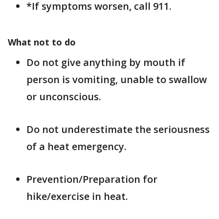
*If symptoms worsen, call 911.
What not to do
Do not give anything by mouth if
person is vomiting, unable to swallow
or unconscious.
Do not underestimate the seriousness
of a heat emergency.
Prevention/Preparation for
hike/exercise in heat.