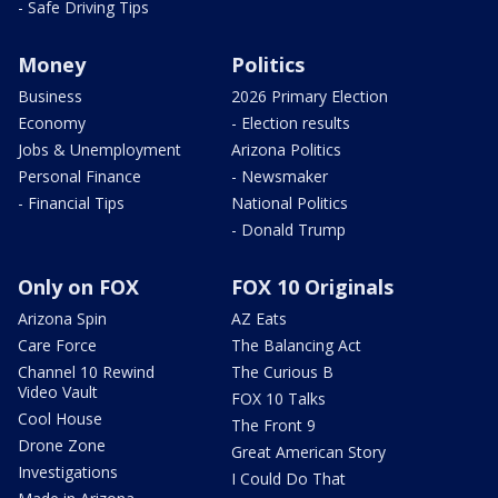
- Safe Driving Tips
Money
Politics
Business
2026 Primary Election
Economy
- Election results
Jobs & Unemployment
Arizona Politics
Personal Finance
- Newsmaker
- Financial Tips
National Politics
- Donald Trump
Only on FOX
FOX 10 Originals
Arizona Spin
AZ Eats
Care Force
The Balancing Act
Channel 10 Rewind
The Curious B
Video Vault
FOX 10 Talks
Cool House
The Front 9
Drone Zone
Great American Story
Investigations
I Could Do That