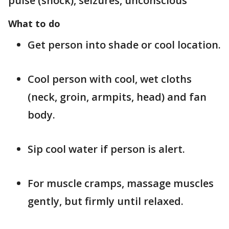
pulse (shock), seizures, unconscious
What to do
Get person into shade or cool location.
Cool person with cool, wet cloths
(neck, groin, armpits, head) and fan
body.
Sip cool water if person is alert.
For muscle cramps, massage muscles
gently, but firmly until relaxed.