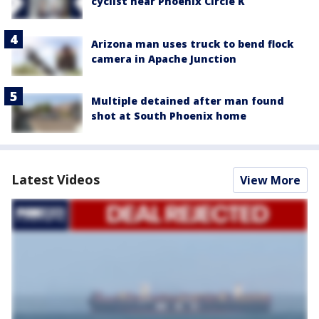
cyclist near Phoenix Circle K
Arizona man uses truck to bend flock
camera in Apache Junction
Multiple detained after man found
shot at South Phoenix home
Latest Videos
View More