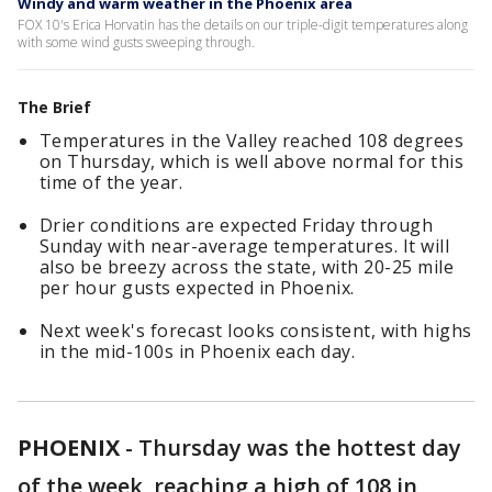
Windy and warm weather in the Phoenix area
FOX 10's Erica Horvatin has the details on our triple-digit temperatures along
with some wind gusts sweeping through.
The Brief
Temperatures in the Valley reached 108 degrees
on Thursday, which is well above normal for this
time of the year.
Drier conditions are expected Friday through
Sunday with near-average temperatures. It will
also be breezy across the state, with 20-25 mile
per hour gusts expected in Phoenix.
Next week's forecast looks consistent, with highs
in the mid-100s in Phoenix each day.
PHOENIX
-
Thursday was the hottest day
of the week, reaching a high of 108 in