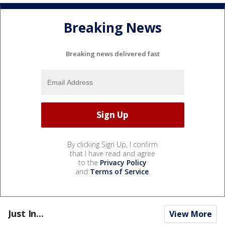
Breaking News
Breaking news delivered fast
By clicking Sign Up, I confirm
that I have read and agree
to the
Privacy Policy
and
Terms of Service
.
Just In...
View More