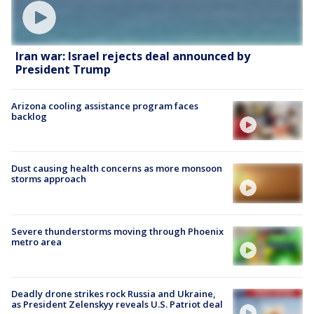
Iran war: Israel rejects deal announced by
President Trump
Arizona cooling assistance program faces
backlog
Dust causing health concerns as more monsoon
storms approach
Severe thunderstorms moving through Phoenix
metro area
Deadly drone strikes rock Russia and Ukraine,
as President Zelenskyy reveals U.S. Patriot deal