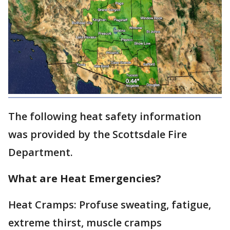
The following heat safety information
was provided by the Scottsdale Fire
Department.
What are Heat Emergencies?
Heat Cramps: Profuse sweating, fatigue,
extreme thirst, muscle cramps