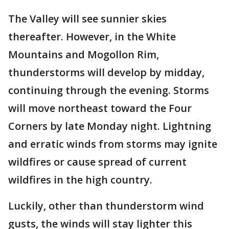
The Valley will see sunnier skies
thereafter. However, in the White
Mountains and Mogollon Rim,
thunderstorms will develop by midday,
continuing through the evening. Storms
will move northeast toward the Four
Corners by late Monday night. Lightning
and erratic winds from storms may ignite
wildfires or cause spread of current
wildfires in the high country.
Luckily, other than thunderstorm wind
gusts, the winds will stay lighter this