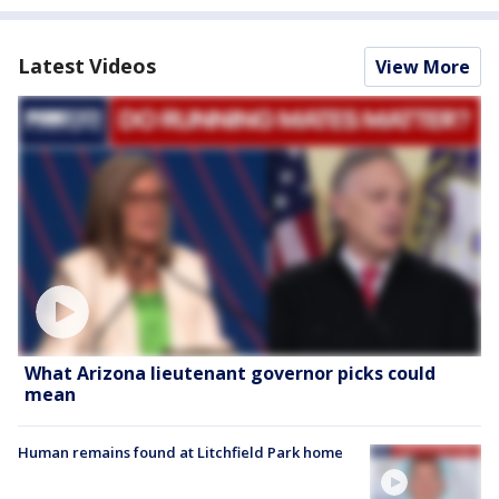
Latest Videos
View More
What Arizona lieutenant governor picks could
mean
Human remains found at Litchfield Park home