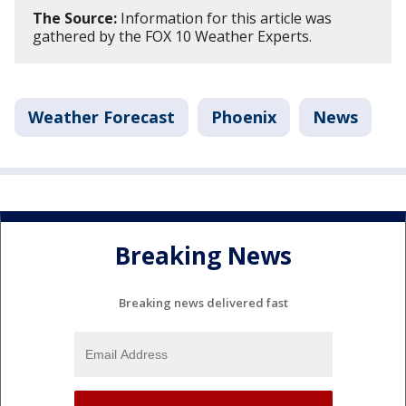
The Source:
Information for this article was
gathered by the FOX 10 Weather Experts.
Weather Forecast
Phoenix
News
Breaking News
Breaking news delivered fast