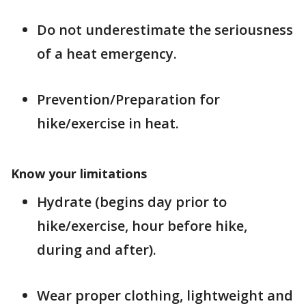
Do not underestimate the seriousness
of a heat emergency.
Prevention/Preparation for
hike/exercise in heat.
Know your limitations
Hydrate (begins day prior to
hike/exercise, hour before hike,
during and after).
Wear proper clothing, lightweight and