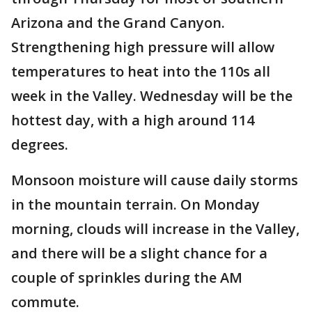
Arizona and the Grand Canyon.
Strengthening high pressure will allow
temperatures to heat into the 110s all
week in the Valley. Wednesday will be the
hottest day, with a high around 114
degrees.
Monsoon moisture will cause daily storms
in the mountain terrain. On Monday
morning, clouds will increase in the Valley,
and there will be a slight chance for a
couple of sprinkles during the AM
commute.