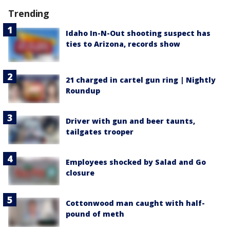
Trending
Idaho In-N-Out shooting suspect has
ties to Arizona, records show
21 charged in cartel gun ring | Nightly
Roundup
Driver with gun and beer taunts,
tailgates trooper
Employees shocked by Salad and Go
closure
Cottonwood man caught with half-
pound of meth