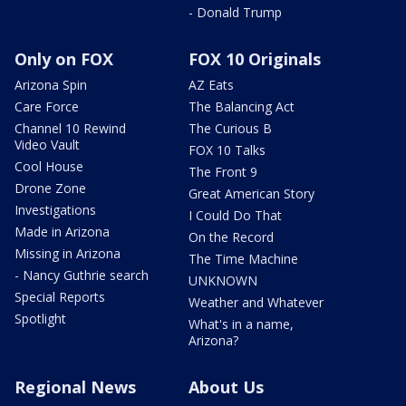
- Donald Trump
Only on FOX
FOX 10 Originals
Arizona Spin
AZ Eats
Care Force
The Balancing Act
Channel 10 Rewind
The Curious B
Video Vault
FOX 10 Talks
Cool House
The Front 9
Drone Zone
Great American Story
Investigations
I Could Do That
Made in Arizona
On the Record
Missing in Arizona
The Time Machine
- Nancy Guthrie search
UNKNOWN
Special Reports
Weather and Whatever
Spotlight
What's in a name,
Arizona?
Regional News
About Us