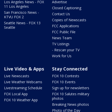
Los Angeles News - FOX
Advertise
11 Los Angeles
Closed Captioning
San Francisco News -
Contact Us
KTVU FOX 2
Copies of Newscasts
Seattle News - FOX 13
FCC Applications
Seattle
FCC Public File
News Team
TV Listings
- Rescan your TV
Work for Us
Live Video & Apps
Stay Connected
Live Newscasts
FOX 10 Contests
Live Weather Webcams
FOX 10 Events
Livestreaming Schedule
Sign up for newsletters
FOX Local App
FOX 10 Salutes military
photos
FOX 10 Weather App
Breaking News photos
Photo of the Day