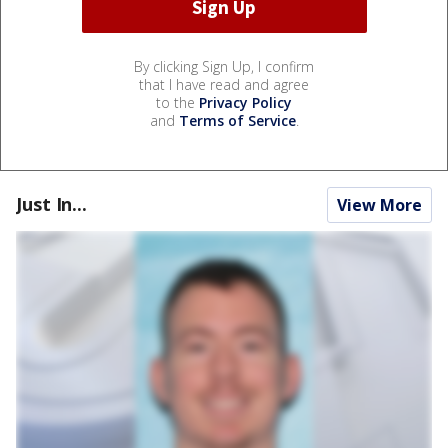
By clicking Sign Up, I confirm
that I have read and agree
to the
Privacy Policy
and
Terms of Service
.
Just In...
View More