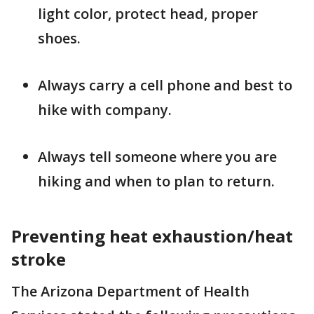
light color, protect head, proper
shoes.
Always carry a cell phone and best to
hike with company.
Always tell someone where you are
hiking and when to plan to return.
Preventing heat exhaustion/heat
stroke
The Arizona Department of Health