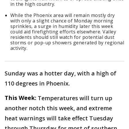
in the high country.
While the Phoenix area will remain mostly dry
with only a slight chance of Monday morning
sprinkles, a surge in humidity later this week
could aid firefighting efforts elsewhere. Valley
residents should still watch for potential dust
storms or pop-up showers generated by regional
activity.
Sunday was a hotter day, with a high of
110 degrees in Phoenix.
This Week:
Temperatures will turn up
another notch this week, and extreme
heat warnings will take effect Tuesday
through Thursday for most of southern