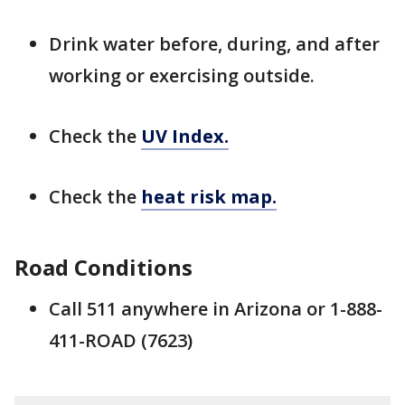
Drink water before, during, and after
working or exercising outside.
Check the
UV Index.
Check the
heat risk map.
Road Conditions
Call 511 anywhere in Arizona or 1-888-
411-ROAD (7623)