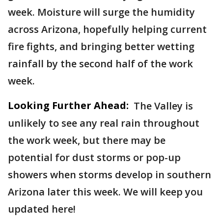
week. Moisture will surge the humidity
across Arizona, hopefully helping current
fire fights, and bringing better wetting
rainfall by the second half of the work
week.
Looking Further Ahead:
The Valley is
unlikely to see any real rain throughout
the work week, but there may be
potential for dust storms or pop-up
showers when storms develop in southern
Arizona later this week. We will keep you
updated here!