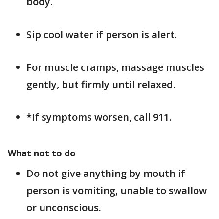
body.
Sip cool water if person is alert.
For muscle cramps, massage muscles
gently, but firmly until relaxed.
*If symptoms worsen, call 911.
What not to do
Do not give anything by mouth if
person is vomiting, unable to swallow
or unconscious.