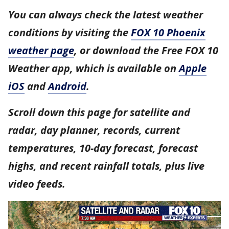
You can always check the latest weather
conditions by visiting the
FOX 10 Phoenix
weather page
, or download the Free FOX 10
Weather app, which is available on
Apple
iOS
and
Android
.
Scroll down this page for satellite and
radar, day planner, records, current
temperatures, 10-day forecast, forecast
highs, and recent rainfall totals, plus live
video feeds.