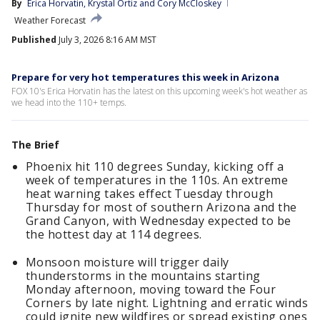
By
Erica Horvatin
, 
Krystal Ortiz
 and 
Cory McCloskey
Weather Forecast
Published
July 3, 2026 8:16 AM MST
Prepare for very hot temperatures this week in Arizona
FOX 10's Erica Horvatin has the latest on this upcoming week's hot weather as
we head into the 110+ temps.
The Brief
Phoenix hit 110 degrees Sunday, kicking off a
week of temperatures in the 110s. An extreme
heat warning takes effect Tuesday through
Thursday for most of southern Arizona and the
Grand Canyon, with Wednesday expected to be
the hottest day at 114 degrees.
Monsoon moisture will trigger daily
thunderstorms in the mountains starting
Monday afternoon, moving toward the Four
Corners by late night. Lightning and erratic winds
could ignite new wildfires or spread existing ones