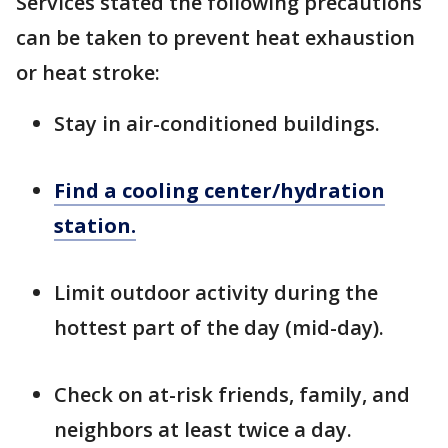
Services stated the following precautions
can be taken to prevent heat exhaustion
or heat stroke:
Stay in air-conditioned buildings.
Find a cooling center/hydration
station.
Limit outdoor activity during the
hottest part of the day (mid-day).
Check on at-risk friends, family, and
neighbors at least twice a day.