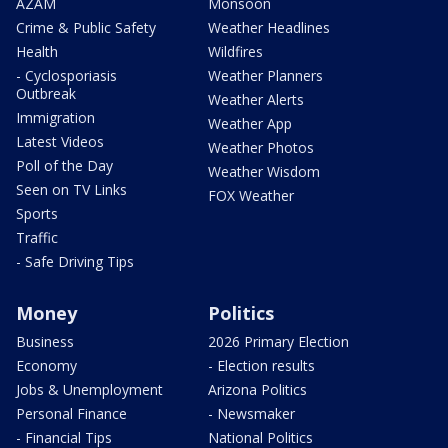
AZAM
Monsoon
Crime & Public Safety
Weather Headlines
Health
Wildfires
- Cyclosporiasis
Weather Planners
Outbreak
Weather Alerts
Immigration
Weather App
Latest Videos
Weather Photos
Poll of the Day
Weather Wisdom
Seen on TV Links
FOX Weather
Sports
Traffic
- Safe Driving Tips
Money
Politics
Business
2026 Primary Election
Economy
- Election results
Jobs & Unemployment
Arizona Politics
Personal Finance
- Newsmaker
- Financial Tips
National Politics