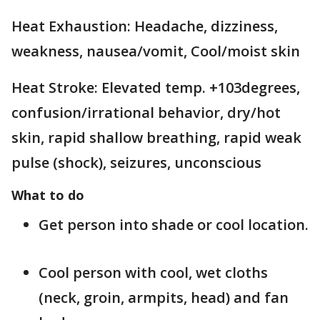
Heat Exhaustion: Headache, dizziness,
weakness, nausea/vomit, Cool/moist skin
Heat Stroke: Elevated temp. +103degrees,
confusion/irrational behavior, dry/hot
skin, rapid shallow breathing, rapid weak
pulse (shock), seizures, unconscious
What to do
Get person into shade or cool location.
Cool person with cool, wet cloths
(neck, groin, armpits, head) and fan