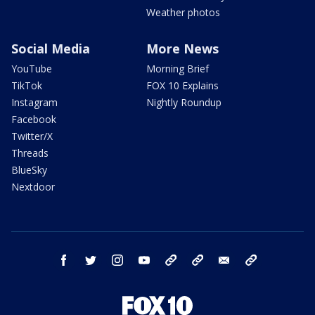
Weather photos
Social Media
More News
YouTube
Morning Brief
TikTok
FOX 10 Explains
Instagram
Nightly Roundup
Facebook
Twitter/X
Threads
BlueSky
Nextdoor
facebook
twitter
instagram
youtube
tk
bluesky
email
newsletters