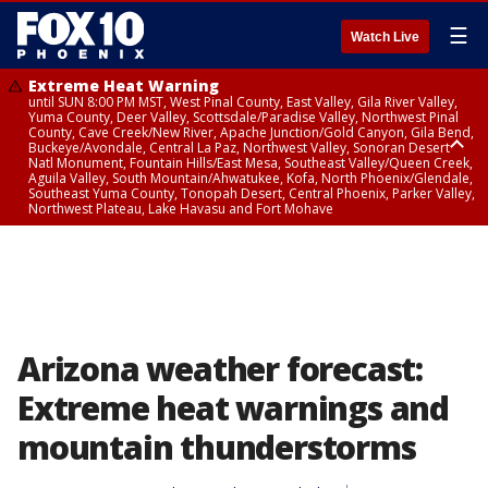
☰
Watch Live
Extreme Heat Warning
until SUN 8:00 PM MST, West Pinal County, East Valley, Gila River Valley,
Yuma County, Deer Valley, Scottsdale/Paradise Valley, Northwest Pinal
County, Cave Creek/New River, Apache Junction/Gold Canyon, Gila Bend,
Buckeye/Avondale, Central La Paz, Northwest Valley, Sonoran Desert
Natl Monument, Fountain Hills/East Mesa, Southeast Valley/Queen Creek,
Aguila Valley, South Mountain/Ahwatukee, Kofa, North Phoenix/Glendale,
Southeast Yuma County, Tonopah Desert, Central Phoenix, Parker Valley,
Northwest Plateau, Lake Havasu and Fort Mohave
Extreme Heat Warning
until SAT 8:00 PM MST, Marble and Glen Canyons, Grand Canyon Country
Arizona weather forecast:
Extreme heat warnings and
mountain thunderstorms