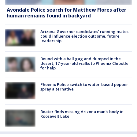
Avondale Police search for Matthew Flores after
human remains found in backyard
Arizona Governor candidates’ running mates
could influence election outcome, future
leadership
Bound with a ball gag and dumped in the
desert, 17-year-old walks to Phoenix Chipotle
for help
Phoenix Police switch to water-based pepper
spray alternative
Boater finds missing Arizona man's body in
Roosevelt Lake