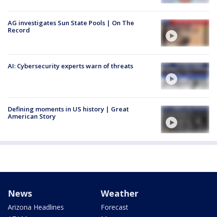
AG investigates Sun State Pools | On The
Record
AI: Cybersecurity experts warn of threats
Defining moments in US history | Great
American Story
News
Weather
Arizona Headlines
Forecast