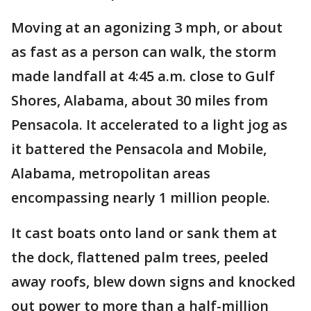
Moving at an agonizing 3 mph, or about
as fast as a person can walk, the storm
made landfall at 4:45 a.m. close to Gulf
Shores, Alabama, about 30 miles from
Pensacola. It accelerated to a light jog as
it battered the Pensacola and Mobile,
Alabama, metropolitan areas
encompassing nearly 1 million people.
It cast boats onto land or sank them at
the dock, flattened palm trees, peeled
away roofs, blew down signs and knocked
out power to more than a half-million