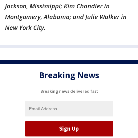
Jackson, Mississippi; Kim Chandler in
Montgomery, Alabama; and Julie Walker in
New York City.
Breaking News
Breaking news delivered fast