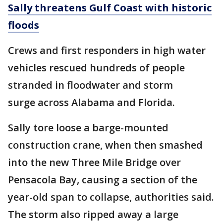
Sally threatens Gulf Coast with historic
floods
Crews and first responders in high water
vehicles rescued hundreds of people
stranded in floodwater and storm
surge across Alabama and Florida.
Sally tore loose a barge-mounted
construction crane, when then smashed
into the new Three Mile Bridge over
Pensacola Bay, causing a section of the
year-old span to collapse, authorities said.
The storm also ripped away a large