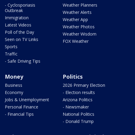
- Cyclosporiasis
Weather Planners
Outbreak
Weather Alerts
Immigration
Weather App
Latest Videos
Weather Photos
Poll of the Day
Weather Wisdom
Seen on TV Links
FOX Weather
Sports
Traffic
- Safe Driving Tips
Money
Politics
Business
2026 Primary Election
Economy
- Election results
Jobs & Unemployment
Arizona Politics
Personal Finance
- Newsmaker
- Financial Tips
National Politics
- Donald Trump