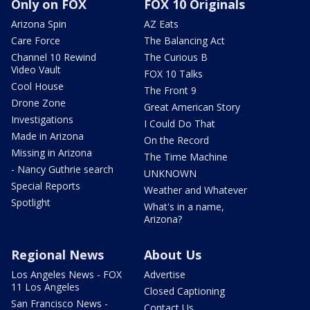
Only on FOX
FOX 10 Originals
Arizona Spin
AZ Eats
Care Force
The Balancing Act
Channel 10 Rewind
The Curious B
Video Vault
FOX 10 Talks
Cool House
The Front 9
Drone Zone
Great American Story
Investigations
I Could Do That
Made in Arizona
On the Record
Missing in Arizona
The Time Machine
- Nancy Guthrie search
UNKNOWN
Special Reports
Weather and Whatever
Spotlight
What's in a name,
Arizona?
Regional News
About Us
Los Angeles News - FOX
Advertise
11 Los Angeles
Closed Captioning
San Francisco News -
Contact Us