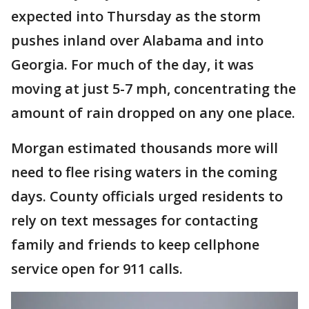
expected into Thursday as the storm
pushes inland over Alabama and into
Georgia. For much of the day, it was
moving at just 5-7 mph, concentrating the
amount of rain dropped on any one place.
Morgan estimated thousands more will
need to flee rising waters in the coming
days. County officials urged residents to
rely on text messages for contacting
family and friends to keep cellphone
service open for 911 calls.