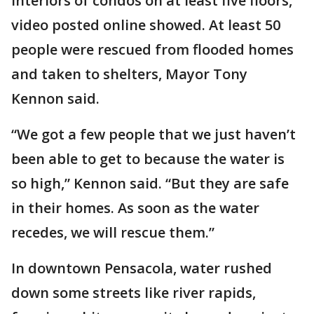
interiors of condos on at least five floors,
video posted online showed. At least 50
people were rescued from flooded homes
and taken to shelters, Mayor Tony
Kennon said.
“We got a few people that we just haven’t
been able to get to because the water is
so high,” Kennon said. “But they are safe
in their homes. As soon as the water
recedes, we will rescue them.”
In downtown Pensacola, water rushed
down some streets like river rapids,