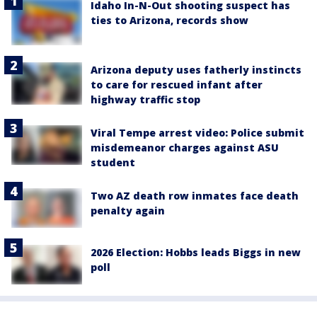
Idaho In-N-Out shooting suspect has
ties to Arizona, records show
Arizona deputy uses fatherly instincts
to care for rescued infant after
highway traffic stop
Viral Tempe arrest video: Police submit
misdemeanor charges against ASU
student
Two AZ death row inmates face death
penalty again
2026 Election: Hobbs leads Biggs in new
poll