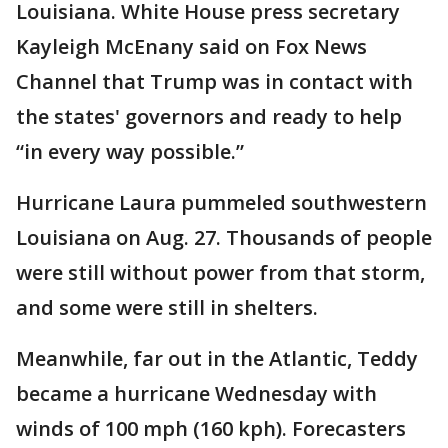
Louisiana. White House press secretary
Kayleigh McEnany said on Fox News
Channel that Trump was in contact with
the states' governors and ready to help
“in every way possible.”
Hurricane Laura pummeled southwestern
Louisiana on Aug. 27. Thousands of people
were still without power from that storm,
and some were still in shelters.
Meanwhile, far out in the Atlantic, Teddy
became a hurricane Wednesday with
winds of 100 mph (160 kph). Forecasters