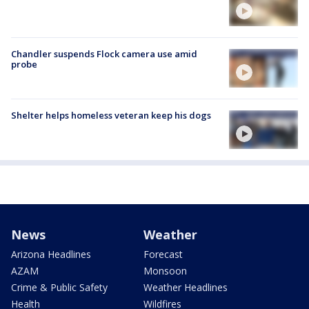
Chandler suspends Flock camera use amid
probe
Shelter helps homeless veteran keep his dogs
News
Weather
Arizona Headlines
Forecast
AZAM
Monsoon
Crime & Public Safety
Weather Headlines
Health
Wildfires