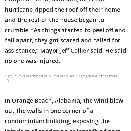
hurricane ripped the roof off their home
and the rest of the house began to
crumble. “As things started to peel off and
fall apart, they got scared and called for
assistance,” Mayor Jeff Collier said. He said
no one was injured.
Nasty hurricanes that cause billions of dollars in damage are hitting more
often.
In Orange Beach, Alabama, the wind blew
out the walls in one corner of a
condominium building, exposing the