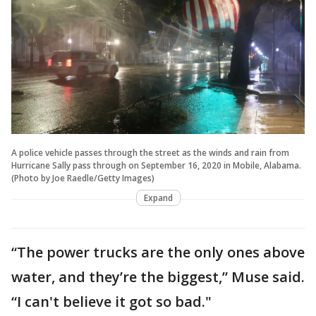
A police vehicle passes through the street as the winds and rain from
Hurricane Sally pass through on September 16, 2020 in Mobile, Alabama.
(Photo by Joe Raedle/Getty Images)
Expand
“The power trucks are the only ones above
water, and they’re the biggest,” Muse said.
“I can't believe it got so bad."