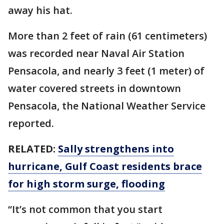
away his hat.
More than 2 feet of rain (61 centimeters)
was recorded near Naval Air Station
Pensacola, and nearly 3 feet (1 meter) of
water covered streets in downtown
Pensacola, the National Weather Service
reported.
RELATED:
Sally strengthens into
hurricane, Gulf Coast residents brace
for high storm surge, flooding
“It’s not common that you start