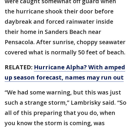
were caught somewhat off guard when
the hurricane shook their door before
daybreak and forced rainwater inside
their home in Sanders Beach near
Pensacola. After sunrise, choppy seawater
covered what is normally 50 feet of beach.
RELATED:
Hurricane Alpha? With amped
up season forecast, names may run out
“We had some warning, but this was just
such a strange storm,” Lambrisky said. “So
all of this preparing that you do, when
you know the storm is coming, was