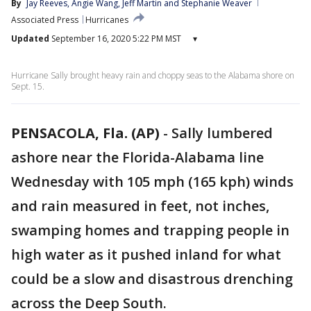
By
Jay Reeves
, 
Angie Wang
, 
Jeff Martin
 and 
Stephanie Weaver
Associated Press
Hurricanes
Updated
September 16, 2020 5:22 PM MST
▾
Hurricane Sally brought heavy rain and choppy seas to the Alabama shore on
Sept. 15.
PENSACOLA, Fla. (AP)
-
Sally lumbered
ashore near the Florida-Alabama line
Wednesday with 105 mph (165 kph) winds
and rain measured in feet, not inches,
swamping homes and trapping people in
high water as it pushed inland for what
could be a slow and disastrous drenching
across the Deep South.