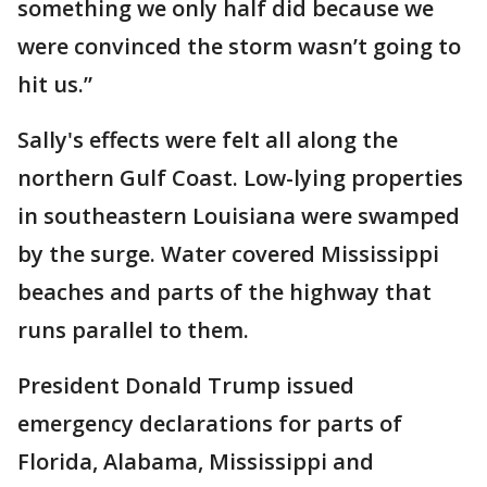
something we only half did because we
were convinced the storm wasn’t going to
hit us.”
Sally's effects were felt all along the
northern Gulf Coast. Low-lying properties
in southeastern Louisiana were swamped
by the surge. Water covered Mississippi
beaches and parts of the highway that
runs parallel to them.
President Donald Trump issued
emergency declarations for parts of
Florida, Alabama, Mississippi and