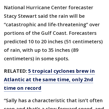
National Hurricane Center forecaster
Stacy Stewart said the rain will be
“catastrophic and life-threatening” over
portions of the Gulf Coast. Forecasters
predicted 10 to 20 inches (51 centimeters)
of rain, with up to 35 inches (89
centimeters) in some spots.
RELATED:
5 tropical cyclones brew in
Atlantic at the same time, only 2nd
time on record
“Sally has a characteristic that isn’t often
seen and that’s a slow forward speed, and