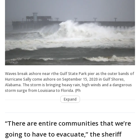
Waves break ashore near rthe Gulf State Park pier as the outer bands of
Hurricane Sally come ashore on September 15, 2020 in Gulf Shores,
Alabama. The storm is bringing heavy rain, high winds and a dangerous
storm surge from Louisiana to Florida. (Ph
Expand
“There are entire communities that we’re
going to have to evacuate,” the sheriff