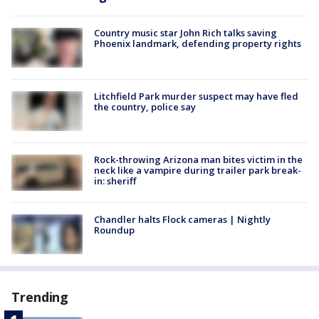
Country music star John Rich talks saving
Phoenix landmark, defending property rights
Litchfield Park murder suspect may have fled
the country, police say
Rock-throwing Arizona man bites victim in the
neck like a vampire during trailer park break-
in: sheriff
Chandler halts Flock cameras | Nightly
Roundup
Trending