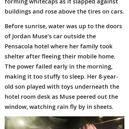
forming whitecaps as it slapped against
buildings and rose above the tires on cars.
Before sunrise, water was up to the doors
of Jordan Muse's car outside the
Pensacola hotel where her family took
shelter after fleeing their mobile home.
The power failed early in the morning,
making it too stuffy to sleep. Her 8-year-
old son played with toys underneath the
hotel room desk as Muse peered out the
window, watching rain fly by in sheets.