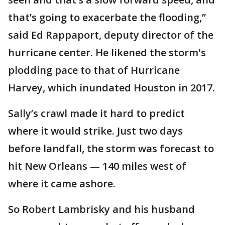
that’s going to exacerbate the flooding,”
said Ed Rappaport, deputy director of the
hurricane center. He likened the storm's
plodding pace to that of Hurricane
Harvey, which inundated Houston in 2017.
Sally’s crawl made it hard to predict
where it would strike. Just two days
before landfall, the storm was forecast to
hit New Orleans — 140 miles west of
where it came ashore.
So Robert Lambrisky and his husband