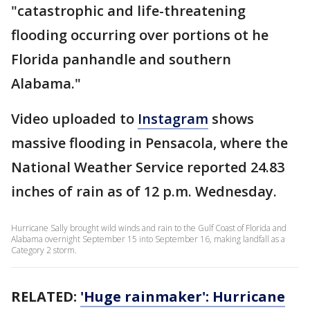
"catastrophic and life-threatening
flooding occurring over portions ot he
Florida panhandle and southern
Alabama."
Video uploaded to
Instagram
shows
massive flooding in Pensacola, where the
National Weather Service reported 24.83
inches of rain as of 12 p.m. Wednesday.
Hurricane Sally brought wild winds and rain to the Gulf Coast of Florida and
Alabama overnight September 15 into September 16, making landfall as a
Category 2 storm.
RELATED:
'Huge rainmaker': Hurricane