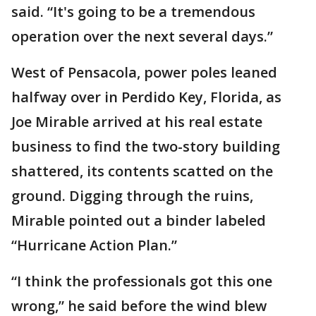
said. “It's going to be a tremendous
operation over the next several days.”
West of Pensacola, power poles leaned
halfway over in Perdido Key, Florida, as
Joe Mirable arrived at his real estate
business to find the two-story building
shattered, its contents scatted on the
ground. Digging through the ruins,
Mirable pointed out a binder labeled
“Hurricane Action Plan.”
“I think the professionals got this one
wrong,” he said before the wind blew