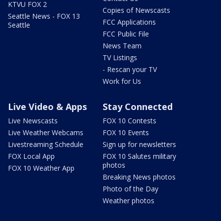
KTVU FOX 2
Copies of Newscasts
Seattle News - FOX 13
FCC Applications
Seattle
FCC Public File
News Team
TV Listings
- Rescan your TV
Work for Us
Live Video & Apps
Stay Connected
Live Newscasts
FOX 10 Contests
Live Weather Webcams
FOX 10 Events
Livestreaming Schedule
Sign up for newsletters
FOX Local App
FOX 10 Salutes military
photos
FOX 10 Weather App
Breaking News photos
Photo of the Day
Weather photos