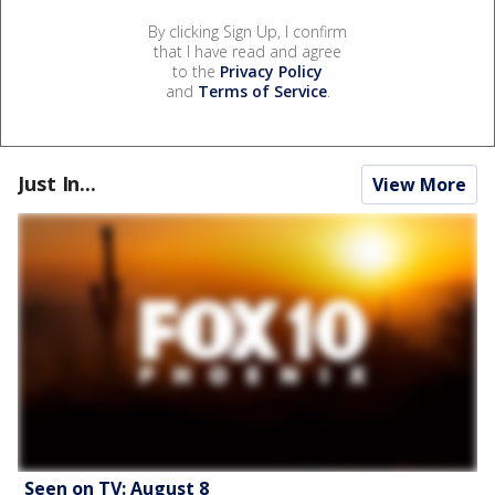
By clicking Sign Up, I confirm
that I have read and agree
to the
Privacy Policy
and
Terms of Service
.
Just In...
View More
Seen on TV: August 8