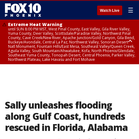
☰
Watch Live
Extreme Heat Warning
until SUN 8:00 PM MST, West Pinal County, East Valley, Gila River Valley,
Yuma County, Deer Valley, Scottsdale/Paradise Valley, Northwest Pinal
County, Cave Creek/New River, Apache Junction/Gold Canyon, Gila Bend,
Buckeye/Avondale, Central La Paz, Northwest Valley, Sonoran Desert
Natl Monument, Fountain Hills/East Mesa, Southeast Valley/Queen Creek,
Aguila Valley, South Mountain/Ahwatukee, Kofa, North Phoenix/Glendale,
Southeast Yuma County, Tonopah Desert, Central Phoenix, Parker Valley,
Northwest Plateau, Lake Havasu and Fort Mohave
Extreme Heat Warning
until SAT 8:00 PM MST, Marble and Glen Canyons, Grand Canyon Country
Sally unleashes flooding
along Gulf Coast, hundreds
rescued in Florida, Alabama