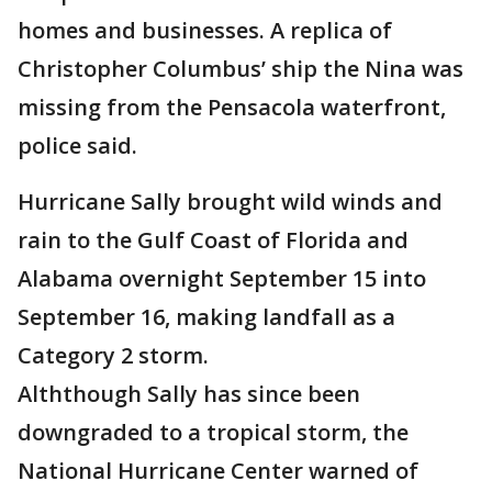
homes and businesses. A replica of
Christopher Columbus’ ship the Nina was
missing from the Pensacola waterfront,
police said.
Hurricane Sally brought wild winds and
rain to the Gulf Coast of Florida and
Alabama overnight September 15 into
September 16, making landfall as a
Category 2 storm.
Alththough Sally has since been
downgraded to a tropical storm, the
National Hurricane Center warned of