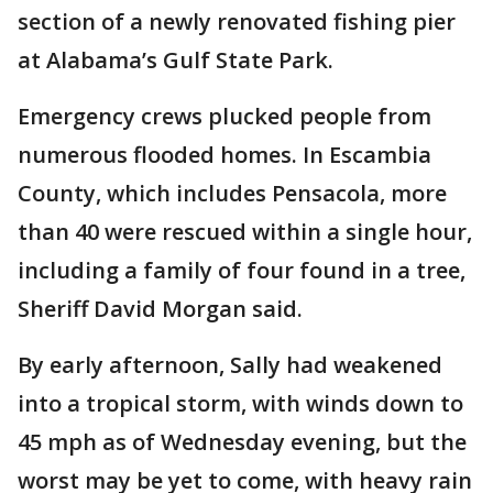
section of a newly renovated fishing pier
at Alabama’s Gulf State Park.
Emergency crews plucked people from
numerous flooded homes. In Escambia
County, which includes Pensacola, more
than 40 were rescued within a single hour,
including a family of four found in a tree,
Sheriff David Morgan said.
By early afternoon, Sally had weakened
into a tropical storm, with winds down to
45 mph as of Wednesday evening, but the
worst may be yet to come, with heavy rain