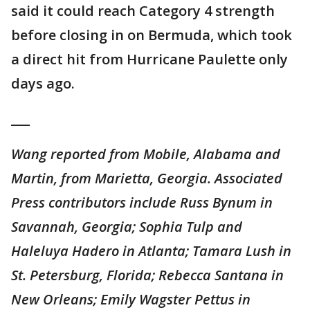
said it could reach Category 4 strength
before closing in on Bermuda, which took
a direct hit from Hurricane Paulette only
days ago.
___
Wang reported from Mobile, Alabama and
Martin, from Marietta, Georgia. Associated
Press contributors include Russ Bynum in
Savannah, Georgia; Sophia Tulp and
Haleluya Hadero in Atlanta; Tamara Lush in
St. Petersburg, Florida; Rebecca Santana in
New Orleans; Emily Wagster Pettus in