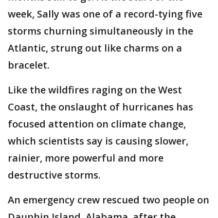
week, Sally was one of a record-tying five
storms churning simultaneously in the
Atlantic, strung out like charms on a
bracelet.
Like the wildfires raging on the West
Coast, the onslaught of hurricanes has
focused attention on climate change,
which scientists say is causing slower,
rainier, more powerful and more
destructive storms.
An emergency crew rescued two people on
Dauphin Island, Alabama, after the