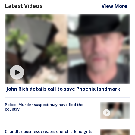
Latest Videos
View More
John Rich details call to save Phoenix landmark
Police: Murder suspect may have fled the
country
Chandler business creates one-of-a-kind gifts