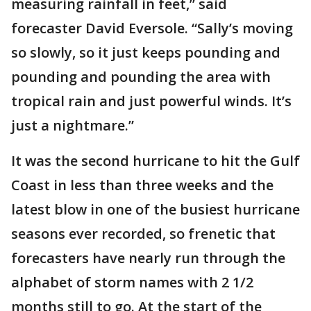
measuring rainfall in feet,” said
forecaster David Eversole. “Sally’s moving
so slowly, so it just keeps pounding and
pounding and pounding the area with
tropical rain and just powerful winds. It’s
just a nightmare.”
It was the second hurricane to hit the Gulf
Coast in less than three weeks and the
latest blow in one of the busiest hurricane
seasons ever recorded, so frenetic that
forecasters have nearly run through the
alphabet of storm names with 2 1/2
months still to go. At the start of the