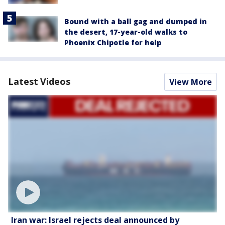
Bound with a ball gag and dumped in
the desert, 17-year-old walks to
Phoenix Chipotle for help
Latest Videos
View More
Iran war: Israel rejects deal announced by