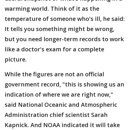
warming world. Think of it as the
temperature of someone who's ill, he said:
It tells you something might be wrong,
but you need longer-term records to work
like a doctor's exam for a complete
picture.
While the figures are not an official
government record, "this is showing us an
indication of where we are right now,"
said National Oceanic and Atmospheric
Administration chief scientist Sarah
Kapnick. And NOAA indicated it will take