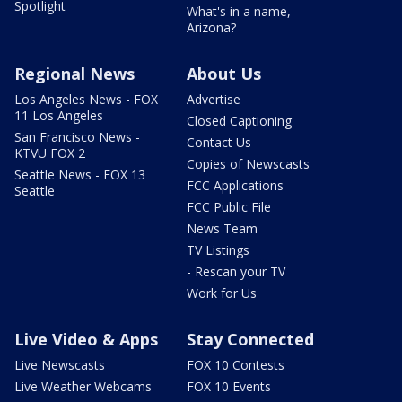
Spotlight
What's in a name,
Arizona?
Regional News
About Us
Los Angeles News - FOX
Advertise
11 Los Angeles
Closed Captioning
San Francisco News -
Contact Us
KTVU FOX 2
Copies of Newscasts
Seattle News - FOX 13
FCC Applications
Seattle
FCC Public File
News Team
TV Listings
- Rescan your TV
Work for Us
Live Video & Apps
Stay Connected
Live Newscasts
FOX 10 Contests
Live Weather Webcams
FOX 10 Events