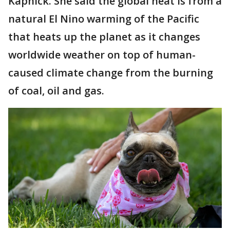
Kapnick. She said the global heat is from a
natural El Nino warming of the Pacific
that heats up the planet as it changes
worldwide weather on top of human-
caused climate change from the burning
of coal, oil and gas.