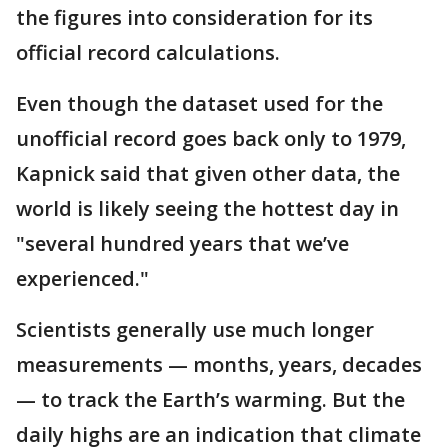
the figures into consideration for its
official record calculations.
Even though the dataset used for the
unofficial record goes back only to 1979,
Kapnick said that given other data, the
world is likely seeing the hottest day in
"several hundred years that we’ve
experienced."
Scientists generally use much longer
measurements — months, years, decades
— to track the Earth’s warming. But the
daily highs are an indication that climate