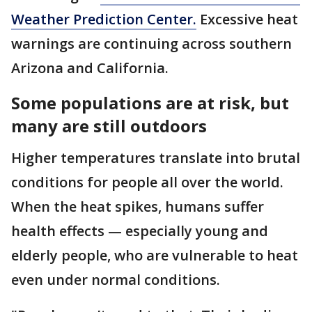
Weather Prediction Center.
Excessive heat
warnings are continuing across southern
Arizona and California.
Some populations are at risk, but
many are still outdoors
Higher temperatures translate into brutal
conditions for people all over the world.
When the heat spikes, humans suffer
health effects — especially young and
elderly people, who are vulnerable to heat
even under normal conditions.