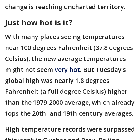
change is reaching uncharted territory.
Just how hot is it?
With many places seeing temperatures
near 100 degrees Fahrenheit (37.8 degrees
Celsius), the new average temperatures
might not seem
very hot
. But Tuesday’s
global high was nearly 1.8 degrees
Fahrenheit (a full degree Celsius) higher
than the 1979-2000 average, which already
tops the 20th- and 19th-century averages.
High-temperature records were surpassed