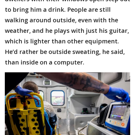
to bring him a drink. People are still
walking around outside, even with the
weather, and he plays with just his guitar,
which is lighter than other equipment.
He’d rather be outside sweating, he said,
than inside on a computer.