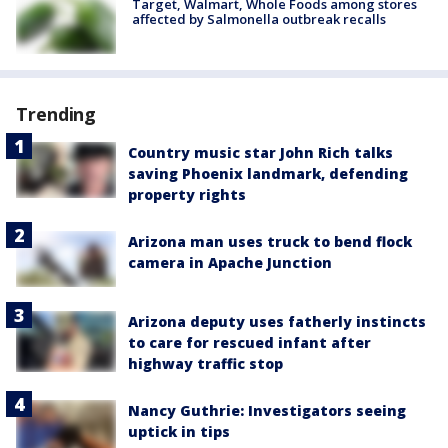
Target, Walmart, Whole Foods among stores
affected by Salmonella outbreak recalls
Trending
Country music star John Rich talks
saving Phoenix landmark, defending
property rights
Arizona man uses truck to bend flock
camera in Apache Junction
Arizona deputy uses fatherly instincts
to care for rescued infant after
highway traffic stop
Nancy Guthrie: Investigators seeing
uptick in tips