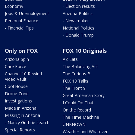
Economy
- Election results
Jobs & Unemployment
Arizona Politics
Personal Finance
- Newsmaker
- Financial Tips
National Politics
- Donald Trump
Only on FOX
FOX 10 Originals
Arizona Spin
AZ Eats
Care Force
The Balancing Act
Channel 10 Rewind
The Curious B
Video Vault
FOX 10 Talks
Cool House
The Front 9
Drone Zone
Great American Story
Investigations
I Could Do That
Made in Arizona
On the Record
Missing in Arizona
The Time Machine
- Nancy Guthrie search
UNKNOWN
Special Reports
Weather and Whatever