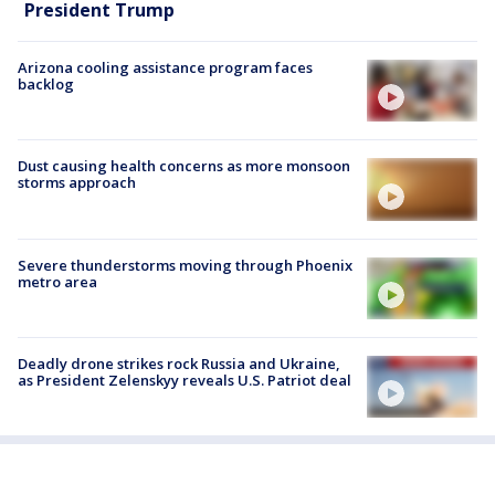
President Trump
Arizona cooling assistance program faces
backlog
Dust causing health concerns as more monsoon
storms approach
Severe thunderstorms moving through Phoenix
metro area
Deadly drone strikes rock Russia and Ukraine,
as President Zelenskyy reveals U.S. Patriot deal