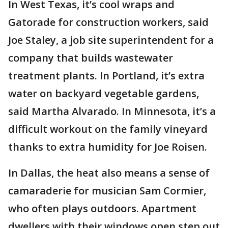
In West Texas, it’s cool wraps and
Gatorade for construction workers, said
Joe Staley, a job site superintendent for a
company that builds wastewater
treatment plants. In Portland, it’s extra
water on backyard vegetable gardens,
said Martha Alvarado. In Minnesota, it’s a
difficult workout on the family vineyard
thanks to extra humidity for Joe Roisen.
In Dallas, the heat also means a sense of
camaraderie for musician Sam Cormier,
who often plays outdoors. Apartment
dwellers with their windows open step out