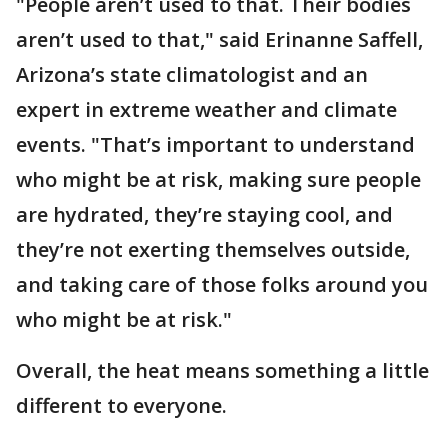
"People aren’t used to that. Their bodies
aren’t used to that," said Erinanne Saffell,
Arizona’s state climatologist and an
expert in extreme weather and climate
events. "That’s important to understand
who might be at risk, making sure people
are hydrated, they’re staying cool, and
they’re not exerting themselves outside,
and taking care of those folks around you
who might be at risk."
Overall, the heat means something a little
different to everyone.