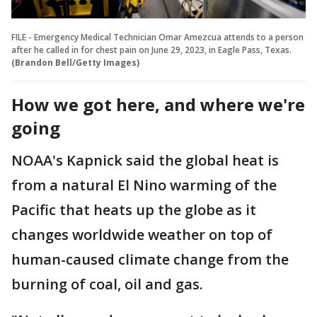
FILE - Emergency Medical Technician Omar Amezcua attends to a person
after he called in for chest pain on June 29, 2023, in Eagle Pass, Texas.
(Brandon Bell/Getty Images)
How we got here, and where we're
going
NOAA's Kapnick said the global heat is
from a natural El Nino warming of the
Pacific that heats up the globe as it
changes worldwide weather on top of
human-caused climate change from the
burning of coal, oil and gas.