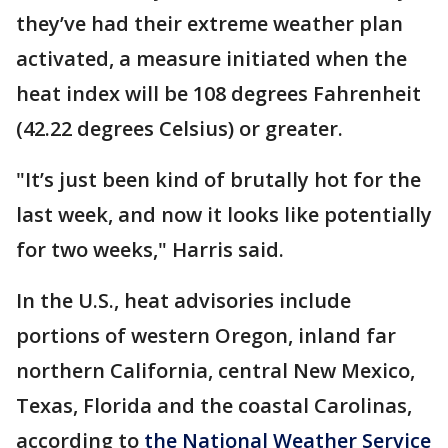
they’ve had their extreme weather plan
activated, a measure initiated when the
heat index will be 108 degrees Fahrenheit
(42.22 degrees Celsius) or greater.
"It’s just been kind of brutally hot for the
last week, and now it looks like potentially
for two weeks," Harris said.
In the U.S., heat advisories include
portions of western Oregon, inland far
northern California, central New Mexico,
Texas, Florida and the coastal Carolinas,
according to
the National Weather Service