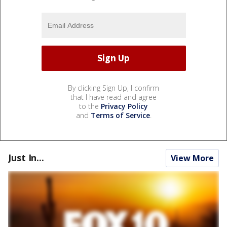
By clicking Sign Up, I confirm
that I have read and agree
to the
Privacy Policy
and
Terms of Service
.
Just In...
View More