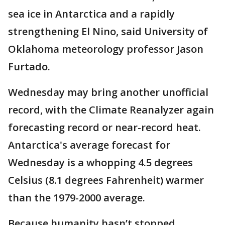
sea ice in Antarctica and a rapidly
strengthening El Nino, said University of
Oklahoma meteorology professor Jason
Furtado.
Wednesday may bring another unofficial
record, with the Climate Reanalyzer again
forecasting record or near-record heat.
Antarctica's average forecast for
Wednesday is a whopping 4.5 degrees
Celsius (8.1 degrees Fahrenheit) warmer
than the 1979-2000 average.
Because humanity hasn’t stopped