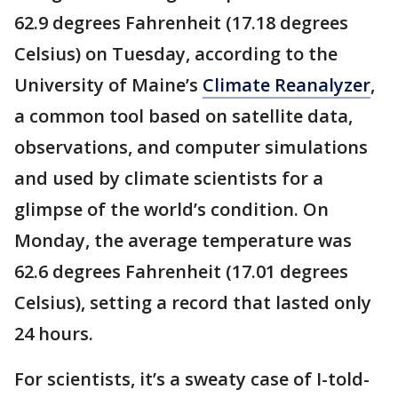
62.9 degrees Fahrenheit (17.18 degrees
Celsius) on Tuesday, according to the
University of Maine’s
Climate Reanalyzer
,
a common tool based on satellite data,
observations, and computer simulations
and used by climate scientists for a
glimpse of the world’s condition. On
Monday, the average temperature was
62.6 degrees Fahrenheit (17.01 degrees
Celsius), setting a record that lasted only
24 hours.
For scientists, it’s a sweaty case of I-told-