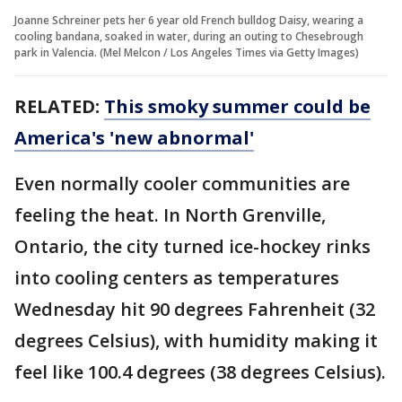
Joanne Schreiner pets her 6 year old French bulldog Daisy, wearing a
cooling bandana, soaked in water, during an outing to Chesebrough
park in Valencia. (Mel Melcon / Los Angeles Times via Getty Images)
RELATED:
This smoky summer could be
America's 'new abnormal'
Even normally cooler communities are
feeling the heat. In North Grenville,
Ontario, the city turned ice-hockey rinks
into cooling centers as temperatures
Wednesday hit 90 degrees Fahrenheit (32
degrees Celsius), with humidity making it
feel like 100.4 degrees (38 degrees Celsius).