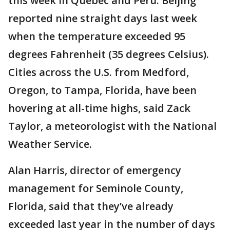
this week in Quebec and Peru. Beijing
reported nine straight days last week
when the temperature exceeded 95
degrees Fahrenheit (35 degrees Celsius).
Cities across the U.S. from Medford,
Oregon, to Tampa, Florida, have been
hovering at all-time highs, said Zack
Taylor, a meteorologist with the National
Weather Service.
Alan Harris, director of emergency
management for Seminole County,
Florida, said that they’ve already
exceeded last year in the number of days