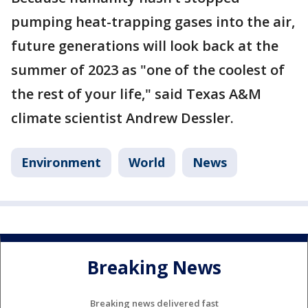
pumping heat-trapping gases into the air,
future generations will look back at the
summer of 2023 as "one of the coolest of
the rest of your life," said Texas A&M
climate scientist Andrew Dessler.
Environment
World
News
Breaking News
Breaking news delivered fast