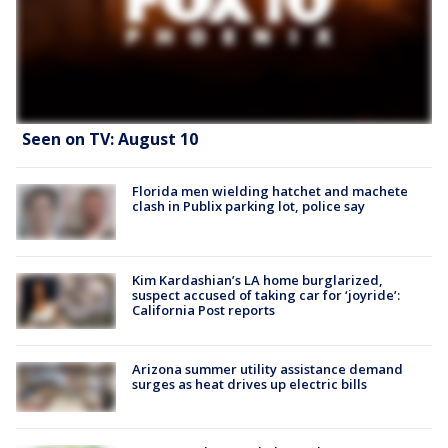
Seen on TV: August 10
Florida men wielding hatchet and machete
clash in Publix parking lot, police say
Kim Kardashian’s LA home burglarized,
suspect accused of taking car for ‘joyride’:
California Post reports
Arizona summer utility assistance demand
surges as heat drives up electric bills