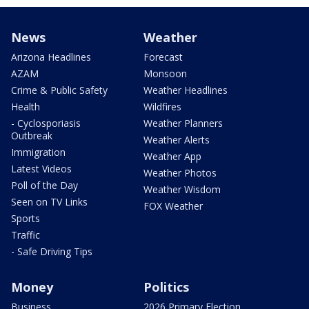
News
Weather
Arizona Headlines
Forecast
AZAM
Monsoon
Crime & Public Safety
Weather Headlines
Health
Wildfires
- Cyclosporiasis
Weather Planners
Outbreak
Weather Alerts
Immigration
Weather App
Latest Videos
Weather Photos
Poll of the Day
Weather Wisdom
Seen on TV Links
FOX Weather
Sports
Traffic
- Safe Driving Tips
Money
Politics
Business
2026 Primary Election