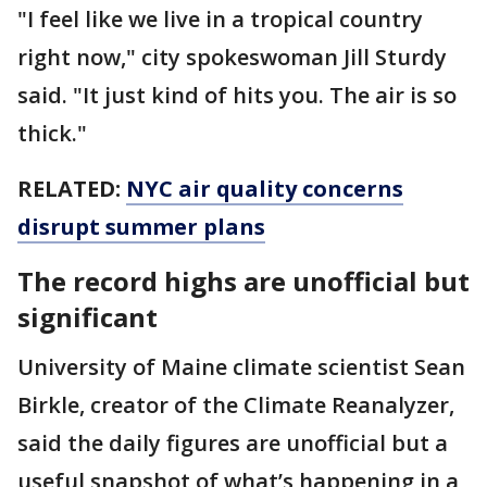
"I feel like we live in a tropical country
right now," city spokeswoman Jill Sturdy
said. "It just kind of hits you. The air is so
thick."
RELATED:
NYC air quality concerns
disrupt summer plans
The record highs are unofficial but
significant
University of Maine climate scientist Sean
Birkle, creator of the Climate Reanalyzer,
said the daily figures are unofficial but a
useful snapshot of what’s happening in a