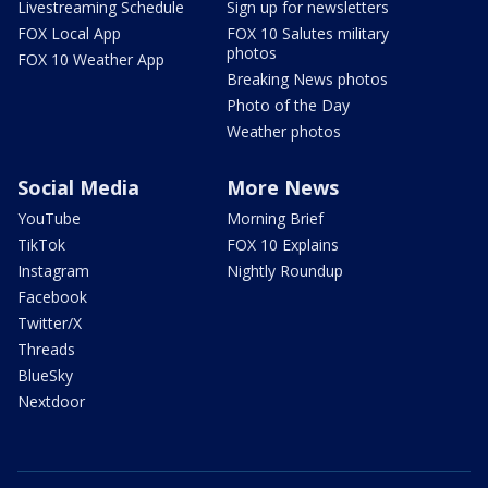
Livestreaming Schedule
Sign up for newsletters
FOX Local App
FOX 10 Salutes military
photos
FOX 10 Weather App
Breaking News photos
Photo of the Day
Weather photos
Social Media
More News
YouTube
Morning Brief
TikTok
FOX 10 Explains
Instagram
Nightly Roundup
Facebook
Twitter/X
Threads
BlueSky
Nextdoor