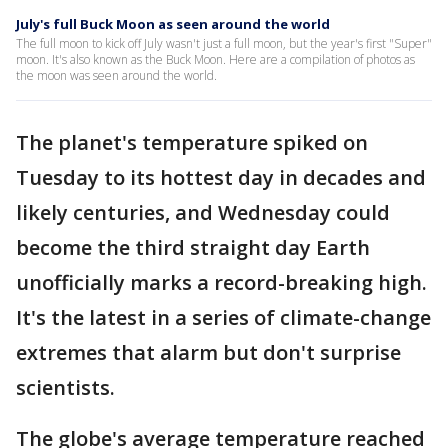
July's full Buck Moon as seen around the world
The full moon to kick off July wasn't just a full moon, but the year's first "Super"
moon. It's also known as the Buck Moon. Here are a compilation of photos as
the moon was seen around the world.
The planet's temperature spiked on
Tuesday to its hottest day in decades and
likely centuries, and Wednesday could
become the third straight day Earth
unofficially marks a record-breaking high.
It's the latest in a series of climate-change
extremes that alarm but don't surprise
scientists.
The globe's average temperature reached