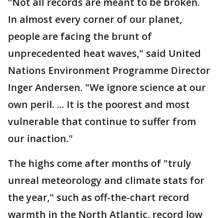
"Not all records are meant to be broken.
In almost every corner of our planet,
people are facing the brunt of
unprecedented heat waves," said United
Nations Environment Programme Director
Inger Andersen. "We ignore science at our
own peril. ... It is the poorest and most
vulnerable that continue to suffer from
our inaction."
The highs come after months of "truly
unreal meteorology and climate stats for
the year," such as off-the-chart record
warmth in the North Atlantic, record low