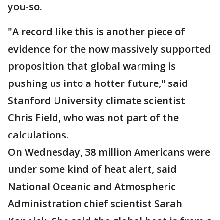
you-so.
"A record like this is another piece of
evidence for the now massively supported
proposition that global warming is
pushing us into a hotter future," said
Stanford University climate scientist
Chris Field, who was not part of the
calculations.
On Wednesday, 38 million Americans were
under some kind of heat alert, said
National Oceanic and Atmospheric
Administration chief scientist Sarah