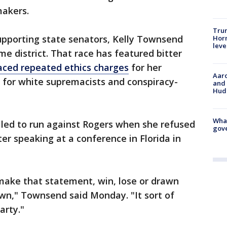
makers.
Trum
upporting state senators, Kelly Townsend
Horm
leve
e district. That race has featured bitter
aced repeated ethics charges
for her
Aaro
 for white supremacists and conspiracy-
and 
Hud
What
led to run against Rogers when she refused
gove
er speaking at a conference in Florida in
d make that statement, win, lose or drawn
wn," Townsend said Monday. "It sort of
arty."