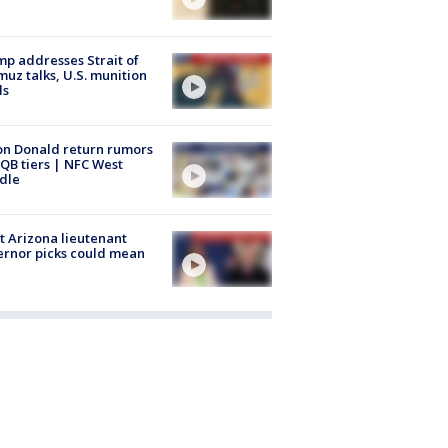
p addresses Strait of
uz talks, U.S. munition
ls
n Donald return rumors
QB tiers | NFC West
dle
 Arizona lieutenant
rnor picks could mean