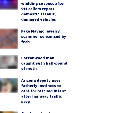
wielding suspect after
911 callers report
domestic assault,
damaged vehicles
Fake Navajo jewelry
scammer sentenced by
feds
Cottonwood man
caught with half-pound
of meth
Arizona deputy uses
fatherly instincts to
care for rescued infant
after highway traffic
stop