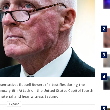
entatives Russell Bowers (R), testifies during the
anuary 6th Attack on the United States Capitol fourth
material and hear witness testimo
Expand