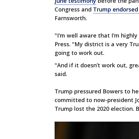
June testimony
before the pane
Congress and
Trump endorsed 
Farnsworth.
"I’m well aware that I’m highl
Press. "My district is a very Tr
going to work out.
"And if it doesn’t work out, gr
said.
Trump pressured Bowers to help
committed to now-president Jo
Trump lost the 2020 election. 