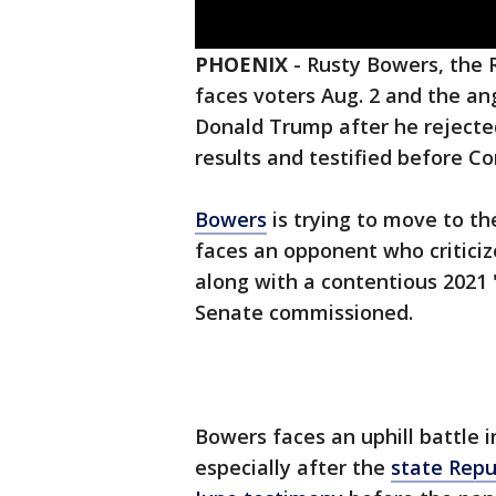
PHOENIX
-
Rusty Bowers, the 
faces voters Aug. 2 and the an
Donald Trump after he rejected
results and testified before Co
Bowers
is trying to move to th
faces an opponent who criticiz
along with a contentious 2021 
Senate commissioned.
Bowers faces an uphill battle 
especially after the
state Repu