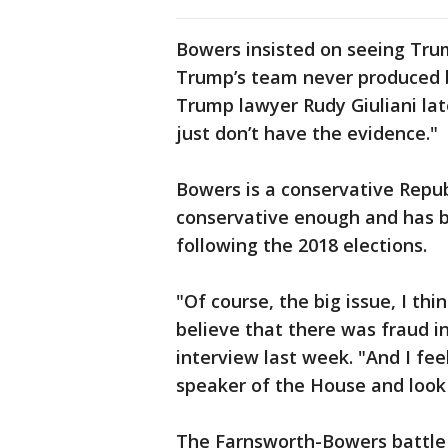
Bowers insisted on seeing Trum
Trump’s team never produced b
Trump lawyer Rudy Giuliani late
just don’t have the evidence."
Bowers is a conservative Repub
conservative enough and has 
following the 2018 elections.
"Of course, the big issue, I thi
believe that there was fraud in
interview last week. "And I feel 
speaker of the House and look 
The Farnsworth-Bowers battle i