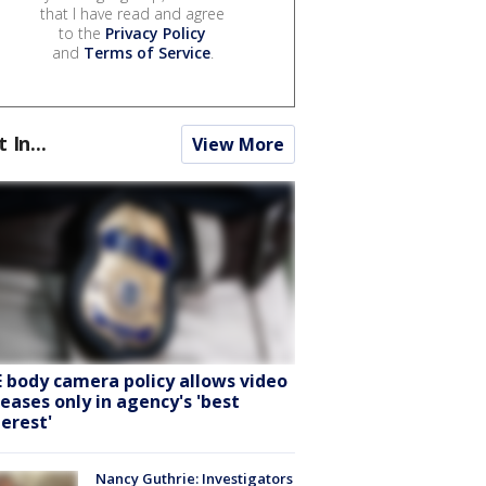
that I have read and agree
to the
Privacy Policy
and
Terms of Service
.
t In...
View More
E body camera policy allows video
leases only in agency's 'best
terest'
Nancy Guthrie: Investigators