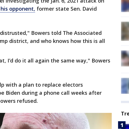
l investigating the Jan. 6, 2021 attack on
his opponent,
former state Sen. David
y distrusted," Bowers told The Associated
ump district, and who knows how this is all
eat, I’d do it all again the same way," Bowers
 with a plan to replace electors
e Biden during a phone call weeks after
Bowers refused.
Tr