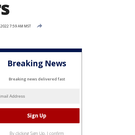
rs
 2022 7:59 AM MST
Breaking News
Breaking news delivered fast
By clicking Sign Up, I confirm