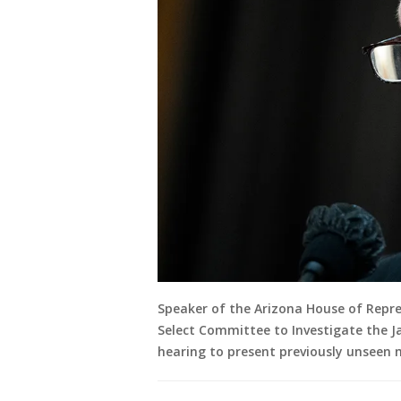
Speaker of the Arizona House of Repres
Select Committee to Investigate the J
hearing to present previously unseen 