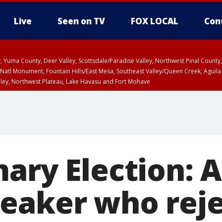
Live
Seen on TV
FOX LOCAL
Con
lley, Yuma County, Deer Valley, Scottsdale/Paradise Valley, Northwest Pinal Coun
Natl Monument, Fountain Hills/East Mesa, Southeast Valley/Queen Creek, Aguila
lley, Northwest Plateau, Lake Havasu and Fort Mohave
unty, Maricopa County
ST, Marble and Glen Canyons, Grand Canyon Country
ary Election: 
eaker who rej