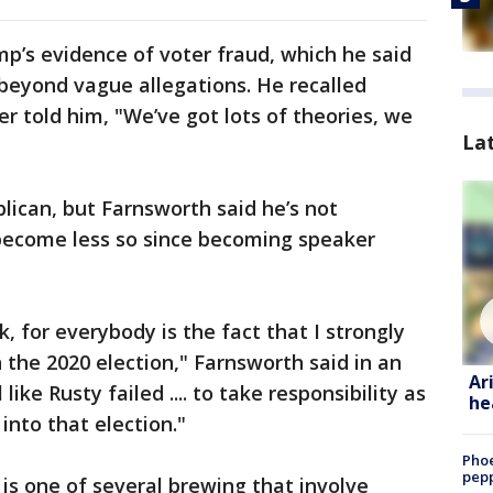
p’s evidence of voter fraud, which he said
eyond vague allegations. He recalled
r told him, "We’ve got lots of theories, we
La
lican, but Farnsworth said he’s not
become less so since becoming speaker
nk, for everybody is the fact that I strongly
 the 2020 election," Farnsworth said in an
Ar
like Rusty failed .... to take responsibility as
he
into that election."
Phoe
pepp
s one of several brewing that involve