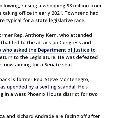
ollowing, raising a whopping $3 million from
e taking office in early 2021. Townsend had
 typical for a state legislative race.
former Rep. Anthony Kern, who attended
ly that led to the attack on Congress and
 who asked the Department of Justice to
 return to the Legislature. He was defeated
is now aiming for a Senate seat.
meback is former Rep. Steve Montenegro,
as upended by a sexting scandal
. He’s
 in a west Phoenix House district for two
a and Richard Andrade are facing off after