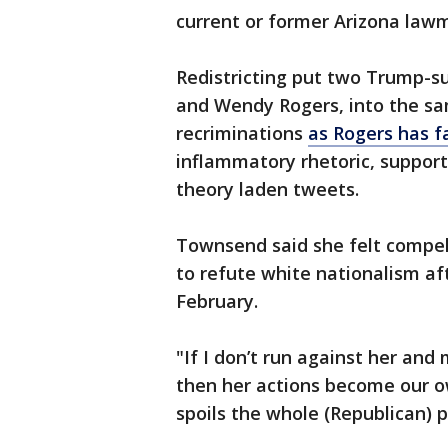
current or former Arizona law
Redistricting put two Trump-s
and Wendy Rogers, into the sam
recriminations
as Rogers has f
inflammatory rhetoric, support
theory laden tweets.
Townsend said she felt compel
to refute white nationalism aft
February.
"If I don’t run against her an
then her actions become our o
spoils the whole (Republican) p