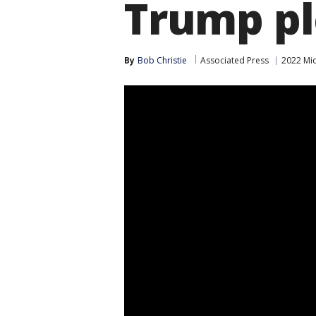
Trump pl
By
Bob Christie
Associated Press
2022 Mid