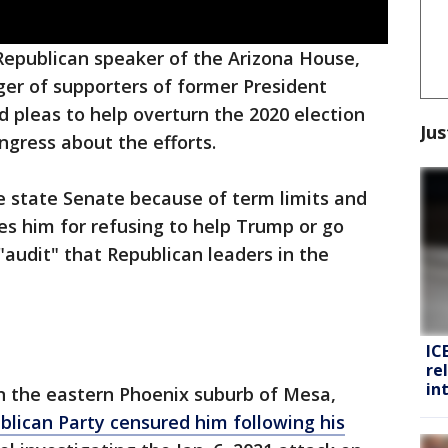
Republican speaker of the Arizona House,
ger of supporters of former President
 pleas to help overturn the 2020 election
Jus
ngress about the efforts.
e state Senate because of term limits and
es him for refusing to help Trump or go
"audit" that Republican leaders in the
IC
re
in
in the eastern Phoenix suburb of Mesa,
blican Party censured him following his