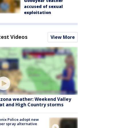
Goodyear teacher
accused of sexual
exploitation
test Videos
View More
izona weather: Weekend Valley
at and High Country storms
nix Police adopt new
er spray alternative