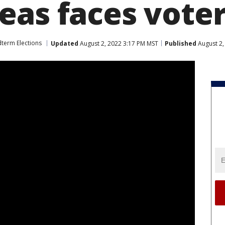
eas faces vote
term Elections
Updated
August 2, 2022 3:17 PM MST
Published
August 2,