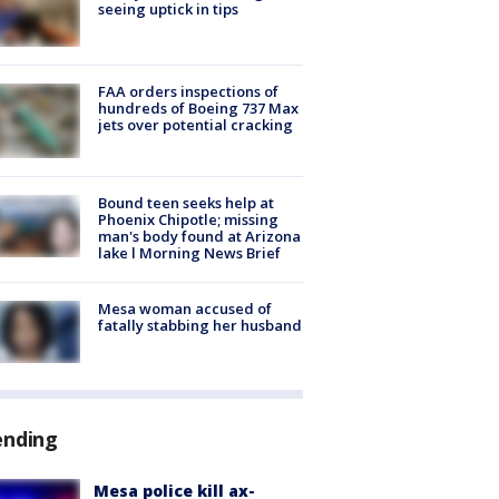
seeing uptick in tips
FAA orders inspections of
hundreds of Boeing 737 Max
jets over potential cracking
Bound teen seeks help at
Phoenix Chipotle; missing
man's body found at Arizona
lake l Morning News Brief
Mesa woman accused of
fatally stabbing her husband
ending
Mesa police kill ax-