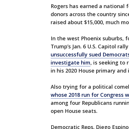
Rogers has earned a national f
donors across the country sinc
raised about $15,000, much more
In the west Phoenix suburbs, 
Trump’s Jan. 6 U.S. Capitol ral
unsuccessfully sued Democrats
investigate him
, is seeking to
in his 2020 House primary and 
Also trying for a political co
whose 2018 run for Congress w
among four Republicans running
open House seats.
Democratic Reps. Diego Espinoz