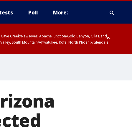
tests
Poll
More
ty, Cave Creek/New River, Apache Junction/Gold Canyon, Gila Bend,
 Valley, South Mountain/Ahwatukee, Kofa, North Phoenix/Glendale,
Arizona
ected