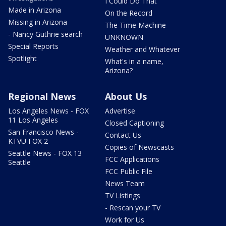
I Could Do That
Made in Arizona
On the Record
Missing in Arizona
The Time Machine
- Nancy Guthrie search
UNKNOWN
Special Reports
Weather and Whatever
Spotlight
What's in a name,
Arizona?
Regional News
About Us
Los Angeles News - FOX
Advertise
11 Los Angeles
Closed Captioning
San Francisco News -
Contact Us
KTVU FOX 2
Copies of Newscasts
Seattle News - FOX 13
FCC Applications
Seattle
FCC Public File
News Team
TV Listings
- Rescan your TV
Work for Us