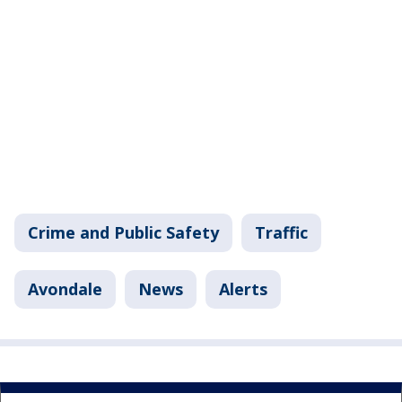
Crime and Public Safety
Traffic
Avondale
News
Alerts