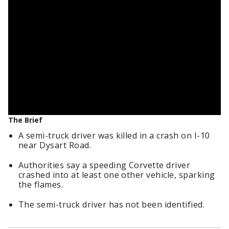
The Brief
A semi-truck driver was killed in a crash on I-10
near Dysart Road.
Authorities say a speeding Corvette driver
crashed into at least one other vehicle, sparking
the flames.
The semi-truck driver has not been identified.