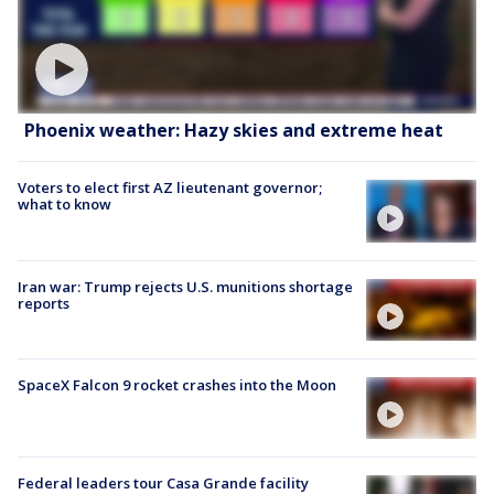
Phoenix weather: Hazy skies and extreme heat
Voters to elect first AZ lieutenant governor;
what to know
Iran war: Trump rejects U.S. munitions shortage
reports
SpaceX Falcon 9 rocket crashes into the Moon
Federal leaders tour Casa Grande facility