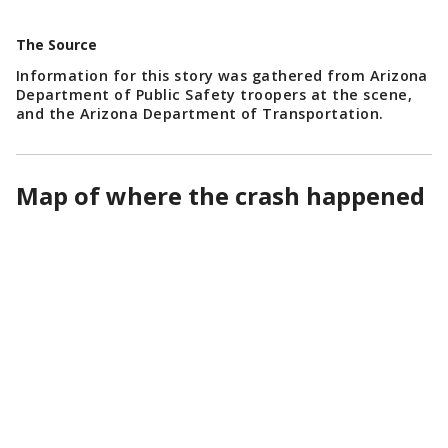
The Source
Information for this story was gathered from Arizona
Department of Public Safety troopers at the scene,
and the Arizona Department of Transportation.
Map of where the crash happened