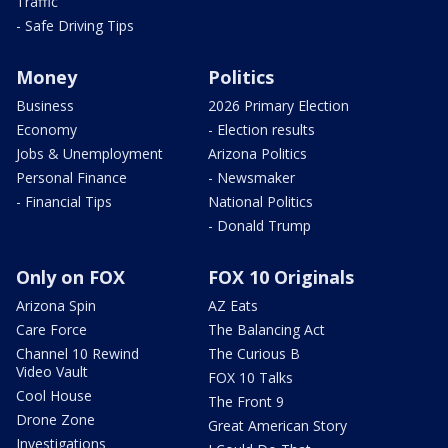
Traffic
- Safe Driving Tips
Money
Politics
Business
2026 Primary Election
Economy
- Election results
Jobs & Unemployment
Arizona Politics
Personal Finance
- Newsmaker
- Financial Tips
National Politics
- Donald Trump
Only on FOX
FOX 10 Originals
Arizona Spin
AZ Eats
Care Force
The Balancing Act
Channel 10 Rewind
The Curious B
Video Vault
FOX 10 Talks
Cool House
The Front 9
Drone Zone
Great American Story
Investigations