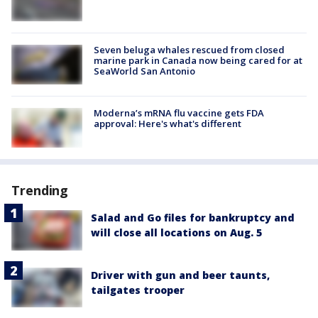
Seven beluga whales rescued from closed
marine park in Canada now being cared for at
SeaWorld San Antonio
Moderna’s mRNA flu vaccine gets FDA
approval: Here's what's different
Trending
Salad and Go files for bankruptcy and
will close all locations on Aug. 5
Driver with gun and beer taunts,
tailgates trooper