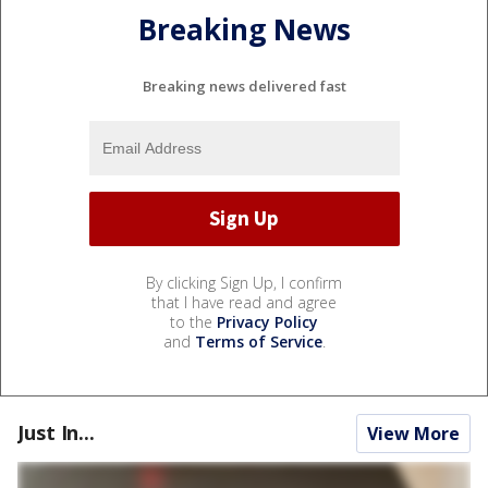
Breaking News
Breaking news delivered fast
By clicking Sign Up, I confirm
that I have read and agree
to the
Privacy Policy
and
Terms of Service
.
Just In...
View More