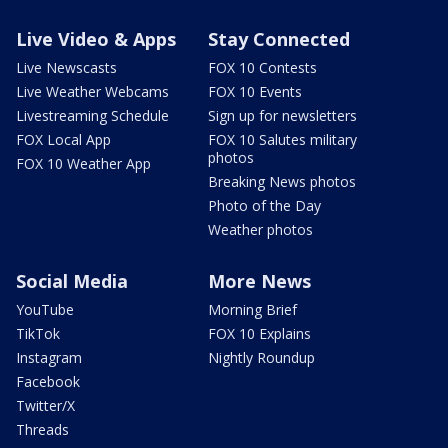
Live Video & Apps
Stay Connected
Live Newscasts
FOX 10 Contests
Live Weather Webcams
FOX 10 Events
Livestreaming Schedule
Sign up for newsletters
FOX Local App
FOX 10 Salutes military
photos
FOX 10 Weather App
Breaking News photos
Photo of the Day
Weather photos
Social Media
More News
YouTube
Morning Brief
TikTok
FOX 10 Explains
Instagram
Nightly Roundup
Facebook
Twitter/X
Threads