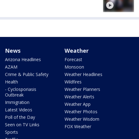
News
Weather
Arizona Headlines
Forecast
AZAM
Monsoon
Crime & Public Safety
Weather Headlines
Health
Wildfires
- Cyclosporiasis
Weather Planners
Outbreak
Weather Alerts
Immigration
Weather App
Latest Videos
Weather Photos
Poll of the Day
Weather Wisdom
Seen on TV Links
FOX Weather
Sports