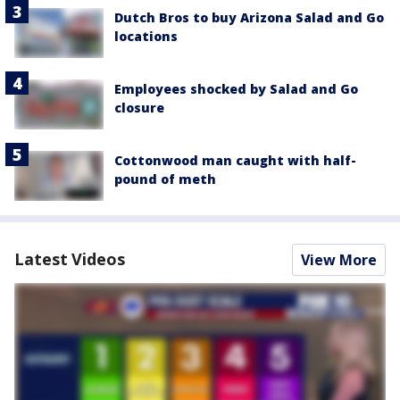
Dutch Bros to buy Arizona Salad and Go
locations
Employees shocked by Salad and Go
closure
Cottonwood man caught with half-
pound of meth
Latest Videos
View More