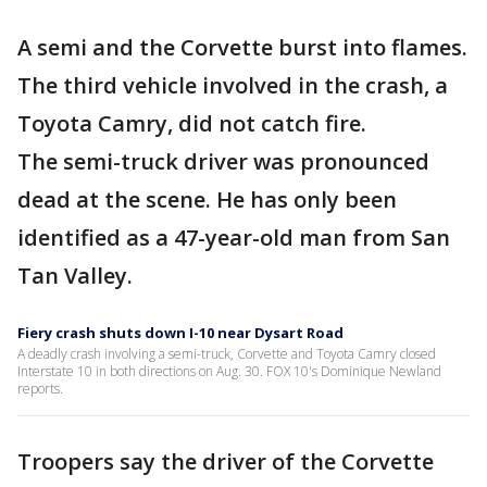
A semi and the Corvette burst into flames.
The third vehicle involved in the crash, a
Toyota Camry, did not catch fire.
The semi-truck driver was pronounced
dead at the scene. He has only been
identified as a 47-year-old man from San
Tan Valley.
Fiery crash shuts down I-10 near Dysart Road
A deadly crash involving a semi-truck, Corvette and Toyota Camry closed
Interstate 10 in both directions on Aug. 30. FOX 10's Dominique Newland
reports.
Troopers say the driver of the Corvette