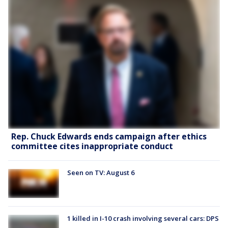
Rep. Chuck Edwards ends campaign after ethics
committee cites inappropriate conduct
Seen on TV: August 6
1 killed in I-10 crash involving several cars: DPS