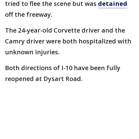
tried to flee the scene but was
detained
off the freeway.
The 24-year-old Corvette driver and the
Camry driver were both hospitalized with
unknown injuries.
Both directions of I-10 have been fully
reopened at Dysart Road.