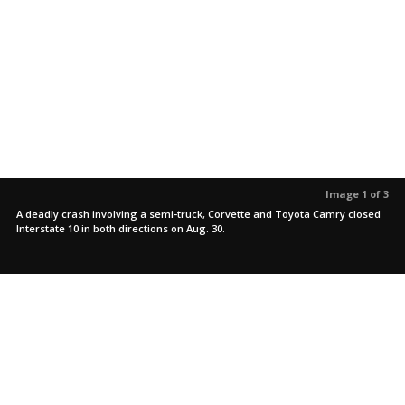
Image 1 of 3
A deadly crash involving a semi-truck, Corvette and Toyota Camry closed
Interstate 10 in both directions on Aug. 30.