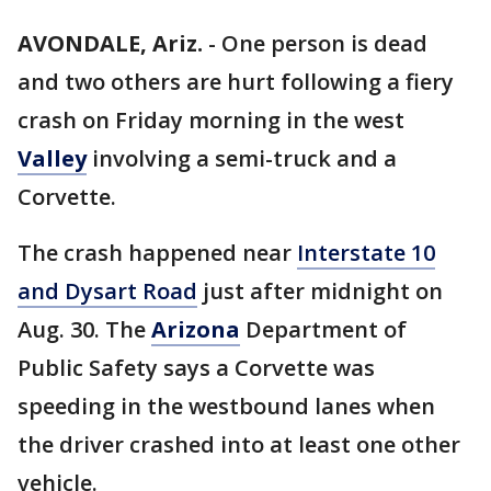
AVONDALE, Ariz.
-
One person is dead
and two others are hurt following a fiery
crash on Friday morning in the west
Valley
involving a semi-truck and a
Corvette.
The crash happened near
Interstate 10
and Dysart Road
just after midnight on
Aug. 30. The
Arizona
Department of
Public Safety says a Corvette was
speeding in the westbound lanes when
the driver crashed into at least one other
vehicle.