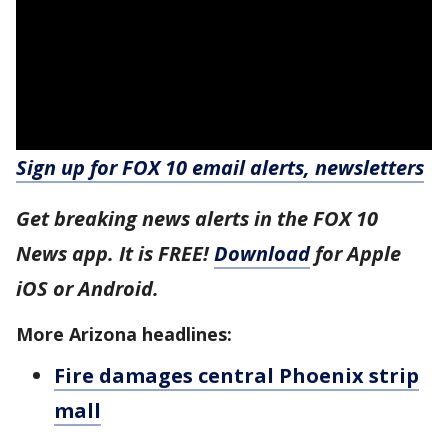
Sign up for FOX 10 email alerts, newsletters
Get breaking news alerts in the FOX 10
News app. It is FREE!
Download
for Apple
iOS or Android.
More Arizona headlines:
Fire damages central Phoenix strip
mall