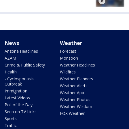
News
Weather
Arizona Headlines
Forecast
AZAM
Monsoon
Crime & Public Safety
Weather Headlines
Health
Wildfires
- Cyclosporiasis
Weather Planners
Outbreak
Weather Alerts
Immigration
Weather App
Latest Videos
Weather Photos
Poll of the Day
Weather Wisdom
Seen on TV Links
FOX Weather
Sports
Traffic