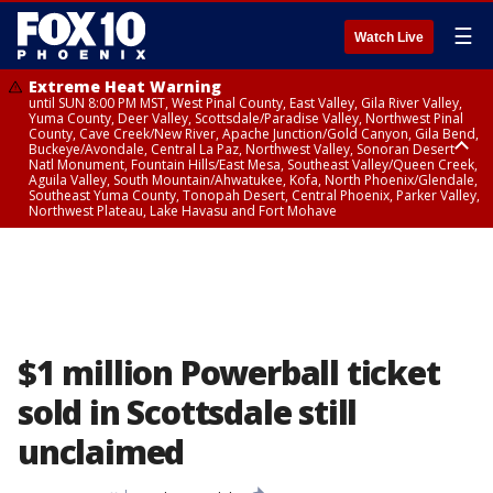
☰
Watch Live
Extreme Heat Warning
until SUN 8:00 PM MST, West Pinal County, East Valley, Gila River Valley,
Yuma County, Deer Valley, Scottsdale/Paradise Valley, Northwest Pinal
County, Cave Creek/New River, Apache Junction/Gold Canyon, Gila Bend,
Buckeye/Avondale, Central La Paz, Northwest Valley, Sonoran Desert
Natl Monument, Fountain Hills/East Mesa, Southeast Valley/Queen Creek,
Aguila Valley, South Mountain/Ahwatukee, Kofa, North Phoenix/Glendale,
Southeast Yuma County, Tonopah Desert, Central Phoenix, Parker Valley,
Northwest Plateau, Lake Havasu and Fort Mohave
Extreme Heat Warning
until SAT 8:00 PM MST, Marble and Glen Canyons, Grand Canyon Country
$1 million Powerball ticket
sold in Scottsdale still
unclaimed