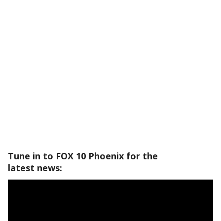
Tune in to FOX 10 Phoenix for the
latest news: