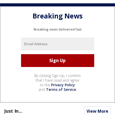
Breaking News
Breaking news delivered fast
By clicking Sign Up, I confirm
that I have read and agree
to the
Privacy Policy
and
Terms of Service
.
Just In...
View More