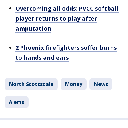
Overcoming all odds: PVCC softball
player returns to play after
amputation
2 Phoenix firefighters suffer burns
to hands and ears
North Scottsdale
Money
News
Alerts