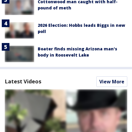
Cottonwood man caught with half-
pound of meth
2026 Election: Hobbs leads Biggs in new
poll
Boater finds missing Arizona man's
body in Roosevelt Lake
Latest Videos
View More