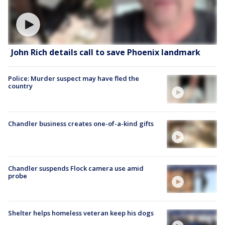
John Rich details call to save Phoenix landmark
Police: Murder suspect may have fled the
country
Chandler business creates one-of-a-kind gifts
Chandler suspends Flock camera use amid
probe
Shelter helps homeless veteran keep his dogs