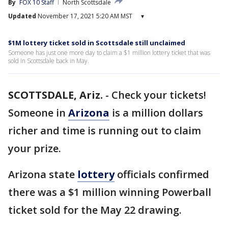
By
FOX 10 Staff
North Scottsdale
Updated
November 17, 2021 5:20 AM MST
▾
$1M lottery ticket sold in Scottsdale still unclaimed
Someone has just one more day to claim a $1 million lottery ticket that was
sold in Scottsdale back in May.
SCOTTSDALE, Ariz.
-
Check your tickets!
Someone in
Arizona
is a million dollars
richer and time is running out to claim
your prize.
Arizona state
lottery
officials confirmed
there was a $1 million winning Powerball
ticket sold for the May 22 drawing.