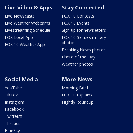
Live Video & Apps
Stay Connected
Live Newscasts
FOX 10 Contests
Live Weather Webcams
FOX 10 Events
Livestreaming Schedule
Sign up for newsletters
FOX Local App
FOX 10 Salutes military
photos
FOX 10 Weather App
Breaking News photos
Photo of the Day
Weather photos
Social Media
More News
YouTube
Morning Brief
TikTok
FOX 10 Explains
Instagram
Nightly Roundup
Facebook
Twitter/X
Threads
BlueSky