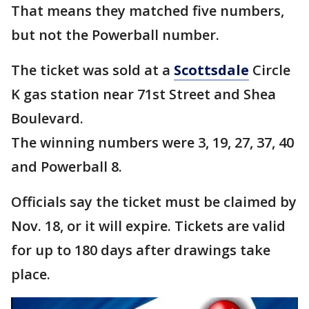
That means they matched five numbers,
but not the Powerball number.
The ticket was sold at a
Scottsdale
Circle
K gas station near 71st Street and Shea
Boulevard.
The winning numbers were 3, 19, 27, 37, 40
and Powerball 8.
Officials say the ticket must be claimed by
Nov. 18, or it will expire. Tickets are valid
for up to 180 days after drawings take
place.