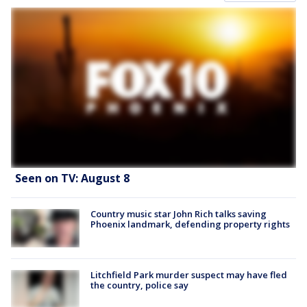
Seen on TV: August 8
Country music star John Rich talks saving
Phoenix landmark, defending property rights
Litchfield Park murder suspect may have fled
the country, police say