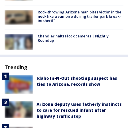
Rock-throwing Arizona man bites victim in the
neck like a vampire during trailer park break-
in: sheriff
Chandler halts Flock cameras | Nightly
Roundup
Trending
Idaho In-N-Out shooting suspect has
ties to Arizona, records show
Arizona deputy uses fatherly instincts
to care for rescued infant after
highway traffic stop