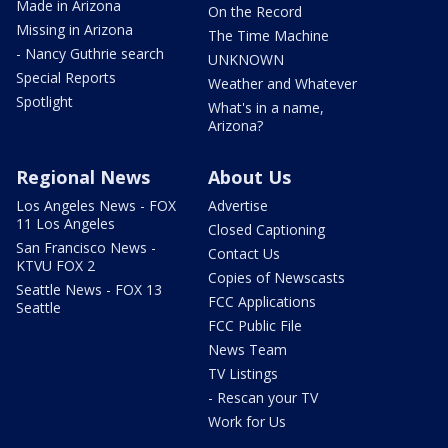
Made in Arizona
On the Record
Missing in Arizona
The Time Machine
- Nancy Guthrie search
UNKNOWN
Special Reports
Weather and Whatever
Spotlight
What's in a name,
Arizona?
Regional News
About Us
Los Angeles News - FOX
Advertise
11 Los Angeles
Closed Captioning
San Francisco News -
Contact Us
KTVU FOX 2
Copies of Newscasts
Seattle News - FOX 13
FCC Applications
Seattle
FCC Public File
News Team
TV Listings
- Rescan your TV
Work for Us