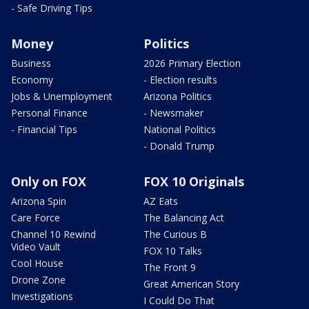
- Safe Driving Tips
Money
Politics
Business
2026 Primary Election
Economy
- Election results
Jobs & Unemployment
Arizona Politics
Personal Finance
- Newsmaker
- Financial Tips
National Politics
- Donald Trump
Only on FOX
FOX 10 Originals
Arizona Spin
AZ Eats
Care Force
The Balancing Act
Channel 10 Rewind
The Curious B
Video Vault
FOX 10 Talks
Cool House
The Front 9
Drone Zone
Great American Story
Investigations
I Could Do That