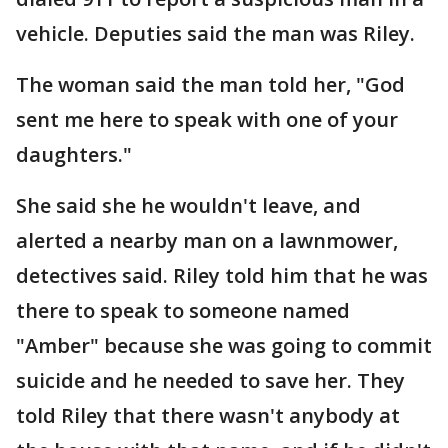
vehicle. Deputies said the man was Riley.
The woman said the man told her, "God
sent me here to speak with one of your
daughters."
She said she he wouldn't leave, and
alerted a nearby man on a lawnmower,
detectives said. Riley told him that he was
there to speak to someone named
"Amber" because she was going to commit
suicide and he needed to save her. They
told Riley that there wasn't anybody at