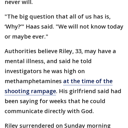
never will.
"The big question that all of us has is,
‘Why?’" Haas said. "We will not know today
or maybe ever."
Authorities believe Riley, 33, may have a
mental illness, and said he told
investigators he was high on
methamphetamines
at the time of the
shooting rampage
. His girlfriend said had
been saying for weeks that he could
communicate directly with God.
Riley surrendered on Sunday morning