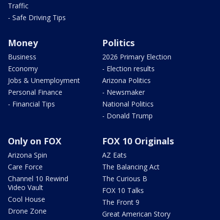
Traffic
- Safe Driving Tips
Money
Politics
Business
2026 Primary Election
Economy
- Election results
Jobs & Unemployment
Arizona Politics
Personal Finance
- Newsmaker
- Financial Tips
National Politics
- Donald Trump
Only on FOX
FOX 10 Originals
Arizona Spin
AZ Eats
Care Force
The Balancing Act
Channel 10 Rewind
The Curious B
Video Vault
FOX 10 Talks
Cool House
The Front 9
Drone Zone
Great American Story