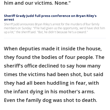
him and our victims. None."
Sheriff Grady Judd full press conference on Bryan Riley's
arrest
Sheriff Judd announces Bryan Riley's arrest for the murders of four family
members on Sunday: "If he had given us the opportunity, we'd have shot him
up a lot," the sheriff said. "But, he didn't because he's a coward."
When deputies made it inside the house,
they found the bodies of four people. The
sheriff's office declined to say how many
times the victims had been shot, but said
they had all been huddling in fear, with
the infant dying in his mother's arms.
Even the family dog was shot to death.