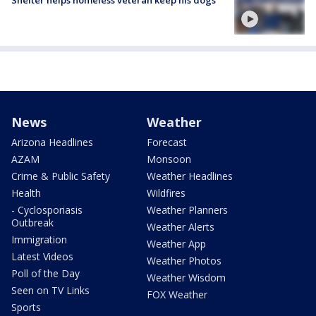
News
Weather
Arizona Headlines
Forecast
AZAM
Monsoon
Crime & Public Safety
Weather Headlines
Health
Wildfires
- Cyclosporiasis
Weather Planners
Outbreak
Weather Alerts
Immigration
Weather App
Latest Videos
Weather Photos
Poll of the Day
Weather Wisdom
Seen on TV Links
FOX Weather
Sports