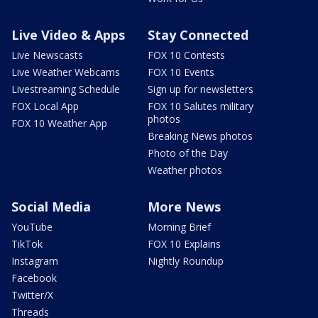
Live Video & Apps
Stay Connected
Live Newscasts
FOX 10 Contests
Live Weather Webcams
FOX 10 Events
Livestreaming Schedule
Sign up for newsletters
FOX Local App
FOX 10 Salutes military
photos
FOX 10 Weather App
Breaking News photos
Photo of the Day
Weather photos
Social Media
More News
YouTube
Morning Brief
TikTok
FOX 10 Explains
Instagram
Nightly Roundup
Facebook
Twitter/X
Threads