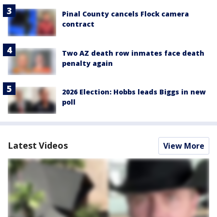
Pinal County cancels Flock camera
contract
Two AZ death row inmates face death
penalty again
2026 Election: Hobbs leads Biggs in new
poll
Latest Videos
View More