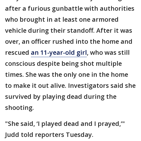
after a furious gunbattle with authorities
who brought in at least one armored
vehicle during their standoff. After it was
over, an officer rushed into the home and
rescued
an 11-year-old girl
, who was still
conscious despite being shot multiple
times. She was the only one in the home
to make it out alive. Investigators said she
survived by playing dead during the
shooting.
"She said, ‘I played dead and I prayed,’"
Judd told reporters Tuesday.