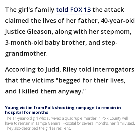
The girl's family
told FOX 13
the attack
claimed the lives of her father, 40-year-old
Justice Gleason, along with her stepmom,
3-month-old baby brother, and step-
grandmother.
According to Judd, Riley told interrogators
that the victims "begged for their lives,
and I killed them anyway."
Young victim from Polk shooting rampage to remain in
hospital for months
The 11-year-old girl who survived a quadruple murder in Polk County will
have to remain in Tampa General Hospital for several months, her family said.
They also described the girl as resilient.