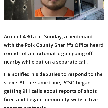
Around 4:30 a.m. Sunday, a lieutenant
with the Polk County Sheriff's Office heard
rounds of an automatic gun going off
nearby while out on a separate call.
He notified his deputies to respond to the
scene. At the same time, PCSO began
getting 911 calls about reports of shots
fired and began community-wide active
shooter protocols.