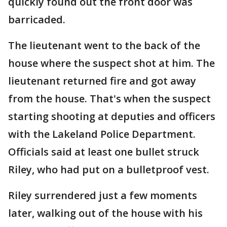
quickly found out the front door was
barricaded.
The lieutenant went to the back of the
house where the suspect shot at him. The
lieutenant returned fire and got away
from the house. That's when the suspect
starting shooting at deputies and officers
with the Lakeland Police Department.
Officials said at least one bullet struck
Riley, who had put on a bulletproof vest.
Riley surrendered just a few moments
later, walking out of the house with his