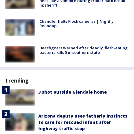
neck like a vampire during trailer park break-
in: sheriff
Chandler halts Flock cameras | Nightly
Roundup
Beachgoers warned after deadly 'flesh-eating'
bacteria kills 5 in southern state
Trending
3 shot outside Glendale home
Arizona deputy uses fatherly instincts
to care for rescued infant after
highway traffic stop