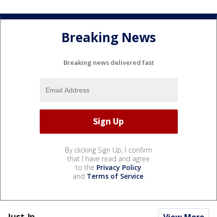
Breaking News
Breaking news delivered fast
By clicking Sign Up, I confirm
that I have read and agree
to the
Privacy Policy
and
Terms of Service
.
Just In...
View More