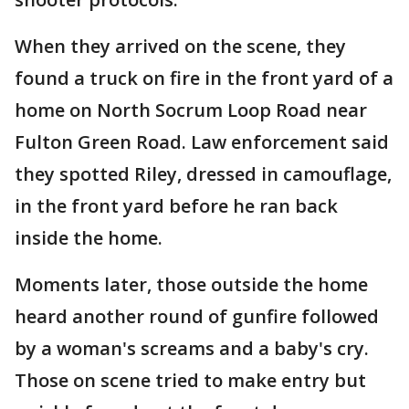
When they arrived on the scene, they
found a truck on fire in the front yard of a
home on North Socrum Loop Road near
Fulton Green Road. Law enforcement said
they spotted Riley, dressed in camouflage,
in the front yard before he ran back
inside the home.
Moments later, those outside the home
heard another round of gunfire followed
by a woman's screams and a baby's cry.
Those on scene tried to make entry but