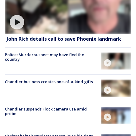
John Rich details call to save Phoenix landmark
Police: Murder suspect may have fled the
country
Chandler business creates one-of-a-kind gifts
Chandler suspends Flock camera use amid
probe
Shelter helps homeless veteran keep his dogs