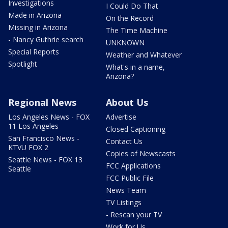
Investigations
I Could Do That
Made in Arizona
On the Record
Missing in Arizona
The Time Machine
- Nancy Guthrie search
UNKNOWN
Special Reports
Weather and Whatever
Spotlight
What's in a name,
Arizona?
Regional News
About Us
Los Angeles News - FOX
Advertise
11 Los Angeles
Closed Captioning
San Francisco News -
Contact Us
KTVU FOX 2
Copies of Newscasts
Seattle News - FOX 13
FCC Applications
Seattle
FCC Public File
News Team
TV Listings
- Rescan your TV
Work for Us