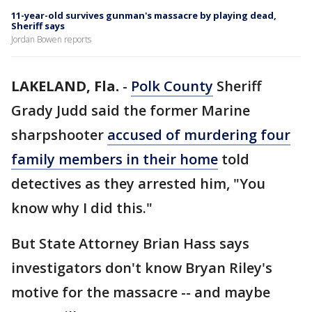
11-year-old survives gunman's massacre by playing dead,
Sheriff says
Jordan Bowen reports
LAKELAND, Fla.
-
Polk County
Sheriff
Grady Judd said the former Marine
sharpshooter
accused of murdering four
family members in their home
told
detectives as they arrested him, "You
know why I did this."
But State Attorney Brian Hass says
investigators don't know Bryan Riley's
motive for the massacre -- and maybe