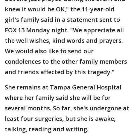
knew it would be OK," the 11-year-old
girl's family said in a statement sent to
FOX 13 Monday night. "We appreciate all
the well wishes, kind words and prayers.
We would also like to send our
condolences to the other family members
and friends affected by this tragedy."
She remains at Tampa General Hospital
where her family said she will be for
several months. So far, she's undergone at
least four surgeries, but she is awake,
talking, reading and writing.