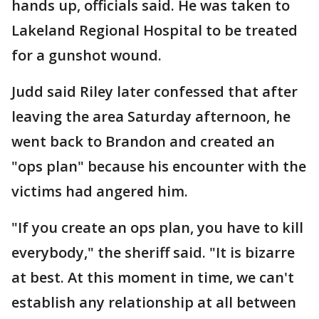
hands up, officials said. He was taken to
Lakeland Regional Hospital to be treated
for a gunshot wound.
Judd said Riley later confessed that after
leaving the area Saturday afternoon, he
went back to Brandon and created an
"ops plan" because his encounter with the
victims had angered him.
"If you create an ops plan, you have to kill
everybody," the sheriff said. "It is bizarre
at best. At this moment in time, we can't
establish any relationship at all between