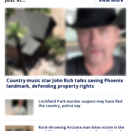
Country music star John Rich talks saving Phoenix
landmark, defending property rights
Litchfield Park murder suspect may have fled
the country, police say
Rock-throwing Arizona man bites victim in the