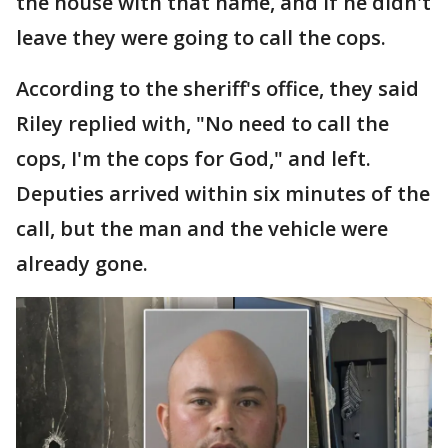
the house with that name, and if he didn't
leave they were going to call the cops.
According to the sheriff's office, they said
Riley replied with, "No need to call the
cops, I'm the cops for God," and left.
Deputies arrived within six minutes of the
call, but the man and the vehicle were
already gone.