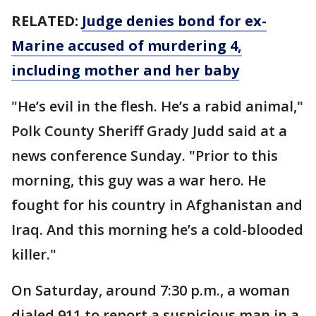
RELATED:
Judge denies bond for ex-
Marine accused of murdering 4,
including mother and her baby
"He’s evil in the flesh. He’s a rabid animal,"
Polk County Sheriff Grady Judd said at a
news conference Sunday. "Prior to this
morning, this guy was a war hero. He
fought for his country in Afghanistan and
Iraq. And this morning he’s a cold-blooded
killer."
On Saturday, around 7:30 p.m., a woman
dialed 911 to report a suspicious man in a