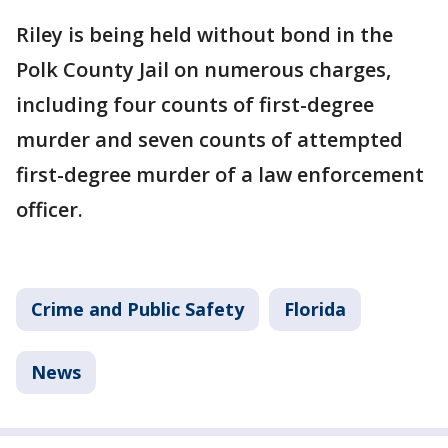
Riley is being held without bond in the
Polk County Jail on numerous charges,
including four counts of first-degree
murder and seven counts of attempted
first-degree murder of a law enforcement
officer.
Crime and Public Safety
Florida
News