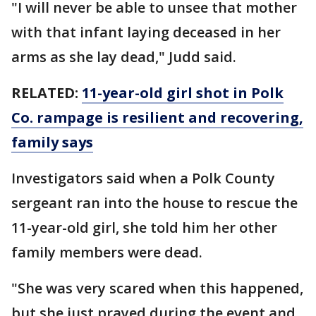
"I will never be able to unsee that mother
with that infant laying deceased in her
arms as she lay dead," Judd said.
RELATED:
11-year-old girl shot in Polk
Co. rampage is resilient and recovering,
family says
Investigators said when a Polk County
sergeant ran into the house to rescue the
11-year-old girl, she told him her other
family members were dead.
"She was very scared when this happened,
but she just prayed during the event and