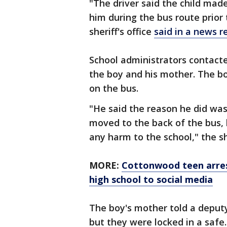
"The driver said the child mad
him during the bus route prior
sheriff's office
said in a news r
School administrators contacte
the boy and his mother. The b
on the bus.
"He said the reason he did was 
moved to the back of the bus, 
any harm to the school," the she
MORE:
Cottonwood teen arres
high school to social media
The boy's mother told a deputy
but they were locked in a safe