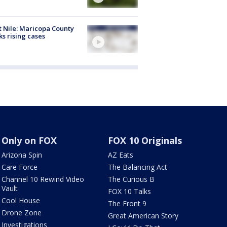
 Nile: Maricopa County
ks rising cases
Only on FOX
FOX 10 Originals
Arizona Spin
AZ Eats
Care Force
The Balancing Act
Channel 10 Rewind Video
The Curious B
Vault
FOX 10 Talks
Cool House
The Front 9
Drone Zone
Great American Story
Investigations