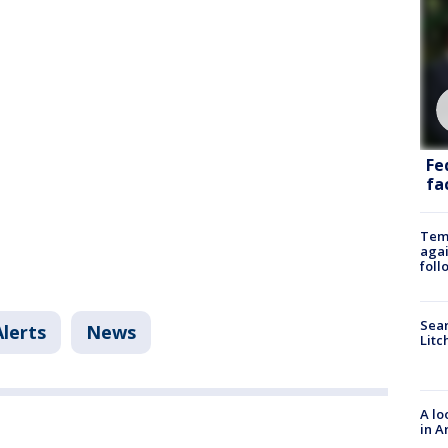
Fe
fac
Temp
agai
foll
Sear
Alerts
News
Litc
A lo
in A