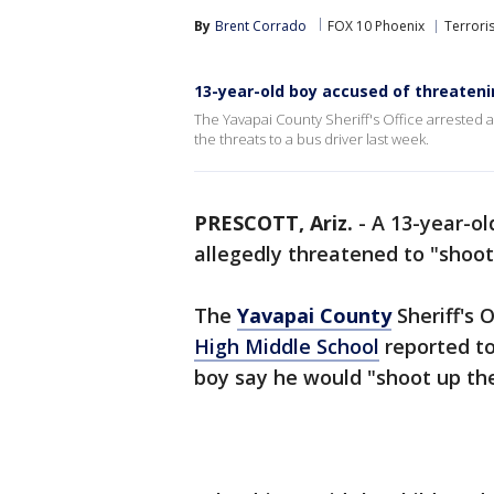
By
Brent Corrado
FOX 10 Phoenix
Terrori
13-year-old boy accused of threateni
The Yavapai County Sheriff's Office arrested 
the threats to a bus driver last week.
PRESCOTT, Ariz.
-
A 13-year-ol
allegedly threatened to "shoot
The
Yavapai County
Sheriff's O
High Middle School
reported to
boy say he would "shoot up the