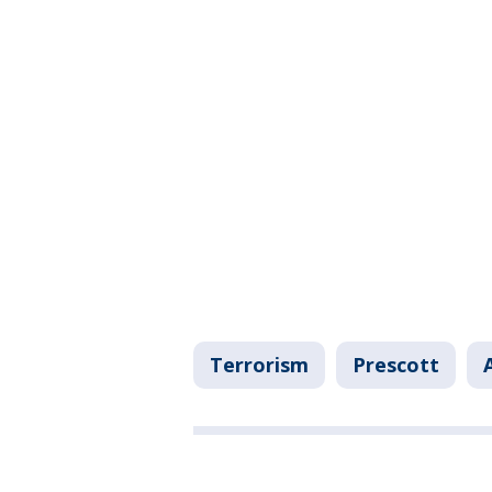
Terrorism
Prescott