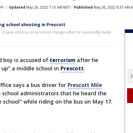
sm
Updated
May 26, 2022 7:15 AM MST
Published
May 26, 2022 6:37 AM 
ng school shooting in Prescott
a 13-year-old boy on terrorism charges after he reportedly made
d boy is accused of
terrorism
after he
 up" a middle school in
Prescott
.
ffice says a bus driver for
Prescott Mile
 school administrators that he heard the
 school" while riding on the bus on May 17.