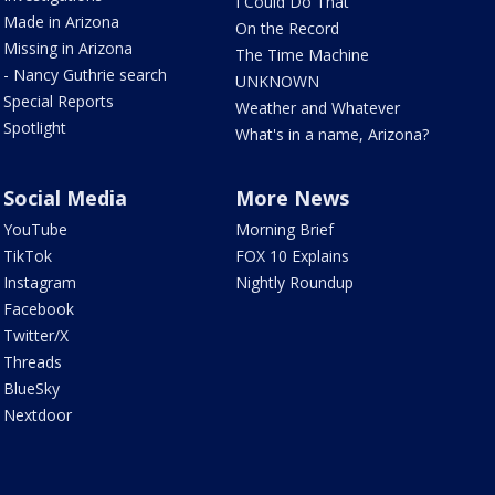
I Could Do That
Made in Arizona
On the Record
Missing in Arizona
The Time Machine
- Nancy Guthrie search
UNKNOWN
Special Reports
Weather and Whatever
Spotlight
What's in a name, Arizona?
Social Media
More News
YouTube
Morning Brief
TikTok
FOX 10 Explains
Instagram
Nightly Roundup
Facebook
Twitter/X
Threads
BlueSky
Nextdoor