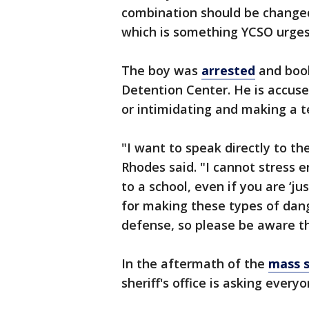
combination should be changed
which is something YCSO urges 
The boy was
arrested
and book
Detention Center. He is accuse
or intimidating and making a te
"I want to speak directly to th
Rhodes said. "I cannot stress 
to a school, even if you are ‘ju
for making these types of dange
defense, so please be aware t
In the aftermath of the
mass s
sheriff's office is asking every