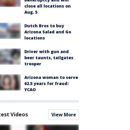
close all locations on
Aug. 5
Dutch Bros to buy
Arizona Salad and Go
locations
Driver with gun and
beer taunts, tailgates
trooper
Arizona woman to serve
62.5 years for fraud:
YCAO
test Videos
View More