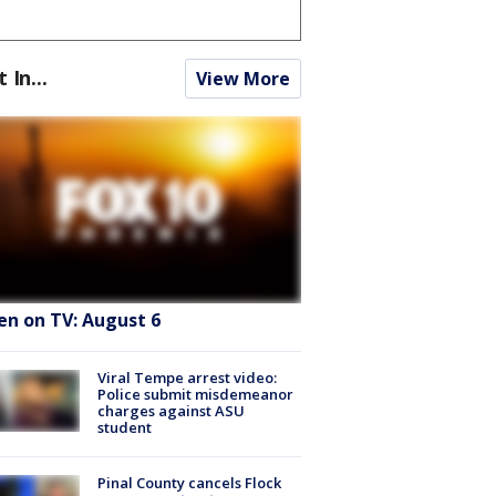
t In...
View More
en on TV: August 6
Viral Tempe arrest video:
Police submit misdemeanor
charges against ASU
student
Pinal County cancels Flock