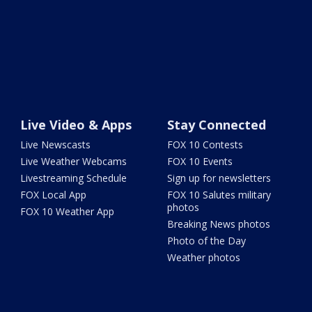
Live Video & Apps
Stay Connected
Live Newscasts
FOX 10 Contests
Live Weather Webcams
FOX 10 Events
Livestreaming Schedule
Sign up for newsletters
FOX Local App
FOX 10 Salutes military
photos
FOX 10 Weather App
Breaking News photos
Photo of the Day
Weather photos