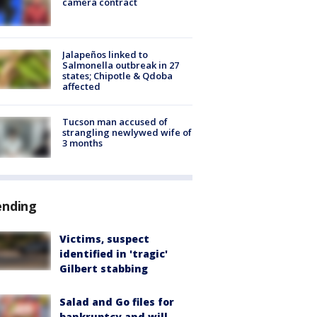
camera contract
Jalapeños linked to
Salmonella outbreak in 27
states; Chipotle & Qdoba
affected
Tucson man accused of
strangling newlywed wife of
3 months
ending
Victims, suspect
identified in 'tragic'
Gilbert stabbing
Salad and Go files for
bankruptcy and will