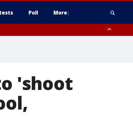
tests
Poll
More
, Scottsdale/Paradise Valley, Northwest Pinal County, Cave Creek/New
ast Mesa, Southeast Valley/Queen Creek, Aguila Valley, South
to 'shoot
ool,