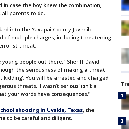
 in case the boy knew the combination,
all parents to do.
ed into the Yavapai County Juvenile
d of multiple charges, including threatening
rrorist threat.
e young people out there," Sheriff David
enough the seriousness of making a threat
st kidding’. You will be arrested and charged
Tr
rous threats. ‘I wasn’t serious' isn't a
hat your words have consequences."
chool shooting in Uvalde, Texas
, the
one to be careful and diligent.