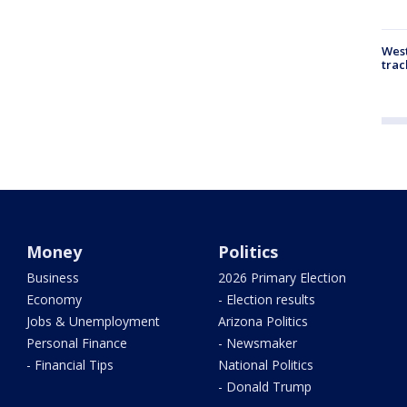
West
trac
Money
Politics
Business
2026 Primary Election
Economy
- Election results
Jobs & Unemployment
Arizona Politics
Personal Finance
- Newsmaker
- Financial Tips
National Politics
- Donald Trump