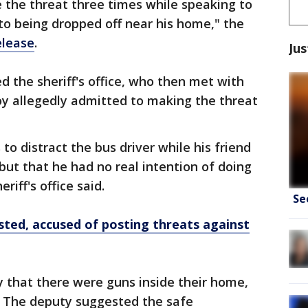
e the threat three times while speaking to
 to being dropped off near his home," the
elease
.
Jus
d the sheriff's office, who then met with
oy allegedly admitted to making the threat
to distract the bus driver while his friend
but that he had no real intention of doing
riff's office said.
Se
ted, accused of posting threats against
 that there were guns inside their home,
. The deputy suggested the safe