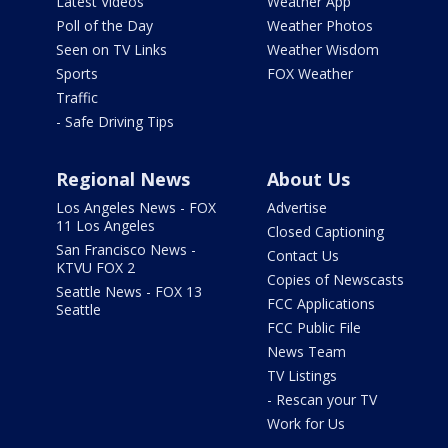
Latest Videos
Weather App
Poll of the Day
Weather Photos
Seen on TV Links
Weather Wisdom
Sports
FOX Weather
Traffic
- Safe Driving Tips
Regional News
About Us
Los Angeles News - FOX
Advertise
11 Los Angeles
Closed Captioning
San Francisco News -
Contact Us
KTVU FOX 2
Copies of Newscasts
Seattle News - FOX 13
FCC Applications
Seattle
FCC Public File
News Team
TV Listings
- Rescan your TV
Work for Us