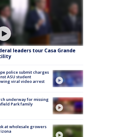
deral leaders tour Casa Grande
ility
e police submit charges
nst ASU student
owing viral video arrest
ch underway for missing
hfield Park family
ok at wholesale growers
rizona