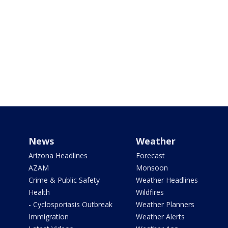
News
Weather
Arizona Headlines
Forecast
AZAM
Monsoon
Crime & Public Safety
Weather Headlines
Health
Wildfires
- Cyclosporiasis Outbreak
Weather Planners
Immigration
Weather Alerts