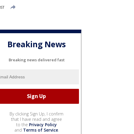
MST
Breaking News
Breaking news delivered fast
By clicking Sign Up, I confirm
that I have read and agree
to the
Privacy Policy
and
Terms of Service
.