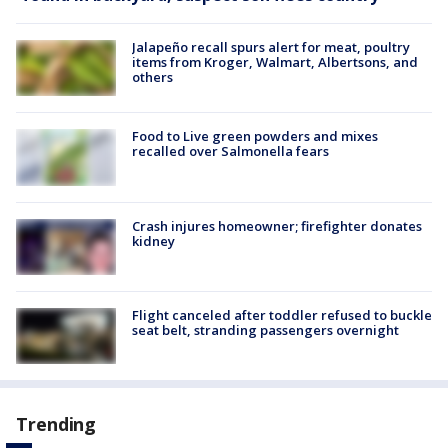
Jalapeño recall spurs alert for meat, poultry
items from Kroger, Walmart, Albertsons, and
others
Food to Live green powders and mixes
recalled over Salmonella fears
Crash injures homeowner; firefighter donates
kidney
Flight canceled after toddler refused to buckle
seat belt, stranding passengers overnight
Trending