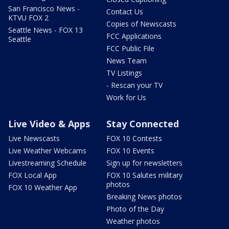
San Francisco News -
Contact Us
KTVU FOX 2
Copies of Newscasts
Seattle News - FOX 13
FCC Applications
Seattle
FCC Public File
News Team
TV Listings
- Rescan your TV
Work for Us
Live Video & Apps
Stay Connected
Live Newscasts
FOX 10 Contests
Live Weather Webcams
FOX 10 Events
Livestreaming Schedule
Sign up for newsletters
FOX Local App
FOX 10 Salutes military
photos
FOX 10 Weather App
Breaking News photos
Photo of the Day
Weather photos