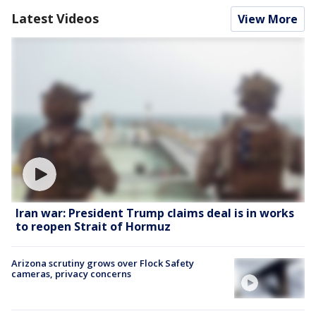
Latest Videos
View More
Iran war: President Trump claims deal is in works
to reopen Strait of Hormuz
Arizona scrutiny grows over Flock Safety
cameras, privacy concerns