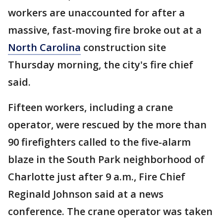
workers are unaccounted for after a
massive, fast-moving fire broke out at a
North Carolina
construction site
Thursday morning, the city's fire chief
said.
Fifteen workers, including a crane
operator, were rescued by the more than
90 firefighters called to the five-alarm
blaze in the South Park neighborhood of
Charlotte just after 9 a.m., Fire Chief
Reginald Johnson said at a news
conference. The crane operator was taken