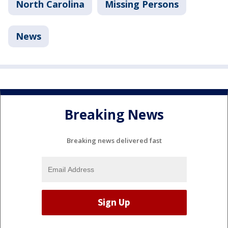
North Carolina
Missing Persons
News
Breaking News
Breaking news delivered fast