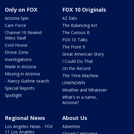
Only on FOX
FOX 10 Originals
Arizona Spin
AZ Eats
Care Force
The Balancing Act
Channel 10 Rewind
The Curious B
Video Vault
FOX 10 Talks
Cool House
The Front 9
Drone Zone
Great American Story
Investigations
I Could Do That
Made in Arizona
On the Record
Missing in Arizona
The Time Machine
- Nancy Guthrie search
UNKNOWN
Special Reports
Weather and Whatever
Spotlight
What's in a name,
Arizona?
Regional News
About Us
Los Angeles News - FOX
Advertise
11 Los Angeles
Closed Captioning