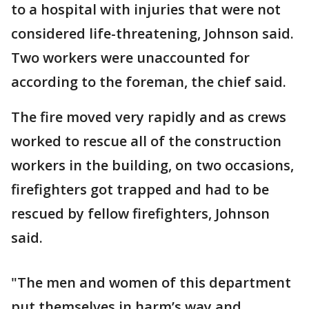
to a hospital with injuries that were not
considered life-threatening, Johnson said.
Two workers were unaccounted for
according to the foreman, the chief said.
The fire moved very rapidly and as crews
worked to rescue all of the construction
workers in the building, on two occasions,
firefighters got trapped and had to be
rescued by fellow firefighters, Johnson
said.
"The men and women of this department
put themselves in harm’s way and