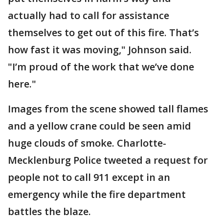
actually had to call for assistance
themselves to get out of this fire. That’s
how fast it was moving," Johnson said.
"I’m proud of the work that we’ve done
here."
Images from the scene showed tall flames
and a yellow crane could be seen amid
huge clouds of smoke. Charlotte-
Mecklenburg Police tweeted a request for
people not to call 911 except in an
emergency while the fire department
battles the blaze.