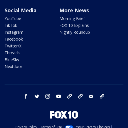
Social Media
More News
YouTube
Morning Brief
TikTok
FOX 10 Explains
Instagram
Nightly Roundup
Facebook
Twitter/X
Threads
BlueSky
Nextdoor
facebook
twitter
instagram
youtube
tk
bluesky
email
newsletters
Privacy Policy
Terms of Use
Your Privacy Choices