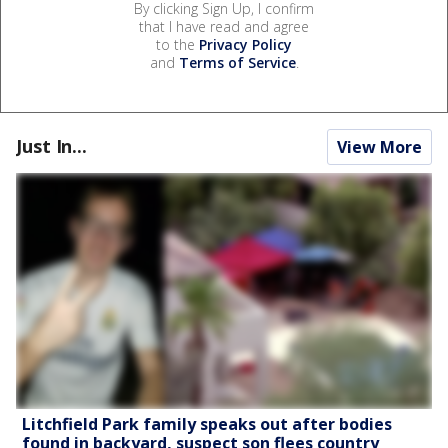
By clicking Sign Up, I confirm
that I have read and agree
to the
Privacy Policy
and
Terms of Service
.
Just In...
View More
Litchfield Park family speaks out after bodies
found in backyard, suspect son flees country