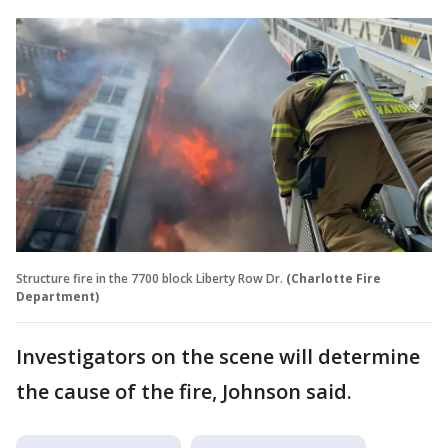
Structure fire in the 7700 block Liberty Row Dr.
(Charlotte Fire
Department)
Investigators on the scene will determine
the cause of the fire, Johnson said.