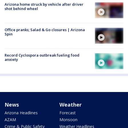
Arizona home struck by vehicle after driver
shot behind wheel
Office pranks; Salad & Go closures | Arizona
Spin
Record Cyclospora outbreak fueling food
anxiety
News
Weather
Arizona Headlines
Forecast
AZAM
Monsoon
Crime & Public Safety
Weather Headlines