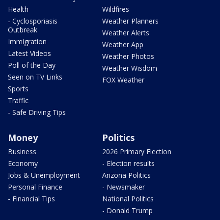
Health
Wildfires
- Cyclosporiasis
Weather Planners
Outbreak
Weather Alerts
Immigration
Weather App
Latest Videos
Weather Photos
Poll of the Day
Weather Wisdom
Seen on TV Links
FOX Weather
Sports
Traffic
- Safe Driving Tips
Money
Politics
Business
2026 Primary Election
Economy
- Election results
Jobs & Unemployment
Arizona Politics
Personal Finance
- Newsmaker
- Financial Tips
National Politics
- Donald Trump