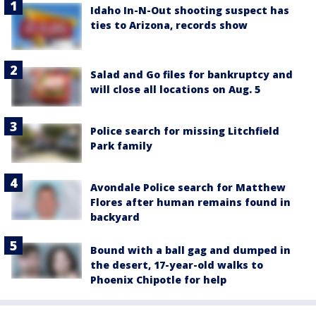
Idaho In-N-Out shooting suspect has
ties to Arizona, records show
Salad and Go files for bankruptcy and
will close all locations on Aug. 5
Police search for missing Litchfield
Park family
Avondale Police search for Matthew
Flores after human remains found in
backyard
Bound with a ball gag and dumped in
the desert, 17-year-old walks to
Phoenix Chipotle for help