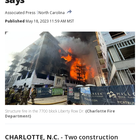
Associated Press
North Carolina
Published
May 18, 2023 11:59 AM MST
Structure fire in the 7700 block Liberty Row Dr.
(Charlotte Fire
Department)
CHARLOTTE, N.C.
-
Two construction