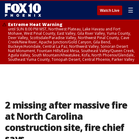
☰
Watch Live
Extreme Heat Warning
until SUN 8:00 PM MST, Northwest Plateau, Lake Havasu and Fort
Mohave, West Pinal County, East Valley, Gila River Valley, Yuma County,
Deer Valley, Scottsdale/Paradise Valley, Northwest Pinal County, Cave
Creek/New River, Apache Junction/Gold Canyon, Gila Bend,
Buckeye/Avondale, Central La Paz, Northwest Valley, Sonoran Desert
Natl Monument, Fountain Hills/East Mesa, Southeast Valley/Queen Creek,
Aguila Valley, South Mountain/Ahwatukee, Kofa, North Phoenix/Glendale,
Southeast Yuma County, Tonopah Desert, Central Phoenix, Parker Valley
2 missing after massive fire
at North Carolina
construction site, fire chief
says