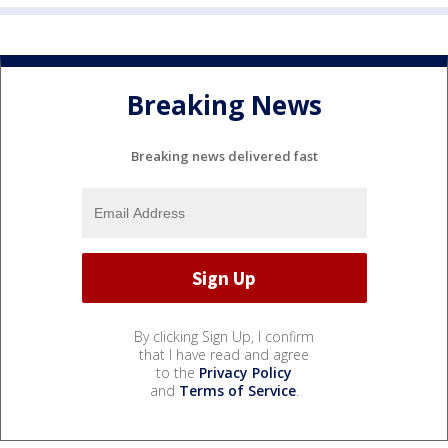
Breaking News
Breaking news delivered fast
By clicking Sign Up, I confirm
that I have read and agree
to the
Privacy Policy
and
Terms of Service
.