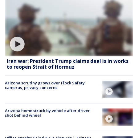
Iran war: President Trump claims deal is in works
to reopen Strait of Hormuz
Arizona scrutiny grows over Flock Safety
cameras, privacy concerns
Arizona home struck by vehicle after driver
shot behind wheel
Office pranks; Salad & Go closures | Arizona