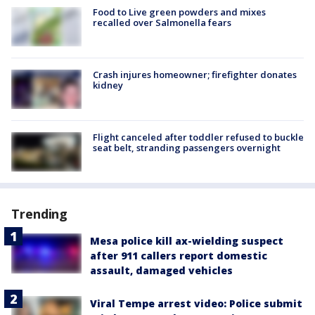
Food to Live green powders and mixes
recalled over Salmonella fears
Crash injures homeowner; firefighter donates
kidney
Flight canceled after toddler refused to buckle
seat belt, stranding passengers overnight
Trending
Mesa police kill ax-wielding suspect
after 911 callers report domestic
assault, damaged vehicles
Viral Tempe arrest video: Police submit