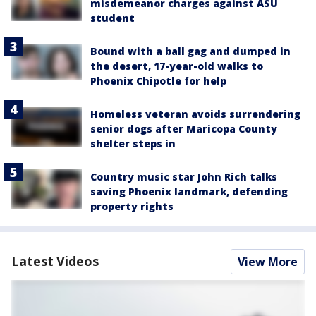
misdemeanor charges against ASU
student
Bound with a ball gag and dumped in
the desert, 17-year-old walks to
Phoenix Chipotle for help
Homeless veteran avoids surrendering
senior dogs after Maricopa County
shelter steps in
Country music star John Rich talks
saving Phoenix landmark, defending
property rights
Latest Videos
View More