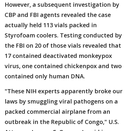
However, a subsequent investigation by
CBP and FBI agents revealed the case
actually held 113 vials packed in
Styrofoam coolers. Testing conducted by
the FBI on 20 of those vials revealed that
17 contained deactivated monkeypox
virus, one contained chickenpox and two
contained only human DNA.
"These NIH experts apparently broke our
laws by smuggling viral pathogens on a
packed commercial airplane from an
outbreak in the Republic of Congo," U.S.