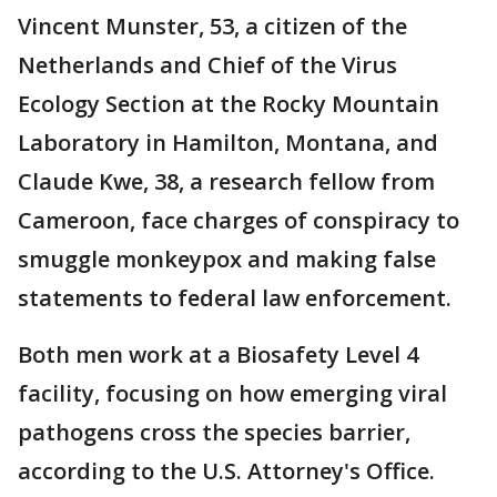
Vincent Munster, 53, a citizen of the
Netherlands and Chief of the Virus
Ecology Section at the Rocky Mountain
Laboratory in Hamilton, Montana, and
Claude Kwe, 38, a research fellow from
Cameroon, face charges of conspiracy to
smuggle monkeypox and making false
statements to federal law enforcement.
Both men work at a Biosafety Level 4
facility, focusing on how emerging viral
pathogens cross the species barrier,
according to the U.S. Attorney's Office.