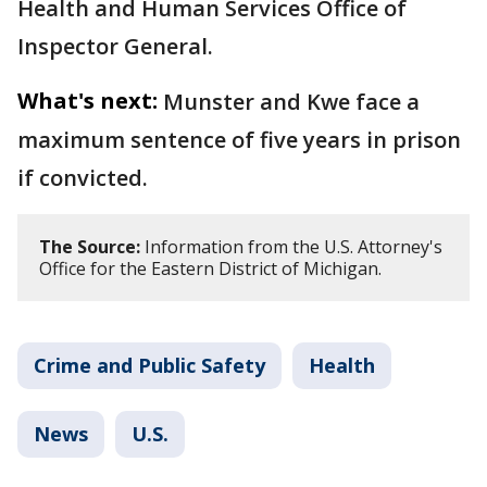
Health and Human Services Office of
Inspector General.
What's next:
Munster and Kwe face a
maximum sentence of five years in prison
if convicted.
The Source:
Information from the U.S. Attorney's
Office for the Eastern District of Michigan.
Crime and Public Safety
Health
News
U.S.