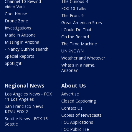
Channel 10 Rewind
The Curious B
Video Vault
FOX 10 Talks
Cool House
The Front 9
Drone Zone
Great American Story
Investigations
I Could Do That
Made in Arizona
On the Record
Missing in Arizona
The Time Machine
- Nancy Guthrie search
UNKNOWN
Special Reports
Weather and Whatever
Spotlight
What's in a name,
Arizona?
Regional News
About Us
Los Angeles News - FOX
Advertise
11 Los Angeles
Closed Captioning
San Francisco News -
Contact Us
KTVU FOX 2
Copies of Newscasts
Seattle News - FOX 13
FCC Applications
Seattle
FCC Public File