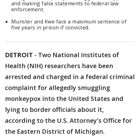
and making false statements to federal law
enforcement.
Munster and Kwe face a maximum sentence of
five years in prison if convicted.
DETROIT
-
Two National Institutes of
Health (NIH) researchers have been
arrested and charged in a federal criminal
complaint for allegedly smuggling
monkeypox into the United States and
lying to border officials about it,
according to the U.S. Attorney's Office for
the Eastern District of Michigan.