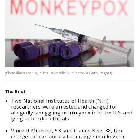
(Photo illustration by Nikos Pekiaridis/NurPhoto via Getty Images)
The Brief
Two National Institutes of Health (NIH)
researchers were arrested and charged for
allegedly smuggling monkeypox into the U.S. and
lying to border officials.
Vincent Munster, 53, and Claude Kwe, 38, face
charges of conspiracy to smuggle monkeypox