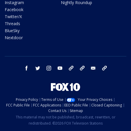
Instagram
Nightly Roundup
Facebook
Twitter/X
Threads
BlueSky
Nextdoor
facebook
twitter
instagram
youtube
tk
bluesky
email
newsletters
Privacy Policy
Terms of Use
Your Privacy Choices
FCC Public File
FCC Applications
EEO Public File
Closed Captioning
Contact Us
Sitemap
This material may not be published, broadcast, rewritten, or
redistributed. ©2026 FOX Television Stations