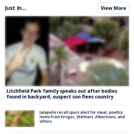
Just In...
View More
Litchfield Park family speaks out after bodies
found in backyard, suspect son flees country
Jalapeño recall spurs alert for meat, poultry
items from Kroger, Walmart, Albertsons, and
others