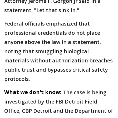
Attorney Jerome F. Gorgon Jr said in a
statement. "Let that sink in."
Federal officials emphasized that
professional credentials do not place
anyone above the law in a statement,
noting that smuggling biological
materials without authorization breaches
public trust and bypasses critical safety
protocols.
What we don't know:
The case is being
investigated by the FBI Detroit Field
Office, CBP Detroit and the Department of