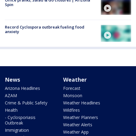
Spin
Record Cyclospora outbreak fueling food
anxiety
News
Weather
Arizona Headlines
Forecast
AZAM
Monsoon
Crime & Public Safety
Weather Headlines
Health
Wildfires
- Cyclosporiasis
Weather Planners
Outbreak
Weather Alerts
Immigration
Weather App