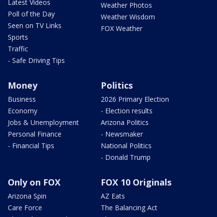
Latest Videos
Weather Photos
Poll of the Day
Weather Wisdom
Seen on TV Links
FOX Weather
Sports
Traffic
- Safe Driving Tips
Money
Politics
Business
2026 Primary Election
Economy
- Election results
Jobs & Unemployment
Arizona Politics
Personal Finance
- Newsmaker
- Financial Tips
National Politics
- Donald Trump
Only on FOX
FOX 10 Originals
Arizona Spin
AZ Eats
Care Force
The Balancing Act