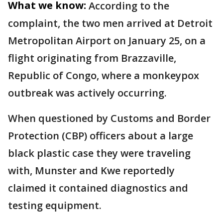
What we know:
According to the
complaint, the two men arrived at Detroit
Metropolitan Airport on January 25, on a
flight originating from Brazzaville,
Republic of Congo, where a monkeypox
outbreak was actively occurring.
When questioned by Customs and Border
Protection (CBP) officers about a large
black plastic case they were traveling
with, Munster and Kwe reportedly
claimed it contained diagnostics and
testing equipment.