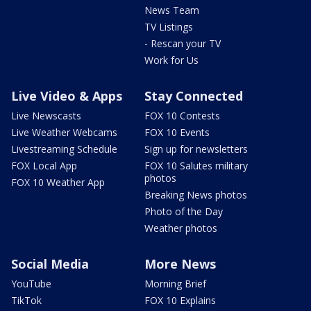
News Team
TV Listings
- Rescan your TV
Work for Us
Live Video & Apps
Stay Connected
Live Newscasts
FOX 10 Contests
Live Weather Webcams
FOX 10 Events
Livestreaming Schedule
Sign up for newsletters
FOX Local App
FOX 10 Salutes military
photos
FOX 10 Weather App
Breaking News photos
Photo of the Day
Weather photos
Social Media
More News
YouTube
Morning Brief
TikTok
FOX 10 Explains