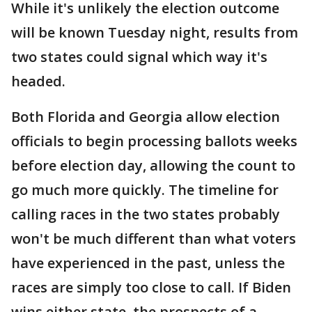
While it's unlikely the election outcome
will be known Tuesday night, results from
two states could signal which way it's
headed.
Both Florida and Georgia allow election
officials to begin processing ballots weeks
before election day, allowing the count to
go much more quickly. The timeline for
calling races in the two states probably
won't be much different than what voters
have experienced in the past, unless the
races are simply too close to call. If Biden
wins either state, the prospects of a