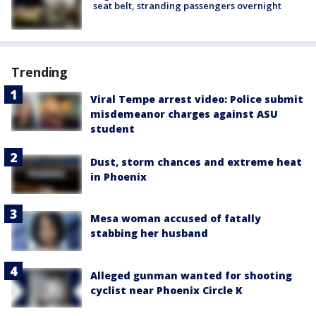
seat belt, stranding passengers overnight
Trending
Viral Tempe arrest video: Police submit
misdemeanor charges against ASU
student
Dust, storm chances and extreme heat
in Phoenix
Mesa woman accused of fatally
stabbing her husband
Alleged gunman wanted for shooting
cyclist near Phoenix Circle K