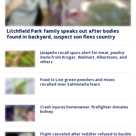
Litchfield Park family speaks out after bodies
found in backyard, suspect son flees country
Jalapeño recall spurs alert for meat, poultry
items from Kroger, Walmart, Albertsons, and
others
Food to Live green powders and mixes
recalled over Salmonella fears
Crash injures homeowner; firefighter donates
kidney
Flight canceled after toddler refused to buckle