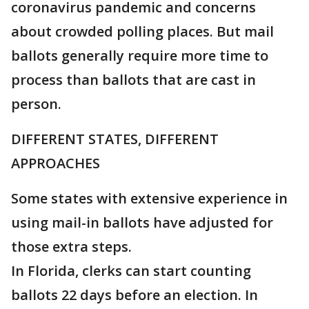
coronavirus pandemic and concerns
about crowded polling places. But mail
ballots generally require more time to
process than ballots that are cast in
person.
DIFFERENT STATES, DIFFERENT
APPROACHES
Some states with extensive experience in
using mail-in ballots have adjusted for
those extra steps.
In Florida, clerks can start counting
ballots 22 days before an election. In