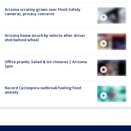
Arizona scrutiny grows over Flock Safety
cameras, privacy concerns
Arizona home struck by vehicle after driver
shot behind wheel
Office pranks; Salad & Go closures | Arizona
Spin
Record Cyclospora outbreak fueling food
anxiety