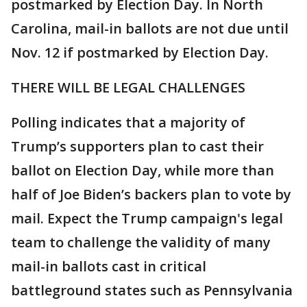
postmarked by Election Day. In North
Carolina, mail-in ballots are not due until
Nov. 12 if postmarked by Election Day.
THERE WILL BE LEGAL CHALLENGES
Polling indicates that a majority of
Trump’s supporters plan to cast their
ballot on Election Day, while more than
half of Joe Biden’s backers plan to vote by
mail. Expect the Trump campaign's legal
team to challenge the validity of many
mail-in ballots cast in critical
battleground states such as Pennsylvania