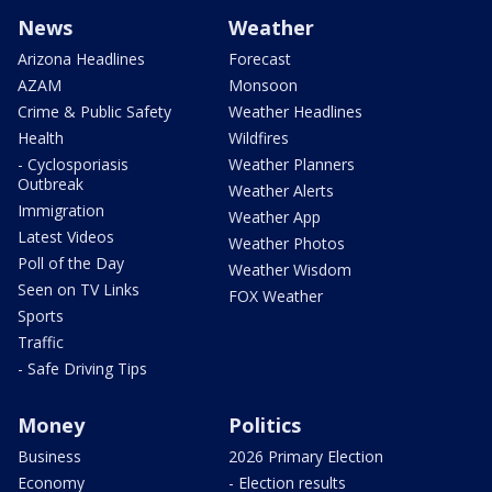
News
Weather
Arizona Headlines
Forecast
AZAM
Monsoon
Crime & Public Safety
Weather Headlines
Health
Wildfires
- Cyclosporiasis
Weather Planners
Outbreak
Weather Alerts
Immigration
Weather App
Latest Videos
Weather Photos
Poll of the Day
Weather Wisdom
Seen on TV Links
FOX Weather
Sports
Traffic
- Safe Driving Tips
Money
Politics
Business
2026 Primary Election
Economy
- Election results