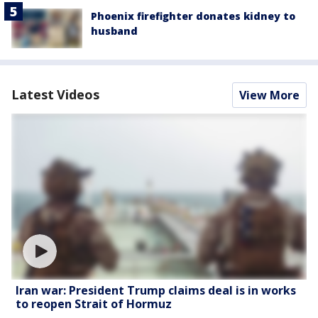
Phoenix firefighter donates kidney to
husband
Latest Videos
View More
Iran war: President Trump claims deal is in works
to reopen Strait of Hormuz