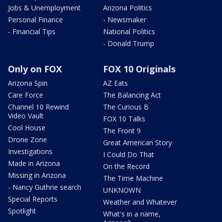
Jobs & Unemployment
Arizona Politics
Personal Finance
- Newsmaker
- Financial Tips
National Politics
- Donald Trump
Only on FOX
FOX 10 Originals
Arizona Spin
AZ Eats
Care Force
The Balancing Act
Channel 10 Rewind
The Curious B
Video Vault
FOX 10 Talks
Cool House
The Front 9
Drone Zone
Great American Story
Investigations
I Could Do That
Made in Arizona
On the Record
Missing in Arizona
The Time Machine
- Nancy Guthrie search
UNKNOWN
Special Reports
Weather and Whatever
Spotlight
What's in a name,