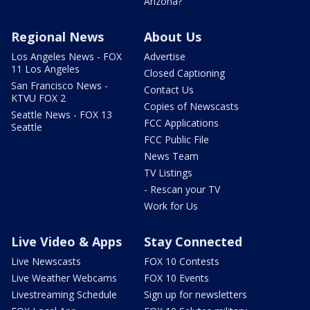
Arizona?
Regional News
About Us
Los Angeles News - FOX
Advertise
11 Los Angeles
Closed Captioning
San Francisco News -
Contact Us
KTVU FOX 2
Copies of Newscasts
Seattle News - FOX 13
FCC Applications
Seattle
FCC Public File
News Team
TV Listings
- Rescan your TV
Work for Us
Live Video & Apps
Stay Connected
Live Newscasts
FOX 10 Contests
Live Weather Webcams
FOX 10 Events
Livestreaming Schedule
Sign up for newsletters