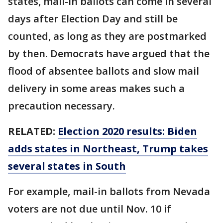
states, mail-in ballots can come in several
days after Election Day and still be
counted, as long as they are postmarked
by then. Democrats have argued that the
flood of absentee ballots and slow mail
delivery in some areas makes such a
precaution necessary.
RELATED:
Election 2020 results: Biden
adds states in Northeast, Trump takes
several states in South
For example, mail-in ballots from Nevada
voters are not due until Nov. 10 if