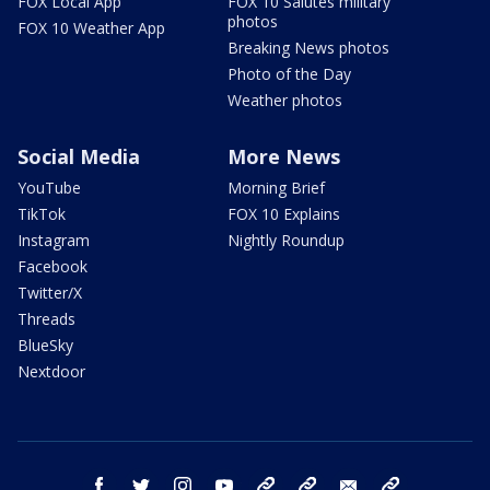
FOX Local App
FOX 10 Salutes military
photos
FOX 10 Weather App
Breaking News photos
Photo of the Day
Weather photos
Social Media
More News
YouTube
Morning Brief
TikTok
FOX 10 Explains
Instagram
Nightly Roundup
Facebook
Twitter/X
Threads
BlueSky
Nextdoor
facebook
twitter
instagram
youtube
tk
bluesky
email
newsletters