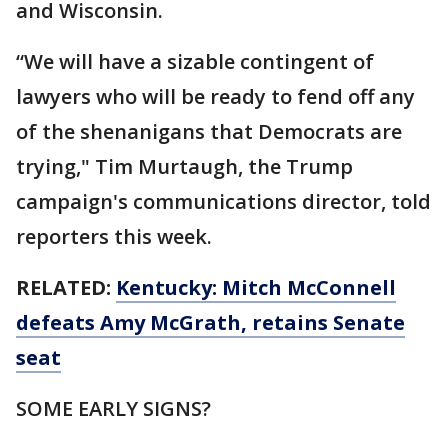
and Wisconsin.
“We will have a sizable contingent of
lawyers who will be ready to fend off any
of the shenanigans that Democrats are
trying," Tim Murtaugh, the Trump
campaign's communications director, told
reporters this week.
RELATED:
Kentucky: Mitch McConnell
defeats Amy McGrath, retains Senate
seat
SOME EARLY SIGNS?