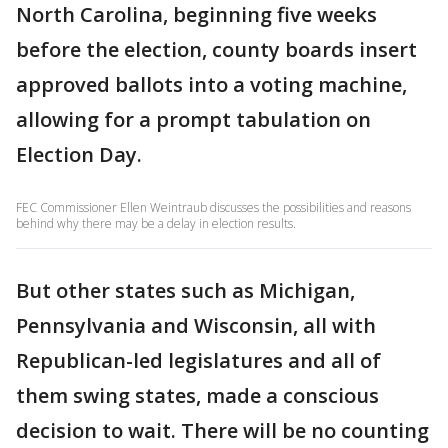
North Carolina, beginning five weeks
before the election, county boards insert
approved ballots into a voting machine,
allowing for a prompt tabulation on
Election Day.
FEC Commissioner Ellen Weintraub discusses the possibilities and reasons
behind why there may be a delay in election results.
But other states such as Michigan,
Pennsylvania and Wisconsin, all with
Republican-led legislatures and all of
them swing states, made a conscious
decision to wait. There will be no counting