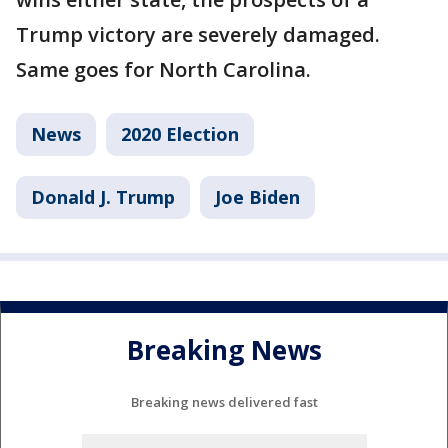
Trump victory are severely damaged.
Same goes for North Carolina.
News
2020 Election
Donald J. Trump
Joe Biden
Breaking News
Breaking news delivered fast