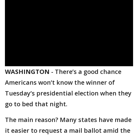
WASHINGTON
-
There’s a good chance
Americans won’t know the winner of
Tuesday’s presidential election when they
go to bed that night.
The main reason? Many states have made
it easier to request a mail ballot amid the