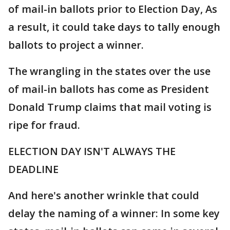
of mail-in ballots prior to Election Day, As
a result, it could take days to tally enough
ballots to project a winner.
The wrangling in the states over the use
of mail-in ballots has come as President
Donald Trump claims that mail voting is
ripe for fraud.
ELECTION DAY ISN'T ALWAYS THE
DEADLINE
And here's another wrinkle that could
delay the naming of a winner: In some key