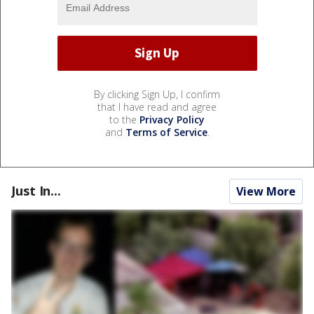
By clicking Sign Up, I confirm
that I have read and agree
to the
Privacy Policy
and
Terms of Service
.
Just In...
View More