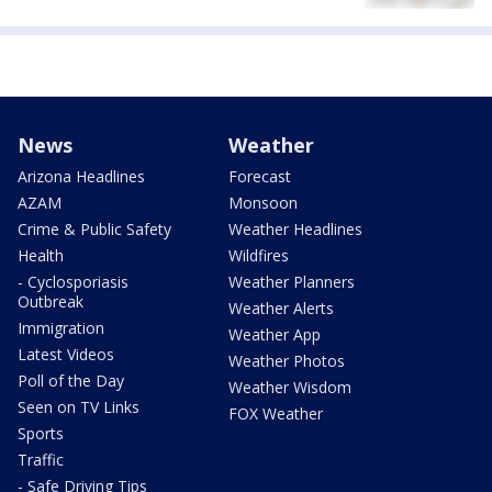
News
Weather
Arizona Headlines
Forecast
AZAM
Monsoon
Crime & Public Safety
Weather Headlines
Health
Wildfires
- Cyclosporiasis
Weather Planners
Outbreak
Weather Alerts
Immigration
Weather App
Latest Videos
Weather Photos
Poll of the Day
Weather Wisdom
Seen on TV Links
FOX Weather
Sports
Traffic
- Safe Driving Tips