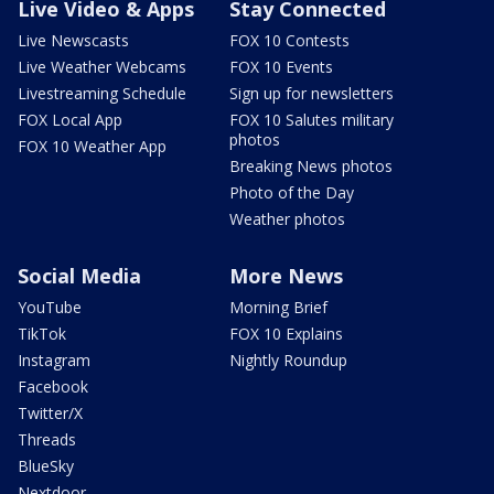
Live Video & Apps
Stay Connected
Live Newscasts
FOX 10 Contests
Live Weather Webcams
FOX 10 Events
Livestreaming Schedule
Sign up for newsletters
FOX Local App
FOX 10 Salutes military
photos
FOX 10 Weather App
Breaking News photos
Photo of the Day
Weather photos
Social Media
More News
YouTube
Morning Brief
TikTok
FOX 10 Explains
Instagram
Nightly Roundup
Facebook
Twitter/X
Threads
BlueSky
Nextdoor