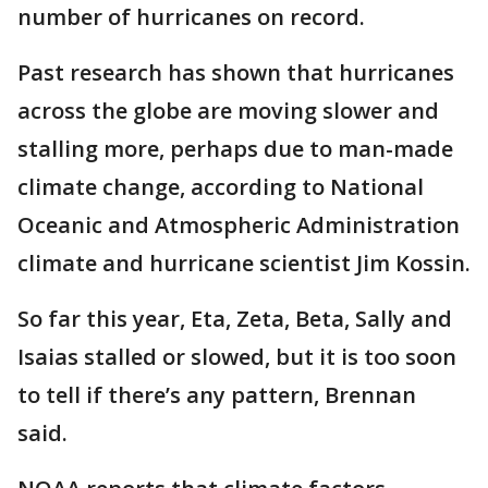
number of hurricanes on record.
Past research has shown that hurricanes
across the globe are moving slower and
stalling more, perhaps due to man-made
climate change, according to National
Oceanic and Atmospheric Administration
climate and hurricane scientist Jim Kossin.
So far this year, Eta, Zeta, Beta, Sally and
Isaias stalled or slowed, but it is too soon
to tell if there’s any pattern, Brennan
said.