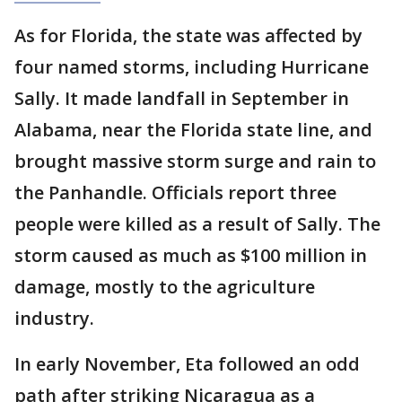
As for Florida, the state was affected by
four named storms, including Hurricane
Sally. It made landfall in September in
Alabama, near the Florida state line, and
brought massive storm surge and rain to
the Panhandle. Officials report three
people were killed as a result of Sally. The
storm caused as much as $100 million in
damage, mostly to the agriculture
industry.
In early November, Eta followed an odd
path after striking Nicaragua as a