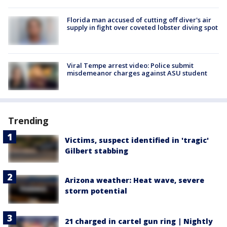
Florida man accused of cutting off diver's air
supply in fight over coveted lobster diving spot
Viral Tempe arrest video: Police submit
misdemeanor charges against ASU student
Trending
Victims, suspect identified in 'tragic'
Gilbert stabbing
Arizona weather: Heat wave, severe
storm potential
21 charged in cartel gun ring | Nightly