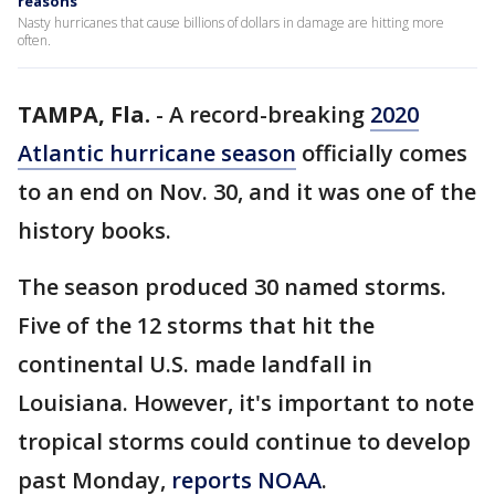
reasons
Nasty hurricanes that cause billions of dollars in damage are hitting more
often.
TAMPA, Fla.
-
A record-breaking
2020
Atlantic hurricane season
officially comes
to an end on Nov. 30, and it was one of the
history books.
The season produced 30 named storms.
Five of the 12 storms that hit the
continental U.S. made landfall in
Louisiana. However, it's important to note
tropical storms could continue to develop
past Monday,
reports NOAA
.