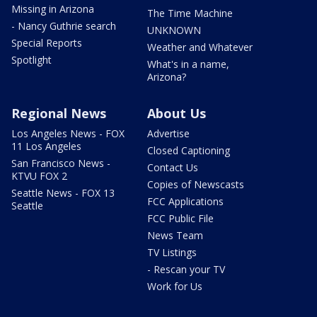
Missing in Arizona
The Time Machine
- Nancy Guthrie search
UNKNOWN
Special Reports
Weather and Whatever
Spotlight
What's in a name,
Arizona?
Regional News
About Us
Los Angeles News - FOX
Advertise
11 Los Angeles
Closed Captioning
San Francisco News -
Contact Us
KTVU FOX 2
Copies of Newscasts
Seattle News - FOX 13
FCC Applications
Seattle
FCC Public File
News Team
TV Listings
- Rescan your TV
Work for Us