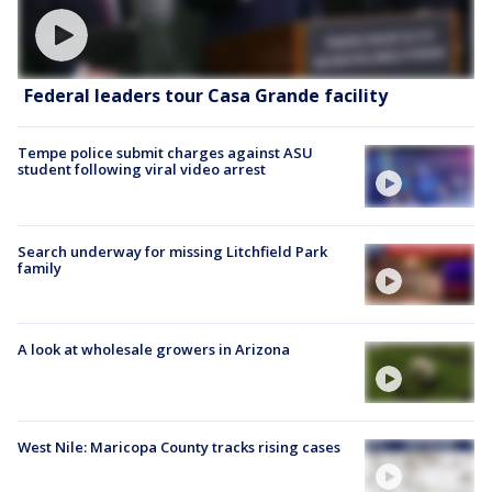
Federal leaders tour Casa Grande facility
Tempe police submit charges against ASU
student following viral video arrest
Search underway for missing Litchfield Park
family
A look at wholesale growers in Arizona
West Nile: Maricopa County tracks rising cases