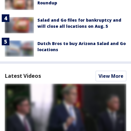
Roundup
Salad and Go files for bankruptcy and
will close all locations on Aug. 5
Dutch Bros to buy Arizona Salad and Go
locations
Latest Videos
View More