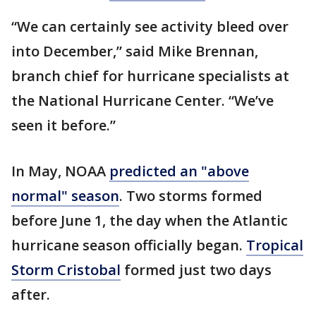
“We can certainly see activity bleed over
into December,” said Mike Brennan,
branch chief for hurricane specialists at
the National Hurricane Center. “We’ve
seen it before.”
In May, NOAA
predicted an "above
normal" season
. Two storms formed
before June 1, the day when the Atlantic
hurricane season officially began.
Tropical
Storm Cristobal
formed just two days
after.