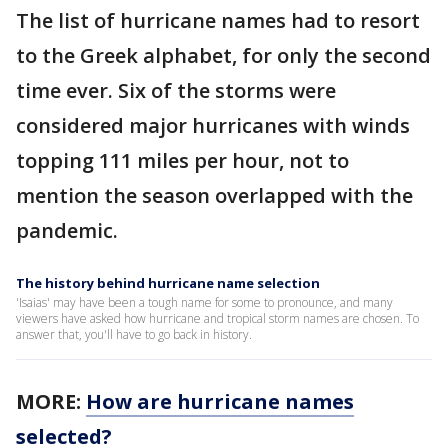
The list of hurricane names had to resort
to the Greek alphabet, for only the second
time ever. Six of the storms were
considered major hurricanes with winds
topping 111 miles per hour, not to
mention the season overlapped with the
pandemic.
The history behind hurricane name selection
'Isaias' may have been a tough name for some to pronounce, and many
viewers have asked how hurricane and tropical storm names are chosen. To
answer that, you'll have to go back in history.
MORE:
How are hurricane names
selected?