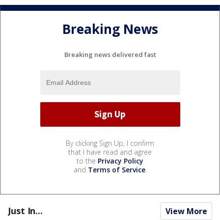
Breaking News
Breaking news delivered fast
By clicking Sign Up, I confirm
that I have read and agree
to the
Privacy Policy
and
Terms of Service
.
Just In...
View More