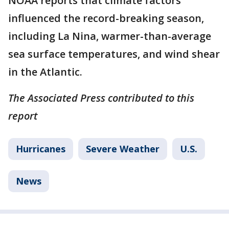
NOAA reports that climate factors
influenced the record-breaking season,
including La Nina, warmer-than-average
sea surface temperatures, and wind shear
in the Atlantic.
The Associated Press contributed to this
report
Hurricanes
Severe Weather
U.S.
News