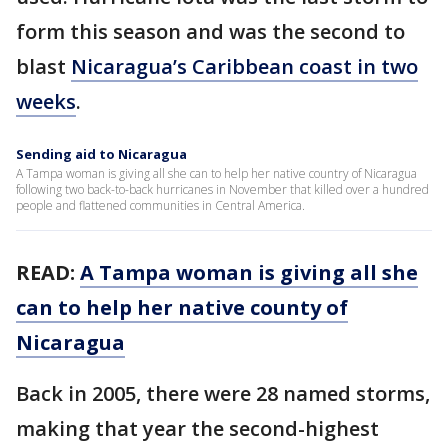
form this season and was the second to
blast
Nicaragua’s Caribbean coast in two
weeks
.
Sending aid to Nicaragua
A Tampa woman is giving all she can to help her native country of Nicaragua
following two back-to-back hurricanes in November that killed over a hundred
people and flattened communities in Central America.
READ:
A Tampa woman is giving all she
can to help her native county of
Nicaragua
Back in 2005, there were 28 named storms,
making that year the second-highest