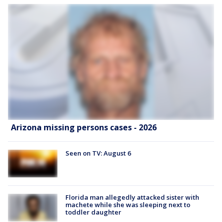
Arizona missing persons cases - 2026
Seen on TV: August 6
Florida man allegedly attacked sister with
machete while she was sleeping next to
toddler daughter