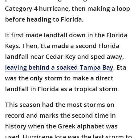
Category 4 hurricane, then making a loop
before heading to Florida.
It first made landfall down in the Florida
Keys. Then, Eta made a second Florida
landfall near Cedar Key and sped away,
leaving behind a soaked Tampa Bay
. Eta
was the only storm to make a direct
landfall in Florida as a tropical storm.
This season had the most storms on
record and marks the second time in
history when the Greek alphabet was
used. Hurricane Iota was the last storm to