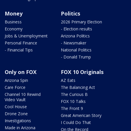
Money
Politics
Business
2026 Primary Election
Economy
- Election results
Jobs & Unemployment
Arizona Politics
Personal Finance
- Newsmaker
- Financial Tips
National Politics
- Donald Trump
Only on FOX
FOX 10 Originals
Arizona Spin
AZ Eats
Care Force
The Balancing Act
Channel 10 Rewind
The Curious B
Video Vault
FOX 10 Talks
Cool House
The Front 9
Drone Zone
Great American Story
Investigations
I Could Do That
Made in Arizona
On the Record