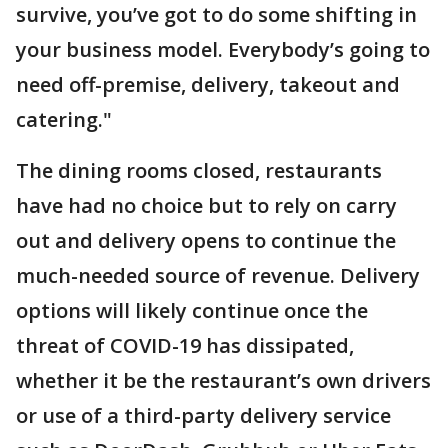
survive, you’ve got to do some shifting in
your business model. Everybody’s going to
need off-premise, delivery, takeout and
catering."
The dining rooms closed, restaurants
have had no choice but to rely on carry
out and delivery opens to continue the
much-needed source of revenue. Delivery
options will likely continue once the
threat of COVID-19 has dissipated,
whether it be the restaurant’s own drivers
or use of a third-party delivery service