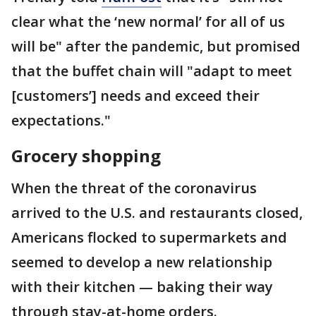
clear what the ‘new normal’ for all of us
will be" after the pandemic, but promised
that the buffet chain will "adapt to meet
[customers’] needs and exceed their
expectations."
Grocery shopping
When the threat of the coronavirus
arrived to the U.S. and restaurants closed,
Americans flocked to supermarkets and
seemed to develop a new relationship
with their kitchen — baking their way
through stay-at-home orders.