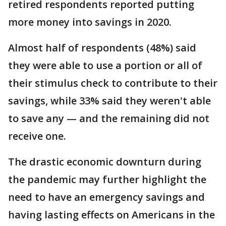
retired respondents reported putting
more money into savings in 2020.
Almost half of respondents (48%) said
they were able to use a portion or all of
their stimulus check to contribute to their
savings, while 33% said they weren't able
to save any — and the remaining did not
receive one.
The drastic economic downturn during
the pandemic may further highlight the
need to have an emergency savings and
having lasting effects on Americans in the