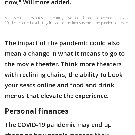
now," Willmore added.
As movie theaters across the country have been forced to close due to COVID-
19, there could be a lasting impact on the industry once the pandemic is over.
The impact of the pandemic could also
mean a change in what it means to go to
the movie theater. Think more theaters
with reclining chairs, the ability to book
your seats online and food and drink
menus that elevate the experience.
Personal finances
The COVID-19 pandemic may end up