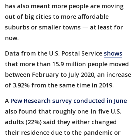
has also meant more people are moving
out of big cities to more affordable
suburbs or smaller towns — at least for
now.
Data from the U.S. Postal Service
shows
that more than 15.9 million people moved
between February to July 2020, an increase
of 3.92% from the same time in 2019.
A
Pew Research survey conducted in June
also found that roughly one-in-five U.S.
adults (22%) said they either changed
their residence due to the pandemic or