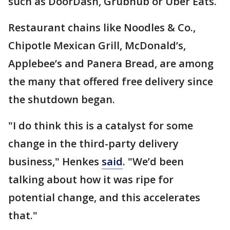
such as DoorDash, Grubhub or Uber Eats.
Restaurant chains like Noodles & Co.,
Chipotle Mexican Grill, McDonald’s,
Applebee’s and Panera Bread, are among
the many that offered free delivery since
the shutdown began.
"I do think this is a catalyst for some
change in the third-party delivery
business," Henkes
said
. "We’d been
talking about how it was ripe for
potential change, and this accelerates
that."