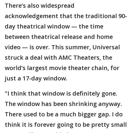
There’s also widespread
acknowledgement that the traditional 90-
day theatrical window — the time
between theatrical release and home
video — is over. This summer, Universal
struck a deal with AMC Theaters, the
world’s largest movie theater chain, for
just a 17-day window.
"I think that window is definitely gone.
The window has been shrinking anyway.
There used to be a much bigger gap. I do
think it is forever going to be pretty small