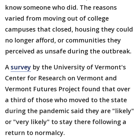
know someone who did. The reasons
varied from moving out of college
campuses that closed, housing they could
no longer afford, or communities they
perceived as unsafe during the outbreak.
A
survey
by the University of Vermont's
Center for Research on Vermont and
Vermont Futures Project found that over
a third of those who moved to the state
during the pandemic said they are "likely"
or "very likely" to stay there following a
return to normalcy.