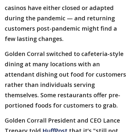
casinos have either closed or adapted
during the pandemic — and returning
customers post-pandemic might find a
few lasting changes.
Golden Corral switched to cafeteria-style
dining at many locations with an
attendant dishing out food for customers
rather than individuals serving
themselves. Some restaurants offer pre-
portioned foods for customers to grab.
Golden Corrall President and CEO Lance
Trenary told
HuffPost
that it’s "still not