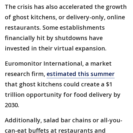
The crisis has also accelerated the growth
of ghost kitchens, or delivery-only, online
restaurants. Some establishments
financially hit by shutdowns have
invested in their virtual expansion.
Euromonitor International, a market
research firm,
estimated this summer
that ghost kitchens could create a $1
trillion opportunity for food delivery by
2030.
Additionally, salad bar chains or all-you-
can-eat buffets at restaurants and