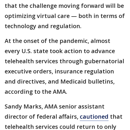
that the challenge moving forward will be
optimizing virtual care — both in terms of
technology and regulation.
At the onset of the pandemic, almost
every U.S. state took action to advance
telehealth services through gubernatorial
executive orders, insurance regulation
and directives, and Medicaid bulletins,
according to the AMA.
Sandy Marks, AMA senior assistant
director of federal affairs,
cautioned
that
telehealth services could return to only