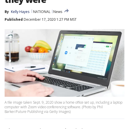
By
Kelly Hayes
NATIONAL
News
Published
December 17, 2020 1:27 PM MST
A file image taken Sept. 9, 2020 show a home office set up, including a laptop
computer with Zoom video conferencing software. (Photo by Phil
Barker/Future Publishing via Getty Images)