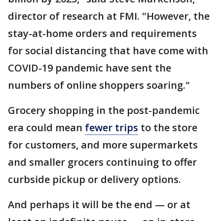
director of research at FMI. "However, the
stay-at-home orders and requirements
for social distancing that have come with
COVID-19 pandemic have sent the
numbers of online shoppers soaring."
Grocery shopping in the post-pandemic
era could mean
fewer trips
to the store
for customers, and more supermarkets
and smaller grocers continuing to offer
curbside pickup or delivery options.
And perhaps it will be the end — or at