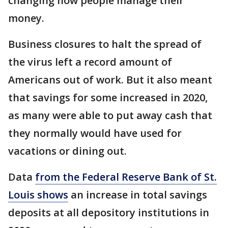
changing how people manage their
money.
Business closures to halt the spread of
the virus left a record amount of
Americans out of work. But it also meant
that savings for some increased in 2020,
as many were able to put away cash that
they normally would have used for
vacations or dining out.
Data
from the Federal Reserve Bank of St.
Louis shows
an increase in total savings
deposits at all depository institutions in