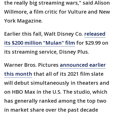
the really big streaming wars," said Alison
Willmore, a film critic for Vulture and New
York Magazine.
Earlier this fall, Walt Disney Co.
released
its $200 million "Mulan" film
for $29.99 on
its streaming service, Disney Plus.
Warner Bros. Pictures
announced earlier
this month
that all of its 2021 film slate
will debut simultaneously in theaters and
on HBO Max in the U.S. The studio, which
has generally ranked among the top two
in market share over the past decade