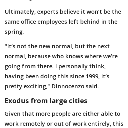
Ultimately, experts believe it won’t be the
same office employees left behind in the
spring.
"It’s not the new normal, but the next
normal, because who knows where we’re
going from there. I personally think,
having been doing this since 1999, it’s
pretty exciting," Dinnocenzo said.
Exodus from large cities
Given that more people are either able to
work remotely or out of work entirely, this