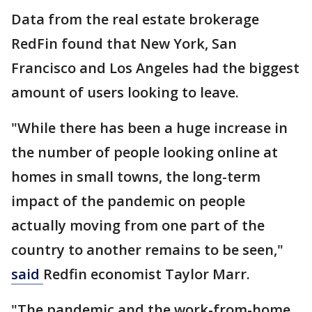
Data from the real estate brokerage
RedFin found that New York, San
Francisco and Los Angeles had the biggest
amount of users looking to leave.
"While there has been a huge increase in
the number of people looking online at
homes in small towns, the long-term
impact of the pandemic on people
actually moving from one part of the
country to another remains to be seen,"
said
Redfin economist Taylor Marr.
"The pandemic and the work-from-home