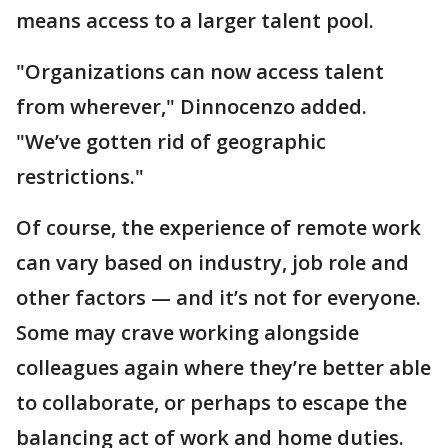
means access to a larger talent pool.
"Organizations can now access talent
from wherever," Dinnocenzo added.
"We’ve gotten rid of geographic
restrictions."
Of course, the experience of remote work
can vary based on industry, job role and
other factors — and it’s not for everyone.
Some may crave working alongside
colleagues again where they’re better able
to collaborate, or perhaps to escape the
balancing act of work and home duties.