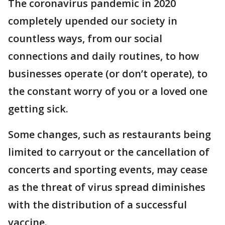
The coronavirus pandemic in 2020
completely upended our society in
countless ways, from our social
connections and daily routines, to how
businesses operate (or don’t operate), to
the constant worry of you or a loved one
getting sick.
Some changes, such as restaurants being
limited to carryout or the cancellation of
concerts and sporting events, may cease
as the threat of virus spread diminishes
with the distribution of a successful
vaccine.