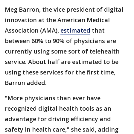
Meg Barron, the vice president of digital
innovation at the American Medical
Association (AMA),
estimated
that
between 60% to 90% of physicians are
currently using some sort of telehealth
service. About half are estimated to be
using these services for the first time,
Barron added.
"More physicians than ever have
recognized digital health tools as an
advantage for driving efficiency and
safety in health care," she said, adding