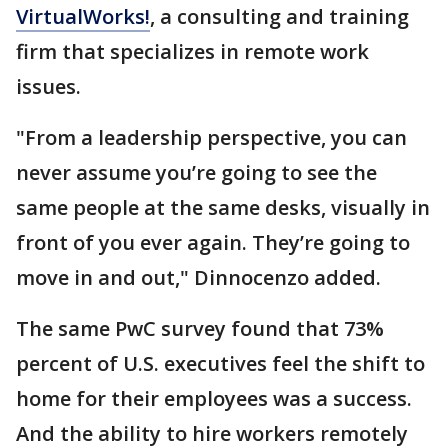
VirtualWorks!
, a consulting and training
firm that specializes in remote work
issues.
"From a leadership perspective, you can
never assume you’re going to see the
same people at the same desks, visually in
front of you ever again. They’re going to
move in and out," Dinnocenzo added.
The same PwC survey found that 73%
percent of U.S. executives feel the shift to
home for their employees was a success.
And the ability to hire workers remotely