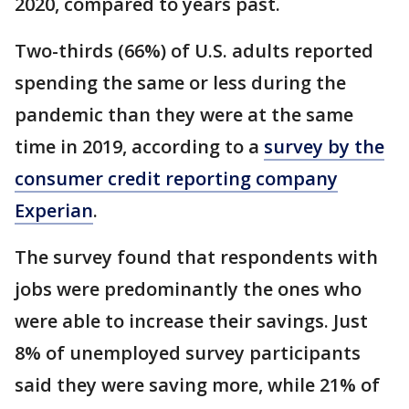
2020, compared to years past.
Two-thirds (66%) of U.S. adults reported
spending the same or less during the
pandemic than they were at the same
time in 2019, according to a
survey by the
consumer credit reporting company
Experian
.
The survey found that respondents with
jobs were predominantly the ones who
were able to increase their savings. Just
8% of unemployed survey participants
said they were saving more, while 21% of