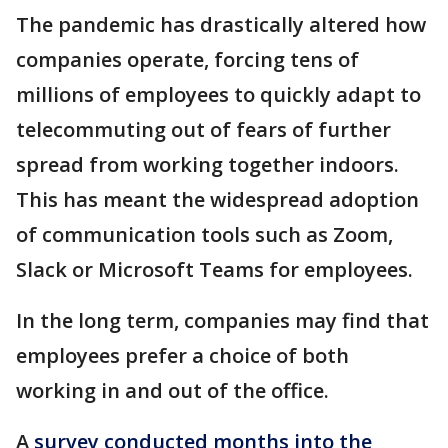
The pandemic has drastically altered how
companies operate, forcing tens of
millions of employees to quickly adapt to
telecommuting out of fears of further
spread from working together indoors.
This has meant the widespread adoption
of communication tools such as Zoom,
Slack or Microsoft Teams for employees.
In the long term, companies may find that
employees prefer a choice of both
working in and out of the office.
A
survey conducted months into the