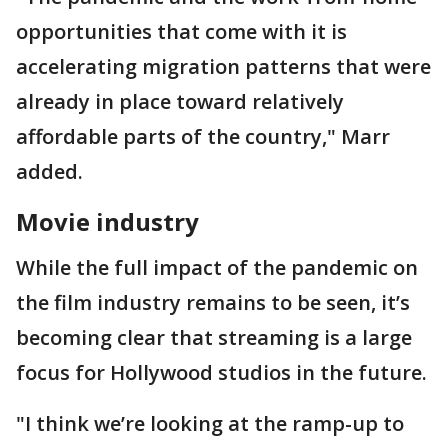
opportunities that come with it is
accelerating migration patterns that were
already in place toward relatively
affordable parts of the country," Marr
added.
Movie industry
While the full impact of the pandemic on
the film industry remains to be seen, it’s
becoming clear that streaming is a large
focus for Hollywood studios in the future.
"I think we’re looking at the ramp-up to