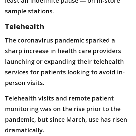
least an indefinite pause — on in-store
sample stations.
Telehealth
The coronavirus pandemic sparked a
sharp increase in health care providers
launching or expanding their telehealth
services for patients looking to avoid in-
person visits.
Telehealth visits and remote patient
monitoring was on the rise prior to the
pandemic, but since March, use has risen
dramatically.