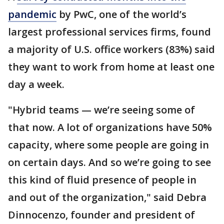
pandemic
by PwC, one of the world’s
largest professional services firms, found
a majority of U.S. office workers (83%) said
they want to work from home at least one
day a week.
"Hybrid teams — we’re seeing some of
that now. A lot of organizations have 50%
capacity, where some people are going in
on certain days. And so we’re going to see
this kind of fluid presence of people in
and out of the organization," said Debra
Dinnocenzo, founder and president of