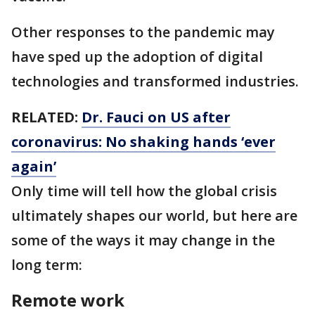
Other responses to the pandemic may
have sped up the adoption of digital
technologies and transformed industries.
RELATED:
Dr. Fauci on US after
coronavirus: No shaking hands ‘ever
again’
Only time will tell how the global crisis
ultimately shapes our world, but here are
some of the ways it may change in the
long term:
Remote work