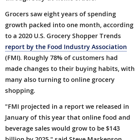
Grocers saw eight years of spending
growth packed into one month, according
to a 2020 U.S. Grocery Shopper Trends
report by the Food Industry Association
(FMI). Roughly 78% of customers had
made changes to their buying habits, with
many also turning to online grocery
shopping.
"FMI projected in a report we released in
January of this year that online food and
beverage sales would grow to be $143
billion by 2025," said Steve Markenson,