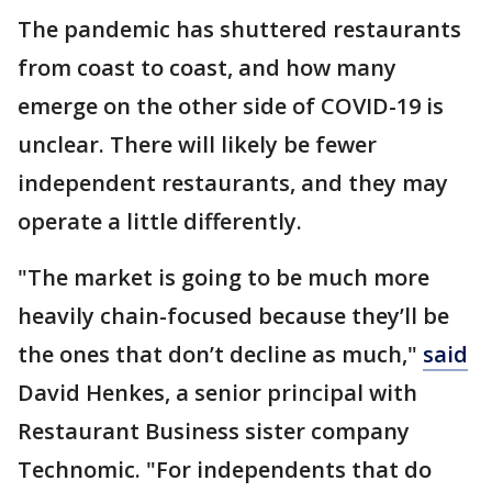
The pandemic has shuttered restaurants
from coast to coast, and how many
emerge on the other side of COVID-19 is
unclear. There will likely be fewer
independent restaurants, and they may
operate a little differently.
"The market is going to be much more
heavily chain-focused because they’ll be
the ones that don’t decline as much,"
said
David Henkes, a senior principal with
Restaurant Business sister company
Technomic. "For independents that do