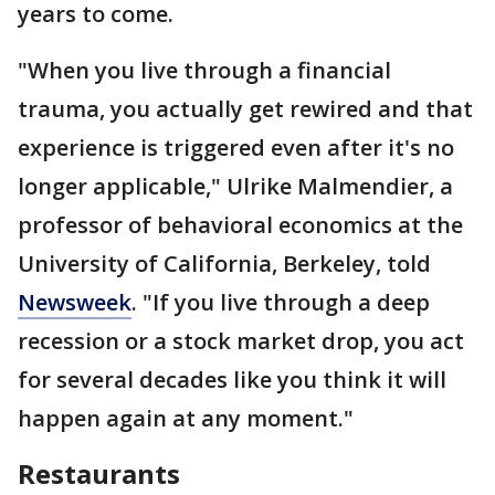
years to come.
"When you live through a financial
trauma, you actually get rewired and that
experience is triggered even after it's no
longer applicable," Ulrike Malmendier, a
professor of behavioral economics at the
University of California, Berkeley, told
Newsweek
. "If you live through a deep
recession or a stock market drop, you act
for several decades like you think it will
happen again at any moment."
Restaurants