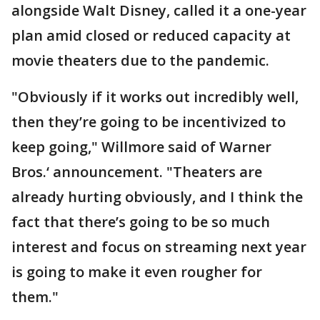
alongside Walt Disney, called it a one-year
plan amid closed or reduced capacity at
movie theaters due to the pandemic.
"Obviously if it works out incredibly well,
then they’re going to be incentivized to
keep going," Willmore said of Warner
Bros.‘ announcement. "Theaters are
already hurting obviously, and I think the
fact that there’s going to be so much
interest and focus on streaming next year
is going to make it even rougher for
them."