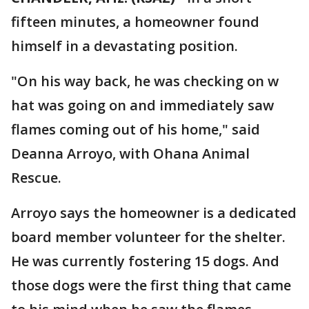
fifteen minutes, a homeowner found
himself in a devastating position.
"On his way back, he was checking on w
hat was going on and immediately saw
flames coming out of his home," said
Deanna Arroyo, with Ohana Animal
Rescue.
Arroyo says the homeowner is a dedicated
board member volunteer for the shelter.
He was currently fostering 15 dogs. And
those dogs were the first thing that came