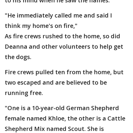
to his mind when he saw the flames.
"He immediately called me and said I
think my home's on fire,"
As fire crews rushed to the home, so did
Deanna and other volunteers to help get
the dogs.
Fire crews pulled ten from the home, but
two escaped and are believed to be
running free.
"One is a 10-year-old German Shepherd
female named Khloe, the other is a Cattle
Shepherd Mix named Scout. She is