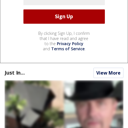
By clicking Sign Up, I confirm
that I have read and agree
to the
Privacy Policy
and
Terms of Service
.
Just In...
View More