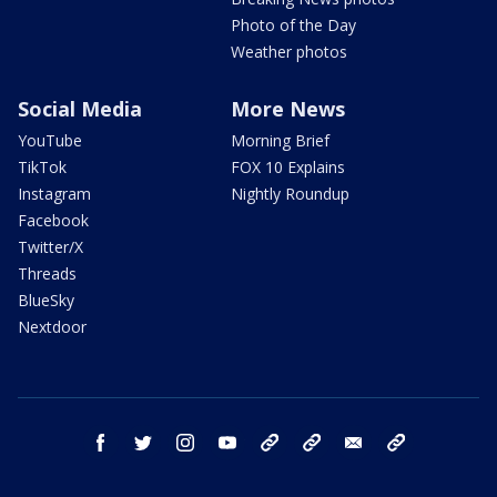
Photo of the Day
Weather photos
Social Media
More News
YouTube
Morning Brief
TikTok
FOX 10 Explains
Instagram
Nightly Roundup
Facebook
Twitter/X
Threads
BlueSky
Nextdoor
facebook
twitter
instagram
youtube
tk
bluesky
email
newsletters