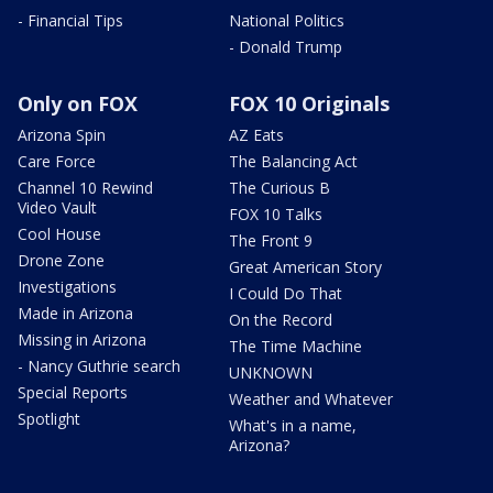
- Financial Tips
National Politics
- Donald Trump
Only on FOX
FOX 10 Originals
Arizona Spin
AZ Eats
Care Force
The Balancing Act
Channel 10 Rewind
The Curious B
Video Vault
FOX 10 Talks
Cool House
The Front 9
Drone Zone
Great American Story
Investigations
I Could Do That
Made in Arizona
On the Record
Missing in Arizona
The Time Machine
- Nancy Guthrie search
UNKNOWN
Special Reports
Weather and Whatever
Spotlight
What's in a name,
Arizona?