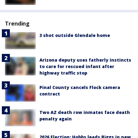
Trending
3 shot outside Glendale home
Arizona deputy uses fatherly instincts
to care for rescued infant after
highway traffic stop
Pinal County cancels Flock camera
contract
Two AZ death row inmates face death
penalty again
2026 Election: Hobbs leads Biggs in new