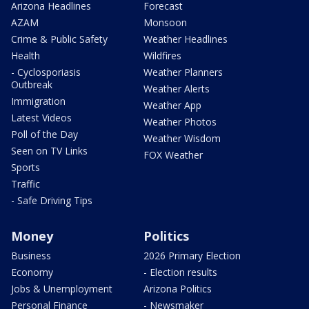
Arizona Headlines
Forecast
AZAM
Monsoon
Crime & Public Safety
Weather Headlines
Health
Wildfires
- Cyclosporiasis
Weather Planners
Outbreak
Weather Alerts
Immigration
Weather App
Latest Videos
Weather Photos
Poll of the Day
Weather Wisdom
Seen on TV Links
FOX Weather
Sports
Traffic
- Safe Driving Tips
Money
Politics
Business
2026 Primary Election
Economy
- Election results
Jobs & Unemployment
Arizona Politics
Personal Finance
- Newsmaker