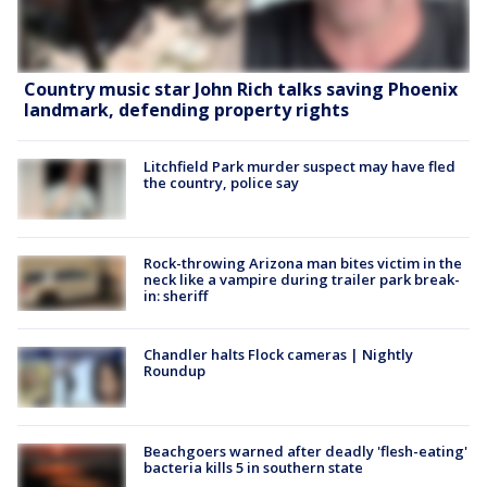
Country music star John Rich talks saving Phoenix
landmark, defending property rights
Litchfield Park murder suspect may have fled
the country, police say
Rock-throwing Arizona man bites victim in the
neck like a vampire during trailer park break-
in: sheriff
Chandler halts Flock cameras | Nightly
Roundup
Beachgoers warned after deadly 'flesh-eating'
bacteria kills 5 in southern state