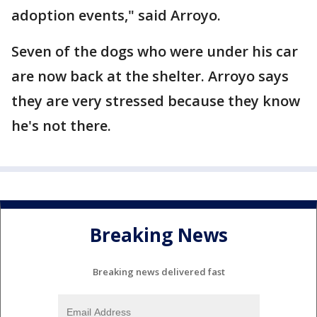
adoption events," said Arroyo.
Seven of the dogs who were under his car
are now back at the shelter. Arroyo says
they are very stressed because they know
he's not there.
Breaking News
Breaking news delivered fast