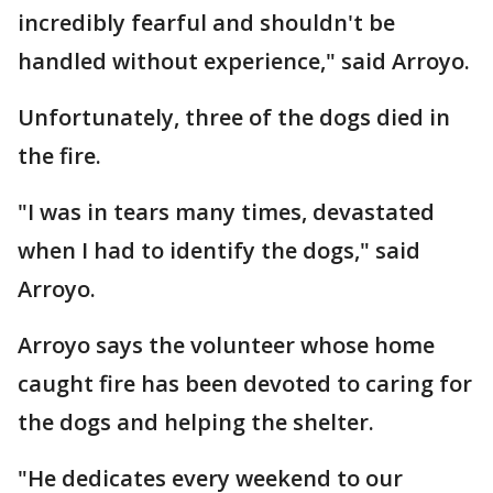
incredibly fearful and shouldn't be
handled without experience," said Arroyo.
Unfortunately, three of the dogs died in
the fire.
"I was in tears many times, devastated
when I had to identify the dogs," said
Arroyo.
Arroyo says the volunteer whose home
caught fire has been devoted to caring for
the dogs and helping the shelter.
"He dedicates every weekend to our