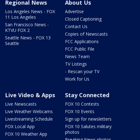
Regional News
About Us
Los Angeles News - FOX
Advertise
11 Los Angeles
Closed Captioning
San Francisco News -
Contact Us
KTVU FOX 2
Copies of Newscasts
Seattle News - FOX 13
FCC Applications
Seattle
FCC Public File
News Team
TV Listings
- Rescan your TV
Work for Us
Live Video & Apps
Stay Connected
Live Newscasts
FOX 10 Contests
Live Weather Webcams
FOX 10 Events
Livestreaming Schedule
Sign up for newsletters
FOX Local App
FOX 10 Salutes military
photos
FOX 10 Weather App
Breaking News photos