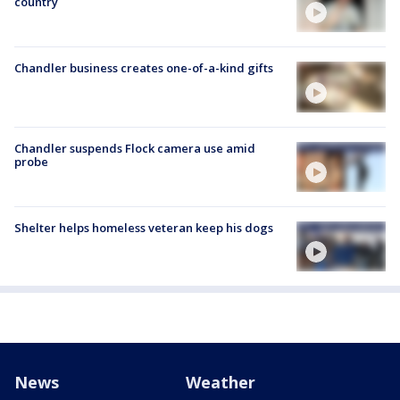
country
Chandler business creates one-of-a-kind gifts
Chandler suspends Flock camera use amid
probe
Shelter helps homeless veteran keep his dogs
News
Weather