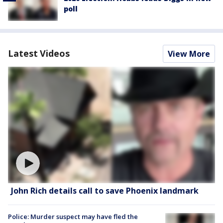
poll
Latest Videos
View More
John Rich details call to save Phoenix landmark
Police: Murder suspect may have fled the