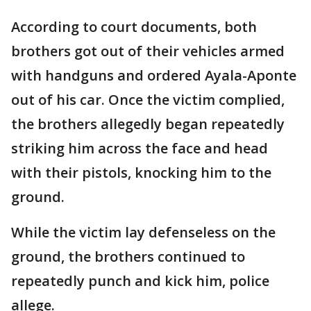
According to court documents, both
brothers got out of their vehicles armed
with handguns and ordered Ayala-Aponte
out of his car. Once the victim complied,
the brothers allegedly began repeatedly
striking him across the face and head
with their pistols, knocking him to the
ground.
While the victim lay defenseless on the
ground, the brothers continued to
repeatedly punch and kick him, police
allege.