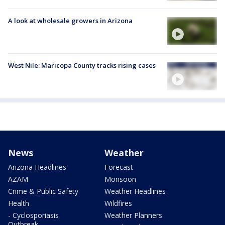
A look at wholesale growers in Arizona
West Nile: Maricopa County tracks rising cases
News
Weather
Arizona Headlines
Forecast
AZAM
Monsoon
Crime & Public Safety
Weather Headlines
Health
Wildfires
- Cyclosporiasis
Weather Planners
Outbreak