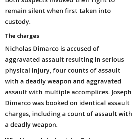
remain silent when first taken into
custody.
The charges
Nicholas Dimarco is accused of
aggravated assault resulting in serious
physical injury, four counts of assault
with a deadly weapon and aggravated
assault with multiple accomplices. Joseph
Dimarco was booked on identical assault
charges, including a count of assault with
a deadly weapon.