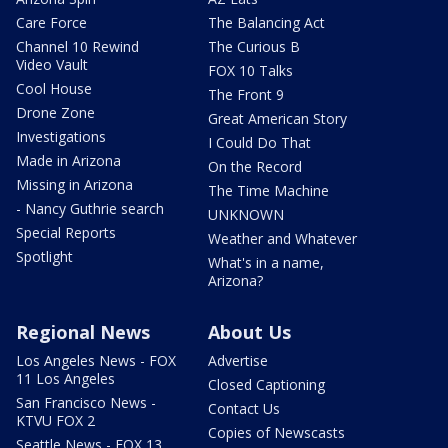
Care Force
The Balancing Act
Channel 10 Rewind
The Curious B
Video Vault
FOX 10 Talks
Cool House
The Front 9
Drone Zone
Great American Story
Investigations
I Could Do That
Made in Arizona
On the Record
Missing in Arizona
The Time Machine
- Nancy Guthrie search
UNKNOWN
Special Reports
Weather and Whatever
Spotlight
What's in a name,
Arizona?
Regional News
About Us
Los Angeles News - FOX
Advertise
11 Los Angeles
Closed Captioning
San Francisco News -
Contact Us
KTVU FOX 2
Copies of Newscasts
Seattle News - FOX 13