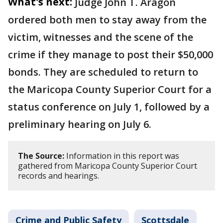
What's next:
Judge John T. Aragon
ordered both men to stay away from the
victim, witnesses and the scene of the
crime if they manage to post their $50,000
bonds. They are scheduled to return to
the Maricopa County Superior Court for a
status conference on July 1, followed by a
preliminary hearing on July 6.
The Source:
Information in this report was
gathered from Maricopa County Superior Court
records and hearings.
Crime and Public Safety
Scottsdale