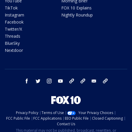
YouTube
Morning Brief
TikTok
FOX 10 Explains
Instagram
Nightly Roundup
Facebook
Twitter/X
Threads
BlueSky
Nextdoor
facebook
twitter
instagram
youtube
tk
bluesky
email
newsletters
Privacy Policy
Terms of Use
Your Privacy Choices
FCC Public File
FCC Applications
EEO Public File
Closed Captioning
Contact Us
This material may not be published, broadcast, rewritten, or