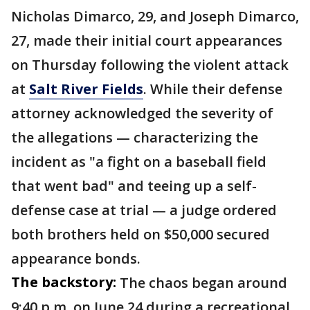
Nicholas Dimarco, 29, and Joseph Dimarco,
27, made their initial court appearances
on Thursday following the violent attack
at
Salt River Fields
. While their defense
attorney acknowledged the severity of
the allegations — characterizing the
incident as "a fight on a baseball field
that went bad" and teeing up a self-
defense case at trial — a judge ordered
both brothers held on $50,000 secured
appearance bonds.
The backstory:
The chaos began around
9:40 p.m. on June 24 during a recreational