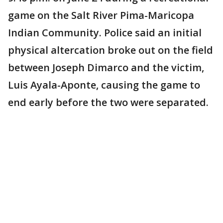
game on the Salt River Pima-Maricopa
Indian Community. Police said an initial
physical altercation broke out on the field
between Joseph Dimarco and the victim,
Luis Ayala-Aponte, causing the game to
end early before the two were separated.