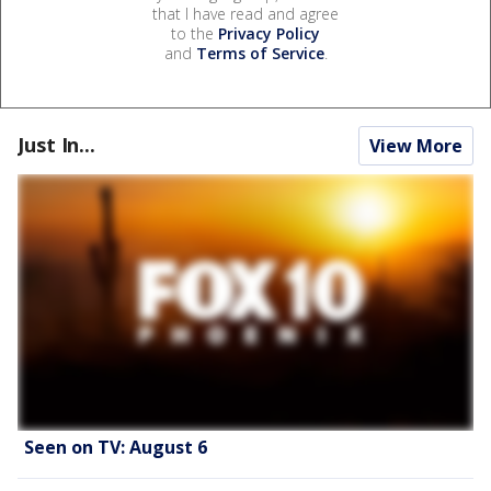
that I have read and agree
to the
Privacy Policy
and
Terms of Service
.
Just In...
View More
Seen on TV: August 6