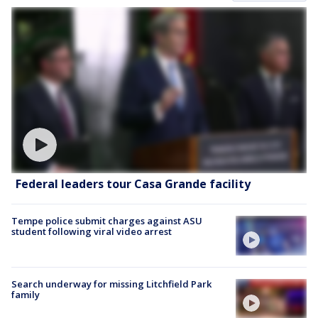
Federal leaders tour Casa Grande facility
Tempe police submit charges against ASU
student following viral video arrest
Search underway for missing Litchfield Park
family