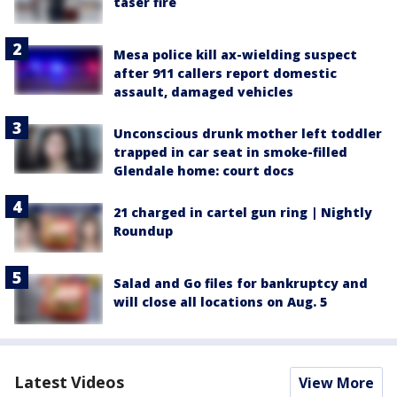
taser fire
Mesa police kill ax-wielding suspect
after 911 callers report domestic
assault, damaged vehicles
Unconscious drunk mother left toddler
trapped in car seat in smoke-filled
Glendale home: court docs
21 charged in cartel gun ring | Nightly
Roundup
Salad and Go files for bankruptcy and
will close all locations on Aug. 5
Latest Videos
View More