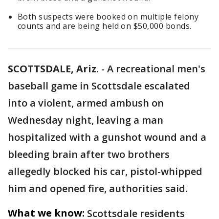
Both suspects were booked on multiple felony
counts and are being held on $50,000 bonds.
SCOTTSDALE, Ariz.
-
A recreational men's
baseball game in Scottsdale escalated
into a violent, armed ambush on
Wednesday night, leaving a man
hospitalized with a gunshot wound and a
bleeding brain after two brothers
allegedly blocked his car, pistol-whipped
him and opened fire, authorities said.
What we know:
Scottsdale residents