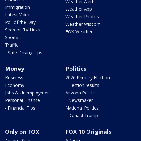
Weather Alerts
Immigration
Weather App
Latest Videos
Weather Photos
Poll of the Day
Weather Wisdom
Seen on TV Links
FOX Weather
Sports
Traffic
- Safe Driving Tips
Money
Politics
Business
2026 Primary Election
Economy
- Election results
Jobs & Unemployment
Arizona Politics
Personal Finance
- Newsmaker
- Financial Tips
National Politics
- Donald Trump
Only on FOX
FOX 10 Originals
Arizona Spin
AZ Eats