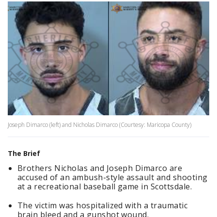
Joseph Dimarco (left) and Nicholas Dimarco (Courtesy: Maricopa County)
The Brief
Brothers Nicholas and Joseph Dimarco are
accused of an ambush-style assault and shooting
at a recreational baseball game in Scottsdale.
The victim was hospitalized with a traumatic
brain bleed and a gunshot wound.