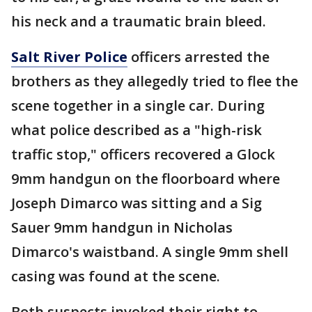
his neck and a traumatic brain bleed.
Salt River Police
officers arrested the
brothers as they allegedly tried to flee the
scene together in a single car. During
what police described as a "high-risk
traffic stop," officers recovered a Glock
9mm handgun on the floorboard where
Joseph Dimarco was sitting and a Sig
Sauer 9mm handgun in Nicholas
Dimarco's waistband. A single 9mm shell
casing was found at the scene.
Both suspects invoked their right to