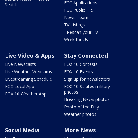
FCC Applications
Seattle
FCC Public File
News Team
TV Listings
- Rescan your TV
Work for Us
Live Video & Apps
Stay Connected
Live Newscasts
FOX 10 Contests
Live Weather Webcams
FOX 10 Events
Livestreaming Schedule
Sign up for newsletters
FOX Local App
FOX 10 Salutes military
photos
FOX 10 Weather App
Breaking News photos
Photo of the Day
Weather photos
Social Media
More News