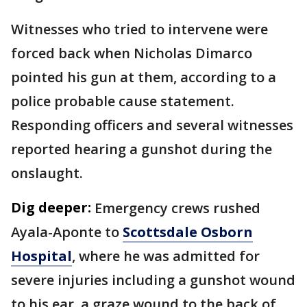
Witnesses who tried to intervene were
forced back when Nicholas Dimarco
pointed his gun at them, according to a
police probable cause statement.
Responding officers and several witnesses
reported hearing a gunshot during the
onslaught.
Dig deeper:
Emergency crews rushed
Ayala-Aponte to
Scottsdale Osborn
Hospital
, where he was admitted for
severe injuries including a gunshot wound
to his ear, a graze wound to the back of