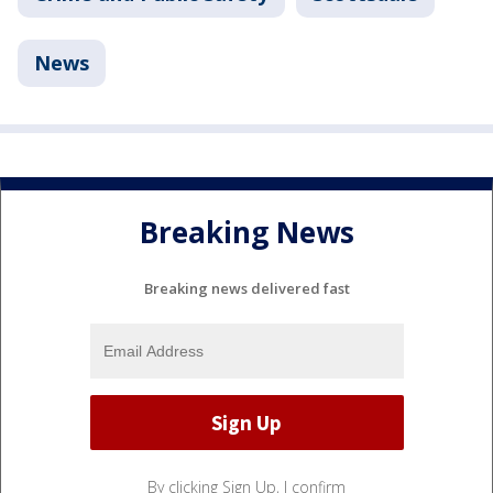
News
Breaking News
Breaking news delivered fast
By clicking Sign Up, I confirm