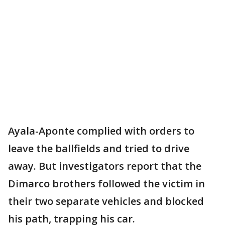
Ayala-Aponte complied with orders to
leave the ballfields and tried to drive
away. But investigators report that the
Dimarco brothers followed the victim in
their two separate vehicles and blocked
his path, trapping his car.