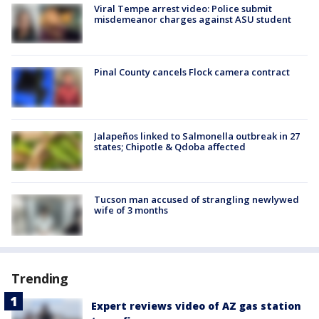
Viral Tempe arrest video: Police submit
misdemeanor charges against ASU student
Pinal County cancels Flock camera contract
Jalapeños linked to Salmonella outbreak in 27
states; Chipotle & Qdoba affected
Tucson man accused of strangling newlywed
wife of 3 months
Trending
Expert reviews video of AZ gas station