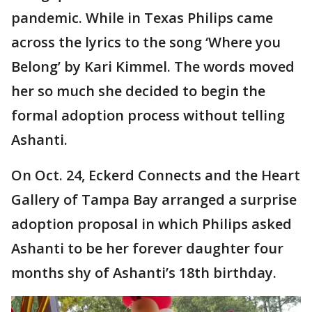
pandemic. While in Texas Philips came
across the lyrics to the song ‘Where you
Belong’ by Kari Kimmel. The words moved
her so much she decided to begin the
formal adoption process without telling
Ashanti.
On Oct. 24, Eckerd Connects and the Heart
Gallery of Tampa Bay arranged a surprise
adoption proposal in which Philips asked
Ashanti to be her forever daughter four
months shy of Ashanti’s 18th birthday.