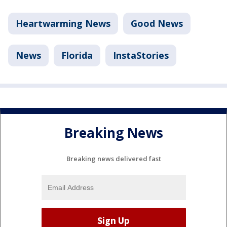
Heartwarming News
Good News
News
Florida
InstaStories
Breaking News
Breaking news delivered fast