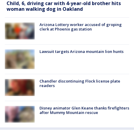
Child, 6, driving car with 4-year-old brother hits
woman walking dog in Oakland
Arizona Lottery worker accused of groping
clerk at Phoenix gas station
Lawsuit targets Arizona mountain lion hunts
Chandler discontinuing Flock license plate
readers
Disney animator Glen Keane thanks firefighters
after Mummy Mountain rescue