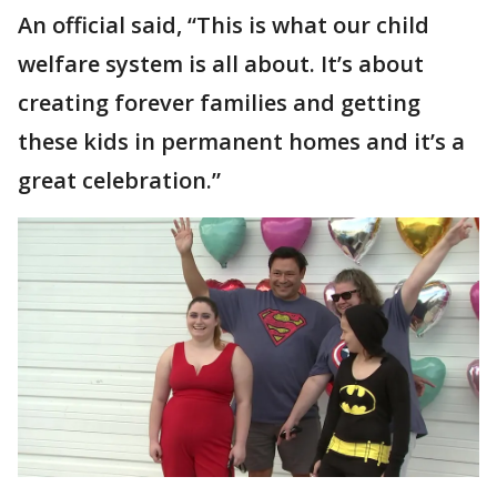
An official said, “This is what our child
welfare system is all about. It’s about
creating forever families and getting
these kids in permanent homes and it’s a
great celebration.”