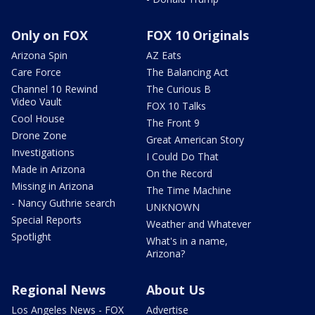
Only on FOX
FOX 10 Originals
Arizona Spin
AZ Eats
Care Force
The Balancing Act
Channel 10 Rewind
The Curious B
Video Vault
FOX 10 Talks
Cool House
The Front 9
Drone Zone
Great American Story
Investigations
I Could Do That
Made in Arizona
On the Record
Missing in Arizona
The Time Machine
- Nancy Guthrie search
UNKNOWN
Special Reports
Weather and Whatever
Spotlight
What's in a name,
Arizona?
Regional News
About Us
Los Angeles News - FOX
Advertise