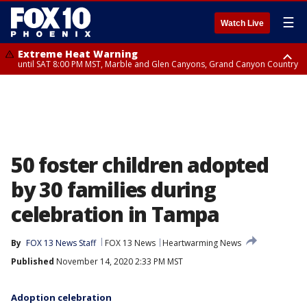
☰
Watch Live
Extreme Heat Warning
until SAT 8:00 PM MST, Marble and Glen Canyons, Grand Canyon Country
Extreme Heat Warning
Air Quality Alert
until SUN 8:00 PM MST, Northwest Plateau, Lake Havasu and Fort
until FRI 9:00 PM MST, Pinal County, Maricopa County
Mohave, West Pinal County, East Valley, Gila River Valley, Yuma County,
Deer Valley, Scottsdale/Paradise Valley, Northwest Pinal County, Cave
Creek/New River, Apache Junction/Gold Canyon, Gila Bend,
Buckeye/Avondale, Central La Paz, Northwest Valley, Sonoran Desert
Natl Monument, Fountain Hills/East Mesa, Southeast Valley/Queen Creek,
Aguila Valley, South Mountain/Ahwatukee, Kofa, North Phoenix/Glendale,
50 foster children adopted
Southeast Yuma County, Tonopah Desert, Central Phoenix, Parker Valley
by 30 families during
celebration in Tampa
By
FOX 13 News Staff
FOX 13 News
Heartwarming News
Published
November 14, 2020 2:33 PM MST
Adoption celebration