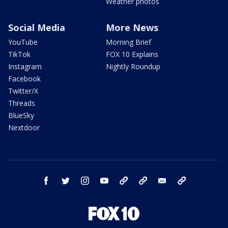
Weather photos
Social Media
More News
YouTube
Morning Brief
TikTok
FOX 10 Explains
Instagram
Nightly Roundup
Facebook
Twitter/X
Threads
BlueSky
Nextdoor
facebook
twitter
instagram
youtube
tk
bluesky
email
newsletters