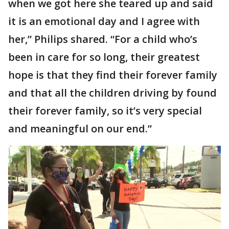
when we got here she teared up and said
it is an emotional day and I agree with
her,” Philips shared. “For a child who’s
been in care for so long, their greatest
hope is that they find their forever family
and that all the children driving by found
their forever family, so it’s very special
and meaningful on our end.”