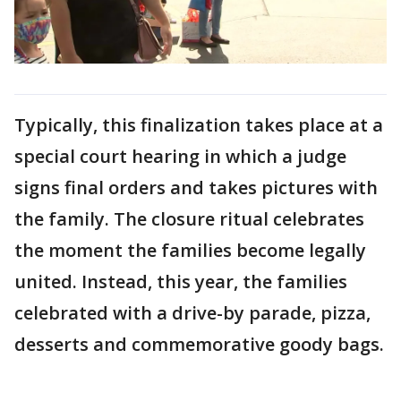
Typically, this finalization takes place at a
special court hearing in which a judge
signs final orders and takes pictures with
the family. The closure ritual celebrates
the moment the families become legally
united. Instead, this year, the families
celebrated with a drive-by parade, pizza,
desserts and commemorative goody bags.