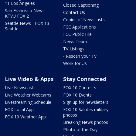
11 Los Angeles
Closed Captioning
San Francisco News -
Contact Us
KTVU FOX 2
Copies of Newscasts
Seattle News - FOX 13
FCC Applications
Seattle
FCC Public File
News Team
TV Listings
- Rescan your TV
Work for Us
Live Video & Apps
Stay Connected
Live Newscasts
FOX 10 Contests
Live Weather Webcams
FOX 10 Events
Livestreaming Schedule
Sign up for newsletters
FOX Local App
FOX 10 Salutes military
photos
FOX 10 Weather App
Breaking News photos
Photo of the Day