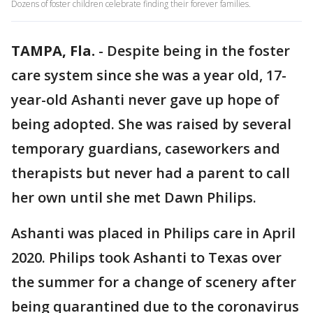
Dozens of foster children celebrate finding their forever families.
TAMPA, Fla.
-
Despite being in the foster
care system since she was a year old, 17-
year-old Ashanti never gave up hope of
being adopted. She was raised by several
temporary guardians, caseworkers and
therapists but never had a parent to call
her own until she met Dawn Philips.
Ashanti was placed in Philips care in April
2020. Philips took Ashanti to Texas over
the summer for a change of scenery after
being quarantined due to the coronavirus