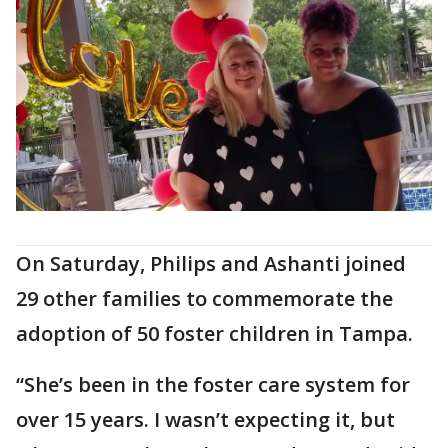
On Saturday, Philips and Ashanti joined
29 other families to commemorate the
adoption of 50 foster children in Tampa.
“She’s been in the foster care system for
over 15 years. I wasn’t expecting it, but