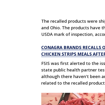
The recalled products were shi
and Ohio. The products have t
USDA mark of inspection, accord
CONAGRA BRANDS RECALLS O
CHICKEN STRIPS MEALS AFT
FSIS was first alerted to the i
state public health partner tes
although there haven't been a
related to the recalled product