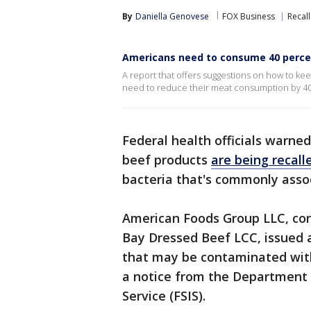
By
Daniella Genovese
FOX Business
Recall
Americans need to consume 40 perce
A report that offers suggestions on how to ke
need to reduce their meat consumption by 40
Federal health officials warne
beef products
are being recall
bacteria that's commonly asso
American Foods Group LLC, co
Bay Dressed Beef LCC, issued a
that may be contaminated with 
a notice from the Department o
Service (FSIS).