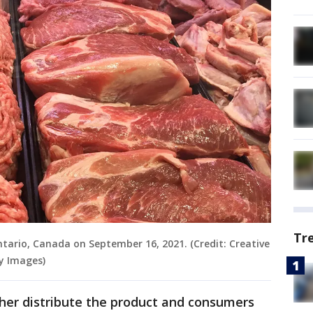
Tr
tario, Canada on September 16, 2021. (Credit: Creative
y Images)
urther distribute the product and consumers