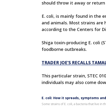
should throw it away or return 
E. coli, is mainly found in the
and animals. Most strains are
according to the Centers for D
Shiga toxin-producing E. coli 
foodborne outbreaks.
TRADER JOE’S RECALLS TAMAL
This particular strain, STEC 01
individuals may also come down
E. coli: How it spreads, symptoms and
Some strains of E. coli, a bacteria that live i