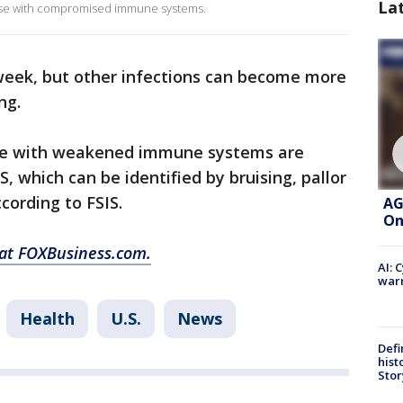
La
those with compromised immune systems.
week, but other infections can become more
ing.
hose with weakened immune systems are
, which can be identified by bruising, pallor
cording to FSIS.
AG
On
 at FOXBusiness.com.
AI: 
warn
Health
U.S.
News
Defi
hist
Stor