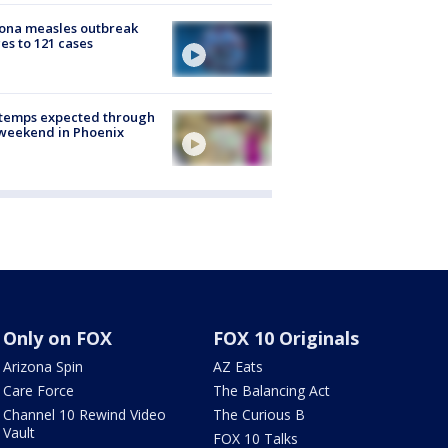
ona measles outbreak
es to 121 cases
 temps expected through
weekend in Phoenix
Only on FOX
FOX 10 Originals
Arizona Spin
AZ Eats
Care Force
The Balancing Act
Channel 10 Rewind Video
The Curious B
Vault
FOX 10 Talks