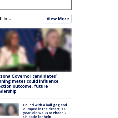
t In...
View More
izona Governor candidates’
nning mates could influence
ection outcome, future
adership
Bound with a ball gag and
dumped in the desert, 17-
year-old walks to Phoenix
Chipotle for help