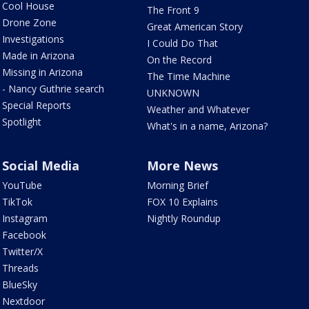
Cool House
The Front 9
Drone Zone
Great American Story
Investigations
I Could Do That
Made in Arizona
On the Record
Missing in Arizona
The Time Machine
- Nancy Guthrie search
UNKNOWN
Special Reports
Weather and Whatever
Spotlight
What's in a name, Arizona?
Social Media
More News
YouTube
Morning Brief
TikTok
FOX 10 Explains
Instagram
Nightly Roundup
Facebook
Twitter/X
Threads
BlueSky
Nextdoor