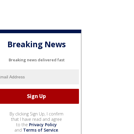
Breaking News
Breaking news delivered fast
By clicking Sign Up, I confirm
that I have read and agree
to the
Privacy Policy
and
Terms of Service
.