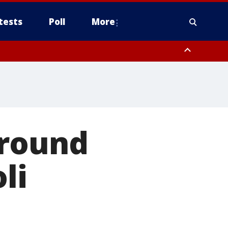
tests
Poll
More
, Scottsdale/Paradise Valley, Northwest Pinal County, Cave Creek/New
ast Mesa, Southeast Valley/Queen Creek, Aguila Valley, South
ground
li