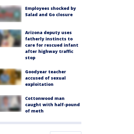
Employees shocked by
Salad and Go closure
Arizona deputy uses
fatherly instincts to
care for rescued infant
after highway traffic
stop
Goodyear teacher
accused of sexual
exploitation
Cottonwood man
caught with half-pound
of meth