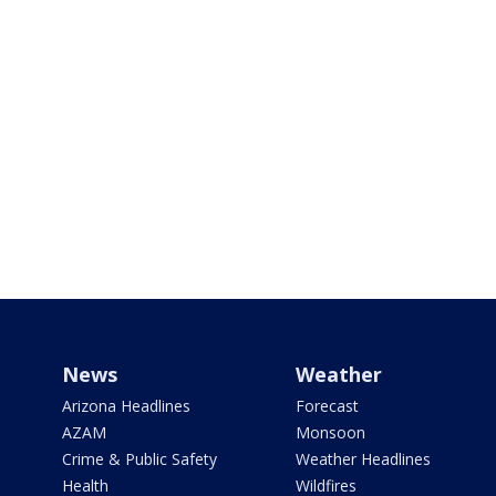
News
Weather
Arizona Headlines
Forecast
AZAM
Monsoon
Crime & Public Safety
Weather Headlines
Health
Wildfires