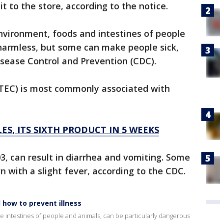
it to the store, according to the notice.
 environment, foods and intestines of people
 harmless, but some can make people sick,
isease Control and Prevention (CDC).
(STEC) is most commonly associated with
ES, ITS SIXTH PRODUCT IN 5 WEEKS
03, can result in diarrhea and vomiting. Some
 with a slight fever, according to the CDC.
 how to prevent illness
n the intestines of people and animals, can be particularly dangerous