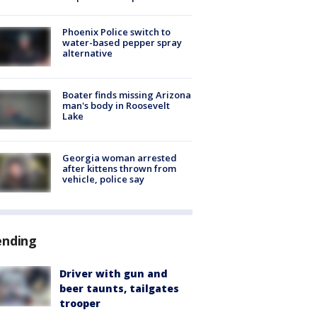
Phoenix Police switch to
water-based pepper spray
alternative
Boater finds missing Arizona
man's body in Roosevelt
Lake
Georgia woman arrested
after kittens thrown from
vehicle, police say
ending
Driver with gun and
beer taunts, tailgates
trooper