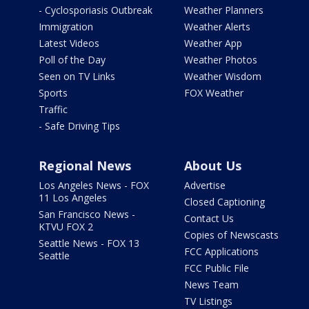
- Cyclosporiasis Outbreak
Weather Planners
Immigration
Weather Alerts
Latest Videos
Weather App
Poll of the Day
Weather Photos
Seen on TV Links
Weather Wisdom
Sports
FOX Weather
Traffic
- Safe Driving Tips
Regional News
About Us
Los Angeles News - FOX
Advertise
11 Los Angeles
Closed Captioning
San Francisco News -
Contact Us
KTVU FOX 2
Copies of Newscasts
Seattle News - FOX 13
FCC Applications
Seattle
FCC Public File
News Team
TV Listings