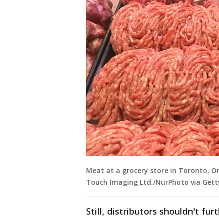
Meat at a grocery store in Toronto, On
Touch Imaging Ltd./NurPhoto via Gett
Still, distributors shouldn't f