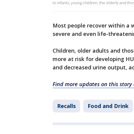
to infants, young children, the elderly and 
Most people recover within a 
severe and even life-threaten
Children, older adults and t
more at risk for developing HUS
and decreased urine output, ac
Find more updates on this story
Recalls
Food and Drink