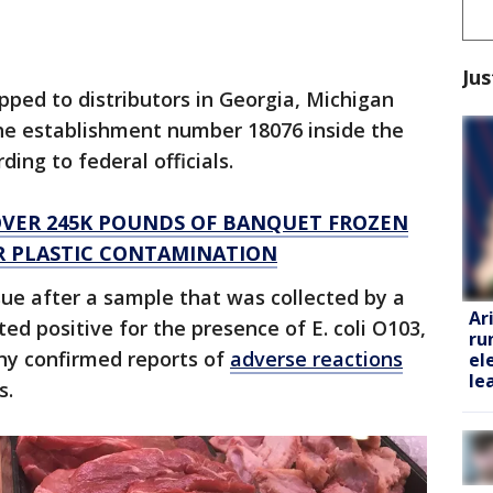
Jus
pped to distributors in Georgia, Michigan
he establishment number 18076 inside the
ing to federal officials.
VER 245K POUNDS OF BANQUET FROZEN
ER PLASTIC CONTAMINATION
ssue after a sample that was collected by a
Ar
ted positive for the presence of E. coli O103,
ru
ny confirmed reports of
adverse reactions
el
le
s.