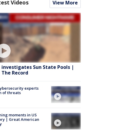
test Videos
View More
 investigates Sun State Pools |
 The Record
Cybersecurity experts
 of threats
ning moments in US
ory | Great American
y