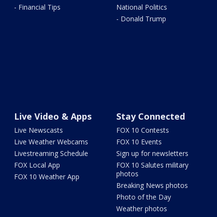
- Financial Tips
National Politics
- Donald Trump
Live Video & Apps
Stay Connected
Live Newscasts
FOX 10 Contests
Live Weather Webcams
FOX 10 Events
Livestreaming Schedule
Sign up for newsletters
FOX Local App
FOX 10 Salutes military
photos
FOX 10 Weather App
Breaking News photos
Photo of the Day
Weather photos