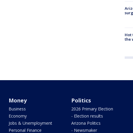
Ariz
surg
Hot
the 
Money
Politics
Business
2026 Primary Election
Economy
- Election results
Jobs & Unemployment
Arizona Politics
Personal Finance
- Newsmaker