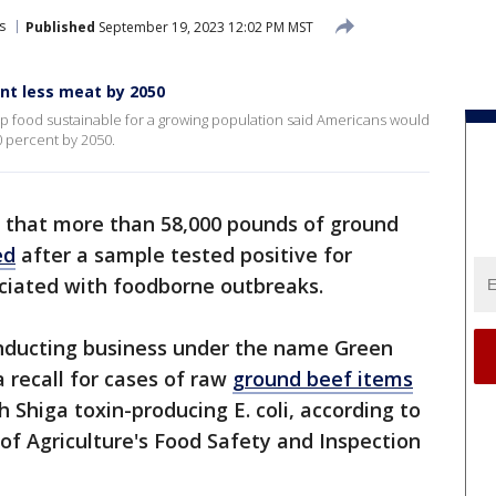
s
Published
September 19, 2023 12:02 PM MST
nt less meat by 2050
ep food sustainable for a growing population said Americans would
 percent by 2050.
d that more than 58,000 pounds of ground
ed
after a sample tested positive for
ciated with foodborne outbreaks.
nducting business under the name Green
 recall for cases of raw
ground beef items
Shiga toxin-producing E. coli, according to
f Agriculture's Food Safety and Inspection