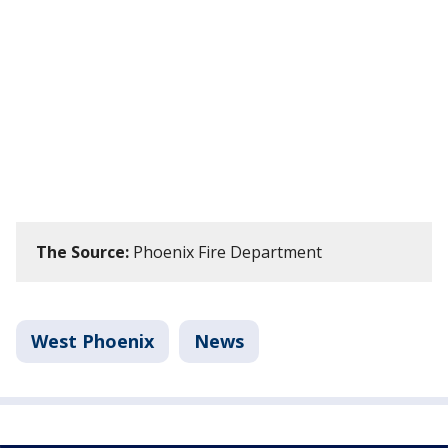
The Source:
Phoenix Fire Department
West Phoenix
News