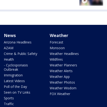
News
Weather
Arizona Headlines
Forecast
AZAM
Monsoon
Crime & Public Safety
Weather Headlines
Health
Wildfires
- Cyclosporiasis
Weather Planners
Outbreak
Weather Alerts
Immigration
Weather App
Latest Videos
Weather Photos
Poll of the Day
Weather Wisdom
Seen on TV Links
FOX Weather
Sports
Traffic