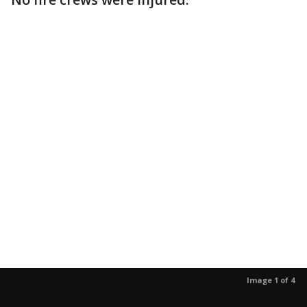
Image 1 of 4