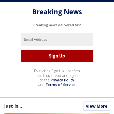
Breaking News
Breaking news delivered fast
By clicking Sign Up, I confirm
that I have read and agree
to the
Privacy Policy
and
Terms of Service
.
Just In...
View More