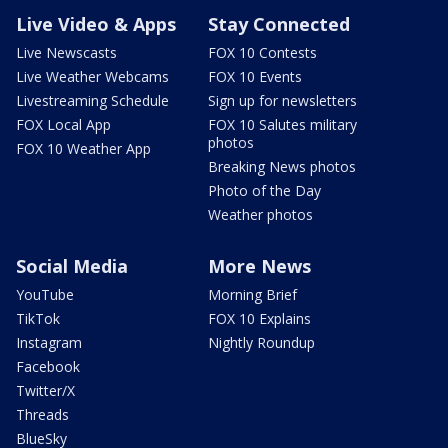
Live Video & Apps
Stay Connected
Live Newscasts
FOX 10 Contests
Live Weather Webcams
FOX 10 Events
Livestreaming Schedule
Sign up for newsletters
FOX Local App
FOX 10 Salutes military
photos
FOX 10 Weather App
Breaking News photos
Photo of the Day
Weather photos
Social Media
More News
YouTube
Morning Brief
TikTok
FOX 10 Explains
Instagram
Nightly Roundup
Facebook
Twitter/X
Threads
BlueSky