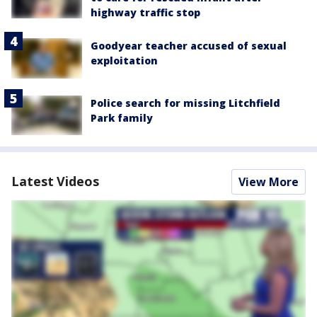
highway traffic stop
Goodyear teacher accused of sexual
exploitation
Police search for missing Litchfield
Park family
Latest Videos
View More