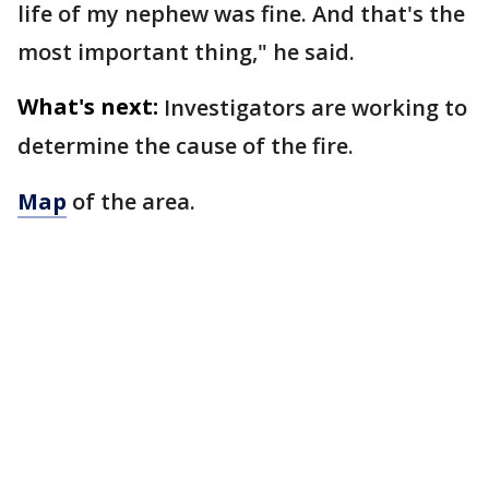
life of my nephew was fine. And that's the
most important thing," he said.
What's next:
Investigators are working to
determine the cause of the fire.
Map
of the area.