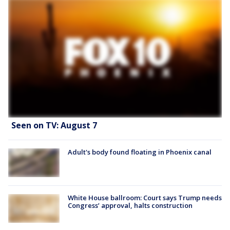
Seen on TV: August 7
Adult's body found floating in Phoenix canal
White House ballroom: Court says Trump needs
Congress’ approval, halts construction