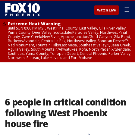
☰
Watch Live
Extreme Heat Warning
until SUN 8:00 PM MST, West Pinal County, East Valley, Gila River Valley,
Yuma County, Deer Valley, Scottsdale/Paradise Valley, Northwest Pinal
County, Cave Creek/New River, Apache Junction/Gold Canyon, Gila Bend,
Buckeye/Avondale, Central La Paz, Northwest Valley, Sonoran Desert
Natl Monument, Fountain Hills/East Mesa, Southeast Valley/Queen Creek,
Aguila Valley, South Mountain/Ahwatukee, Kofa, North Phoenix/Glendale,
Southeast Yuma County, Tonopah Desert, Central Phoenix, Parker Valley,
Northwest Plateau, Lake Havasu and Fort Mohave
Extreme Heat Warning
until SAT 8:00 PM MST, Marble and Glen Canyons, Grand Canyon Country
6 people in critical condition
following West Phoenix
house fire