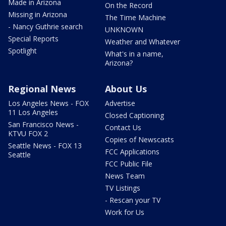
Made in Arizona
On the Record
Missing in Arizona
The Time Machine
- Nancy Guthrie search
UNKNOWN
Special Reports
Weather and Whatever
Spotlight
What's in a name,
Arizona?
Regional News
About Us
Los Angeles News - FOX
Advertise
11 Los Angeles
Closed Captioning
San Francisco News -
Contact Us
KTVU FOX 2
Copies of Newscasts
Seattle News - FOX 13
FCC Applications
Seattle
FCC Public File
News Team
TV Listings
- Rescan your TV
Work for Us