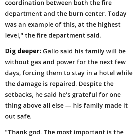
coordination between both the fire
department and the burn center. Today
was an example of this, at the highest
level," the fire department said.
Dig deeper:
Gallo said his family will be
without gas and power for the next few
days, forcing them to stay in a hotel while
the damage is repaired. Despite the
setbacks, he said he's grateful for one
thing above all else — his family made it
out safe.
"Thank god. The most important is the