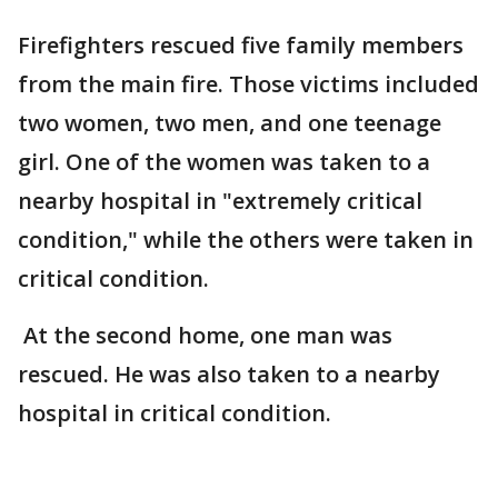
Firefighters rescued five family members
from the main fire. Those victims included
two women, two men, and one teenage
girl. One of the women was taken to a
nearby hospital in "extremely critical
condition," while the others were taken in
critical condition.
At the second home, one man was
rescued. He was also taken to a nearby
hospital in critical condition.