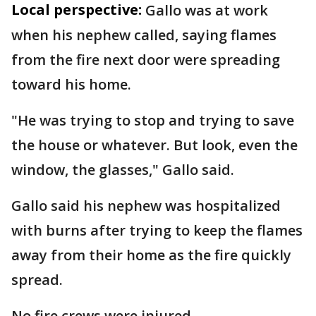
Local perspective:
Gallo was at work
when his nephew called, saying flames
from the fire next door were spreading
toward his home.
"He was trying to stop and trying to save
the house or whatever. But look, even the
window, the glasses," Gallo said.
Gallo said his nephew was hospitalized
with burns after trying to keep the flames
away from their home as the fire quickly
spread.
No fire crews were injured.