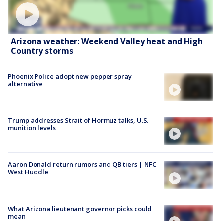
Arizona weather: Weekend Valley heat and High
Country storms
Phoenix Police adopt new pepper spray
alternative
Trump addresses Strait of Hormuz talks, U.S.
munition levels
Aaron Donald return rumors and QB tiers | NFC
West Huddle
What Arizona lieutenant governor picks could
mean