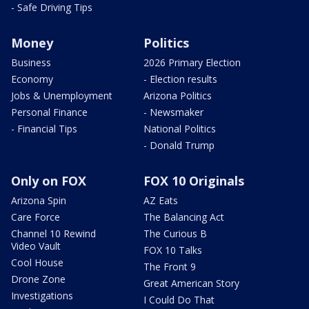
- Safe Driving Tips
Money
Politics
Business
2026 Primary Election
Economy
- Election results
Jobs & Unemployment
Arizona Politics
Personal Finance
- Newsmaker
- Financial Tips
National Politics
- Donald Trump
Only on FOX
FOX 10 Originals
Arizona Spin
AZ Eats
Care Force
The Balancing Act
Channel 10 Rewind
The Curious B
Video Vault
FOX 10 Talks
Cool House
The Front 9
Drone Zone
Great American Story
Investigations
I Could Do That