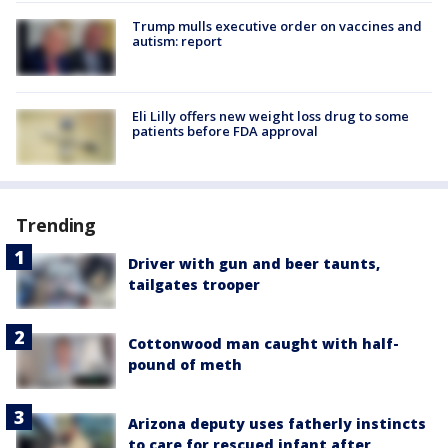
Trump mulls executive order on vaccines and
autism: report
Eli Lilly offers new weight loss drug to some
patients before FDA approval
Trending
Driver with gun and beer taunts,
tailgates trooper
Cottonwood man caught with half-
pound of meth
Arizona deputy uses fatherly instincts
to care for rescued infant after