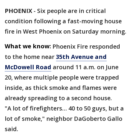
PHOENIX
-
Six people are in critical
condition following a fast-moving house
fire in West Phoenix on Saturday morning.
What we know:
Phoenix Fire responded
to the home near
35th Avenue and
McDowell Road
around 11 a.m. on June
20, where multiple people were trapped
inside, as thick smoke and flames were
already spreading to a second house.
"A lot of firefighters… 40 to 50 guys, but a
lot of smoke," neighbor DaGoberto Gallo
said.