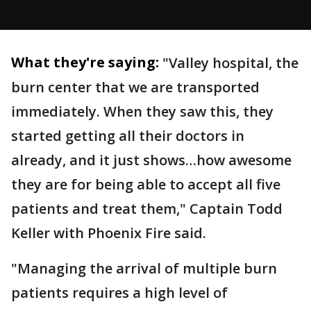
What they're saying:
"Valley hospital, the
burn center that we are transported
immediately. When they saw this, they
started getting all their doctors in
already, and it just shows…how awesome
they are for being able to accept all five
patients and treat them," Captain Todd
Keller with Phoenix Fire said.
"Managing the arrival of multiple burn
patients requires a high level of