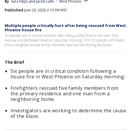
By
Sara Filips
 and 
Jacob Luthi
West Phoenix
Published
June 20, 2026 2:10 PM MST
Multiple people critically hurt after being rescued from West
Phoenix house fire
Six people are in critical condition after being pulled from a fire near 35th
Avenue and McDowell Road on Saturday morning. FOX 10's Jacob Luthi hears
from a neighbor whose family member was burned during the blaze.
The Brief
Six people are in critical condition following a
house fire in West Phoenix on Saturday morning.
Firefighters rescued five family members from
the primary residence and one man from a
neighboring home.
Investigators are working to determine the cause
of the blaze.