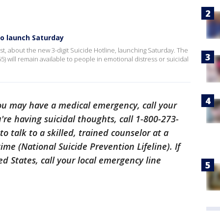
to launch Saturday
rist, about the new 3-digit Suicide Hotline, launching Saturday. The
 will remain available to people in emotional distress or suicidal
 you may have a medical emergency, call your
're having suicidal thoughts, call 1-800-273-
o talk to a skilled, trained counselor at a
time (National Suicide Prevention Lifeline). If
d States, call your local emergency line