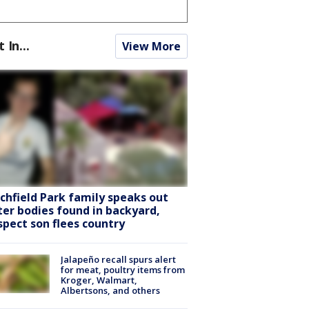
t In...
View More
tchfield Park family speaks out
ter bodies found in backyard,
spect son flees country
Jalapeño recall spurs alert
for meat, poultry items from
Kroger, Walmart,
Albertsons, and others