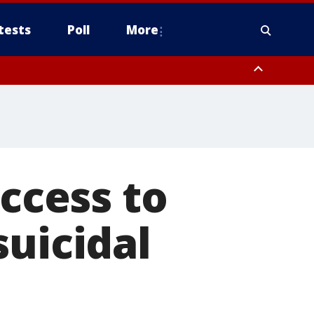
tests
Poll
More
orthwest Pinal County, Cave Creek/New River, Apache Junction/Gold
Queen Creek, Aguila Valley, South Mountain/Ahwatukee, Kofa, North
access to
suicidal