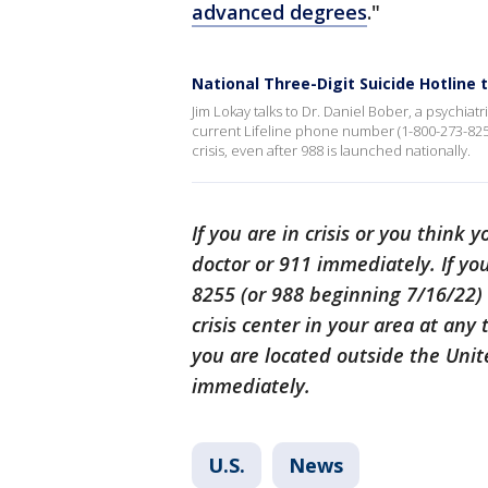
advanced degrees
."
National Three-Digit Suicide Hotline 
Jim Lokay talks to Dr. Daniel Bober, a psychiat
current Lifeline phone number (1-800-273-8255)
crisis, even after 988 is launched nationally.
If you are in crisis or you think
doctor or 911 immediately. If you
8255 (or 988 beginning 7/16/22) t
crisis center in your area at any 
you are located outside the Unite
immediately.
U.S.
News