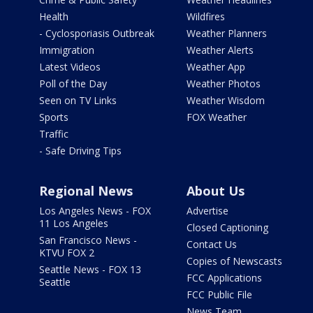
Health
Wildfires
- Cyclosporiasis Outbreak
Weather Planners
Immigration
Weather Alerts
Latest Videos
Weather App
Poll of the Day
Weather Photos
Seen on TV Links
Weather Wisdom
Sports
FOX Weather
Traffic
- Safe Driving Tips
Regional News
About Us
Los Angeles News - FOX
Advertise
11 Los Angeles
Closed Captioning
San Francisco News -
Contact Us
KTVU FOX 2
Copies of Newscasts
Seattle News - FOX 13
FCC Applications
Seattle
FCC Public File
News Team