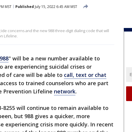
 PM MST
Published
July 15, 2022 6:45 AM MST
ide concerns and the new 988 three-digit dialing code that will
n Lifeline.
988
" will be a new number available to
o are experiencing suicidal crises or
ed of care will be able to
call, text or chat
access to trained counselors who are part
e Prevention Lifeline
network
.
-8255 will continue to remain available to
been, but 988 gives a quicker, more
 experiencing crisis more quickly. In recent