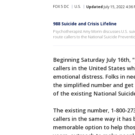
FOX 5 DC
U.S.
Updated
July 15, 2022 4:36
988 Suicide and Crisis Lifeline
Psychotherapist Amy Morin discusses U.S. suic
route callers to the National Suicide Preventio
Beginning Saturday July 16th, "
callers in the United States wh
emotional distress. Folks in ne
the simplified number and get 
of the existing National Suicid
The existing number, 1-800-273
callers in the same way it has 
memorable option to help those