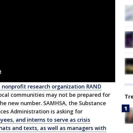
 nonprofit research organization RAND
ocal communities may not be prepared for
Tr
o the new number. SAMHSA, the Substance
es Administration is asking for
ees, and interns to serve as crisis
hats and texts, as well as managers with