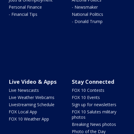
Personal Finance
- Newsmaker
- Financial Tips
National Politics
- Donald Trump
Live Video & Apps
Stay Connected
Live Newscasts
FOX 10 Contests
Live Weather Webcams
FOX 10 Events
Livestreaming Schedule
Sign up for newsletters
FOX Local App
FOX 10 Salutes military
photos
FOX 10 Weather App
Breaking News photos
Photo of the Day