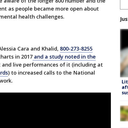
e aware of the longer 800 number and the
lent as people became more open about
 mental health challenges.
Jus
Alessia Cara and Khalid,
800-273-8255
harts in 2017
and a study noted in the
t and live performances of it (including at
rds
) to increased calls to the National
twork.
Li
af
su