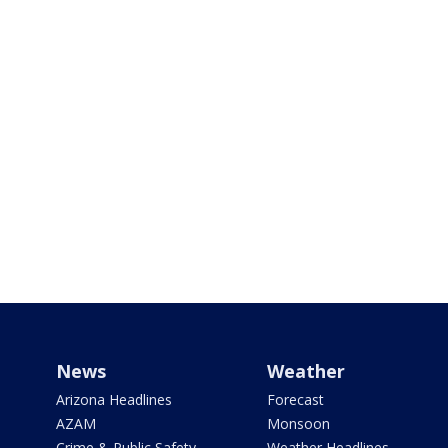
News
Weather
Arizona Headlines
Forecast
AZAM
Monsoon
Crime & Public Safety
Weather Headlines