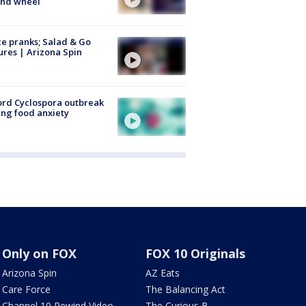
ind wheel
ce pranks; Salad & Go
ures | Arizona Spin
rd Cyclospora outbreak
ing food anxiety
Only on FOX
FOX 10 Originals
Arizona Spin
AZ Eats
Care Force
The Balancing Act
Channel 10 Rewind Video
The Curious B