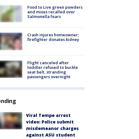
Food to Live green powders
and mixes recalled over
Salmonella fears
Crash injures homeowner;
firefighter donates kidney
Flight canceled after
toddler refused to buckle
seat belt, stranding
passengers overnight
ending
Viral Tempe arrest
video: Police submit
misdemeanor charges
against ASU student