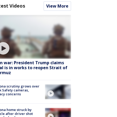
test Videos
View More
an war: President Trump claims
al is in works to reopen Strait of
rmuz
ona scrutiny grows over
k Safety cameras,
acy concerns
ona home struck by
cle after driver shot