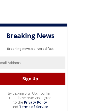
Breaking News
Breaking news delivered fast
By clicking Sign Up, I confirm
that I have read and agree
to the
Privacy Policy
and
Terms of Service
.