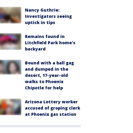
Nancy Guthrie:
Investigators seeing
uptick in tips
Remains found in
Litchfield Park home's
backyard
Bound with a ball gag
and dumped in the
desert, 17-year-old
walks to Phoenix
Chipotle for help
Arizona Lottery worker
accused of groping clerk
at Phoenix gas station