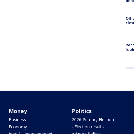
beh
Offi
clos
Reco
fuel
Money
Politics
Business
2026 Primary Election
Economy
- Election results
Jobs & Unemployment
Arizona Politics