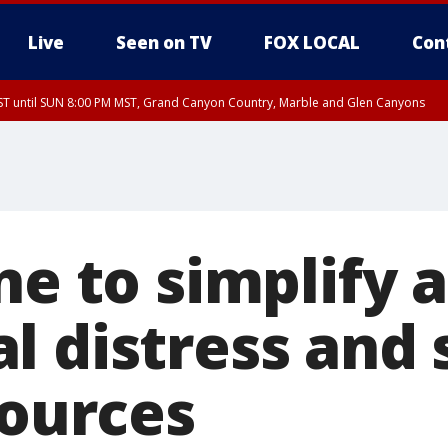
Live
Seen on TV
FOX LOCAL
Con
T until SUN 8:00 PM MST, Grand Canyon Country, Marble and Glen Canyons
ST, Lake Havasu and Fort Mohave
lley, Gila River Valley, Yuma County, Deer Valley, Scottsdale/Paradise Valley, N
ey, Sonoran Desert Natl Monument, Fountain Hills/East Mesa, Southeast Valley/
hoenix, Parker Valley
ne to simplify 
 distress and 
sources