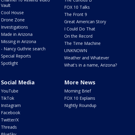
Vault
FOX 10 Talks
Cool House
The Front 9
Drone Zone
Great American Story
Investigations
I Could Do That
Made in Arizona
On the Record
Missing in Arizona
The Time Machine
- Nancy Guthrie search
UNKNOWN
Special Reports
Weather and Whatever
Spotlight
What's in a name, Arizona?
Social Media
More News
YouTube
Morning Brief
TikTok
FOX 10 Explains
Instagram
Nightly Roundup
Facebook
Twitter/X
Threads
BlueSky