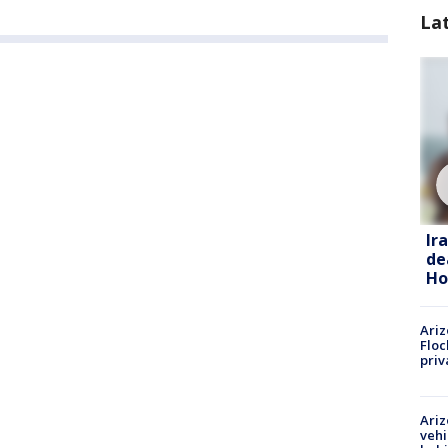
La
Ir
de
Ho
Ariz
Floc
priv
Ariz
vehi