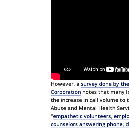
However, a
survey done by the
Corporation
notes that many l
the increase in call volume t
Abuse and Mental Health Servic
"
empathetic volunteers, employ
counselors answering phone, c