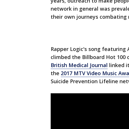
years, outreach to make peopl
network in general was preva
their own journeys combating
Rapper Logic's song featuring 
climbed the Billboard Hot 100 c
British Medical Journal
linked i
the
2017 MTV Video Music Awa
Suicide Prevention Lifeline ne