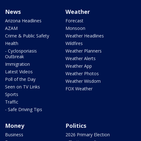
News
Weather
Arizona Headlines
Forecast
AZAM
Monsoon
Crime & Public Safety
Weather Headlines
Health
Wildfires
- Cyclosporiasis
Weather Planners
Outbreak
Weather Alerts
Immigration
Weather App
Latest Videos
Weather Photos
Poll of the Day
Weather Wisdom
Seen on TV Links
FOX Weather
Sports
Traffic
- Safe Driving Tips
Money
Politics
Business
2026 Primary Election