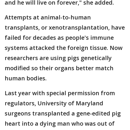
and he will live on forever," she added.
Attempts at animal-to-human
transplants, or xenotransplantation, have
failed for decades as people's immune
systems attacked the foreign tissue. Now
researchers are using pigs genetically
modified so their organs better match
human bodies.
Last year with special permission from
regulators, University of Maryland
surgeons transplanted a gene-edited pig
heart into a dying man who was out of