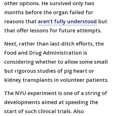
other options. He survived only two
months before the organ failed for
reasons that
aren’t fully understood
but
that offer lessons for future attempts.
Next, rather than last-ditch efforts, the
Food and Drug Administration is
considering whether to allow some small
but rigorous studies of pig heart or
kidney transplants in volunteer patients.
The NYU experiment is one of a string of
developments aimed at speeding the
start of such clinical trials. Also