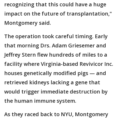
recognizing that this could have a huge
impact on the future of transplantation,"
Montgomery said.
The operation took careful timing. Early
that morning Drs. Adam Griesemer and
Jeffrey Stern flew hundreds of miles to a
facility where Virginia-based Revivicor Inc.
houses genetically modified pigs — and
retrieved kidneys lacking a gene that
would trigger immediate destruction by
the human immune system.
As they raced back to NYU, Montgomery