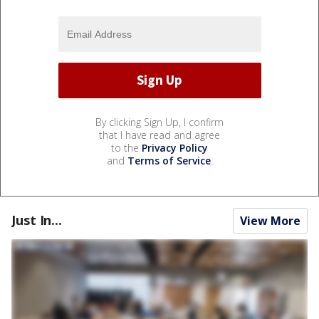
By clicking Sign Up, I confirm
that I have read and agree
to the
Privacy Policy
and
Terms of Service
.
Just In...
View More