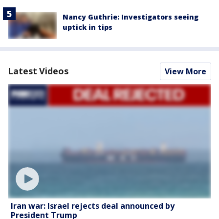
Nancy Guthrie: Investigators seeing
uptick in tips
Latest Videos
View More
Iran war: Israel rejects deal announced by
President Trump