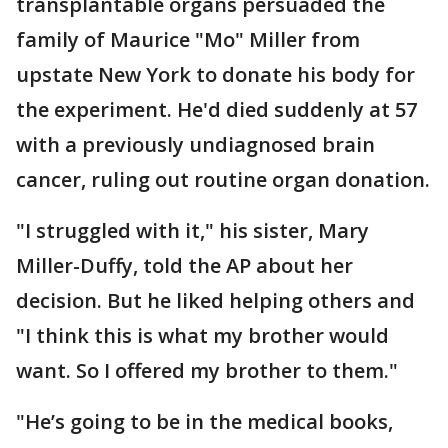
transplantable organs persuaded the
family of Maurice "Mo" Miller from
upstate New York to donate his body for
the experiment. He'd died suddenly at 57
with a previously undiagnosed brain
cancer, ruling out routine organ donation.
"I struggled with it," his sister, Mary
Miller-Duffy, told the AP about her
decision. But he liked helping others and
"I think this is what my brother would
want. So I offered my brother to them."
"He’s going to be in the medical books,