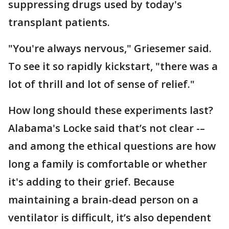
suppressing drugs used by today's
transplant patients.
"You're always nervous," Griesemer said.
To see it so rapidly kickstart, "there was a
lot of thrill and lot of sense of relief."
How long should these experiments last?
Alabama's Locke said that’s not clear -–
and among the ethical questions are how
long a family is comfortable or whether
it's adding to their grief. Because
maintaining a brain-dead person on a
ventilator is difficult, it’s also dependent