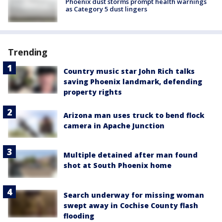
Phoenix dust storms prompt health warnings
as Category 5 dust lingers
Trending
Country music star John Rich talks
saving Phoenix landmark, defending
property rights
Arizona man uses truck to bend flock
camera in Apache Junction
Multiple detained after man found
shot at South Phoenix home
Search underway for missing woman
swept away in Cochise County flash
flooding