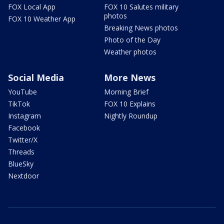
FOX Local App
FOX 10 Salutes military
photos
FOX 10 Weather App
Breaking News photos
Photo of the Day
Weather photos
Social Media
More News
YouTube
Morning Brief
TikTok
FOX 10 Explains
Instagram
Nightly Roundup
Facebook
Twitter/X
Threads
BlueSky
Nextdoor