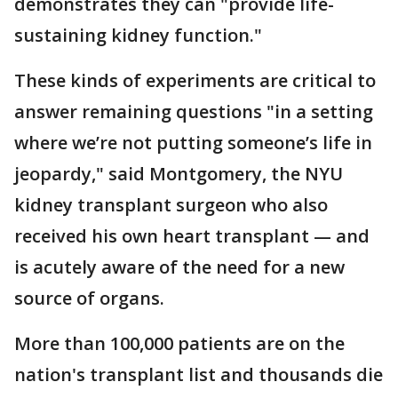
demonstrates they can "provide life-
sustaining kidney function."
These kinds of experiments are critical to
answer remaining questions "in a setting
where we’re not putting someone’s life in
jeopardy," said Montgomery, the NYU
kidney transplant surgeon who also
received his own heart transplant — and
is acutely aware of the need for a new
source of organs.
More than 100,000 patients are on the
nation's transplant list and thousands die