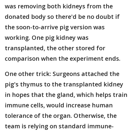
was removing both kidneys from the
donated body so there'd be no doubt if
the soon-to-arrive pig version was
working. One pig kidney was
transplanted, the other stored for
comparison when the experiment ends.
One other trick: Surgeons attached the
pig's thymus to the transplanted kidney
in hopes that the gland, which helps train
immune cells, would increase human
tolerance of the organ. Otherwise, the
team is relying on standard immune-