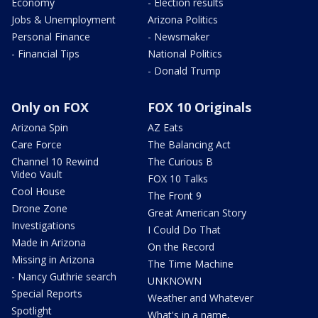
Economy
- Election results
Jobs & Unemployment
Arizona Politics
Personal Finance
- Newsmaker
- Financial Tips
National Politics
- Donald Trump
Only on FOX
FOX 10 Originals
Arizona Spin
AZ Eats
Care Force
The Balancing Act
Channel 10 Rewind
The Curious B
Video Vault
FOX 10 Talks
Cool House
The Front 9
Drone Zone
Great American Story
Investigations
I Could Do That
Made in Arizona
On the Record
Missing in Arizona
The Time Machine
- Nancy Guthrie search
UNKNOWN
Special Reports
Weather and Whatever
Spotlight
What's in a name,