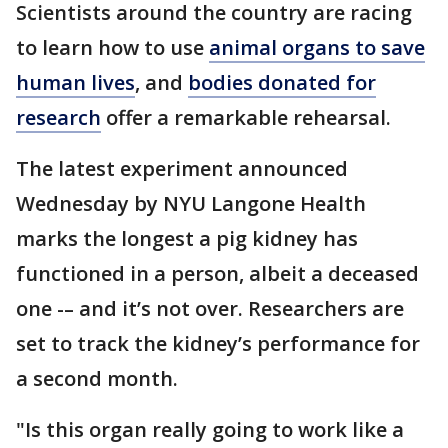
Scientists around the country are racing
to learn how to use
animal organs to save
human lives
, and
bodies donated for
research
offer a remarkable rehearsal.
The latest experiment announced
Wednesday by NYU Langone Health
marks the longest a pig kidney has
functioned in a person, albeit a deceased
one -– and it’s not over. Researchers are
set to track the kidney’s performance for
a second month.
"Is this organ really going to work like a