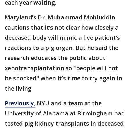
each year waiting.
Maryland’s Dr. Muhammad Mohiuddin
cautions that it’s not clear how closely a
deceased body will mimic a live patient’s
reactions to a pig organ. But he said the
research educates the public about
xenotransplantation so "people will not
be shocked" when it’s time to try again in
the living.
Previously,
NYU and a team at the
University of Alabama at Birmingham had
tested pig kidney transplants in deceased