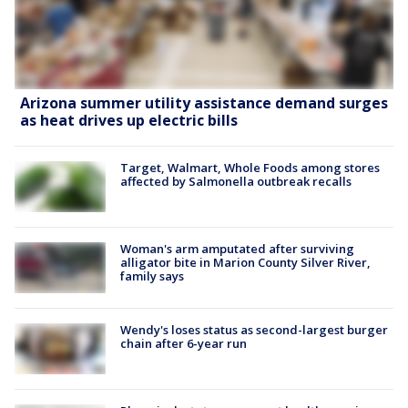
Arizona summer utility assistance demand surges
as heat drives up electric bills
Target, Walmart, Whole Foods among stores
affected by Salmonella outbreak recalls
Woman's arm amputated after surviving
alligator bite in Marion County Silver River,
family says
Wendy's loses status as second-largest burger
chain after 6-year run