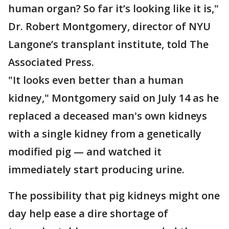
human organ? So far it’s looking like it is,"
Dr. Robert Montgomery, director of NYU
Langone’s transplant institute, told The
Associated Press.
"It looks even better than a human
kidney," Montgomery said on July 14 as he
replaced a deceased man's own kidneys
with a single kidney from a genetically
modified pig — and watched it
immediately start producing urine.
The possibility that pig kidneys might one
day help ease a dire shortage of