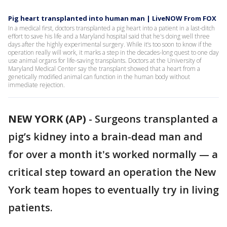
Pig heart transplanted into human man | LiveNOW From FOX
In a medical first, doctors transplanted a pig heart into a patient in a last-ditch
effort to save his life and a Maryland hospital said that he's doing well three
days after the highly experimental surgery. While it’s too soon to know if the
operation really will work, it marks a step in the decades-long quest to one day
use animal organs for life-saving transplants. Doctors at the University of
Maryland Medical Center say the transplant showed that a heart from a
genetically modified animal can function in the human body without
immediate rejection.
NEW YORK (AP)
-
Surgeons transplanted a
pig’s kidney into a brain-dead man and
for over a month it's worked normally — a
critical step toward an operation the New
York team hopes to eventually try in living
patients.