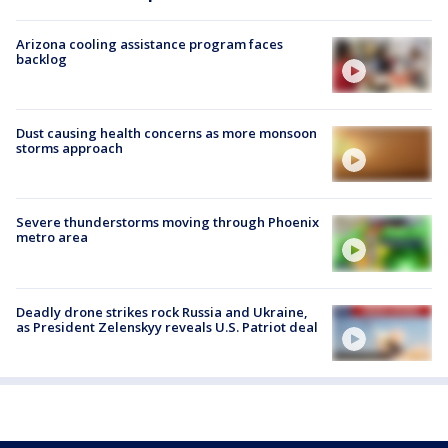
Arizona cooling assistance program faces
backlog
Dust causing health concerns as more monsoon
storms approach
Severe thunderstorms moving through Phoenix
metro area
Deadly drone strikes rock Russia and Ukraine,
as President Zelenskyy reveals U.S. Patriot deal