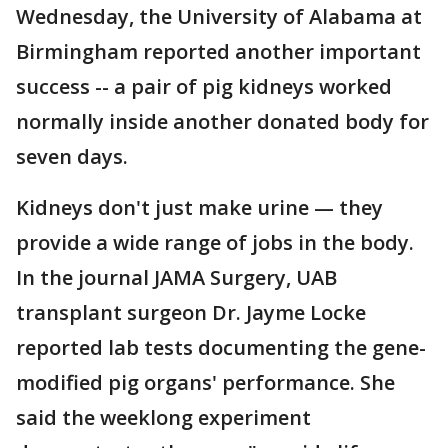
Wednesday, the University of Alabama at
Birmingham reported another important
success -- a pair of pig kidneys worked
normally inside another donated body for
seven days.
Kidneys don't just make urine — they
provide a wide range of jobs in the body.
In the journal JAMA Surgery, UAB
transplant surgeon Dr. Jayme Locke
reported lab tests documenting the gene-
modified pig organs' performance. She
said the weeklong experiment