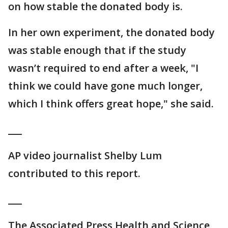
on how stable the donated body is.
In her own experiment, the donated body
was stable enough that if the study
wasn’t required to end after a week, "I
think we could have gone much longer,
which I think offers great hope," she said.
___
AP video journalist Shelby Lum
contributed to this report.
___
The Associated Press Health and Science