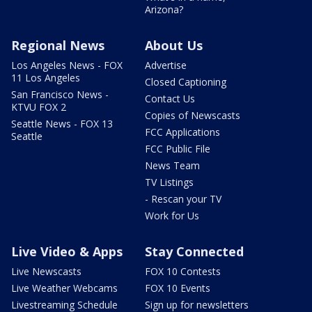
Arizona?
Regional News
About Us
Los Angeles News - FOX
Advertise
11 Los Angeles
Closed Captioning
San Francisco News -
Contact Us
KTVU FOX 2
Copies of Newscasts
Seattle News - FOX 13
FCC Applications
Seattle
FCC Public File
News Team
TV Listings
- Rescan your TV
Work for Us
Live Video & Apps
Stay Connected
Live Newscasts
FOX 10 Contests
Live Weather Webcams
FOX 10 Events
Livestreaming Schedule
Sign up for newsletters