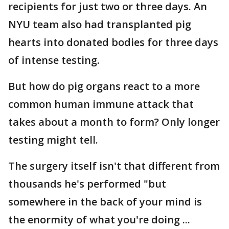
recipients for just two or three days. An
NYU team also had transplanted pig
hearts into donated bodies for three days
of intense testing.
But how do pig organs react to a more
common human immune attack that
takes about a month to form? Only longer
testing might tell.
The surgery itself isn't that different from
thousands he's performed "but
somewhere in the back of your mind is
the enormity of what you're doing ...