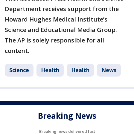
Department receives support from the
Howard Hughes Medical Institute’s
Science and Educational Media Group.
The AP is solely responsible for all
content.
Science
Health
Health
News
Breaking News
Breaking news delivered fast