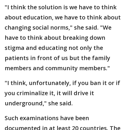
"I think the solution is we have to think
about education, we have to think about
changing social norms," she said. "We
have to think about breaking down
stigma and educating not only the
patients in front of us but the family
members and community members."
"I think, unfortunately, if you ban it or if
you criminalize it, it will drive it
underground," she said.
Such examinations have been
documented in at least 20 countries. The