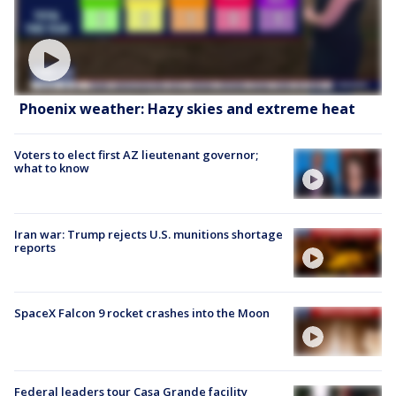
Phoenix weather: Hazy skies and extreme heat
Voters to elect first AZ lieutenant governor;
what to know
Iran war: Trump rejects U.S. munitions shortage
reports
SpaceX Falcon 9 rocket crashes into the Moon
Federal leaders tour Casa Grande facility