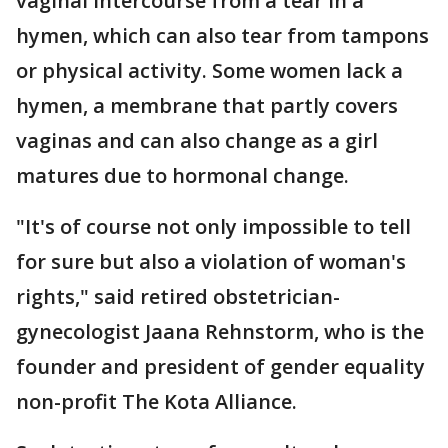
vaginal intercourse from a tear in a
hymen, which can also tear from tampons
or physical activity. Some women lack a
hymen, a membrane that partly covers
vaginas and can also change as a girl
matures due to hormonal change.
"It's of course not only impossible to tell
for sure but also a violation of woman's
rights," said retired obstetrician-
gynecologist Jaana Rehnstorm, who is the
founder and president of gender equality
non-profit The Kota Alliance.