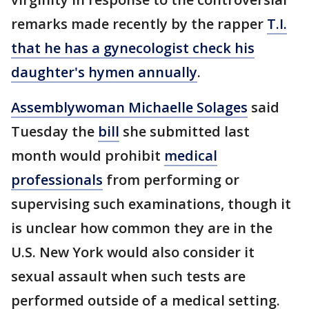
remarks made recently by the rapper
T.I.
that he has a gynecologist check his
daughter's hymen annually
.
Assemblywoman Michaelle Solages
said
Tuesday the
bill
she submitted last
month would prohibit
medical
professionals
from performing or
supervising such examinations, though it
is unclear how common they are in the
U.S. New York would also consider it
sexual assault when such tests are
performed outside of a medical setting.