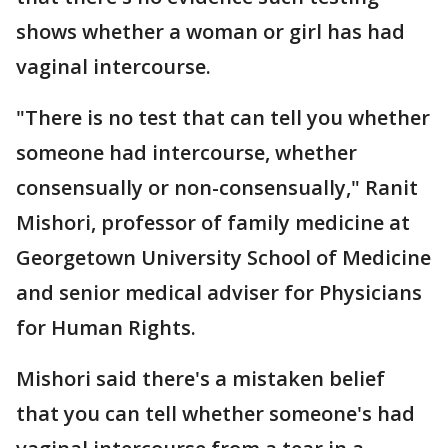
shows whether a woman or girl has had
vaginal intercourse.
"There is no test that can tell you whether
someone had intercourse, whether
consensually or non-consensually," Ranit
Mishori, professor of family medicine at
Georgetown University School of Medicine
and senior medical adviser for Physicians
for Human Rights.
Mishori said there's a mistaken belief
that you can tell whether someone's had