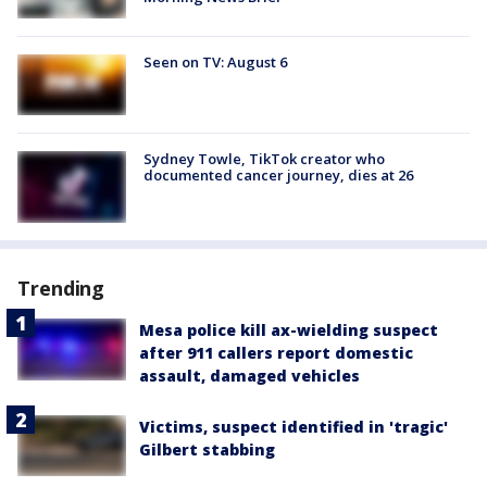
Seen on TV: August 6
Sydney Towle, TikTok creator who
documented cancer journey, dies at 26
Trending
Mesa police kill ax-wielding suspect
after 911 callers report domestic
assault, damaged vehicles
Victims, suspect identified in 'tragic'
Gilbert stabbing