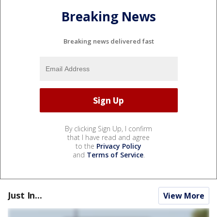
Breaking News
Breaking news delivered fast
By clicking Sign Up, I confirm
that I have read and agree
to the
Privacy Policy
and
Terms of Service
.
Just In...
View More