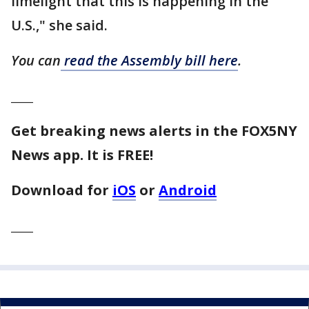
limelight that this is happening in the
U.S.," she said.
You can
read the Assembly bill here
.
____
Get breaking news alerts in the FOX5NY
News app. It is FREE!
Download for
iOS
or
Android
____