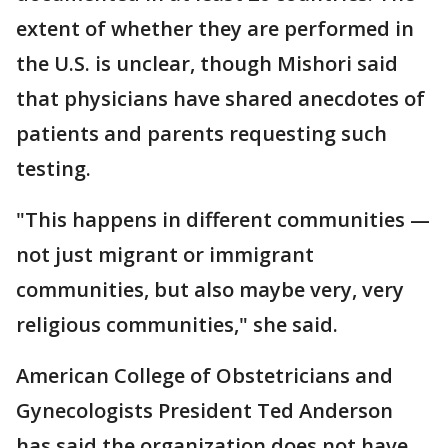
extent of whether they are performed in
the U.S. is unclear, though Mishori said
that physicians have shared anecdotes of
patients and parents requesting such
testing.
"This happens in different communities —
not just migrant or immigrant
communities, but also maybe very, very
religious communities," she said.
American College of Obstetricians and
Gynecologists President Ted Anderson
has said the organization does not have