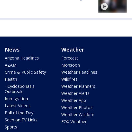
News
Weather
Arizona Headlines
Forecast
AZAM
Monsoon
Crime & Public Safety
Weather Headlines
Health
Wildfires
- Cyclosporiasis
Weather Planners
Outbreak
Weather Alerts
Immigration
Weather App
Latest Videos
Weather Photos
Poll of the Day
Weather Wisdom
Seen on TV Links
FOX Weather
Sports