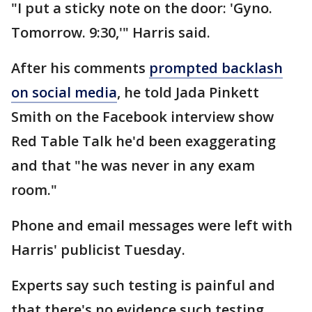
"I put a sticky note on the door: 'Gyno.
Tomorrow. 9:30,'" Harris said.
After his comments
prompted backlash
on social media
, he told Jada Pinkett
Smith on the Facebook interview show
Red Table Talk he'd been exaggerating
and that "he was never in any exam
room."
Phone and email messages were left with
Harris' publicist Tuesday.
Experts say such testing is painful and
that there's no evidence such testing