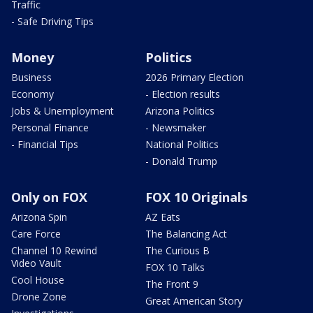
Traffic
- Safe Driving Tips
Money
Politics
Business
2026 Primary Election
Economy
- Election results
Jobs & Unemployment
Arizona Politics
Personal Finance
- Newsmaker
- Financial Tips
National Politics
- Donald Trump
Only on FOX
FOX 10 Originals
Arizona Spin
AZ Eats
Care Force
The Balancing Act
Channel 10 Rewind
The Curious B
Video Vault
FOX 10 Talks
Cool House
The Front 9
Drone Zone
Great American Story