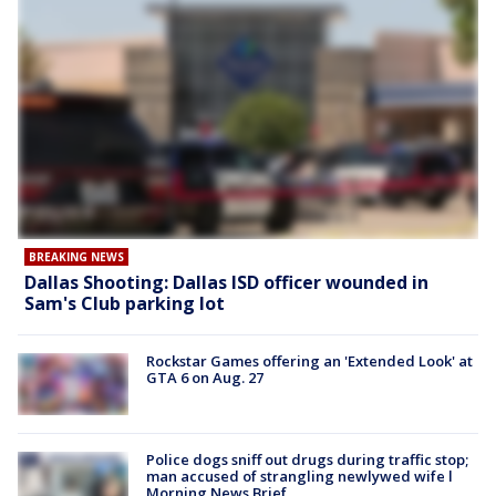
BREAKING NEWS
Dallas Shooting: Dallas ISD officer wounded in
Sam's Club parking lot
Rockstar Games offering an 'Extended Look' at
GTA 6 on Aug. 27
Police dogs sniff out drugs during traffic stop;
man accused of strangling newlywed wife l
Morning News Brief