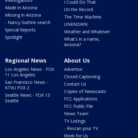
Investigations
I Could Do That
Made in Arizona
On the Record
Missing in Arizona
The Time Machine
- Nancy Guthrie search
UNKNOWN
Special Reports
Weather and Whatever
Spotlight
What's in a name,
Arizona?
Regional News
About Us
Los Angeles News - FOX
Advertise
11 Los Angeles
Closed Captioning
San Francisco News -
Contact Us
KTVU FOX 2
Copies of Newscasts
Seattle News - FOX 13
FCC Applications
Seattle
FCC Public File
News Team
TV Listings
- Rescan your TV
Work for Us