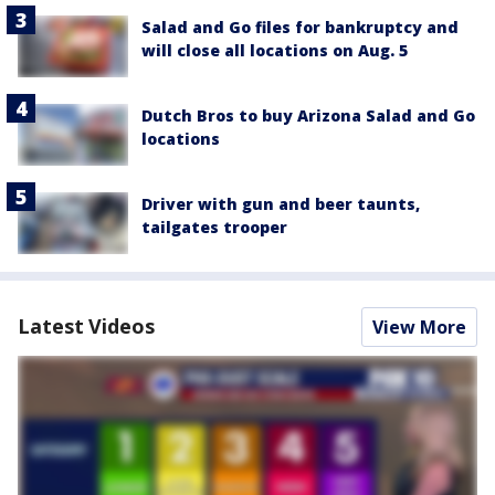
Salad and Go files for bankruptcy and
will close all locations on Aug. 5
Dutch Bros to buy Arizona Salad and Go
locations
Driver with gun and beer taunts,
tailgates trooper
Latest Videos
View More