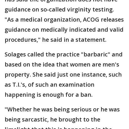
guidance on so-called virginity testing.
"As a medical organization, ACOG releases
guidance on medically indicated and valid
procedures," he said in a statement.
Solages called the practice "barbaric" and
based on the idea that women are men's
property. She said just one instance, such
as T.I.'s, of such an examination
happening is enough for a ban.
"Whether he was being serious or he was
being sarcastic, he brought to the