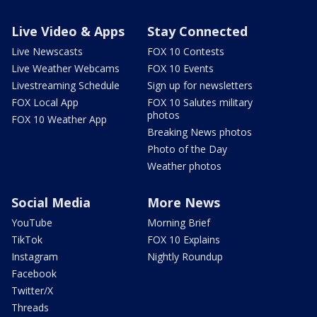
Live Video & Apps
Stay Connected
Live Newscasts
FOX 10 Contests
Live Weather Webcams
FOX 10 Events
Livestreaming Schedule
Sign up for newsletters
FOX Local App
FOX 10 Salutes military
photos
FOX 10 Weather App
Breaking News photos
Photo of the Day
Weather photos
Social Media
More News
YouTube
Morning Brief
TikTok
FOX 10 Explains
Instagram
Nightly Roundup
Facebook
Twitter/X
Threads