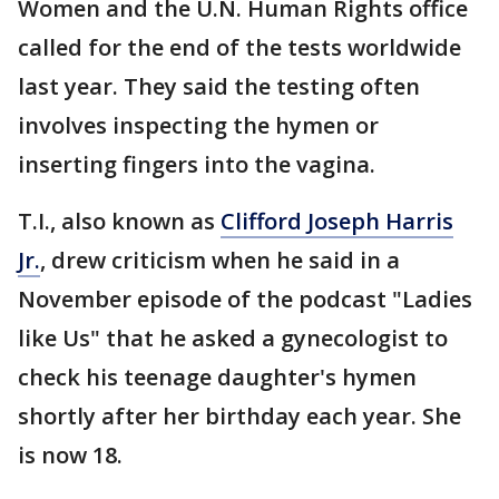
Women and the U.N. Human Rights office
called for the end of the tests worldwide
last year. They said the testing often
involves inspecting the hymen or
inserting fingers into the vagina.
T.I., also known as
Clifford Joseph Harris
Jr.
, drew criticism when he said in a
November episode of the podcast "Ladies
like Us" that he asked a gynecologist to
check his teenage daughter's hymen
shortly after her birthday each year. She
is now 18.