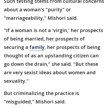
Such testing stems from cultural concerns
about a woman's "purity" or
"marriageability," Mishori said.
"If a woman is not a 'virgin,' her prospects
of being married, her prospects of
securing a
family
, her prospects of being
thought of as an upstanding citizen can
go down the drain," she said. "But these
are very sexist ideas about women and
sexuality."
But criminalizing the practice is
"misguided," Mishori said.