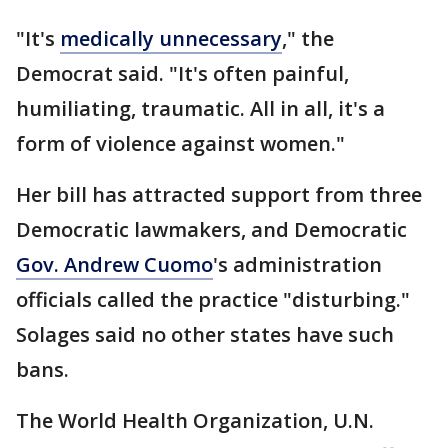
"It's
medically unnecessary
," the
Democrat said. "It's often painful,
humiliating, traumatic. All in all, it's a
form of violence against women."
Her bill has attracted support from three
Democratic lawmakers, and Democratic
Gov. Andrew Cuomo
's administration
officials called the practice "disturbing."
Solages said no other states have such
bans.
The World Health Organization, U.N.