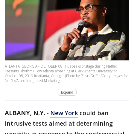
ATLANTA, GEORGIA - OCTOBER 08: T.I. speaks onstage during Netflix
Presents Rhythm+Flow Atlanta screening at Clark Atlanta University on
October 08, 2019 in Atlanta, Georgia. (Photo by Paras Griffin/Getty Images for
Netflix/Allied Integrated Marketing
Expand
ALBANY, N.Y.
-
New York
could ban
intrusive tests aimed at determining
virginity in response to the controversial