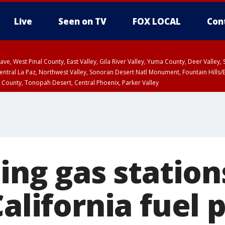
Live
Seen on TV
FOX LOCAL
Con
e, West Pinal County, East Valley, Gila River Valley, Yuma County, Deer Valley
ntral La Paz, Northwest Valley, Sonoran Desert Natl Monument, Fountain Hills/E
County, Tonopah Desert, Central Phoenix, Parker Valley
ping gas station
California fuel p