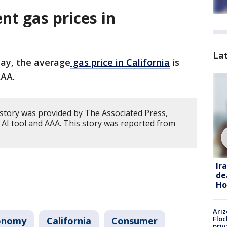
nt gas prices in
La
ay, the average
gas price in California
is
AAA.
 story was provided by The Associated Press,
 AI tool and AAA. This story was reported from
Ir
de
Ho
Ariz
Floc
onomy
California
Consumer
priv