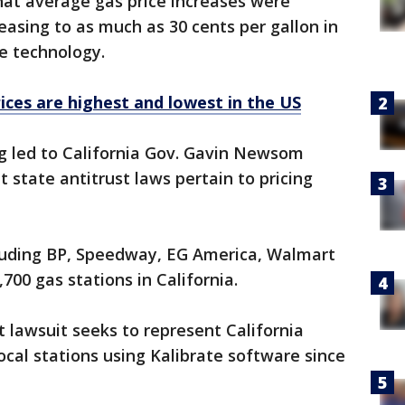
hat average gas price increases were
reasing to as much as 30 cents per gallon in
e technology.
ices are highest and lowest in the US
ng led to California Gov. Gavin Newsom
at state antitrust laws pertain to pricing
cluding BP, Speedway, EG America, Walmart
700 gas stations in California.
t lawsuit seeks to represent California
ocal stations using Kalibrate software since