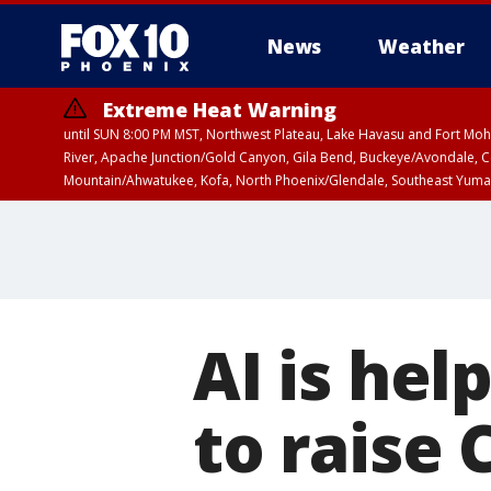
News
Weather
Extreme Heat Warning
until SUN 8:00 PM MST, Northwest Plateau, Lake Havasu and Fort Mohav
River, Apache Junction/Gold Canyon, Gila Bend, Buckeye/Avondale, Ce
Mountain/Ahwatukee, Kofa, North Phoenix/Glendale, Southeast Yuma 
AI is hel
to raise 