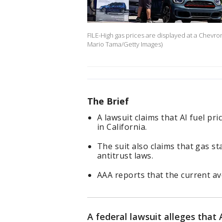
FILE-High gas prices are displayed at a Chevro
Mario Tama/Getty Images)
The Brief
A lawsuit claims that AI fuel pri
in California.
The suit also claims that gas st
antitrust laws.
AAA reports that the current ave
A federal lawsuit alleges that