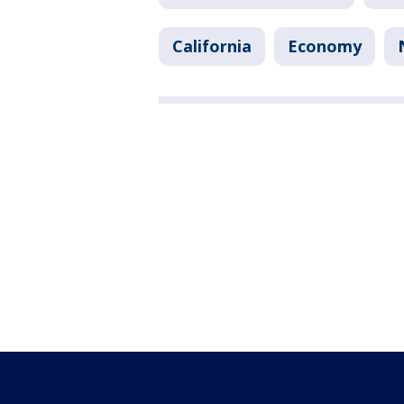
California
Economy