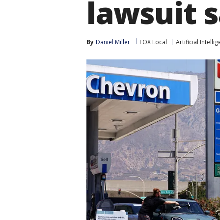
lawsuit 
By
Daniel Miller
FOX Local
Artificial Intelli