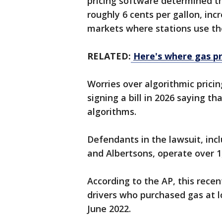
pricing software determined t
roughly 6 cents per gallon, inc
markets where stations use th
RELATED:
Here's where gas pr
Worries over algorithmic prici
signing a bill in 2026 saying th
algorithms.
Defendants in the lawsuit, in
and Albertsons, operate over 1,
According to the AP, this recen
drivers who purchased gas at l
June 2022.