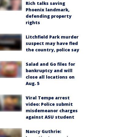
Rich talks saving
Phoenix landmark,
defending property
rights
Litchfield Park murder
suspect may have fled
the country, police say
Salad and Go files for
bankruptcy and will
close all locations on
Aug. 5
Viral Tempe arrest
video: Police submit
misdemeanor charges
against ASU student
Nancy Guthrie: