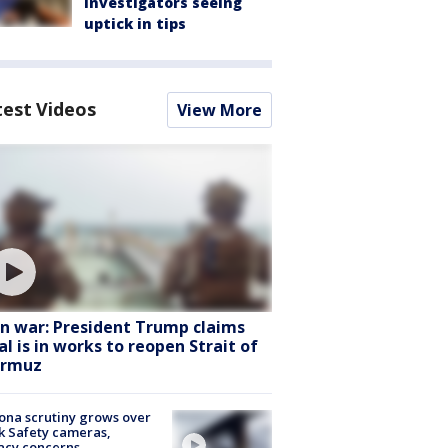
Investigators seeing
uptick in tips
test Videos
View More
an war: President Trump claims
al is in works to reopen Strait of
rmuz
ona scrutiny grows over
k Safety cameras,
acy concerns