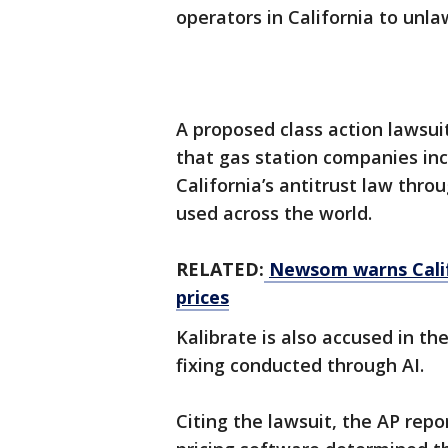
operators in California to unla
A proposed class action lawsui
that gas station companies inc
California’s antitrust law thro
used across the world.
RELATED:
Newsom warns Calif
prices
Kalibrate is also accused in the
fixing conducted through AI.
Citing the lawsuit, the AP repo