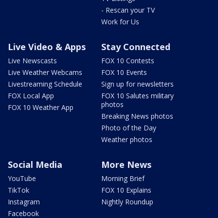
- Rescan your TV
Work for Us
Live Video & Apps
Stay Connected
Live Newscasts
FOX 10 Contests
Live Weather Webcams
FOX 10 Events
Livestreaming Schedule
Sign up for newsletters
FOX Local App
FOX 10 Salutes military
photos
FOX 10 Weather App
Breaking News photos
Photo of the Day
Weather photos
Social Media
More News
YouTube
Morning Brief
TikTok
FOX 10 Explains
Instagram
Nightly Roundup
Facebook