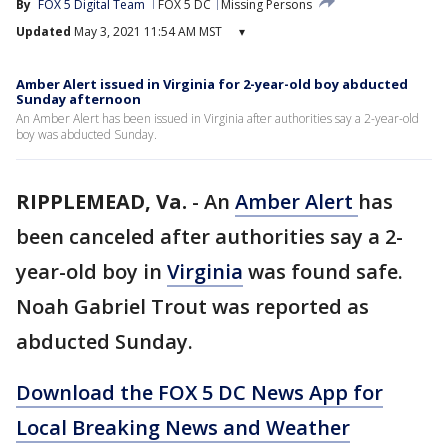
By
FOX 5 Digital Team
FOX 5 DC
Missing Persons
Updated
May 3, 2021 11:54 AM MST
▾
Amber Alert issued in Virginia for 2-year-old boy abducted
Sunday afternoon
An Amber Alert has been issued in Virginia after authorities say a 2-year-old
boy was abducted Sunday.
RIPPLEMEAD, Va.
-
An
Amber Alert
has
been canceled after authorities say a 2-
year-old boy in
Virginia
was found safe.
Noah Gabriel Trout was reported as
abducted Sunday.
Download the FOX 5 DC News App for
Local Breaking News and Weather