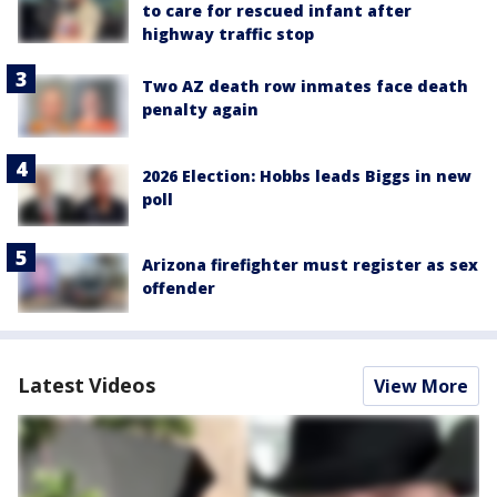
to care for rescued infant after
highway traffic stop
Two AZ death row inmates face death
penalty again
2026 Election: Hobbs leads Biggs in new
poll
Arizona firefighter must register as sex
offender
Latest Videos
View More