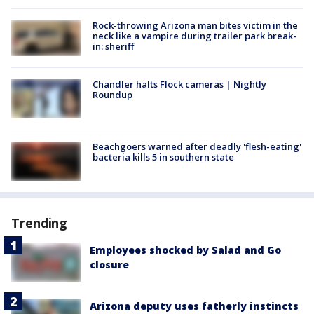
Rock-throwing Arizona man bites victim in the
neck like a vampire during trailer park break-
in: sheriff
Chandler halts Flock cameras | Nightly
Roundup
Beachgoers warned after deadly 'flesh-eating'
bacteria kills 5 in southern state
Trending
Employees shocked by Salad and Go
closure
Arizona deputy uses fatherly instincts