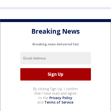
Breaking News
Breaking news delivered fast
By clicking Sign Up, I confirm
that I have read and agree
to the
Privacy Policy
and
Terms of Service
.