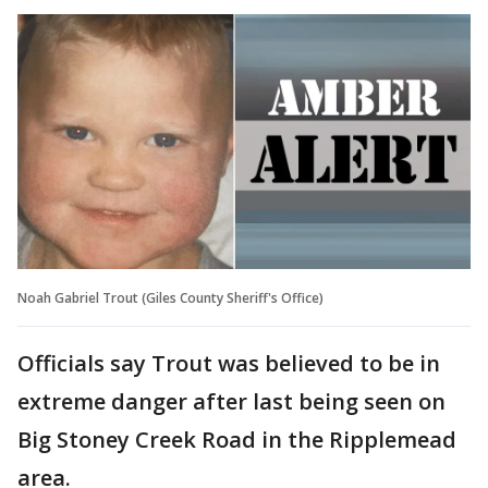
Noah Gabriel Trout (Giles County Sheriff's Office)
Officials say Trout was believed to be in
extreme danger after last being seen on
Big Stoney Creek Road in the Ripplemead
area.