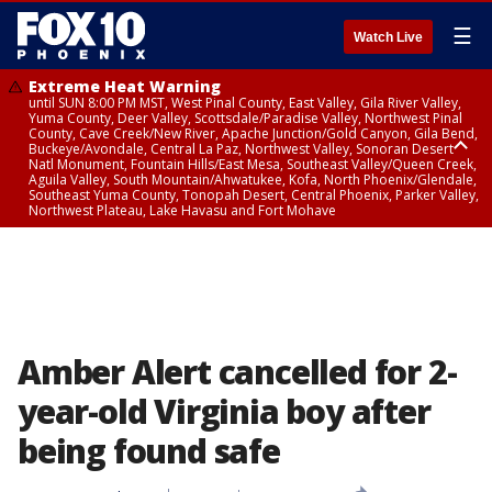
☰
Watch Live
Extreme Heat Warning
until SUN 8:00 PM MST, West Pinal County, East Valley, Gila River Valley,
Yuma County, Deer Valley, Scottsdale/Paradise Valley, Northwest Pinal
County, Cave Creek/New River, Apache Junction/Gold Canyon, Gila Bend,
Buckeye/Avondale, Central La Paz, Northwest Valley, Sonoran Desert
Natl Monument, Fountain Hills/East Mesa, Southeast Valley/Queen Creek,
Aguila Valley, South Mountain/Ahwatukee, Kofa, North Phoenix/Glendale,
Southeast Yuma County, Tonopah Desert, Central Phoenix, Parker Valley,
Northwest Plateau, Lake Havasu and Fort Mohave
Extreme Heat Warning
until SAT 8:00 PM MST, Marble and Glen Canyons, Grand Canyon Country
Amber Alert cancelled for 2-
year-old Virginia boy after
being found safe