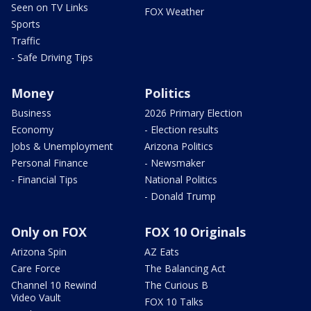
Seen on TV Links
FOX Weather
Sports
Traffic
- Safe Driving Tips
Money
Politics
Business
2026 Primary Election
Economy
- Election results
Jobs & Unemployment
Arizona Politics
Personal Finance
- Newsmaker
- Financial Tips
National Politics
- Donald Trump
Only on FOX
FOX 10 Originals
Arizona Spin
AZ Eats
Care Force
The Balancing Act
Channel 10 Rewind
The Curious B
Video Vault
FOX 10 Talks