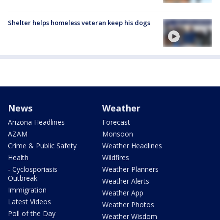
Shelter helps homeless veteran keep his dogs
News
Weather
Arizona Headlines
Forecast
AZAM
Monsoon
Crime & Public Safety
Weather Headlines
Health
Wildfires
- Cyclosporiasis
Weather Planners
Outbreak
Weather Alerts
Immigration
Weather App
Latest Videos
Weather Photos
Poll of the Day
Weather Wisdom