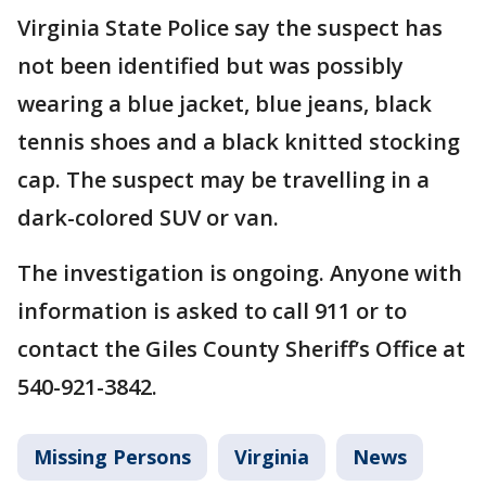
Virginia State Police say the suspect has
not been identified but was possibly
wearing a blue jacket, blue jeans, black
tennis shoes and a black knitted stocking
cap. The suspect may be travelling in a
dark-colored SUV or van.
The investigation is ongoing. Anyone with
information is asked to call 911 or to
contact the Giles County Sheriff’s Office at
540-921-3842.
Missing Persons
Virginia
News