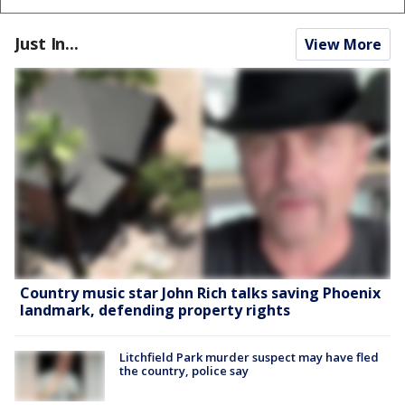
Just In...
View More
Country music star John Rich talks saving Phoenix
landmark, defending property rights
Litchfield Park murder suspect may have fled
the country, police say