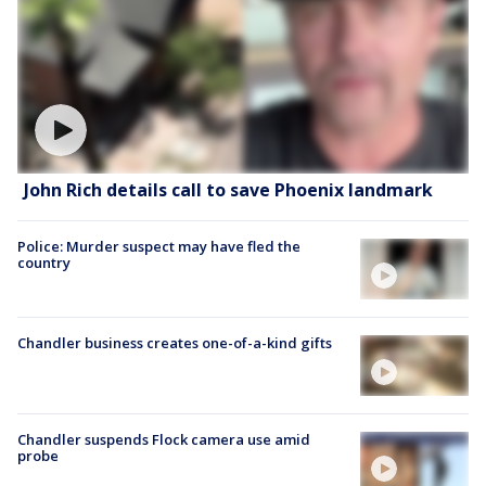
John Rich details call to save Phoenix landmark
Police: Murder suspect may have fled the
country
Chandler business creates one-of-a-kind gifts
Chandler suspends Flock camera use amid
probe