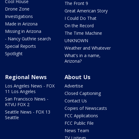
Cool House
The Front 9
Drone Zone
Great American Story
Investigations
I Could Do That
Made in Arizona
On the Record
Missing in Arizona
The Time Machine
- Nancy Guthrie search
UNKNOWN
Special Reports
Weather and Whatever
Spotlight
What's in a name,
Arizona?
Regional News
About Us
Los Angeles News - FOX
Advertise
11 Los Angeles
Closed Captioning
San Francisco News -
Contact Us
KTVU FOX 2
Copies of Newscasts
Seattle News - FOX 13
FCC Applications
Seattle
FCC Public File
News Team
TV Listings