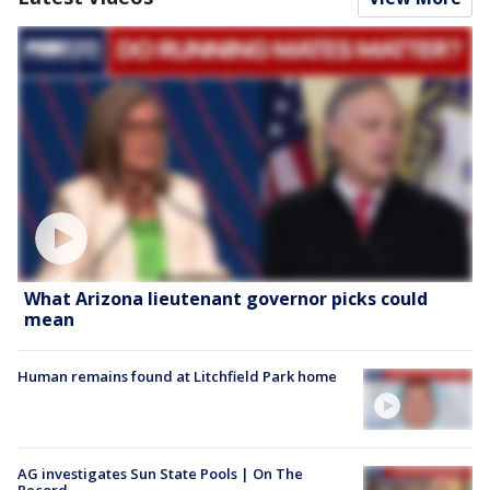
What Arizona lieutenant governor picks could
mean
Human remains found at Litchfield Park home
AG investigates Sun State Pools | On The