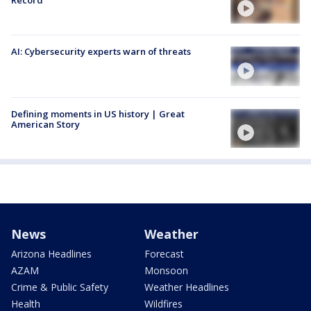
Record
AI: Cybersecurity experts warn of threats
Defining moments in US history | Great
American Story
News
Weather
Arizona Headlines
Forecast
AZAM
Monsoon
Crime & Public Safety
Weather Headlines
Health
Wildfires