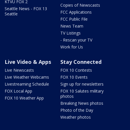
KTVU FOX 2
Copies of Newscasts
Seattle News - FOX 13
FCC Applications
Seattle
FCC Public File
News Team
TV Listings
- Rescan your TV
Work for Us
Live Video & Apps
Stay Connected
Live Newscasts
FOX 10 Contests
Live Weather Webcams
FOX 10 Events
Livestreaming Schedule
Sign up for newsletters
FOX Local App
FOX 10 Salutes military
photos
FOX 10 Weather App
Breaking News photos
Photo of the Day
Weather photos