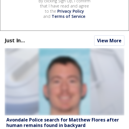
By clicking Sign Up, I confirm
that I have read and agree
to the
Privacy Policy
and
Terms of Service
.
Just In...
View More
Avondale Police search for Matthew Flores after
human remains found in backyard