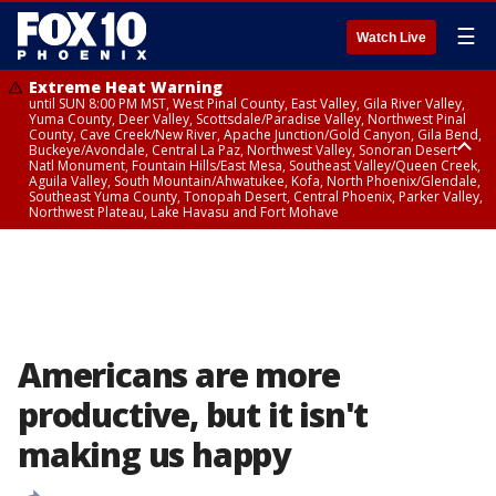
☰
Watch Live
Extreme Heat Warning
until SUN 8:00 PM MST, West Pinal County, East Valley, Gila River Valley,
Yuma County, Deer Valley, Scottsdale/Paradise Valley, Northwest Pinal
County, Cave Creek/New River, Apache Junction/Gold Canyon, Gila Bend,
Buckeye/Avondale, Central La Paz, Northwest Valley, Sonoran Desert
Natl Monument, Fountain Hills/East Mesa, Southeast Valley/Queen Creek,
Aguila Valley, South Mountain/Ahwatukee, Kofa, North Phoenix/Glendale,
Southeast Yuma County, Tonopah Desert, Central Phoenix, Parker Valley,
Northwest Plateau, Lake Havasu and Fort Mohave
Extreme Heat Warning
until SAT 8:00 PM MST, Marble and Glen Canyons, Grand Canyon Country
Americans are more
productive, but it isn't
making us happy