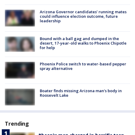
Arizona Governor candidates’ running mates
could influence election outcome, future
leadership
Bound with a ball gag and dumped in the
desert, 17-year-old walks to Phoenix Chipotle
for help
Phoenix Police switch to water-based pepper
spray alternative
Boater finds missing Arizona man's body in
Roosevelt Lake
Trending