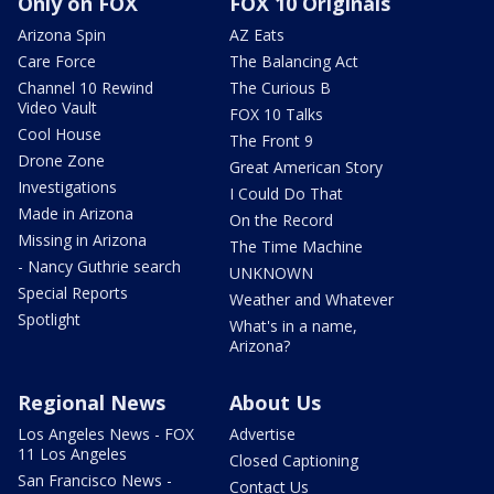
Only on FOX
FOX 10 Originals
Arizona Spin
AZ Eats
Care Force
The Balancing Act
Channel 10 Rewind
The Curious B
Video Vault
FOX 10 Talks
Cool House
The Front 9
Drone Zone
Great American Story
Investigations
I Could Do That
Made in Arizona
On the Record
Missing in Arizona
The Time Machine
- Nancy Guthrie search
UNKNOWN
Special Reports
Weather and Whatever
Spotlight
What's in a name,
Arizona?
Regional News
About Us
Los Angeles News - FOX
Advertise
11 Los Angeles
Closed Captioning
San Francisco News -
Contact Us