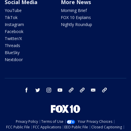
Social Media
More News
YouTube
Morning Brief
TikTok
FOX 10 Explains
Instagram
Nightly Roundup
Facebook
Twitter/X
Threads
BlueSky
Nextdoor
facebook
twitter
instagram
youtube
tk
bluesky
email
newsletters
Privacy Policy
Terms of Use
Your Privacy Choices
FCC Public File
FCC Applications
EEO Public File
Closed Captioning