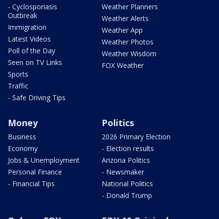
- Cyclosporiasis
Weather Planners
Outbreak
Weather Alerts
Immigration
Weather App
Latest Videos
Weather Photos
Poll of the Day
Weather Wisdom
Seen on TV Links
FOX Weather
Sports
Traffic
- Safe Driving Tips
Money
Politics
Business
2026 Primary Election
Economy
- Election results
Jobs & Unemployment
Arizona Politics
Personal Finance
- Newsmaker
- Financial Tips
National Politics
- Donald Trump