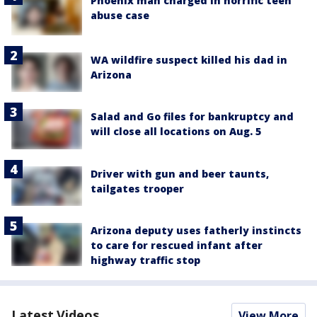
Phoenix man charged in horrific teen
abuse case
WA wildfire suspect killed his dad in
Arizona
Salad and Go files for bankruptcy and
will close all locations on Aug. 5
Driver with gun and beer taunts,
tailgates trooper
Arizona deputy uses fatherly instincts
to care for rescued infant after
highway traffic stop
Latest Videos
View More