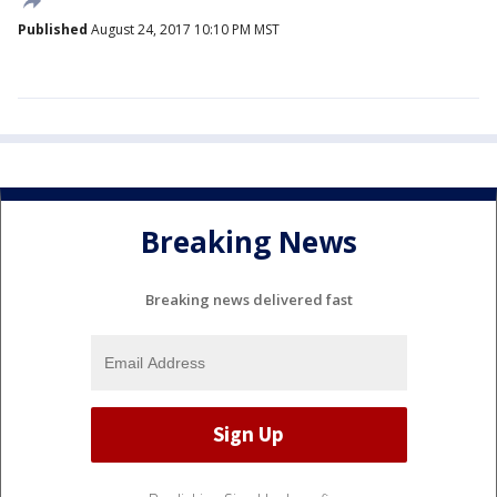
Published
August 24, 2017 10:10 PM MST
Breaking News
Breaking news delivered fast