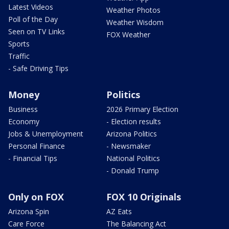
Latest Videos
Weather Photos
Poll of the Day
Weather Wisdom
Seen on TV Links
FOX Weather
Sports
Traffic
- Safe Driving Tips
Money
Politics
Business
2026 Primary Election
Economy
- Election results
Jobs & Unemployment
Arizona Politics
Personal Finance
- Newsmaker
- Financial Tips
National Politics
- Donald Trump
Only on FOX
FOX 10 Originals
Arizona Spin
AZ Eats
Care Force
The Balancing Act