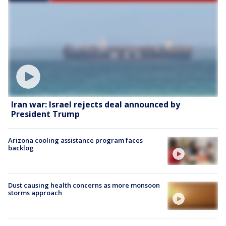
Iran war: Israel rejects deal announced by
President Trump
Arizona cooling assistance program faces
backlog
Dust causing health concerns as more monsoon
storms approach