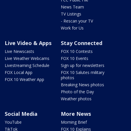
News Team
TV Listings
- Rescan your TV
Work for Us
Live Video & Apps
Stay Connected
Live Newscasts
FOX 10 Contests
Live Weather Webcams
FOX 10 Events
Livestreaming Schedule
Sign up for newsletters
FOX Local App
FOX 10 Salutes military
photos
FOX 10 Weather App
Breaking News photos
Photo of the Day
Weather photos
Social Media
More News
YouTube
Morning Brief
TikTok
FOX 10 Explains