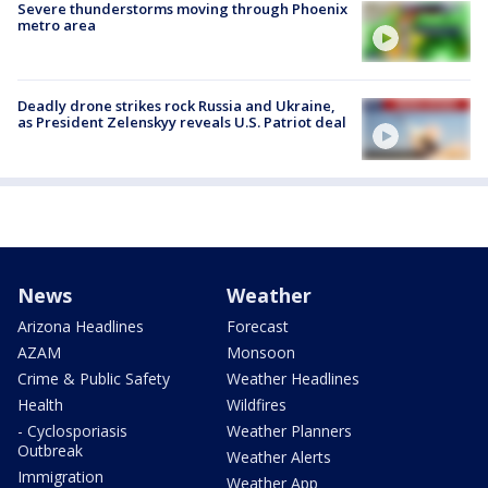
Severe thunderstorms moving through Phoenix
metro area
Deadly drone strikes rock Russia and Ukraine,
as President Zelenskyy reveals U.S. Patriot deal
News
Weather
Arizona Headlines
Forecast
AZAM
Monsoon
Crime & Public Safety
Weather Headlines
Health
Wildfires
- Cyclosporiasis
Weather Planners
Outbreak
Weather Alerts
Immigration
Weather App