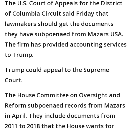
The U.S. Court of Appeals for the District
of Columbia Circuit said Friday that
lawmakers should get the documents
they have subpoenaed from Mazars USA.
The firm has provided accounting services
to Trump.
Trump could appeal to the Supreme
Court.
The House Committee on Oversight and
Reform subpoenaed records from Mazars
in April. They include documents from
2011 to 2018 that the House wants for