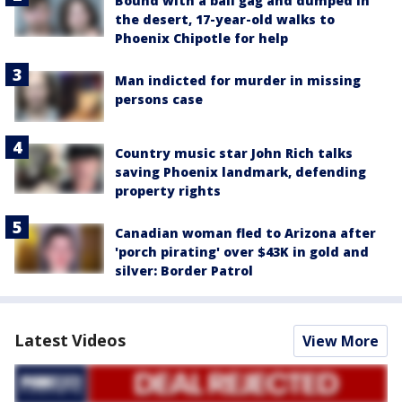
Bound with a ball gag and dumped in
the desert, 17-year-old walks to
Phoenix Chipotle for help
Man indicted for murder in missing
persons case
Country music star John Rich talks
saving Phoenix landmark, defending
property rights
Canadian woman fled to Arizona after
'porch pirating' over $43K in gold and
silver: Border Patrol
Latest Videos
View More