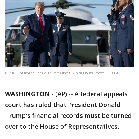
FLICKR President Donald Trump Official White House Photo 101119
WASHINGTON
-
(AP) -- A federal appeals
court has ruled that President Donald
Trump's financial records must be turned
over to the House of Representatives.