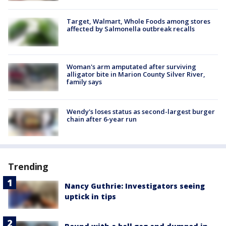
Target, Walmart, Whole Foods among stores
affected by Salmonella outbreak recalls
Woman's arm amputated after surviving
alligator bite in Marion County Silver River,
family says
Wendy's loses status as second-largest burger
chain after 6-year run
Trending
Nancy Guthrie: Investigators seeing
uptick in tips