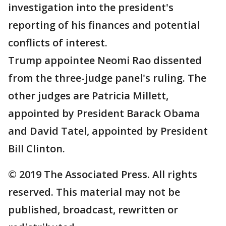
investigation into the president's
reporting of his finances and potential
conflicts of interest.
Trump appointee Neomi Rao dissented
from the three-judge panel's ruling. The
other judges are Patricia Millett,
appointed by President Barack Obama
and David Tatel, appointed by President
Bill Clinton.
© 2019 The Associated Press. All rights
reserved. This material may not be
published, broadcast, rewritten or