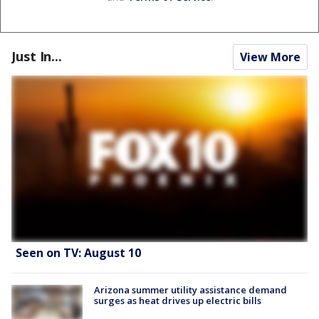
Just In...
View More
Seen on TV: August 10
Arizona summer utility assistance demand
surges as heat drives up electric bills