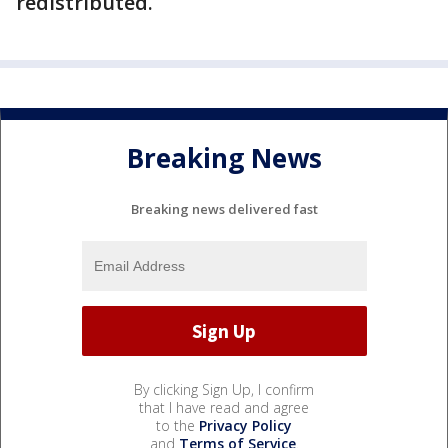
redistributed.
Breaking News
Breaking news delivered fast
By clicking Sign Up, I confirm
that I have read and agree
to the
Privacy Policy
and
Terms of Service
.