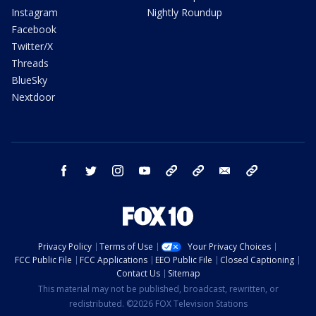
Instagram
Nightly Roundup
Facebook
Twitter/X
Threads
BlueSky
Nextdoor
facebook
twitter
instagram
youtube
tk
bluesky
email
newsletters
Privacy Policy
Terms of Use
Your Privacy Choices
FCC Public File
FCC Applications
EEO Public File
Closed Captioning
Contact Us
Sitemap
This material may not be published, broadcast, rewritten, or
redistributed. ©2026 FOX Television Stations