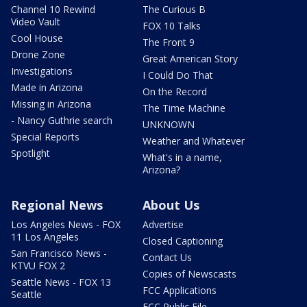
Channel 10 Rewind
The Curious B
Video Vault
FOX 10 Talks
Cool House
The Front 9
Drone Zone
Great American Story
Investigations
I Could Do That
Made in Arizona
On the Record
Missing in Arizona
The Time Machine
- Nancy Guthrie search
UNKNOWN
Special Reports
Weather and Whatever
Spotlight
What's in a name,
Arizona?
Regional News
About Us
Los Angeles News - FOX
Advertise
11 Los Angeles
Closed Captioning
San Francisco News -
Contact Us
KTVU FOX 2
Copies of Newscasts
Seattle News - FOX 13
FCC Applications
Seattle
FCC Public File