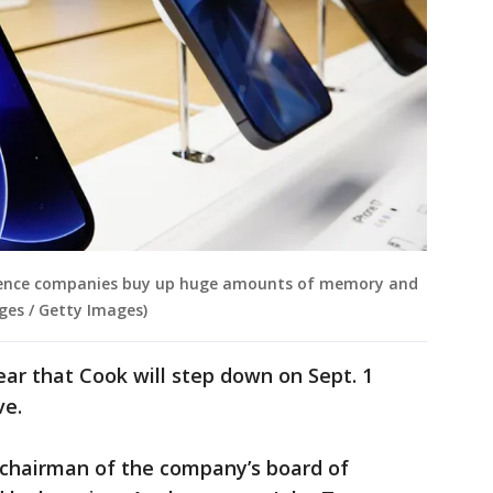
ligence companies buy up huge amounts of memory and
ges / Getty Images)
ear that Cook will step down on Sept. 1
ve.
e chairman of the company’s board of