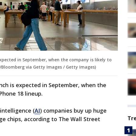
expected in September, when the company is likely to
lot/Bloomberg via Getty Images / Getty Images)
nch is expected in September, when the
iPhone 18 lineup.
intelligence (
AI
) companies buy up huge
Tr
 chips, according to The Wall Street