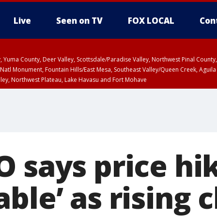
Live
Seen on TV
FOX LOCAL
Con
lley, Yuma County, Deer Valley, Scottsdale/Paradise Valley, Northwest Pinal Coun
Natl Monument, Fountain Hills/East Mesa, Southeast Valley/Queen Creek, Aguila
lley, Northwest Plateau, Lake Havasu and Fort Mohave
ST, Marble and Glen Canyons, Grand Canyon Country
O says price hi
ble’ as rising c