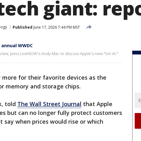
tech giant: rep
logy
Published
June 17, 2026 7:44 PM MST
at annual WWDC
View, joins LiveNOW's Andy Mac to discuss Apple's new "Siri AI."
more for their favorite devices as the
or memory and storage chips.
k, told
The Wall Street Journal
that Apple
ses but can no longer fully protect customers
ot say when prices would rise or which