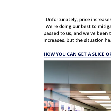
"Unfortunately, price increases
"We're doing our best to mitig
passed to us, and we've been t
increases, but the situation h
HOW YOU CAN GET A SLICE O