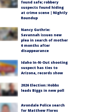
found safe; robbery
suspects found hiding
at crime scene | Nightly
Roundup
Nancy Guthrie:
Savannah issues new
plea in search of mother
6 months after
disappearance
Idaho In-N-Out shooting
suspect has ties to
Arizona, records show
2026 Election: Hobbs
leads Biggs in new poll
Avondale Police search
for Matthew Flores