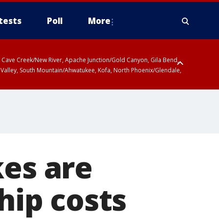
tests
Poll
More
ty, Cave Creek/New River, Apache Junction/Gold Canyon, Gila Bend,
 Valley, South Mountain/Ahwatukee, Kofa, North Phoenix/Glendale,
kes are
hip costs