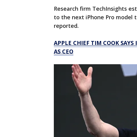
Research firm TechInsights es
to the next iPhone Pro model to
reported.
APPLE CHIEF TIM COOK SAYS 
AS CEO