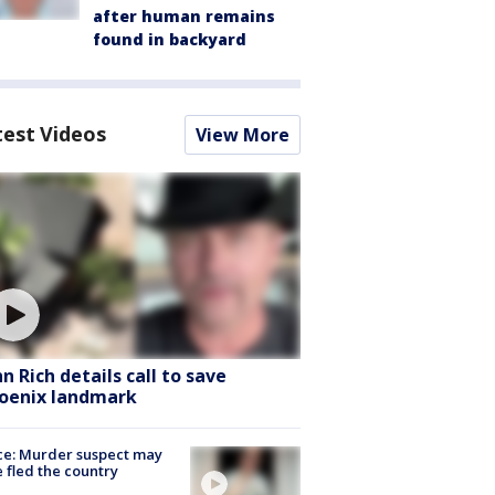
after human remains
found in backyard
test Videos
View More
hn Rich details call to save
oenix landmark
ce: Murder suspect may
 fled the country