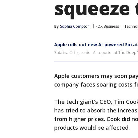
squeeze 
By
Sophia Compton
FOX Business
Techno
Apple rolls out new AI-powered Siri 
Sabrina Ortiz, senior AI reporter at The Deep 
Apple customers may soon pay 
company faces soaring costs f
The tech giant's CEO, Tim Coo
has tried to absorb the increa
from higher prices. Cook did n
products would be affected.