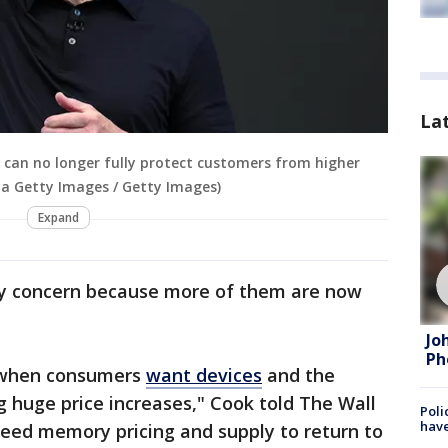
La
can no longer fully protect customers from higher
ia Getty Images / Getty Images)
Expand
ey concern because more of them are now
Jo
Ph
e when consumers
want devices
and the
 huge price increases," Cook told The Wall
Poli
have
 need memory pricing and supply to return to