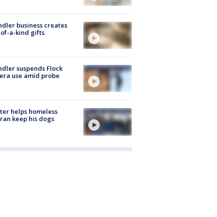
dler business creates
of-a-kind gifts
dler suspends Flock
era use amid probe
ter helps homeless
ran keep his dogs