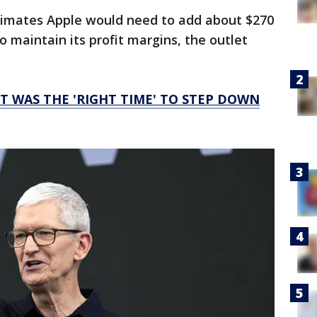
timates Apple would need to add about $270
 maintain its profit margins, the outlet
IT WAS THE 'RIGHT TIME' TO STEP DOWN