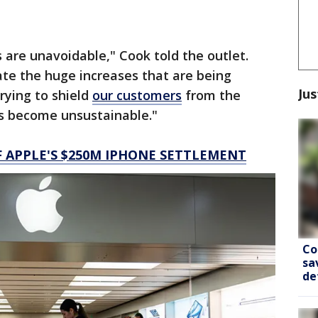
 are unavoidable," Cook told the outlet.
ate the huge increases that are being
Jus
rying to shield
our customers
from the
as become unsustainable."
F APPLE'S $250M IPHONE SETTLEMENT
Co
sa
de