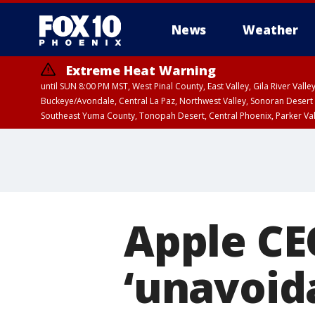
News
Weather
Extreme Heat Warning
until SUN 8:00 PM MST, West Pinal County, East Valley, Gila River Va
Buckeye/Avondale, Central La Paz, Northwest Valley, Sonoran Desert 
Southeast Yuma County, Tonopah Desert, Central Phoenix, Parker Va
Extreme Heat Warning
until SAT 8:00 PM M
Apple CE
‘unavoida