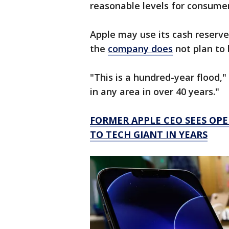
reasonable levels for consumer
Apple may use its cash reserve
the
company does
not plan to 
"This is a hundred-year flood," 
in any area in over 40 years."
FORMER APPLE CEO SEES OPE
TO TECH GIANT IN YEARS