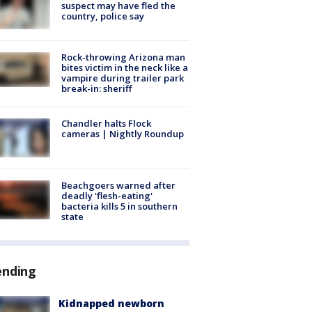
suspect may have fled the
country, police say
Rock-throwing Arizona man
bites victim in the neck like a
vampire during trailer park
break-in: sheriff
Chandler halts Flock
cameras | Nightly Roundup
Beachgoers warned after
deadly 'flesh-eating'
bacteria kills 5 in southern
state
ending
Kidnapped newborn