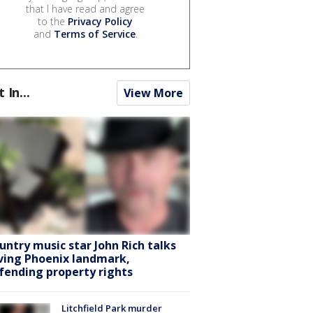
that I have read and agree
to the
Privacy Policy
and
Terms of Service
.
t In...
View More
untry music star John Rich talks
ving Phoenix landmark,
fending property rights
Litchfield Park murder