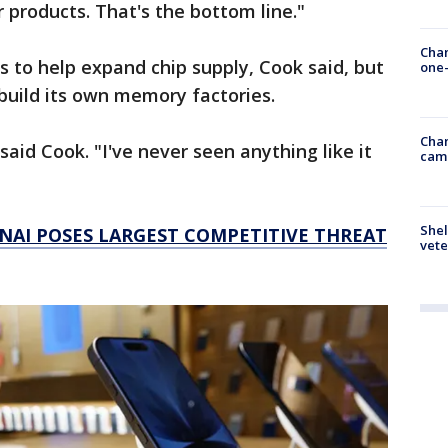
 products. That's the bottom line."
Chan
s to help expand chip supply, Cook said, but
one-
build its own memory factories.
Chan
said Cook. "I've never seen anything like it
cam
Shel
NAI POSES LARGEST COMPETITIVE THREAT
vete