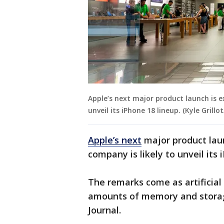
Apple’s next major product launch is 
unveil its iPhone 18 lineup. (Kyle Gril
Apple’s next
major product lau
company is likely to unveil its 
The remarks come as artificial 
amounts of memory and storage
Journal.