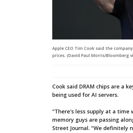
Apple CEO Tim Cook said the company 
prices. (David Paul Morris/Bloomberg v
Cook said DRAM chips are a k
being used for AI servers.
"There's less supply at a tim
memory guys are passing along
Street Journal. "We definitely