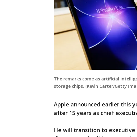
The remarks come as artificial intel
storage chips. (Kevin Carter/Getty Ima
Apple announced earlier this y
after 15 years as chief executi
He will transition to executiv