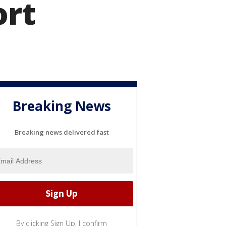
ort
Breaking News
Breaking news delivered fast
By clicking Sign Up, I confirm