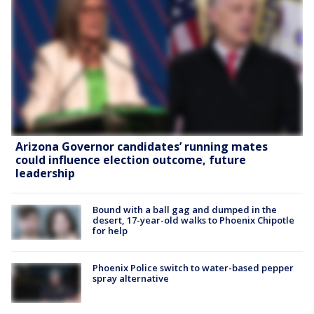
Arizona Governor candidates’ running mates
could influence election outcome, future
leadership
Bound with a ball gag and dumped in the
desert, 17-year-old walks to Phoenix Chipotle
for help
Phoenix Police switch to water-based pepper
spray alternative