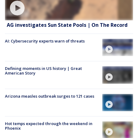
AG investigates Sun State Pools | On The Record
AI: Cybersecurity experts warn of threats
Defining moments in US history | Great
American Story
Arizona measles outbreak surges to 121 cases
Hot temps expected through the weekend in
Phoenix