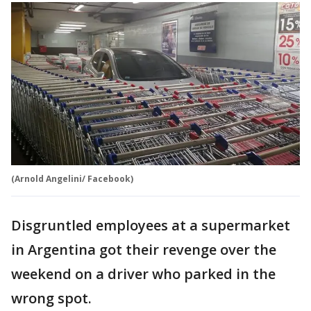
(Arnold Angelini/ Facebook)
Disgruntled employees at a supermarket
in Argentina got their revenge over the
weekend on a driver who parked in the
wrong spot.