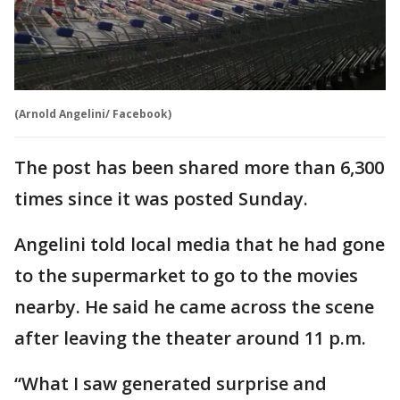
(Arnold Angelini/ Facebook)
The post has been shared more than 6,300
times since it was posted Sunday.
Angelini told local media that he had gone
to the supermarket to go to the movies
nearby. He said he came across the scene
after leaving the theater around 11 p.m.
“What I saw generated surprise and