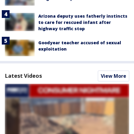
Arizona deputy uses fatherly instincts
to care for rescued infant after
highway traffic stop
Goodyear teacher accused of sexual
exploitation
Latest Videos
View More