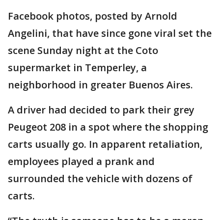
Facebook photos, posted by Arnold
Angelini, that have since gone viral set the
scene Sunday night at the Coto
supermarket in Temperley, a
neighborhood in greater Buenos Aires.
A driver had decided to park their grey
Peugeot 208 in a spot where the shopping
carts usually go. In apparent retaliation,
employees played a prank and
surrounded the vehicle with dozens of
carts.