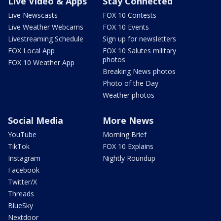
Live Video & Apps
Stay Connected
Live Newscasts
FOX 10 Contests
Live Weather Webcams
FOX 10 Events
Livestreaming Schedule
Sign up for newsletters
FOX Local App
FOX 10 Salutes military
photos
FOX 10 Weather App
Breaking News photos
Photo of the Day
Weather photos
Social Media
More News
YouTube
Morning Brief
TikTok
FOX 10 Explains
Instagram
Nightly Roundup
Facebook
Twitter/X
Threads
BlueSky
Nextdoor