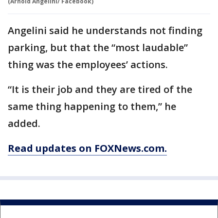
(Arnold Angelini/ Facebook)
Angelini said he understands not finding
parking, but that the “most laudable”
thing was the employees’ actions.
“It is their job and they are tired of the
same thing happening to them,” he
added.
Read updates on FOXNews.com.