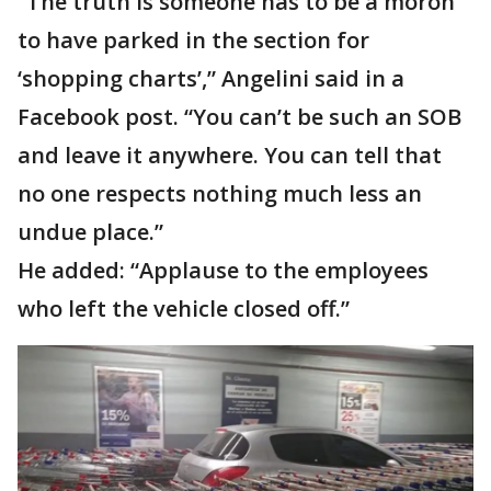
“The truth is someone has to be a moron
to have parked in the section for
‘shopping charts’,” Angelini said in a
Facebook post. “You can’t be such an SOB
and leave it anywhere. You can tell that
no one respects nothing much less an
undue place.”
He added: “Applause to the employees
who left the vehicle closed off.”