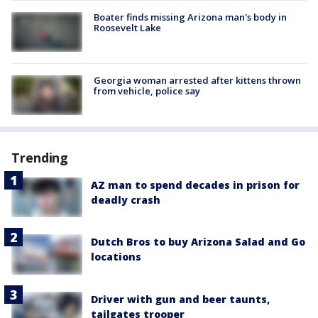
Boater finds missing Arizona man's body in
Roosevelt Lake
Georgia woman arrested after kittens thrown
from vehicle, police say
Trending
AZ man to spend decades in prison for
deadly crash
Dutch Bros to buy Arizona Salad and Go
locations
Driver with gun and beer taunts,
tailgates trooper