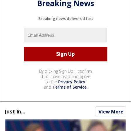
Breaking News
Breaking news delivered fast
By clicking Sign Up, I confirm
that I have read and agree
to the
Privacy Policy
and
Terms of Service
.
Just In...
View More