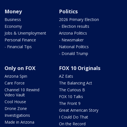
Money
Politics
Business
2026 Primary Election
Economy
- Election results
Jobs & Unemployment
Arizona Politics
Personal Finance
- Newsmaker
- Financial Tips
National Politics
- Donald Trump
Only on FOX
FOX 10 Originals
Arizona Spin
AZ Eats
Care Force
The Balancing Act
Channel 10 Rewind
The Curious B
Video Vault
FOX 10 Talks
Cool House
The Front 9
Drone Zone
Great American Story
Investigations
I Could Do That
Made in Arizona
On the Record