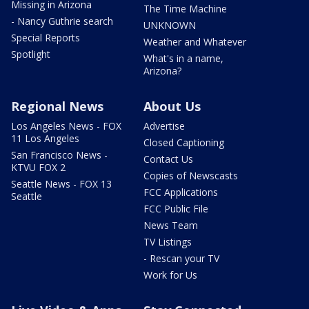
Missing in Arizona
The Time Machine
- Nancy Guthrie search
UNKNOWN
Special Reports
Weather and Whatever
Spotlight
What's in a name,
Arizona?
Regional News
About Us
Los Angeles News - FOX
Advertise
11 Los Angeles
Closed Captioning
San Francisco News -
Contact Us
KTVU FOX 2
Copies of Newscasts
Seattle News - FOX 13
FCC Applications
Seattle
FCC Public File
News Team
TV Listings
- Rescan your TV
Work for Us