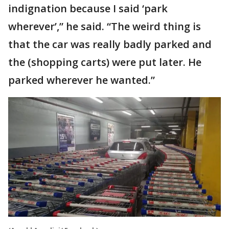
indignation because I said ‘park
wherever’,” he said. “The weird thing is
that the car was really badly parked and
the (shopping carts) were put later. He
parked wherever he wanted.”