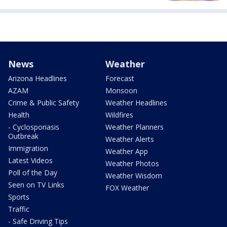
News
Weather
Arizona Headlines
Forecast
AZAM
Monsoon
Crime & Public Safety
Weather Headlines
Health
Wildfires
- Cyclosporiasis
Weather Planners
Outbreak
Weather Alerts
Immigration
Weather App
Latest Videos
Weather Photos
Poll of the Day
Weather Wisdom
Seen on TV Links
FOX Weather
Sports
Traffic
- Safe Driving Tips