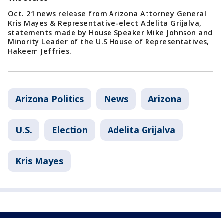
Oct. 21 news release from Arizona Attorney General
Kris Mayes & Representative-elect Adelita Grijalva,
statements made by House Speaker Mike Johnson and
Minority Leader of the U.S House of Representatives,
Hakeem Jeffries.
Arizona Politics
News
Arizona
U.S.
Election
Adelita Grijalva
Kris Mayes