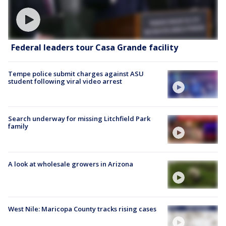
Federal leaders tour Casa Grande facility
Tempe police submit charges against ASU
student following viral video arrest
Search underway for missing Litchfield Park
family
A look at wholesale growers in Arizona
West Nile: Maricopa County tracks rising cases