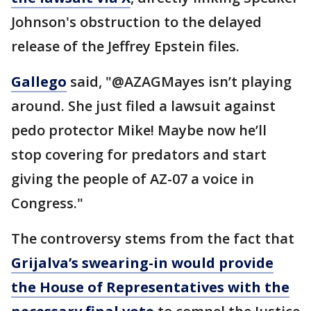
Johnson's obstruction to the delayed
release of the Jeffrey Epstein files.
Gallego
said, "@AZAGMayes isn’t playing
around. She just filed a lawsuit against
pedo protector Mike! Maybe now he’ll
stop covering for predators and start
giving the people of AZ-07 a voice in
Congress."
The controversy stems from the fact that
Grijalva’s swearing-in would provide
the House of Representatives with the