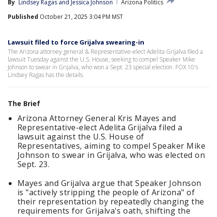
By
Lindsey Ragas
 and 
Jessica Johnson
Arizona Politics
Published
October 21, 2025 3:04 PM MST
Lawsuit filed to force Grijalva swearing-in
The Arizona attorney general & Representative-elect Adelita Grijalva filed a
lawsuit Tuesday against the U.S. House, seeking to compel Speaker Mike
Johnson to swear in Grijalva, who won a Sept. 23 special election. FOX 10's
Lindsey Ragas has the details.
The Brief
Arizona Attorney General Kris Mayes and
Representative-elect Adelita Grijalva filed a
lawsuit against the U.S. House of
Representatives, aiming to compel Speaker Mike
Johnson to swear in Grijalva, who was elected on
Sept. 23.
Mayes and Grijalva argue that Speaker Johnson
is "actively stripping the people of Arizona" of
their representation by repeatedly changing the
requirements for Grijalva's oath, shifting the