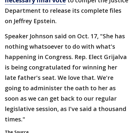
necessary final vote
to compel the Justice
Department to release its complete files
on Jeffrey Epstein.
Speaker Johnson said on Oct. 17, "She has
nothing whatsoever to do with what's
happening in Congress. Rep. Elect Grijalva
is being congratulated for winning her
late father's seat. We love that. We're
going to administer the oath to her as
soon as we can get back to our regular
legislative session, as I've said a thousand
times."
The Source