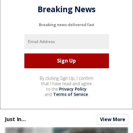
Breaking News
Breaking news delivered fast
By clicking Sign Up, I confirm
that I have read and agree
to the
Privacy Policy
and
Terms of Service
.
Just In...
View More