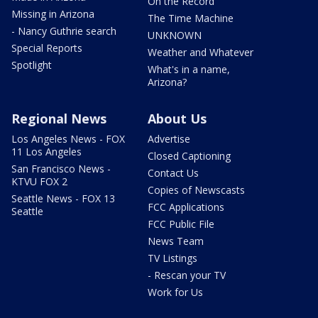
On the Record
Missing in Arizona
The Time Machine
- Nancy Guthrie search
UNKNOWN
Special Reports
Weather and Whatever
Spotlight
What's in a name,
Arizona?
Regional News
About Us
Los Angeles News - FOX
Advertise
11 Los Angeles
Closed Captioning
San Francisco News -
Contact Us
KTVU FOX 2
Copies of Newscasts
Seattle News - FOX 13
FCC Applications
Seattle
FCC Public File
News Team
TV Listings
- Rescan your TV
Work for Us