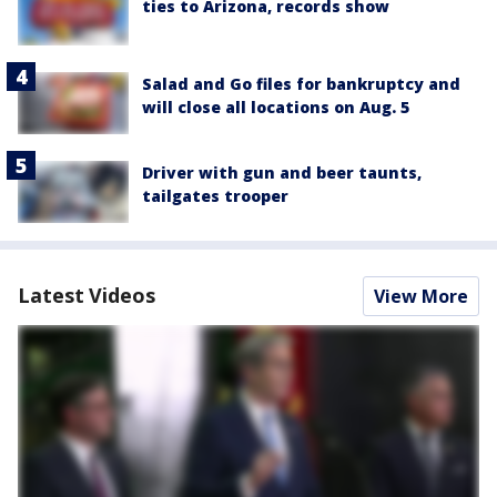
ties to Arizona, records show
Salad and Go files for bankruptcy and
will close all locations on Aug. 5
Driver with gun and beer taunts,
tailgates trooper
Latest Videos
View More