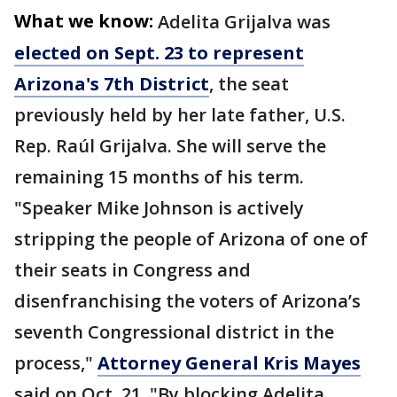
What we know:
Adelita Grijalva was
elected on Sept. 23 to represent
Arizona's 7th District
, the seat
previously held by her late father, U.S.
Rep. Raúl Grijalva. She will serve the
remaining 15 months of his term.
"Speaker Mike Johnson is actively
stripping the people of Arizona of one of
their seats in Congress and
disenfranchising the voters of Arizona’s
seventh Congressional district in the
process,"
Attorney General Kris Mayes
said on Oct. 21. "By blocking Adelita