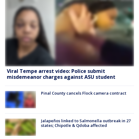
Viral Tempe arrest video: Police submit
misdemeanor charges against ASU student
Pinal County cancels Flock camera contract
Jalapeños linked to Salmonella outbreak in 27
states; Chipotle & Qdoba affected