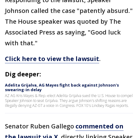
Johnson called the case "patently absurd."
The House speaker was quoted by The
Associated Press as saying, "Good luck
with that."
Click here to view the lawsuit
.
Dig deeper:
Adelita Grijalva, AG Mayes fight back against Johnson's
swearing-in delay
AZ AG Kris Mayes & Rep.-elect Adelita Grijalva sued the U.S. House to compel
Speaker Johnson to seat Grijalva. They argue Johnson's shifting reasons are
illegally denying AZ-07 a voice in Congress. FOX 10's Lindsey Ragas reports.
Senator Ruben Gallego
commented on
the lawsuit via X
, directly linking Speaker