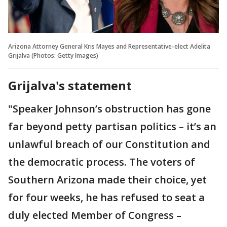
Arizona Attorney General Kris Mayes and Representative-elect Adelita
Grijalva (Photos: Getty Images)
Grijalva's statement
"Speaker Johnson’s obstruction has gone
far beyond petty partisan politics – it’s an
unlawful breach of our Constitution and
the democratic process. The voters of
Southern Arizona made their choice, yet
for four weeks, he has refused to seat a
duly elected Member of Congress –