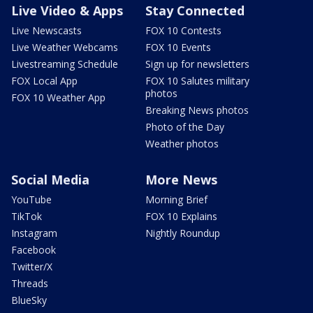
Live Video & Apps
Stay Connected
Live Newscasts
FOX 10 Contests
Live Weather Webcams
FOX 10 Events
Livestreaming Schedule
Sign up for newsletters
FOX Local App
FOX 10 Salutes military
photos
FOX 10 Weather App
Breaking News photos
Photo of the Day
Weather photos
Social Media
More News
YouTube
Morning Brief
TikTok
FOX 10 Explains
Instagram
Nightly Roundup
Facebook
Twitter/X
Threads
BlueSky