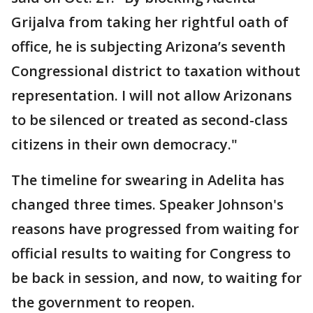
Grijalva from taking her rightful oath of
office, he is subjecting Arizona’s seventh
Congressional district to taxation without
representation. I will not allow Arizonans
to be silenced or treated as second-class
citizens in their own democracy."
The timeline for swearing in Adelita has
changed three times. Speaker Johnson's
reasons have progressed from waiting for
official results to waiting for Congress to
be back in session, and now, to waiting for
the government to reopen.