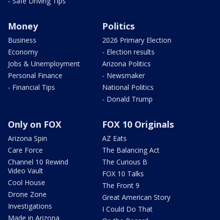
- Safe Driving Tips
Money
Politics
Business
2026 Primary Election
Economy
- Election results
Jobs & Unemployment
Arizona Politics
Personal Finance
- Newsmaker
- Financial Tips
National Politics
- Donald Trump
Only on FOX
FOX 10 Originals
Arizona Spin
AZ Eats
Care Force
The Balancing Act
Channel 10 Rewind
The Curious B
Video Vault
FOX 10 Talks
Cool House
The Front 9
Drone Zone
Great American Story
Investigations
I Could Do That
Made in Arizona