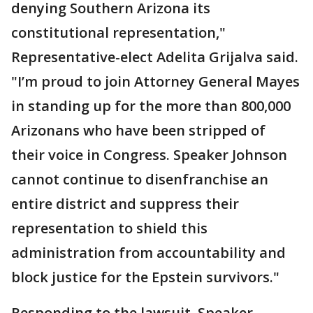
denying Southern Arizona its
constitutional representation,"
Representative-elect Adelita Grijalva said.
"I’m proud to join Attorney General Mayes
in standing up for the more than 800,000
Arizonans who have been stripped of
their voice in Congress. Speaker Johnson
cannot continue to disenfranchise an
entire district and suppress their
representation to shield this
administration from accountability and
block justice for the Epstein survivors."
Responding to the lawsuit, Speaker