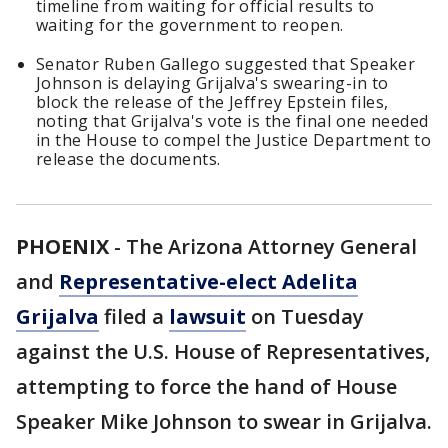
timeline from waiting for official results to
waiting for the government to reopen.
Senator Ruben Gallego suggested that Speaker
Johnson is delaying Grijalva's swearing-in to
block the release of the Jeffrey Epstein files,
noting that Grijalva's vote is the final one needed
in the House to compel the Justice Department to
release the documents.
PHOENIX
-
The Arizona Attorney General
and
Representative-elect Adelita
Grijalva
filed a
lawsuit
on Tuesday
against the U.S. House of Representatives,
attempting to force the hand of House
Speaker Mike Johnson to swear in Grijalva.