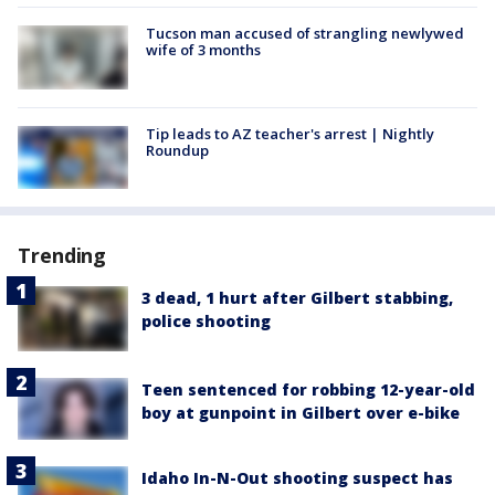
Tucson man accused of strangling newlywed
wife of 3 months
Tip leads to AZ teacher's arrest | Nightly
Roundup
Trending
3 dead, 1 hurt after Gilbert stabbing,
police shooting
Teen sentenced for robbing 12-year-old
boy at gunpoint in Gilbert over e-bike
Idaho In-N-Out shooting suspect has