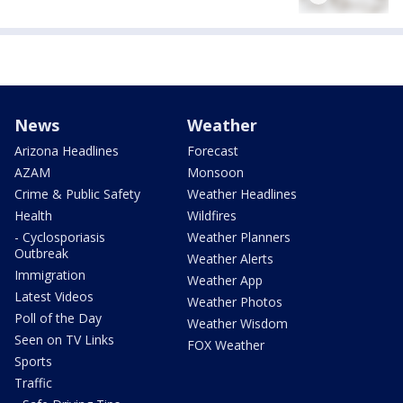
News
Weather
Arizona Headlines
Forecast
AZAM
Monsoon
Crime & Public Safety
Weather Headlines
Health
Wildfires
- Cyclosporiasis
Weather Planners
Outbreak
Weather Alerts
Immigration
Weather App
Latest Videos
Weather Photos
Poll of the Day
Weather Wisdom
Seen on TV Links
FOX Weather
Sports
Traffic