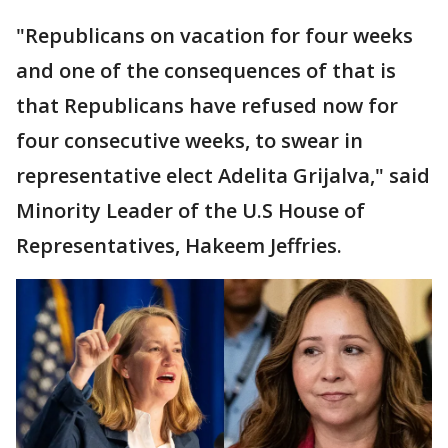
"Republicans on vacation for four weeks
and one of the consequences of that is
that Republicans have refused now for
four consecutive weeks, to swear in
representative elect Adelita Grijalva," said
Minority Leader of the U.S House of
Representatives, Hakeem Jeffries.