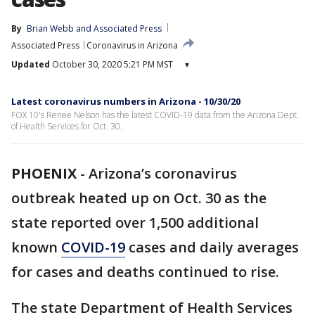
By
Brian Webb
 and 
Associated Press
Associated Press
Coronavirus in Arizona
Updated
October 30, 2020 5:21 PM MST
▾
Latest coronavirus numbers in Arizona - 10/30/20
FOX 10's Renee Nelson has the latest COVID-19 data from the Arizona Dept.
of Health Services for Oct. 30.
PHOENIX
-
Arizona’s coronavirus
outbreak heated up on Oct. 30 as the
state reported over 1,500 additional
known
COVID-19
cases and daily averages
for cases and deaths continued to rise.
The state Department of Health Services