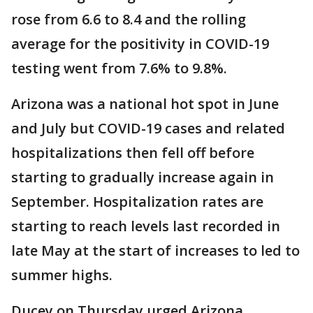
rose from 6.6 to 8.4 and the rolling
average for the positivity in COVID-19
testing went from 7.6% to 9.8%.
Arizona was a national hot spot in June
and July but COVID-19 cases and related
hospitalizations then fell off before
starting to gradually increase again in
September. Hospitalization rates are
starting to reach levels last recorded in
late May at the start of increases to led to
summer highs.
Ducey on Thursday urged Arizona