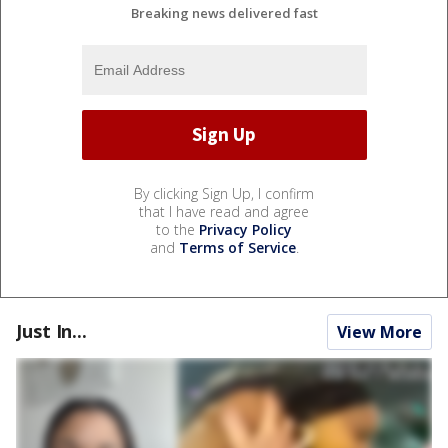
Breaking news delivered fast
By clicking Sign Up, I confirm
that I have read and agree
to the
Privacy Policy
and
Terms of Service
.
Just In...
View More