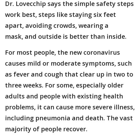
Dr. Lovecchip says the simple safety steps
work best, steps like staying six feet
apart, avoiding crowds, wearing a
mask, and outside is better than inside.
For most people, the new coronavirus
causes mild or moderate symptoms, such
as fever and cough that clear up in two to
three weeks. For some, especially older
adults and people with existing health
problems, it can cause more severe illness,
including pneumonia and death. The vast
majority of people recover.