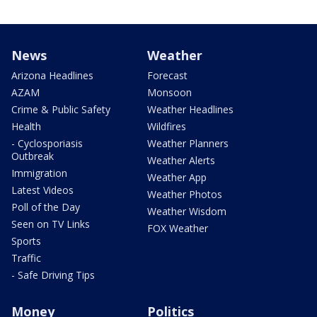
News
Weather
Arizona Headlines
Forecast
AZAM
Monsoon
Crime & Public Safety
Weather Headlines
Health
Wildfires
- Cyclosporiasis
Weather Planners
Outbreak
Weather Alerts
Immigration
Weather App
Latest Videos
Weather Photos
Poll of the Day
Weather Wisdom
Seen on TV Links
FOX Weather
Sports
Traffic
- Safe Driving Tips
Money
Politics