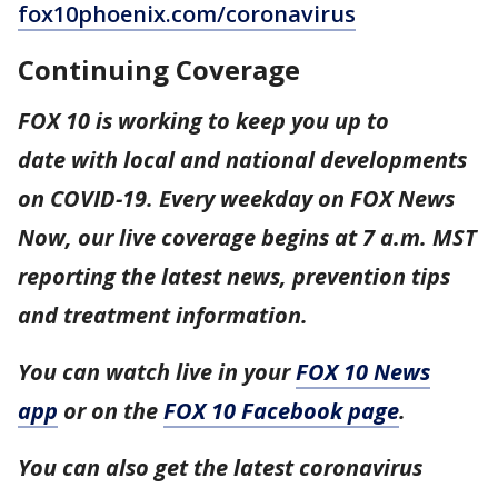
fox10phoenix.com/coronavirus
Continuing Coverage
FOX 10 is working to keep you up to
date with local and national developments
on COVID-19. Every weekday on FOX News
Now, our live coverage begins at 7 a.m. MST
reporting the latest news, prevention tips
and treatment information.
You can watch live in your
FOX 10 News
app
or on the
FOX 10 Facebook page
.
You can also get the latest coronavirus