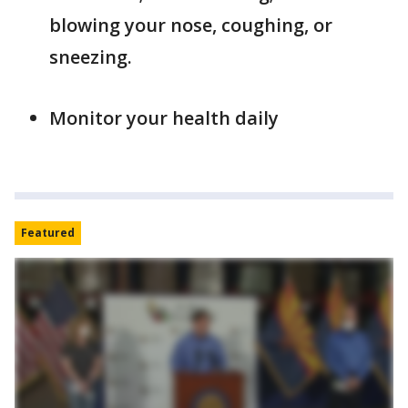
blowing your nose, coughing, or
sneezing.
Monitor your health daily
Featured