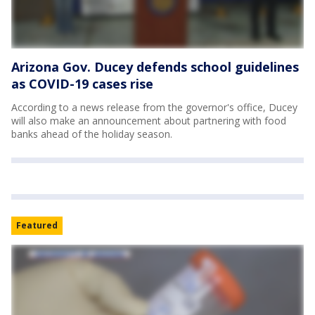
Arizona Gov. Ducey defends school guidelines
as COVID-19 cases rise
According to a news release from the governor's office, Ducey
will also make an announcement about partnering with food
banks ahead of the holiday season.
Featured