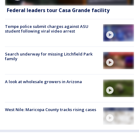
Federal leaders tour Casa Grande facility
Tempe police submit charges against ASU
student following viral video arrest
Search underway for missing Litchfield Park
family
A look at wholesale growers in Arizona
West Nile: Maricopa County tracks rising cases