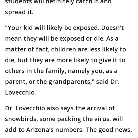
students will definitely catch it and
spread it.
"Your kid will likely be exposed. Doesn’t
mean they will be exposed or die. As a
matter of fact, children are less likely to
die, but they are more likely to give it to
others in the family, namely you, as a
parent, or the grandparents," said Dr.
Lovecchio.
Dr. Lovecchio also says the arrival of
snowbirds, some packing the virus, will
add to Arizona’s numbers. The good news,