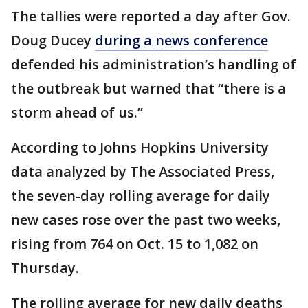
The tallies were reported a day after Gov.
Doug Ducey
during a news conference
defended his administration’s handling of
the outbreak but warned that “there is a
storm ahead of us.”
According to Johns Hopkins University
data analyzed by The Associated Press,
the seven-day rolling average for daily
new cases rose over the past two weeks,
rising from 764 on Oct. 15 to 1,082 on
Thursday.
The rolling average for new daily deaths