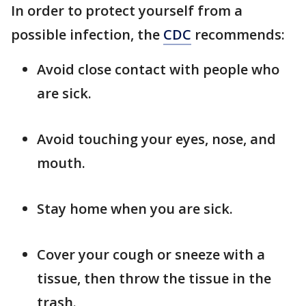
In order to protect yourself from a
possible infection, the
CDC
recommends:
Avoid close contact with people who
are sick.
Avoid touching your eyes, nose, and
mouth.
Stay home when you are sick.
Cover your cough or sneeze with a
tissue, then throw the tissue in the
trash.