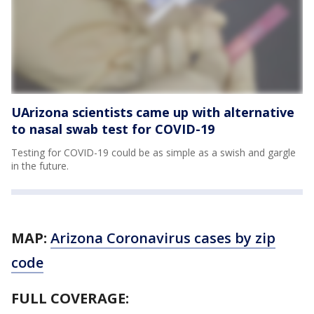
UArizona scientists came up with alternative
to nasal swab test for COVID-19
Testing for COVID-19 could be as simple as a swish and gargle
in the future.
MAP:
Arizona Coronavirus cases by zip
code
FULL COVERAGE: