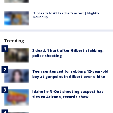
Tip leads to AZ teacher's arrest | Nightly
Roundup
Trending
3 dead, 1 hurt after Gilbert stabbing,
police shooting
Teen sentenced for robbing 12-year-old
boy at gunpoint in Gilbert over e-bike
Idaho In-N-Out shooting suspect has
ties to Arizona, records show