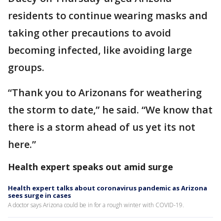
residents to continue wearing masks and
taking other precautions to avoid
becoming infected, like avoiding large
groups.
“Thank you to Arizonans for weathering
the storm to date,” he said. “We know that
there is a storm ahead of us yet its not
here.”
Health expert speaks out amid surge
Health expert talks about coronavirus pandemic as Arizona
sees surge in cases
A doctor says Arizona could be in for a rough winter with COVID-19.