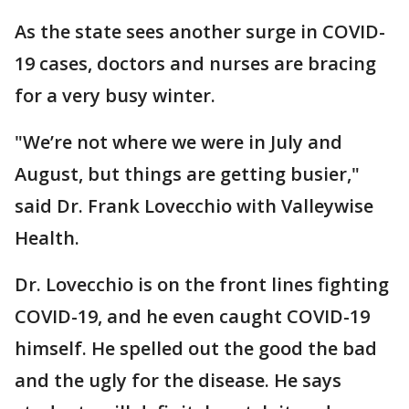
As the state sees another surge in COVID-
19 cases, doctors and nurses are bracing
for a very busy winter.
"We’re not where we were in July and
August, but things are getting busier,"
said Dr. Frank Lovecchio with Valleywise
Health.
Dr. Lovecchio is on the front lines fighting
COVID-19, and he even caught COVID-19
himself. He spelled out the good the bad
and the ugly for the disease. He says