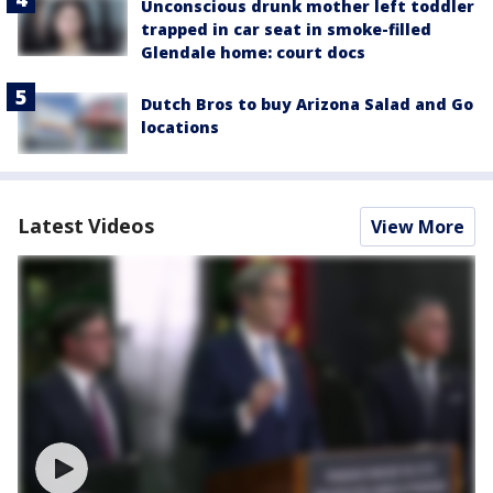
Unconscious drunk mother left toddler
trapped in car seat in smoke-filled
Glendale home: court docs
Dutch Bros to buy Arizona Salad and Go
locations
Latest Videos
View More