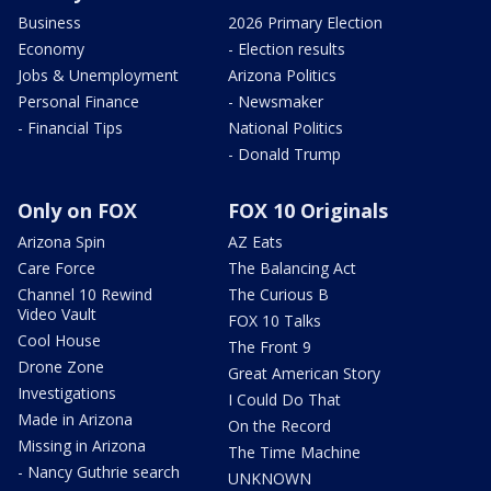
Business
2026 Primary Election
Economy
- Election results
Jobs & Unemployment
Arizona Politics
Personal Finance
- Newsmaker
- Financial Tips
National Politics
- Donald Trump
Only on FOX
FOX 10 Originals
Arizona Spin
AZ Eats
Care Force
The Balancing Act
Channel 10 Rewind
The Curious B
Video Vault
FOX 10 Talks
Cool House
The Front 9
Drone Zone
Great American Story
Investigations
I Could Do That
Made in Arizona
On the Record
Missing in Arizona
The Time Machine
- Nancy Guthrie search
UNKNOWN