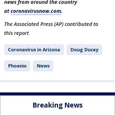
news from around the country
at
coronavirusnow.com
.
The Associated Press (AP) contributed to
this report
Coronavirus in Arizona
Doug Ducey
Phoenix
News
Breaking News