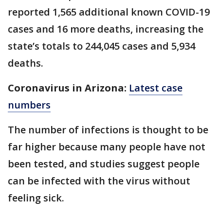
reported 1,565 additional known COVID-19
cases and 16 more deaths, increasing the
state’s totals to 244,045 cases and 5,934
deaths.
Coronavirus in Arizona:
Latest case
numbers
The number of infections is thought to be
far higher because many people have not
been tested, and studies suggest people
can be infected with the virus without
feeling sick.