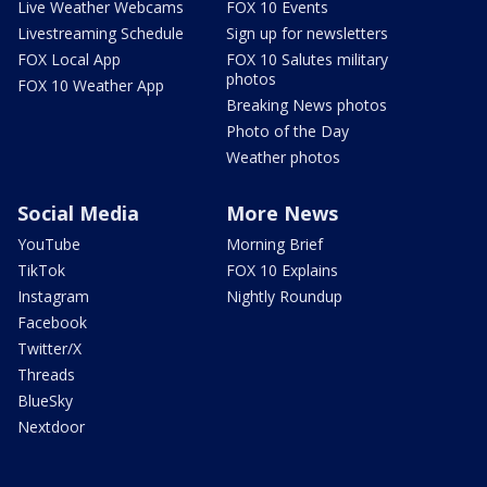
Live Weather Webcams
FOX 10 Events
Livestreaming Schedule
Sign up for newsletters
FOX Local App
FOX 10 Salutes military
photos
FOX 10 Weather App
Breaking News photos
Photo of the Day
Weather photos
Social Media
More News
YouTube
Morning Brief
TikTok
FOX 10 Explains
Instagram
Nightly Roundup
Facebook
Twitter/X
Threads
BlueSky
Nextdoor