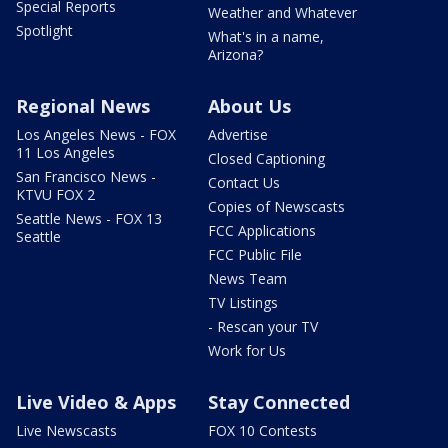
Special Reports
Weather and Whatever
Spotlight
What's in a name,
Arizona?
Regional News
About Us
Los Angeles News - FOX
Advertise
11 Los Angeles
Closed Captioning
San Francisco News -
Contact Us
KTVU FOX 2
Copies of Newscasts
Seattle News - FOX 13
FCC Applications
Seattle
FCC Public File
News Team
TV Listings
- Rescan your TV
Work for Us
Live Video & Apps
Stay Connected
Live Newscasts
FOX 10 Contests