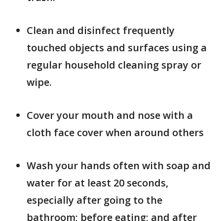
Clean and disinfect frequently
touched objects and surfaces using a
regular household cleaning spray or
wipe.
Cover your mouth and nose with a
cloth face cover when around others
Wash your hands often with soap and
water for at least 20 seconds,
especially after going to the
bathroom; before eating; and after