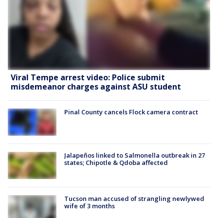
Viral Tempe arrest video: Police submit
misdemeanor charges against ASU student
Pinal County cancels Flock camera contract
Jalapeños linked to Salmonella outbreak in 27
states; Chipotle & Qdoba affected
Tucson man accused of strangling newlywed
wife of 3 months