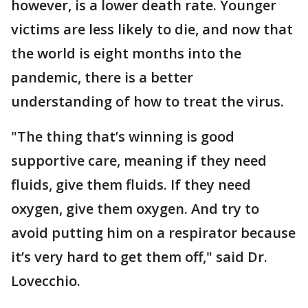
however, is a lower death rate. Younger
victims are less likely to die, and now that
the world is eight months into the
pandemic, there is a better
understanding of how to treat the virus.
"The thing that’s winning is good
supportive care, meaning if they need
fluids, give them fluids. If they need
oxygen, give them oxygen. And try to
avoid putting him on a respirator because
it’s very hard to get them off," said Dr.
Lovecchio.