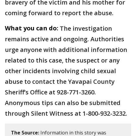
bravery of the victim and his mother for
coming forward to report the abuse.
What you can do:
The investigation
remains active and ongoing. Authorities
urge anyone with additional information
related to this case, the suspect or any
other incidents involving child sexual
abuse to contact the Yavapai County
Sheriff’s Office at 928-771-3260.
Anonymous tips can also be submitted
through Silent Witness at 1-800-932-3232.
The Source:
Information in this story was