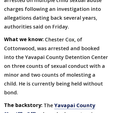
arrested on multiple child sexual abuse
charges following an investigation into
allegations dating back several years,
authorities said on Friday.
What we know:
Chester Cox, of
Cottonwood, was arrested and booked
into the Yavapai County Detention Center
on three counts of sexual conduct with a
minor and two counts of molesting a
child. He is currently being held without
bond.
The backstory:
The
Yavapai County