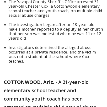
The Yavapai County Sheriff's Office arrested 31-
year-old Chester Cox, a Cottonwood elementary
school teacher and youth coach, on multiple child
sexual abuse charges.
The investigation began after an 18-year-old
male's mother reported to a deputy at her church
that her son was molested when he was 11 or 12
years old.
Investigators determined the alleged abuse
occurred at a private residence, and the victim
was not a student at the school where Cox
teaches.
COTTONWOOD, Ariz.
-
A 31-year-old
elementary school teacher and
community youth coach has been