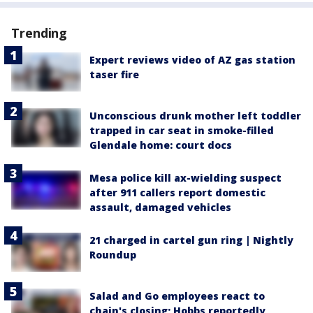
Trending
Expert reviews video of AZ gas station
taser fire
Unconscious drunk mother left toddler
trapped in car seat in smoke-filled
Glendale home: court docs
Mesa police kill ax-wielding suspect
after 911 callers report domestic
assault, damaged vehicles
21 charged in cartel gun ring | Nightly
Roundup
Salad and Go employees react to
chain's closing; Hobbs reportedly