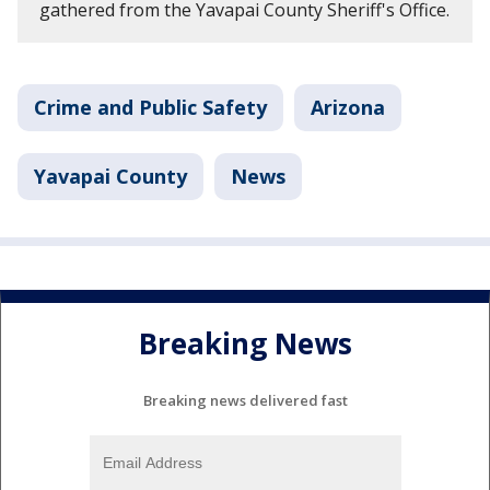
gathered from the Yavapai County Sheriff's Office.
Crime and Public Safety
Arizona
Yavapai County
News
Breaking News
Breaking news delivered fast