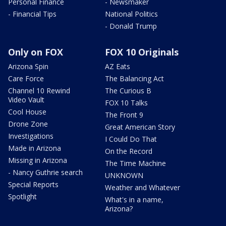
Personal Finance
- Newsmaker
- Financial Tips
National Politics
- Donald Trump
Only on FOX
FOX 10 Originals
Arizona Spin
AZ Eats
Care Force
The Balancing Act
Channel 10 Rewind
The Curious B
Video Vault
FOX 10 Talks
Cool House
The Front 9
Drone Zone
Great American Story
Investigations
I Could Do That
Made in Arizona
On the Record
Missing in Arizona
The Time Machine
- Nancy Guthrie search
UNKNOWN
Special Reports
Weather and Whatever
Spotlight
What's in a name,
Arizona?