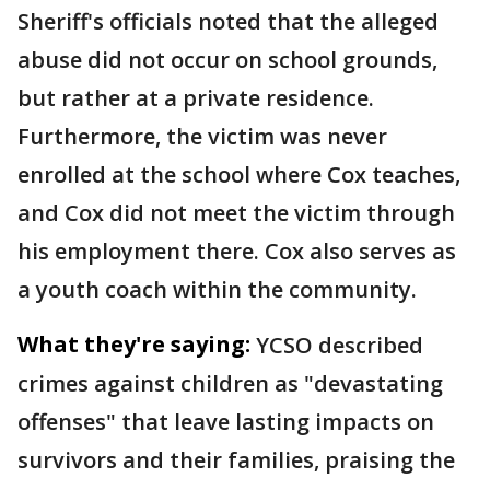
Sheriff's officials noted that the alleged
abuse did not occur on school grounds,
but rather at a private residence.
Furthermore, the victim was never
enrolled at the school where Cox teaches,
and Cox did not meet the victim through
his employment there. Cox also serves as
a youth coach within the community.
What they're saying:
YCSO described
crimes against children as "devastating
offenses" that leave lasting impacts on
survivors and their families, praising the