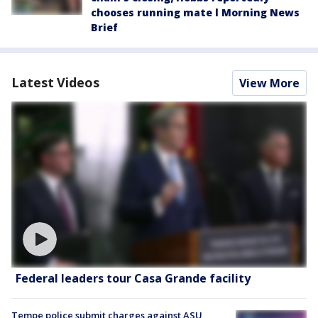
chooses running mate l Morning News
Brief
Latest Videos
View More
Federal leaders tour Casa Grande facility
Tempe police submit charges against ASU