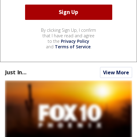
By clicking Sign Up, I confirm
that I have read and agree
to the
Privacy Policy
and
Terms of Service
.
Just In...
View More