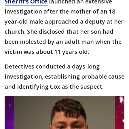
Sheriff's Office
launched an extensive
investigation after the mother of an 18-
year-old male approached a deputy at her
church. She disclosed that her son had
been molested by an adult man when the
victim was about 11 years old.
Detectives conducted a days-long
investigation, establishing probable cause
and identifying Cox as the suspect.