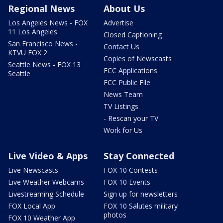
Regional News
About Us
Los Angeles News - FOX
Advertise
11 Los Angeles
Closed Captioning
San Francisco News -
Contact Us
KTVU FOX 2
Copies of Newscasts
Seattle News - FOX 13
FCC Applications
Seattle
FCC Public File
News Team
TV Listings
- Rescan your TV
Work for Us
Live Video & Apps
Stay Connected
Live Newscasts
FOX 10 Contests
Live Weather Webcams
FOX 10 Events
Livestreaming Schedule
Sign up for newsletters
FOX Local App
FOX 10 Salutes military
photos
FOX 10 Weather App