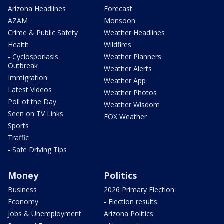
Arizona Headlines
Forecast
AZAM
Monsoon
Crime & Public Safety
Weather Headlines
Health
Wildfires
- Cyclosporiasis
Weather Planners
Outbreak
Weather Alerts
Immigration
Weather App
Latest Videos
Weather Photos
Poll of the Day
Weather Wisdom
Seen on TV Links
FOX Weather
Sports
Traffic
- Safe Driving Tips
Money
Politics
Business
2026 Primary Election
Economy
- Election results
Jobs & Unemployment
Arizona Politics