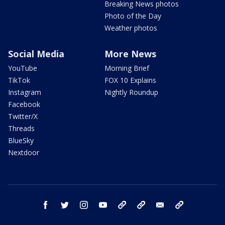
Breaking News photos
Photo of the Day
Weather photos
Social Media
More News
YouTube
Morning Brief
TikTok
FOX 10 Explains
Instagram
Nightly Roundup
Facebook
Twitter/X
Threads
BlueSky
Nextdoor
facebook
twitter
instagram
youtube
tk
bluesky
email
newsletters