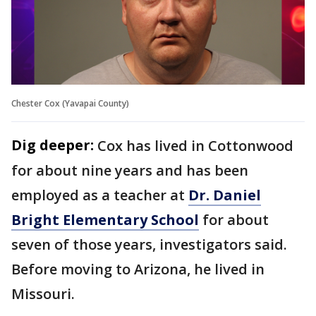
Chester Cox (Yavapai County)
Dig deeper:
Cox has lived in Cottonwood
for about nine years and has been
employed as a teacher at
Dr. Daniel
Bright Elementary School
for about
seven of those years, investigators said.
Before moving to Arizona, he lived in
Missouri.