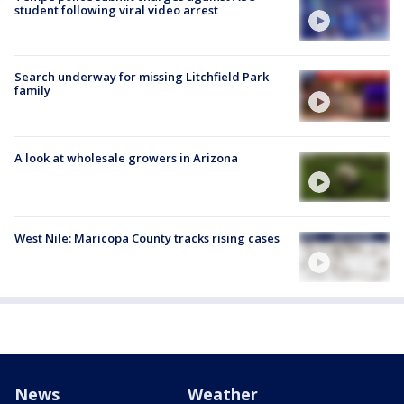
student following viral video arrest
Search underway for missing Litchfield Park
family
A look at wholesale growers in Arizona
West Nile: Maricopa County tracks rising cases
News
Weather