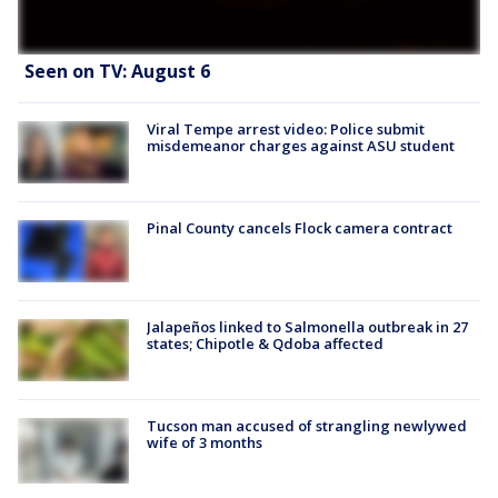
Seen on TV: August 6
Viral Tempe arrest video: Police submit
misdemeanor charges against ASU student
Pinal County cancels Flock camera contract
Jalapeños linked to Salmonella outbreak in 27
states; Chipotle & Qdoba affected
Tucson man accused of strangling newlywed
wife of 3 months