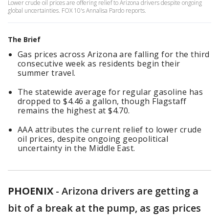
Lower crude oil prices are offering relief to Arizona drivers despite ongoing
global uncertainties. FOX 10's Annalisa Pardo reports.
The Brief
Gas prices across Arizona are falling for the third
consecutive week as residents begin their
summer travel.
The statewide average for regular gasoline has
dropped to $4.46 a gallon, though Flagstaff
remains the highest at $4.70.
AAA attributes the current relief to lower crude
oil prices, despite ongoing geopolitical
uncertainty in the Middle East.
PHOENIX
-
Arizona drivers are getting a
bit of a break at the pump, as gas prices