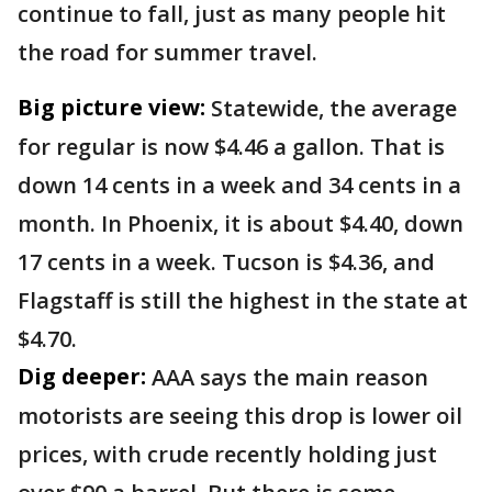
continue to fall, just as many people hit
the road for summer travel.
Big picture view:
Statewide, the average
for regular is now $4.46 a gallon. That is
down 14 cents in a week and 34 cents in a
month. In Phoenix, it is about $4.40, down
17 cents in a week. Tucson is $4.36, and
Flagstaff is still the highest in the state at
$4.70.
Dig deeper:
AAA says the main reason
motorists are seeing this drop is lower oil
prices, with crude recently holding just