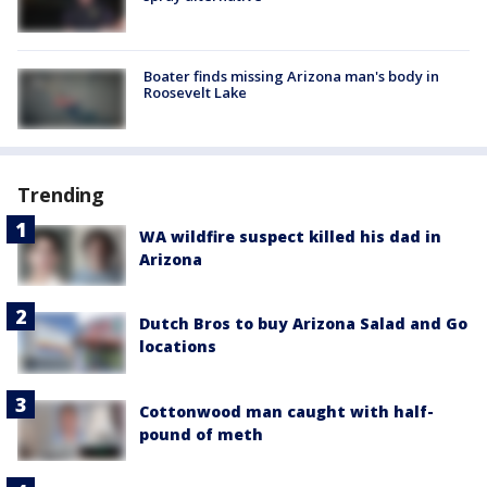
Boater finds missing Arizona man's body in
Roosevelt Lake
Trending
WA wildfire suspect killed his dad in
Arizona
Dutch Bros to buy Arizona Salad and Go
locations
Cottonwood man caught with half-
pound of meth