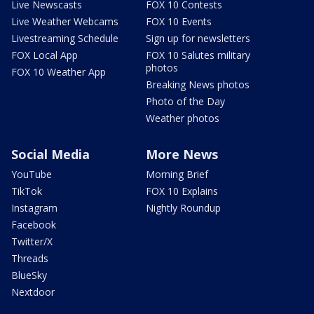
Live Newscasts
FOX 10 Contests
Live Weather Webcams
FOX 10 Events
Livestreaming Schedule
Sign up for newsletters
FOX Local App
FOX 10 Salutes military
photos
FOX 10 Weather App
Breaking News photos
Photo of the Day
Weather photos
Social Media
More News
YouTube
Morning Brief
TikTok
FOX 10 Explains
Instagram
Nightly Roundup
Facebook
Twitter/X
Threads
BlueSky
Nextdoor