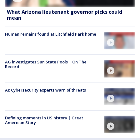
What Arizona lieutenant governor picks could
mean
Human remains found at Litchfield Park home
AG investigates Sun State Pools | On The
Record
AI: Cybersecurity experts warn of threats
Defining moments in US history | Great
American Story