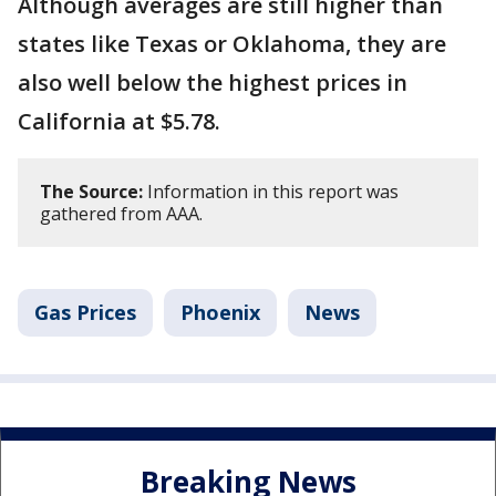
Although averages are still higher than
states like Texas or Oklahoma, they are
also well below the highest prices in
California at $5.78.
The Source:
Information in this report was
gathered from AAA.
Gas Prices
Phoenix
News
Breaking News