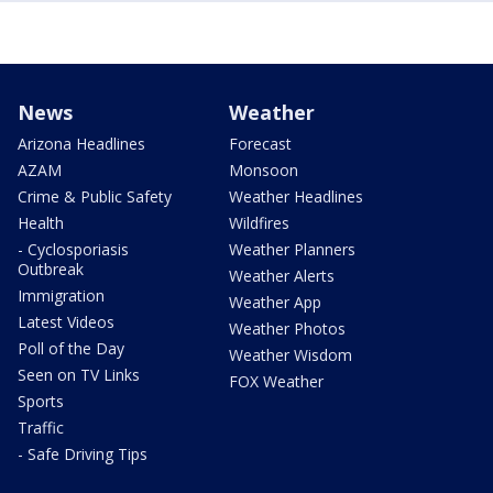
News
Weather
Arizona Headlines
Forecast
AZAM
Monsoon
Crime & Public Safety
Weather Headlines
Health
Wildfires
- Cyclosporiasis
Weather Planners
Outbreak
Weather Alerts
Immigration
Weather App
Latest Videos
Weather Photos
Poll of the Day
Weather Wisdom
Seen on TV Links
FOX Weather
Sports
Traffic
- Safe Driving Tips