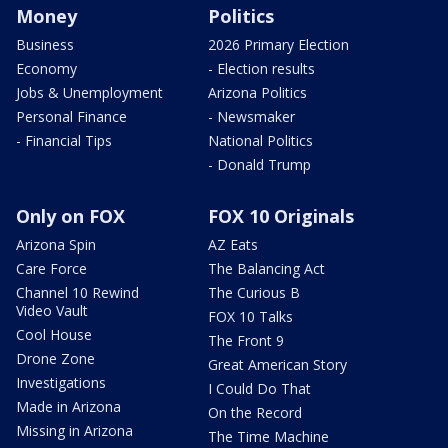
Money
Politics
Business
2026 Primary Election
Economy
- Election results
Jobs & Unemployment
Arizona Politics
Personal Finance
- Newsmaker
- Financial Tips
National Politics
- Donald Trump
Only on FOX
FOX 10 Originals
Arizona Spin
AZ Eats
Care Force
The Balancing Act
Channel 10 Rewind
The Curious B
Video Vault
FOX 10 Talks
Cool House
The Front 9
Drone Zone
Great American Story
Investigations
I Could Do That
Made in Arizona
On the Record
Missing in Arizona
The Time Machine