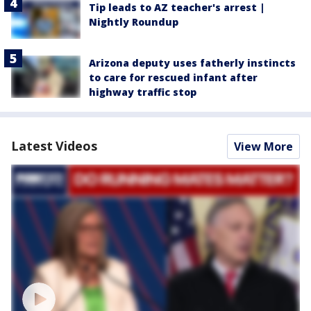
Tip leads to AZ teacher's arrest |
Nightly Roundup
Arizona deputy uses fatherly instincts
to care for rescued infant after
highway traffic stop
Latest Videos
View More