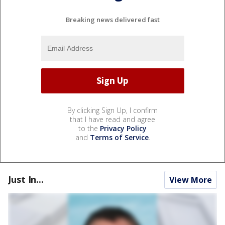
Breaking news delivered fast
By clicking Sign Up, I confirm
that I have read and agree
to the
Privacy Policy
and
Terms of Service
.
Just In...
View More