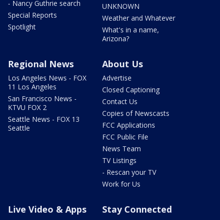
- Nancy Guthrie search
UNKNOWN
Special Reports
Weather and Whatever
Spotlight
What's in a name,
Arizona?
Regional News
About Us
Los Angeles News - FOX
Advertise
11 Los Angeles
Closed Captioning
San Francisco News -
Contact Us
KTVU FOX 2
Copies of Newscasts
Seattle News - FOX 13
FCC Applications
Seattle
FCC Public File
News Team
TV Listings
- Rescan your TV
Work for Us
Live Video & Apps
Stay Connected