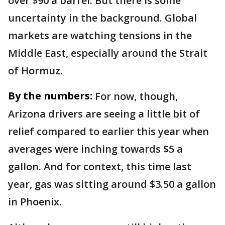
over $90 a barrel. But there is some
uncertainty in the background. Global
markets are watching tensions in the
Middle East, especially around the Strait
of Hormuz.
By the numbers:
For now, though,
Arizona drivers are seeing a little bit of
relief compared to earlier this year when
averages were inching towards $5 a
gallon. And for context, this time last
year, gas was sitting around $3.50 a gallon
in Phoenix.