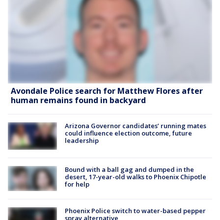
Avondale Police search for Matthew Flores after
human remains found in backyard
Arizona Governor candidates’ running mates
could influence election outcome, future
leadership
Bound with a ball gag and dumped in the
desert, 17-year-old walks to Phoenix Chipotle
for help
Phoenix Police switch to water-based pepper
spray alternative