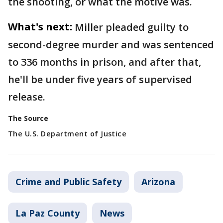
the shooting, or what the motive was.
What's next:
Miller pleaded guilty to
second-degree murder and was sentenced
to 336 months in prison, and after that,
he'll be under five years of supervised
release.
The Source
The U.S. Department of Justice
Crime and Public Safety
Arizona
La Paz County
News