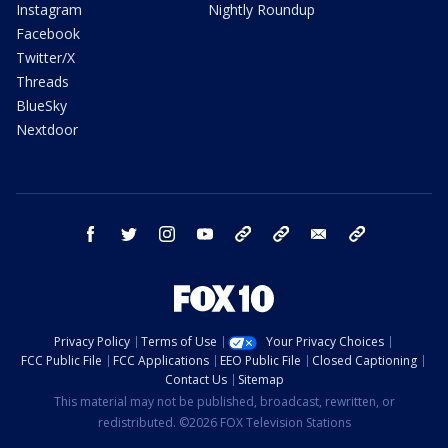
Instagram
Nightly Roundup
Facebook
Twitter/X
Threads
BlueSky
Nextdoor
facebook
twitter
instagram
youtube
tk
bluesky
email
newsletters
Privacy Policy
Terms of Use
Your Privacy Choices
FCC Public File
FCC Applications
EEO Public File
Closed Captioning
Contact Us
Sitemap
This material may not be published, broadcast, rewritten, or
redistributed. ©2026 FOX Television Stations