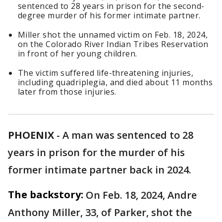
sentenced to 28 years in prison for the second-
degree murder of his former intimate partner.
Miller shot the unnamed victim on Feb. 18, 2024,
on the Colorado River Indian Tribes Reservation
in front of her young children.
The victim suffered life-threatening injuries,
including quadriplegia, and died about 11 months
later from those injuries.
PHOENIX
-
A man was sentenced to 28
years in prison for the murder of his
former intimate partner back in 2024.
The backstory:
On Feb. 18, 2024, Andre
Anthony Miller, 33, of Parker, shot the