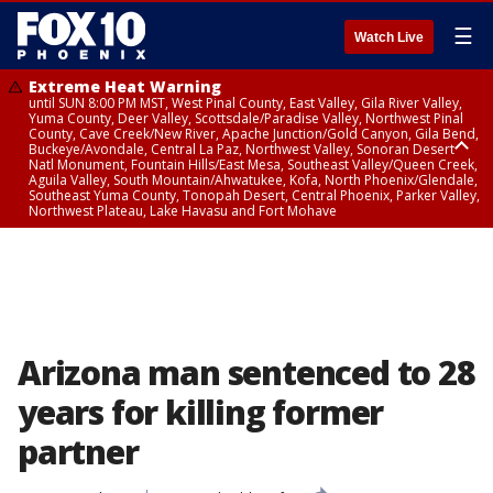
☰
Watch Live
Extreme Heat Warning
until SUN 8:00 PM MST, West Pinal County, East Valley, Gila River Valley,
Yuma County, Deer Valley, Scottsdale/Paradise Valley, Northwest Pinal
County, Cave Creek/New River, Apache Junction/Gold Canyon, Gila Bend,
Buckeye/Avondale, Central La Paz, Northwest Valley, Sonoran Desert
Natl Monument, Fountain Hills/East Mesa, Southeast Valley/Queen Creek,
Aguila Valley, South Mountain/Ahwatukee, Kofa, North Phoenix/Glendale,
Southeast Yuma County, Tonopah Desert, Central Phoenix, Parker Valley,
Northwest Plateau, Lake Havasu and Fort Mohave
Extreme Heat Warning
until SAT 8:00 PM MST, Marble and Glen Canyons, Grand Canyon Country
Arizona man sentenced to 28
years for killing former
partner