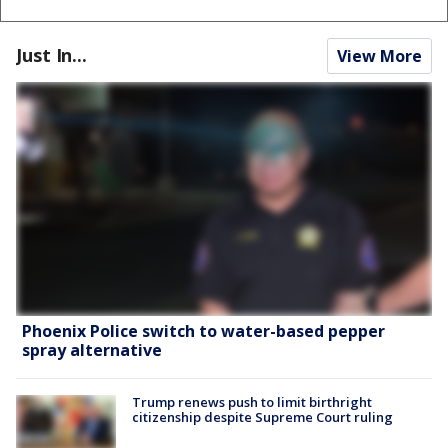
Just In...
View More
Phoenix Police switch to water-based pepper
spray alternative
Trump renews push to limit birthright
citizenship despite Supreme Court ruling