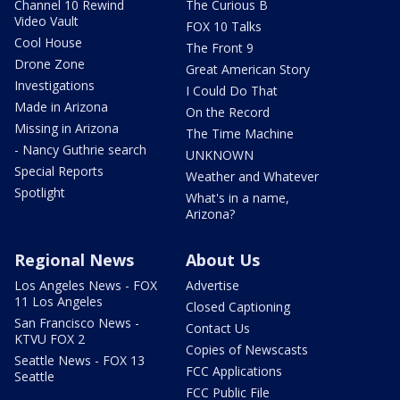
Channel 10 Rewind
The Curious B
Video Vault
FOX 10 Talks
Cool House
The Front 9
Drone Zone
Great American Story
Investigations
I Could Do That
Made in Arizona
On the Record
Missing in Arizona
The Time Machine
- Nancy Guthrie search
UNKNOWN
Special Reports
Weather and Whatever
Spotlight
What's in a name,
Arizona?
Regional News
About Us
Los Angeles News - FOX
Advertise
11 Los Angeles
Closed Captioning
San Francisco News -
Contact Us
KTVU FOX 2
Copies of Newscasts
Seattle News - FOX 13
FCC Applications
Seattle
FCC Public File