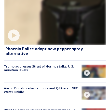
Phoenix Police adopt new pepper spray
alternative
Trump addresses Strait of Hormuz talks, U.S.
munition levels
Aaron Donald return rumors and QB tiers | NFC
West Huddle