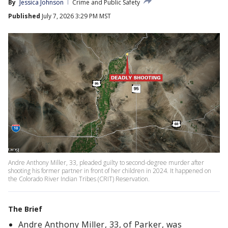
By
Jessica Johnson
Crime and Public Safety
Published
July 7, 2026 3:29 PM MST
Andre Anthony Miller, 33, pleaded guilty to second-degree murder after
shooting his former partner in front of her children in 2024. It happened on
the Colorado River Indian Tribes (CRIT) Reservation.
The Brief
Andre Anthony Miller, 33, of Parker, was