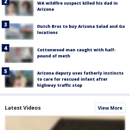
WA wildfire suspect killed his dad in
Arizona
Dutch Bros to buy Arizona Salad and Go
locations
Cottonwood man caught with half-
pound of meth
Arizona deputy uses fatherly instincts
to care for rescued infant after
highway traffic stop
Latest Videos
View More