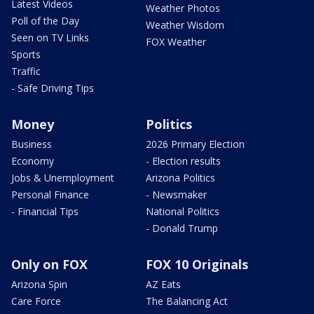
Latest Videos
Weather Photos
Poll of the Day
Weather Wisdom
Seen on TV Links
FOX Weather
Sports
Traffic
- Safe Driving Tips
Money
Politics
Business
2026 Primary Election
Economy
- Election results
Jobs & Unemployment
Arizona Politics
Personal Finance
- Newsmaker
- Financial Tips
National Politics
- Donald Trump
Only on FOX
FOX 10 Originals
Arizona Spin
AZ Eats
Care Force
The Balancing Act