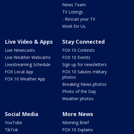
News Team
TV Listings
- Rescan your TV
Work for Us
Live Video & Apps
Stay Connected
Live Newscasts
FOX 10 Contests
Live Weather Webcams
FOX 10 Events
Livestreaming Schedule
Sign up for newsletters
FOX Local App
FOX 10 Salutes military
photos
FOX 10 Weather App
Breaking News photos
Photo of the Day
Weather photos
Social Media
More News
YouTube
Morning Brief
TikTok
FOX 10 Explains