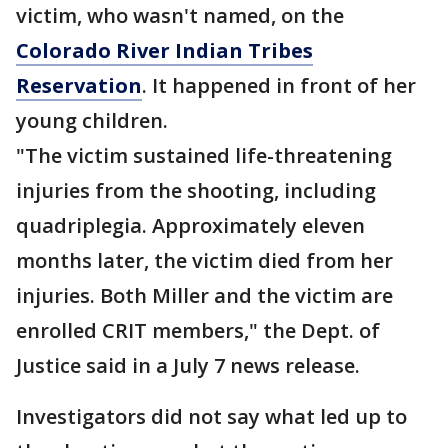
victim, who wasn't named, on the
Colorado River Indian Tribes
Reservation
. It happened in front of her
young children.
"The victim sustained life-threatening
injuries from the shooting, including
quadriplegia. Approximately eleven
months later, the victim died from her
injuries. Both Miller and the victim are
enrolled CRIT members," the Dept. of
Justice said in a July 7 news release.
Investigators did not say what led up to