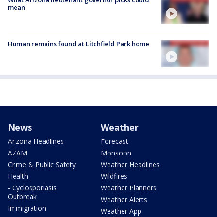
What Arizona lieutenant governor picks could
mean
Human remains found at Litchfield Park home
News
Weather
Arizona Headlines
Forecast
AZAM
Monsoon
Crime & Public Safety
Weather Headlines
Health
Wildfires
- Cyclosporiasis
Weather Planners
Outbreak
Weather Alerts
Immigration
Weather App