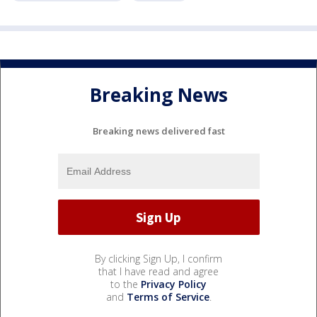
Breaking News
Breaking news delivered fast
By clicking Sign Up, I confirm
that I have read and agree
to the
Privacy Policy
and
Terms of Service
.