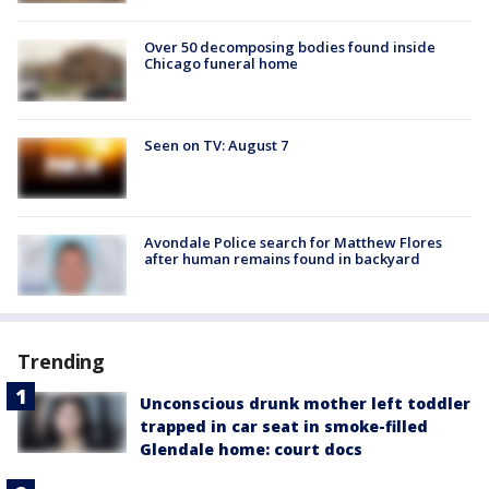
Over 50 decomposing bodies found inside
Chicago funeral home
Seen on TV: August 7
Avondale Police search for Matthew Flores
after human remains found in backyard
Trending
Unconscious drunk mother left toddler
trapped in car seat in smoke-filled
Glendale home: court docs