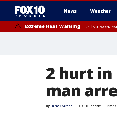
News
Weather
Extreme Heat Warning
until SAT 8:00 PM M
Extreme Heat Warning
until SUN 8:00 PM MST, Northwest Plateau, Lake Havasu and Fort Mohav
River, Apache Junction/Gold Canyon, Gila Bend, Buckeye/Avondale, Ce
Mountain/Ahwatukee, Kofa, North Phoenix/Glendale, Southeast Yuma 
2 hurt i
man arre
By
Brent Corrado
FOX 10 Phoenix
Crime a