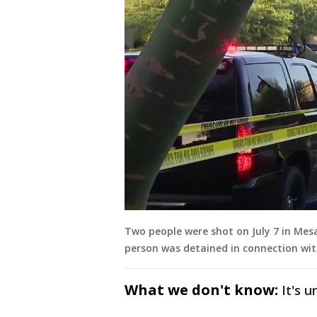
Two people were shot on July 7 in Me
person was detained in connection wit
What we don't know:
It's 