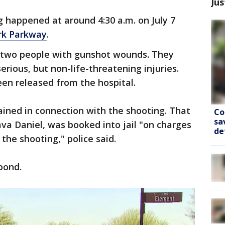
Jus
 happened at around 4:30 a.m. on July 7
rk Parkway
.
d two people with gunshot wounds. They
erious, but non-life-threatening injuries.
een released from the hospital.
ined in connection with the shooting. That
Co
sa
va Daniel, was booked into jail "on charges
de
 the shooting," police said.
bond.