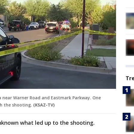
Tr
sa near Warner Road and Eastmark Parkway. One
h the shooting.
(KSAZ-TV)
unknown what led up to the shooting.