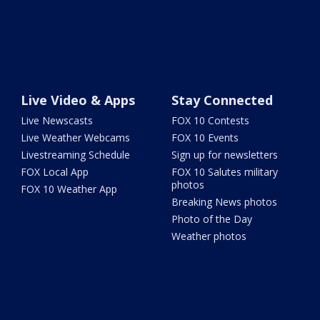
Live Video & Apps
Stay Connected
Live Newscasts
FOX 10 Contests
Live Weather Webcams
FOX 10 Events
Livestreaming Schedule
Sign up for newsletters
FOX Local App
FOX 10 Salutes military
photos
FOX 10 Weather App
Breaking News photos
Photo of the Day
Weather photos