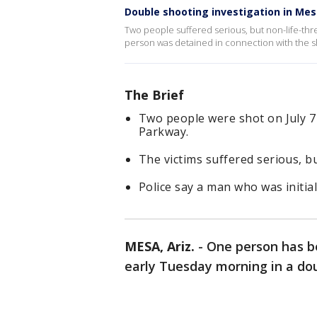
Double shooting investigation in Me
Two people suffered serious, but non-life-threa
person was detained in connection with the s
The Brief
Two people were shot on July 
Parkway.
The victims suffered serious, bu
Police say a man who was initial
MESA, Ariz.
-
One person has b
early Tuesday morning in a do