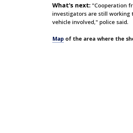
What's next:
"Cooperation fr
investigators are still working
vehicle involved," police said.
Map
of the area where the sh