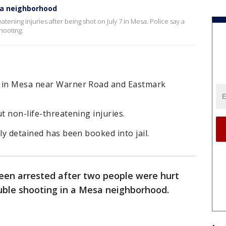
sa neighborhood
tening injuries after being shot on July 7 in Mesa. Police say a
hooting.
7 in Mesa near Warner Road and Eastmark
t non-life-threatening injuries.
ly detained has been booked into jail.
een arrested after two people were hurt
uble shooting in a Mesa neighborhood.