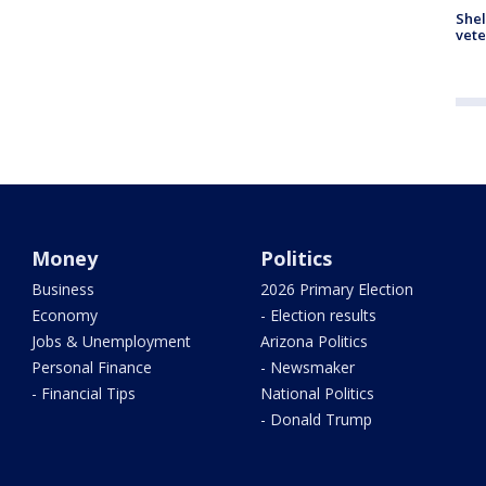
Shel
vete
Money
Politics
Business
2026 Primary Election
Economy
- Election results
Jobs & Unemployment
Arizona Politics
Personal Finance
- Newsmaker
- Financial Tips
National Politics
- Donald Trump