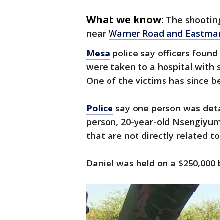
What we know:
The shooting
near
Warner Road and Eastma
Mesa
police say officers foun
were taken to a hospital with s
One of the victims has since b
Police
say one person was deta
person, 20-year-old Nsengiyum
that are not directly related to
Daniel was held on a $250,000 