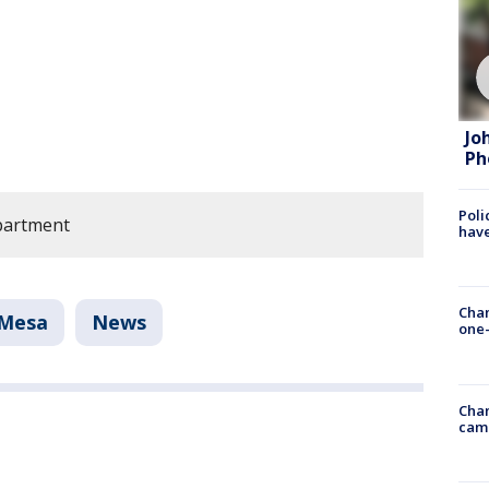
Jo
Ph
Poli
partment
have
Chan
Mesa
News
one-
Chan
cam