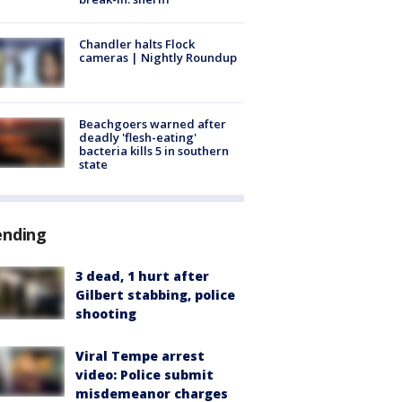
Chandler halts Flock
cameras | Nightly Roundup
Beachgoers warned after
deadly 'flesh-eating'
bacteria kills 5 in southern
state
ending
3 dead, 1 hurt after
Gilbert stabbing, police
shooting
Viral Tempe arrest
video: Police submit
misdemeanor charges