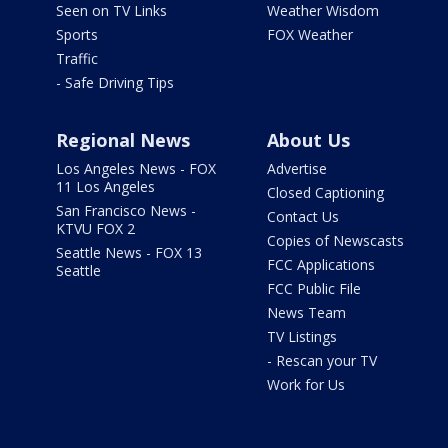
Seen on TV Links
Weather Wisdom
Sports
FOX Weather
Traffic
- Safe Driving Tips
Regional News
About Us
Los Angeles News - FOX
Advertise
11 Los Angeles
Closed Captioning
San Francisco News -
Contact Us
KTVU FOX 2
Copies of Newscasts
Seattle News - FOX 13
FCC Applications
Seattle
FCC Public File
News Team
TV Listings
- Rescan your TV
Work for Us