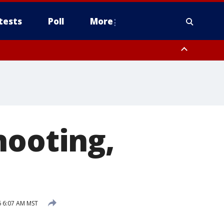
tests
Poll
More
, Scottsdale/Paradise Valley, Northwest Pinal County, Cave Creek/New
ast Mesa, Southeast Valley/Queen Creek, Aguila Valley, South
hooting,
26 6:07 AM MST