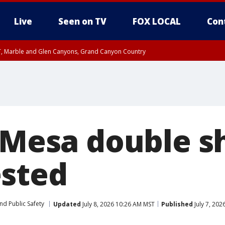
Live
Seen on TV
FOX LOCAL
Con
ST, Marble and Glen Canyons, Grand Canyon Country
e, West Pinal County, East Valley, Gila River Valley, Yuma County, Deer Valley
ntral La Paz, Northwest Valley, Sonoran Desert Natl Monument, Fountain Hills/E
County, Tonopah Desert, Central Phoenix, Parker Valley
n Mesa double s
sted
nd Public Safety
Updated
July 8, 2026 10:26 AM MST
Published
July 7, 20