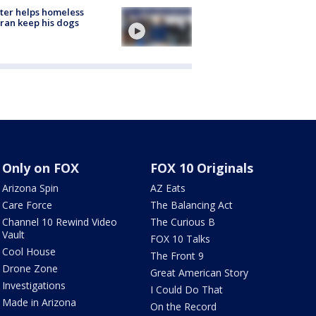
ter helps homeless
ran keep his dogs
Only on FOX
FOX 10 Originals
Arizona Spin
AZ Eats
Care Force
The Balancing Act
Channel 10 Rewind Video
The Curious B
Vault
FOX 10 Talks
Cool House
The Front 9
Drone Zone
Great American Story
Investigations
I Could Do That
Made in Arizona
On the Record