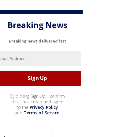
Breaking News
Breaking news delivered fast
By clicking Sign Up, I confirm
that I have read and agree
to the
Privacy Policy
and
Terms of Service
.