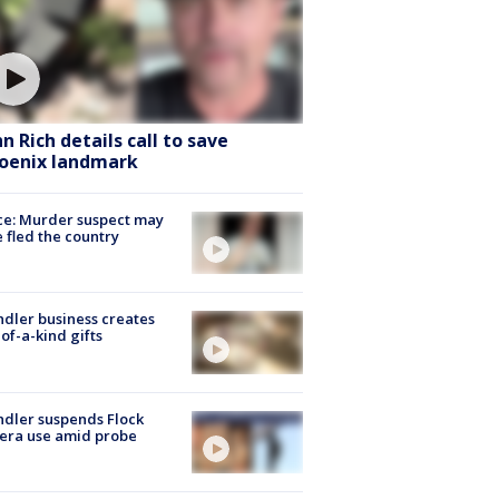
hn Rich details call to save
oenix landmark
ce: Murder suspect may
 fled the country
dler business creates
of-a-kind gifts
dler suspends Flock
era use amid probe