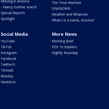
Missing in Arizona
The Time Machine
- Nancy Guthrie search
UNKNOWN
Special Reports
Weather and Whatever
Spotlight
What's in a name, Arizona?
Social Media
More News
YouTube
Morning Brief
TikTok
FOX 10 Explains
Instagram
Nightly Roundup
Facebook
Twitter/X
Threads
BlueSky
Nextdoor