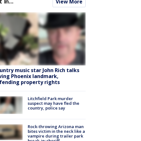
t In...
View More
untry music star John Rich talks
ving Phoenix landmark,
fending property rights
Litchfield Park murder
suspect may have fled the
country, police say
Rock-throwing Arizona man
bites victim in the neck like a
vampire during trailer park
break-in: sheriff