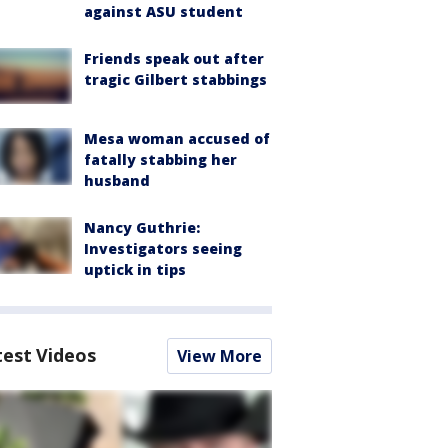
against ASU student
Friends speak out after
tragic Gilbert stabbings
Mesa woman accused of
fatally stabbing her
husband
Nancy Guthrie:
Investigators seeing
uptick in tips
test Videos
View More