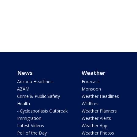
News
Weather
Arizona Headlines
Forecast
AZAM
Monsoon
Crime & Public Safety
Weather Headlines
Health
Wildfires
- Cyclosporiasis Outbreak
Weather Planners
Immigration
Weather Alerts
Latest Videos
Weather App
Poll of the Day
Weather Photos