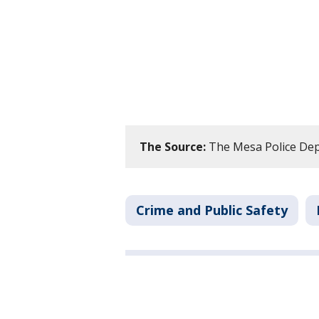
The Source:
The Mesa Police De
Crime and Public Safety