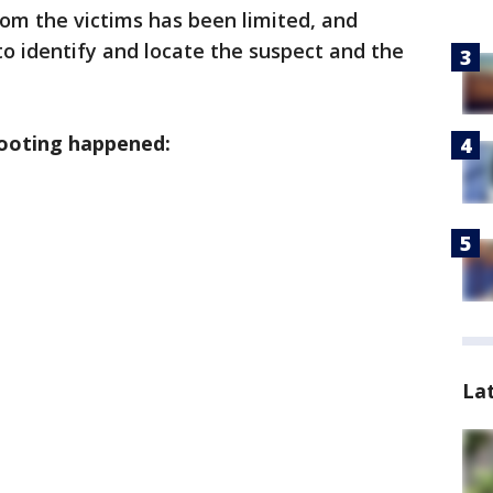
om the victims has been limited, and
 to identify and locate the suspect and the
ooting happened:
La