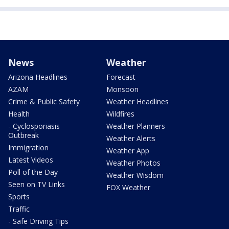
News
Weather
Arizona Headlines
Forecast
AZAM
Monsoon
Crime & Public Safety
Weather Headlines
Health
Wildfires
- Cyclosporiasis
Weather Planners
Outbreak
Weather Alerts
Immigration
Weather App
Latest Videos
Weather Photos
Poll of the Day
Weather Wisdom
Seen on TV Links
FOX Weather
Sports
Traffic
- Safe Driving Tips