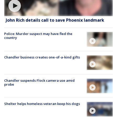
John Rich details call to save Phoenix landmark
Police: Murder suspect may have fled the
country
Chandler business creates one-of-a-kind gifts
Chandler suspends Flock camera use amid
probe
Shelter helps homeless veteran keep his dogs