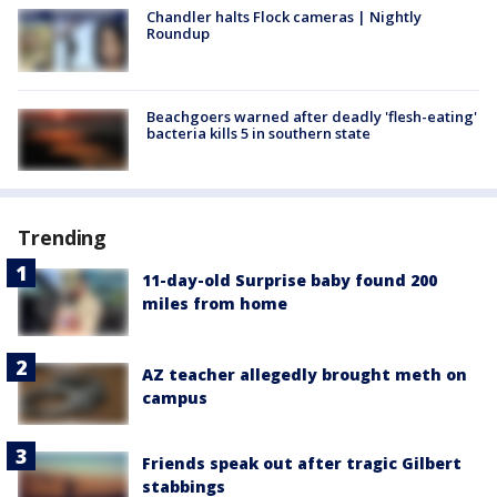
Chandler halts Flock cameras | Nightly
Roundup
Beachgoers warned after deadly 'flesh-eating'
bacteria kills 5 in southern state
Trending
11-day-old Surprise baby found 200
miles from home
AZ teacher allegedly brought meth on
campus
Friends speak out after tragic Gilbert
stabbings