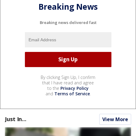
Breaking News
Breaking news delivered fast
By clicking Sign Up, I confirm
that I have read and agree
to the
Privacy Policy
and
Terms of Service
.
Just In...
View More