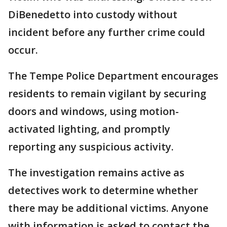
DiBenedetto into custody without
incident before any further crime could
occur.
The Tempe Police Department encourages
residents to remain vigilant by securing
doors and windows, using motion-
activated lighting, and promptly
reporting any suspicious activity.
The investigation remains active as
detectives work to determine whether
there may be additional victims. Anyone
with information is asked to contact the