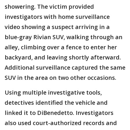
showering. The victim provided
investigators with home surveillance
video showing a suspect arriving in a
blue-gray Rivian SUV, walking through an
alley, climbing over a fence to enter her
backyard, and leaving shortly afterward.
Additional surveillance captured the same
SUV in the area on two other occasions.
Using multiple investigative tools,
detectives identified the vehicle and
linked it to DiBenedetto. Investigators
also used court-authorized records and