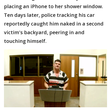
placing an iPhone to her shower window.
Ten days later, police tracking his car
reportedly caught him naked in a second
victim's backyard, peering in and
touching himself.