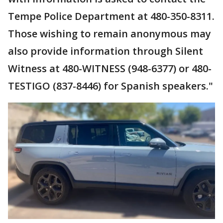
Tempe Police Department at 480-350-8311.
Those wishing to remain anonymous may
also provide information through Silent
Witness at 480-WITNESS (948-6377) or 480-
TESTIGO (837-8446) for Spanish speakers."