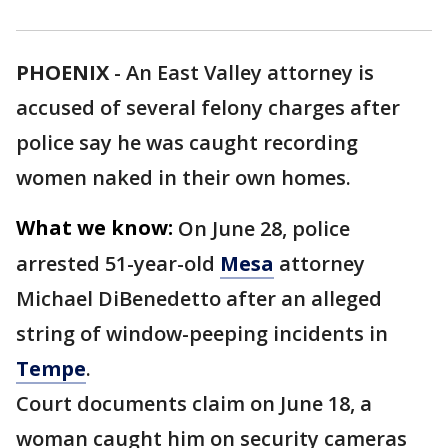
PHOENIX
-
An East Valley attorney is
accused of several felony charges after
police say he was caught recording
women naked in their own homes.
What we know:
On June 28, police
arrested 51-year-old
Mesa
attorney
Michael DiBenedetto after an alleged
string of window-peeping incidents in
Tempe
.
Court documents claim on June 18, a
woman caught him on security cameras