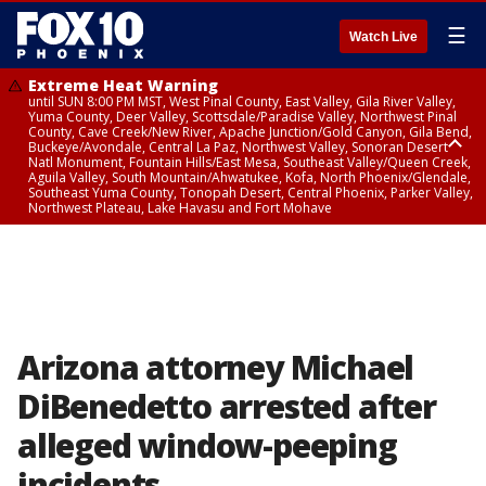
☰
Watch Live
Extreme Heat Warning
until SUN 8:00 PM MST, West Pinal County, East Valley, Gila River Valley,
Yuma County, Deer Valley, Scottsdale/Paradise Valley, Northwest Pinal
County, Cave Creek/New River, Apache Junction/Gold Canyon, Gila Bend,
Buckeye/Avondale, Central La Paz, Northwest Valley, Sonoran Desert
Natl Monument, Fountain Hills/East Mesa, Southeast Valley/Queen Creek,
Aguila Valley, South Mountain/Ahwatukee, Kofa, North Phoenix/Glendale,
Southeast Yuma County, Tonopah Desert, Central Phoenix, Parker Valley,
Northwest Plateau, Lake Havasu and Fort Mohave
Extreme Heat Warning
until SAT 8:00 PM MST, Marble and Glen Canyons, Grand Canyon Country
Arizona attorney Michael
DiBenedetto arrested after
alleged window-peeping
incidents