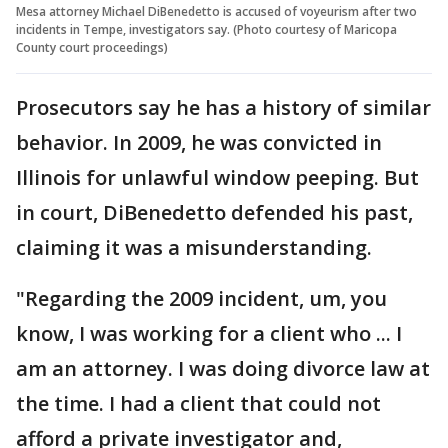
Mesa attorney Michael DiBenedetto is accused of voyeurism after two
incidents in Tempe, investigators say. (Photo courtesy of Maricopa
County court proceedings)
Prosecutors say he has a history of similar
behavior. In 2009, he was convicted in
Illinois for unlawful window peeping. But
in court, DiBenedetto defended his past,
claiming it was a misunderstanding.
"Regarding the 2009 incident, um, you
know, I was working for a client who ... I
am an attorney. I was doing divorce law at
the time. I had a client that could not
afford a private investigator and,