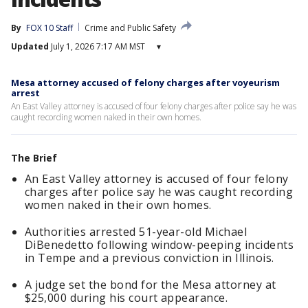
By
FOX 10 Staff
Crime and Public Safety
Updated
July 1, 2026 7:17 AM MST
▾
Mesa attorney accused of felony charges after voyeurism
arrest
An East Valley attorney is accused of four felony charges after police say he was
caught recording women naked in their own homes.
The Brief
An East Valley attorney is accused of four felony
charges after police say he was caught recording
women naked in their own homes.
Authorities arrested 51-year-old Michael
DiBenedetto following window-peeping incidents
in Tempe and a previous conviction in Illinois.
A judge set the bond for the Mesa attorney at
$25,000 during his court appearance.