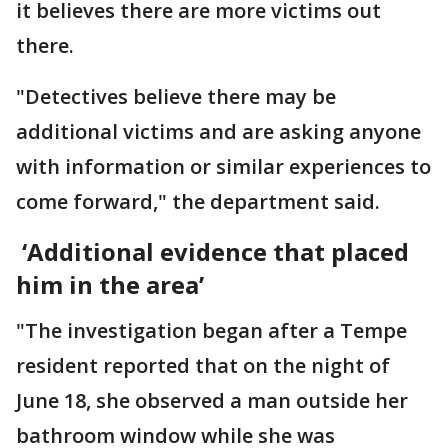
it believes there are more victims out
there.
"Detectives believe there may be
additional victims and are asking anyone
with information or similar experiences to
come forward," the department said.
‘Additional evidence that placed
him in the area’
"The investigation began after a Tempe
resident reported that on the night of
June 18, she observed a man outside her
bathroom window while she was