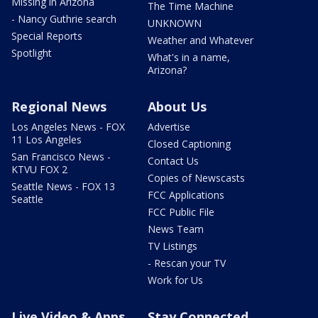
Missing in Arizona
The Time Machine
- Nancy Guthrie search
UNKNOWN
Special Reports
Weather and Whatever
Spotlight
What's in a name,
Arizona?
Regional News
About Us
Los Angeles News - FOX
Advertise
11 Los Angeles
Closed Captioning
San Francisco News -
Contact Us
KTVU FOX 2
Copies of Newscasts
Seattle News - FOX 13
FCC Applications
Seattle
FCC Public File
News Team
TV Listings
- Rescan your TV
Work for Us
Live Video & Apps
Stay Connected