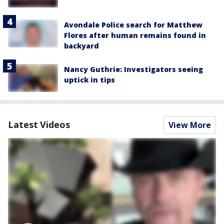
Avondale Police search for Matthew
Flores after human remains found in
backyard
Nancy Guthrie: Investigators seeing
uptick in tips
Latest Videos
View More