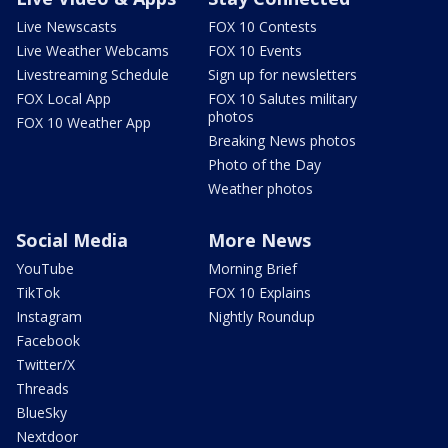
Live Newscasts
FOX 10 Contests
Live Weather Webcams
FOX 10 Events
Livestreaming Schedule
Sign up for newsletters
FOX Local App
FOX 10 Salutes military
photos
FOX 10 Weather App
Breaking News photos
Photo of the Day
Weather photos
Social Media
More News
YouTube
Morning Brief
TikTok
FOX 10 Explains
Instagram
Nightly Roundup
Facebook
Twitter/X
Threads
BlueSky
Nextdoor