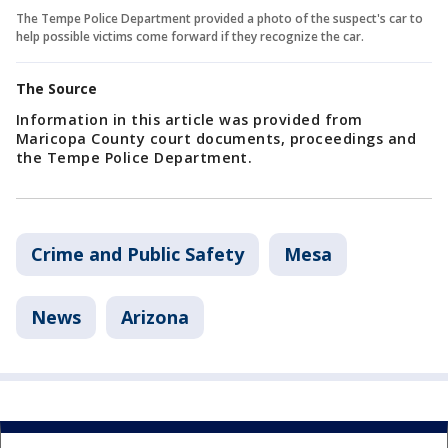
The Tempe Police Department provided a photo of the suspect's car to
help possible victims come forward if they recognize the car.
The Source
Information in this article was provided from
Maricopa County court documents, proceedings and
the Tempe Police Department.
Crime and Public Safety
Mesa
News
Arizona