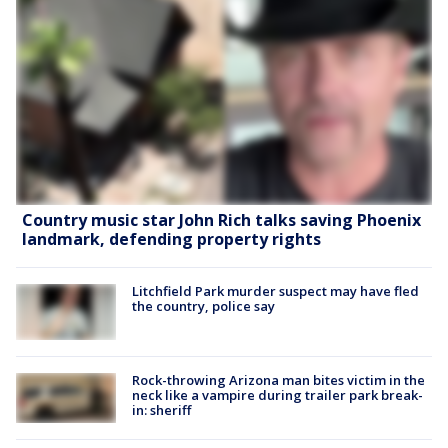
Country music star John Rich talks saving Phoenix
landmark, defending property rights
Litchfield Park murder suspect may have fled
the country, police say
Rock-throwing Arizona man bites victim in the
neck like a vampire during trailer park break-
in: sheriff