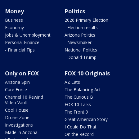
Money
Politics
Business
2026 Primary Election
Economy
- Election results
Jobs & Unemployment
Arizona Politics
Personal Finance
- Newsmaker
- Financial Tips
National Politics
- Donald Trump
Only on FOX
FOX 10 Originals
Arizona Spin
AZ Eats
Care Force
The Balancing Act
Channel 10 Rewind
The Curious B
Video Vault
FOX 10 Talks
Cool House
The Front 9
Drone Zone
Great American Story
Investigations
I Could Do That
Made in Arizona
On the Record