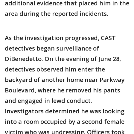
additional evidence that placed him in the
area during the reported incidents.
As the investigation progressed, CAST
detectives began surveillance of
DiBenedetto. On the evening of June 28,
detectives observed him enter the
backyard of another home near Parkway
Boulevard, where he removed his pants
and engaged in lewd conduct.
Investigators determined he was looking
into a room occupied by a second female
victim who was undressing. Officers took