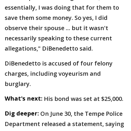
essentially, I was doing that for them to
save them some money. So yes, I did
observe their spouse ... but it wasn't
necessarily speaking to these current
allegations," DiBenedetto said.
DiBenedetto is accused of four felony
charges, including voyeurism and
burglary.
What's next:
His bond was set at $25,000.
Dig deeper:
On June 30, the Tempe Police
Department released a statement, saying