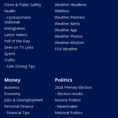
Crime & Public Safety
Weather Headlines
Health
Wildfires
- Cyclosporiasis
Weather Planners
Outbreak
Weather Alerts
Immigration
Weather App
Latest Videos
Weather Photos
Poll of the Day
Weather Wisdom
Seen on TV Links
FOX Weather
Sports
Traffic
- Safe Driving Tips
Money
Politics
Business
2026 Primary Election
Economy
- Election results
Jobs & Unemployment
Arizona Politics
Personal Finance
- Newsmaker
- Financial Tips
National Politics