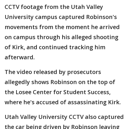
CCTV footage from the Utah Valley
University campus captured Robinson's
movements from the moment he arrived
on campus through his alleged shooting
of Kirk, and continued tracking him
afterward.
The video released by prosecutors
allegedly shows Robinson on the top of
the Losee Center for Student Success,
where he's accused of assassinating Kirk.
Utah Valley University CCTV also captured
the car being driven by Robinson leaving