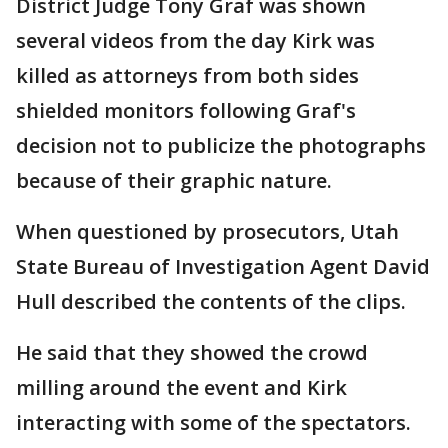
District Judge Tony Graf was shown
several videos from the day Kirk was
killed as attorneys from both sides
shielded monitors following Graf's
decision not to publicize the photographs
because of their graphic nature.
When questioned by prosecutors, Utah
State Bureau of Investigation Agent David
Hull described the contents of the clips.
He said that they showed the crowd
milling around the event and Kirk
interacting with some of the spectators.