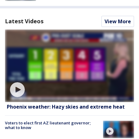
Latest Videos
View More
Phoenix weather: Hazy skies and extreme heat
Voters to elect first AZ lieutenant governor;
what to know