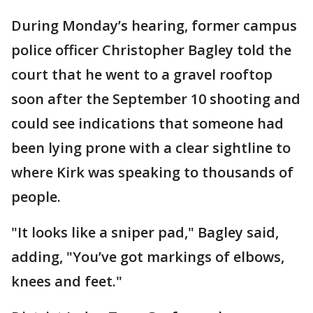
During Monday’s hearing, former campus
police officer Christopher Bagley told the
court that he went to a gravel rooftop
soon after the September 10 shooting and
could see indications that someone had
been lying prone with a clear sightline to
where Kirk was speaking to thousands of
people.
"It looks like a sniper pad," Bagley said,
adding, "You’ve got markings of elbows,
knees and feet."