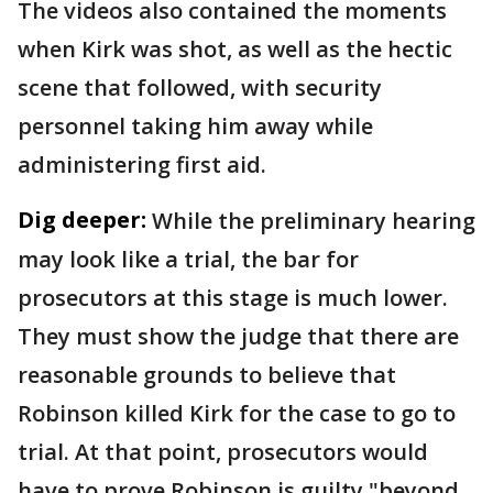
The videos also contained the moments
when Kirk was shot, as well as the hectic
scene that followed, with security
personnel taking him away while
administering first aid.
Dig deeper:
While the preliminary hearing
may look like a trial, the bar for
prosecutors at this stage is much lower.
They must show the judge that there are
reasonable grounds to believe that
Robinson killed Kirk for the case to go to
trial. At that point, prosecutors would
have to prove Robinson is guilty "beyond