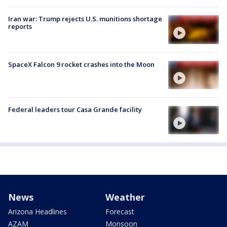
Iran war: Trump rejects U.S. munitions shortage
reports
SpaceX Falcon 9 rocket crashes into the Moon
Federal leaders tour Casa Grande facility
News
Weather
Arizona Headlines
Forecast
AZAM
Monsoon