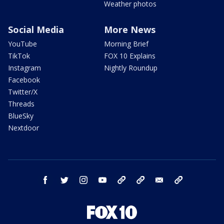
Weather photos
Social Media
More News
YouTube
Morning Brief
TikTok
FOX 10 Explains
Instagram
Nightly Roundup
Facebook
Twitter/X
Threads
BlueSky
Nextdoor
facebook
twitter
instagram
youtube
tk
bluesky
email
newsletters