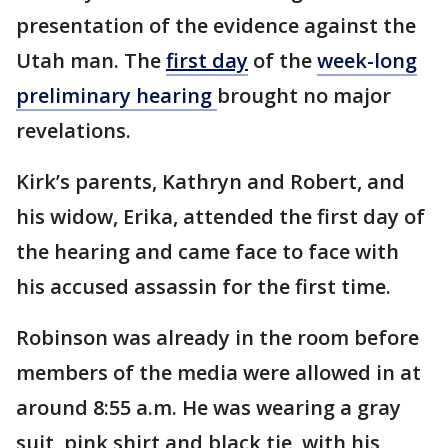
presentation of the evidence against the
Utah man. The
first day
of the
week-long
preliminary hearing
brought no major
revelations.
Kirk’s parents, Kathryn and Robert, and
his widow, Erika, attended the first day of
the hearing and came face to face with
his accused assassin for the first time.
Robinson was already in the room before
members of the media were allowed in at
around 8:55 a.m. He was wearing a gray
suit, pink shirt and black tie, with his