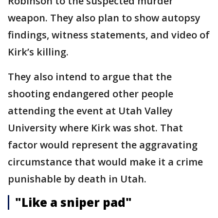
Robinson to the suspected murder
weapon. They also plan to show autopsy
findings, witness statements, and video of
Kirk’s killing.
They also intend to argue that the
shooting endangered other people
attending the event at Utah Valley
University where Kirk was shot. That
factor would represent the aggravating
circumstance that would make it a crime
punishable by death in Utah.
"Like a sniper pad"