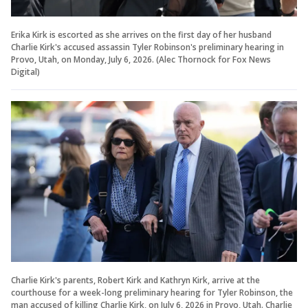
Erika Kirk is escorted as she arrives on the first day of her husband
Charlie Kirk's accused assassin Tyler Robinson's preliminary hearing in
Provo, Utah, on Monday, July 6, 2026.
(Alec Thornock for Fox News
Digital)
Charlie Kirk's parents, Robert Kirk and Kathryn Kirk, arrive at the
courthouse for a week-long preliminary hearing for Tyler Robinson, the
man accused of killing Charlie Kirk, on July 6, 2026 in Provo, Utah. Charlie