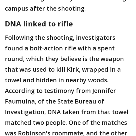
campus after the shooting.
DNA linked to rifle
Following the shooting, investigators
found a bolt-action rifle with a spent
round, which they believe is the weapon
that was used to kill Kirk, wrapped in a
towel and hidden in nearby woods.
According to testimony from Jennifer
Faumuina, of the State Bureau of
Investigation, DNA taken from that towel
matched two people. One of the matches
was Robinson's roommate, and the other