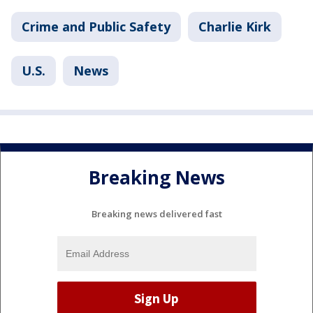
Crime and Public Safety
Charlie Kirk
U.S.
News
Breaking News
Breaking news delivered fast