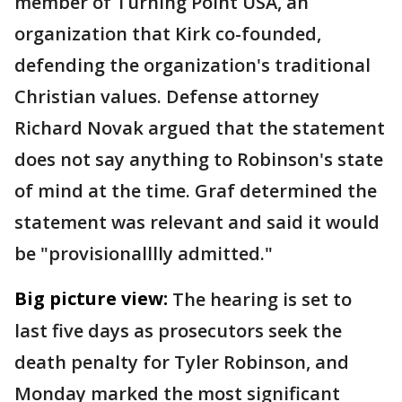
member of Turning Point USA, an
organization that Kirk co-founded,
defending the organization's traditional
Christian values. Defense attorney
Richard Novak argued that the statement
does not say anything to Robinson's state
of mind at the time. Graf determined the
statement was relevant and said it would
be "provisionalllly admitted."
Big picture view:
The hearing is set to
last five days as prosecutors seek the
death penalty for Tyler Robinson, and
Monday marked the most significant