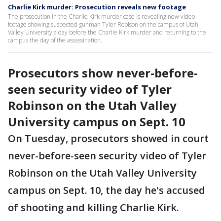
Charlie Kirk murder: Prosecution reveals new footage
The prosecution in the Charlie Kirk murder case is revealing new video
footage showing suspected gunman Tyler Robison on the campus of Utah
Valley University a day before the Charlie Kirk murder and returning to the
campus the day of the assassination.
Prosecutors show never-before-
seen security video of Tyler
Robinson on the Utah Valley
University campus on Sept. 10
On Tuesday, prosecutors showed in court
never-before-seen security video of Tyler
Robinson on the Utah Valley University
campus on Sept. 10, the day he's accused
of shooting and killing Charlie Kirk.