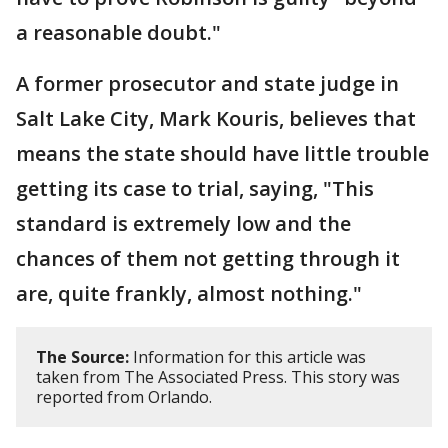
a reasonable doubt."
A former prosecutor and state judge in
Salt Lake City, Mark Kouris, believes that
means the state should have little trouble
getting its case to trial, saying, "This
standard is extremely low and the
chances of them not getting through it
are, quite frankly, almost nothing."
The Source:
Information for this article was
taken from The Associated Press. This story was
reported from Orlando.