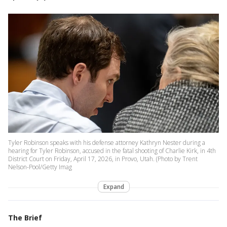
Tyler Robinson speaks with his defense attorney Kathryn Nester during a
hearing for Tyler Robinson, accused in the fatal shooting of Charlie Kirk, in 4th
District Court on Friday, April 17, 2026, in Provo, Utah. (Photo by Trent
Nelson-Pool/Getty Imag
Expand
The Brief