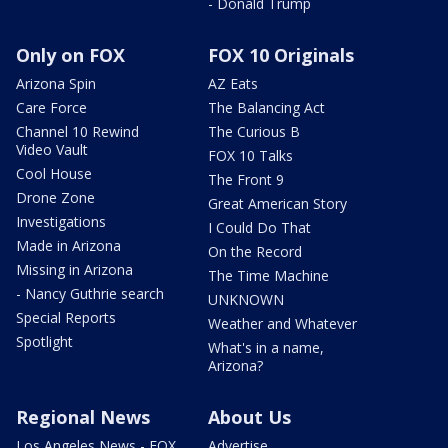
- Donald Trump
Only on FOX
FOX 10 Originals
Arizona Spin
AZ Eats
Care Force
The Balancing Act
Channel 10 Rewind
The Curious B
Video Vault
FOX 10 Talks
Cool House
The Front 9
Drone Zone
Great American Story
Investigations
I Could Do That
Made in Arizona
On the Record
Missing in Arizona
The Time Machine
- Nancy Guthrie search
UNKNOWN
Special Reports
Weather and Whatever
Spotlight
What's in a name,
Arizona?
Regional News
About Us
Los Angeles News - FOX
Advertise