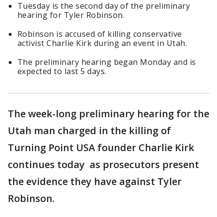
Tuesday is the second day of the preliminary
hearing for Tyler Robinson.
Robinson is accused of killing conservative
activist Charlie Kirk during an event in Utah.
The preliminary hearing began Monday and is
expected to last 5 days.
The week-long preliminary hearing for the
Utah man charged in the killing of
Turning Point USA founder Charlie Kirk
continues today as prosecutors present
the evidence they have against Tyler
Robinson.