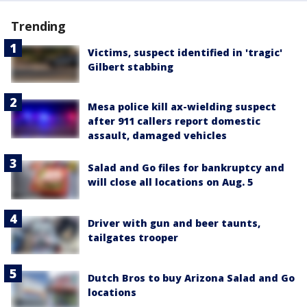
Trending
Victims, suspect identified in 'tragic'
Gilbert stabbing
Mesa police kill ax-wielding suspect
after 911 callers report domestic
assault, damaged vehicles
Salad and Go files for bankruptcy and
will close all locations on Aug. 5
Driver with gun and beer taunts,
tailgates trooper
Dutch Bros to buy Arizona Salad and Go
locations