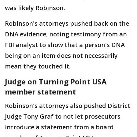
was likely Robinson.
Robinson's attorneys pushed back on the
DNA evidence, noting testimony from an
FBI analyst to show that a person's DNA
being on an item does not necessarily
mean they touched it.
Judge on Turning Point USA
member statement
Robinson's attorneys also pushed District
Judge Tony Graf to not let prosecutors
introduce a statement from a board