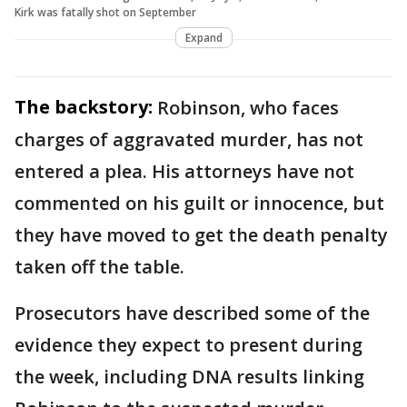
Kirk was fatally shot on September
Expand
The backstory:
Robinson, who faces
charges of aggravated murder, has not
entered a plea. His attorneys have not
commented on his guilt or innocence, but
they have moved to get the death penalty
taken off the table.
Prosecutors have described some of the
evidence they expect to present during
the week, including DNA results linking