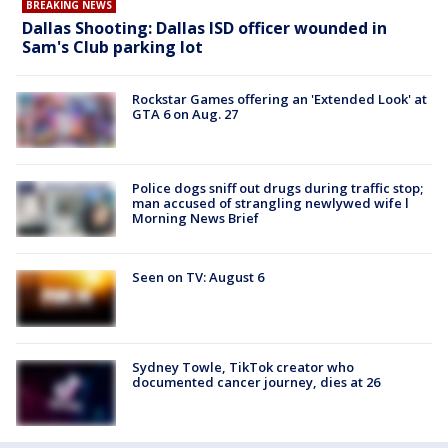
BREAKING NEWS
Dallas Shooting: Dallas ISD officer wounded in
Sam's Club parking lot
Rockstar Games offering an 'Extended Look' at
GTA 6 on Aug. 27
Police dogs sniff out drugs during traffic stop;
man accused of strangling newlywed wife l
Morning News Brief
Seen on TV: August 6
Sydney Towle, TikTok creator who
documented cancer journey, dies at 26