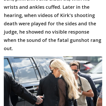
wrists and ankles cuffed. Later in the
hearing, when videos of Kirk's shooting
death were played for the sides and the
judge, he showed no visible response
when the sound of the fatal gunshot rang
out.