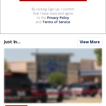
By clicking Sign Up, I confirm
that I have read and agree
to the
Privacy Policy
and
Terms of Service
.
Just In...
View More