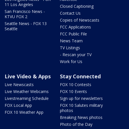
11 Los Angeles
Closed Captioning
San Francisco News -
Contact Us
KTVU FOX 2
Copies of Newscasts
Seattle News - FOX 13
FCC Applications
Seattle
FCC Public File
News Team
TV Listings
- Rescan your TV
Work for Us
Live Video & Apps
Stay Connected
Live Newscasts
FOX 10 Contests
Live Weather Webcams
FOX 10 Events
Livestreaming Schedule
Sign up for newsletters
FOX Local App
FOX 10 Salutes military
photos
FOX 10 Weather App
Breaking News photos
Photo of the Day