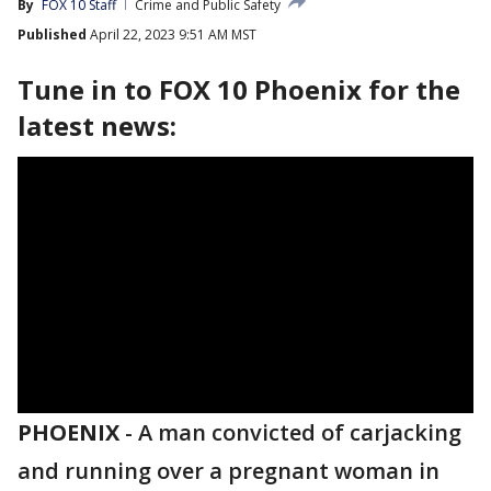
By
FOX 10 Staff
Crime and Public Safety
Published
April 22, 2023 9:51 AM MST
Tune in to FOX 10 Phoenix for the
latest news:
PHOENIX
-
A man convicted of carjacking
and running over a pregnant woman in