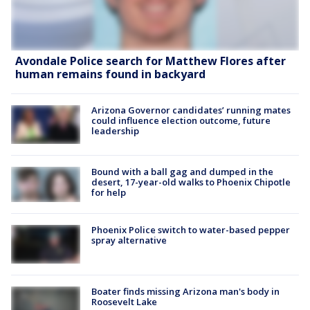
Avondale Police search for Matthew Flores after
human remains found in backyard
Arizona Governor candidates’ running mates
could influence election outcome, future
leadership
Bound with a ball gag and dumped in the
desert, 17-year-old walks to Phoenix Chipotle
for help
Phoenix Police switch to water-based pepper
spray alternative
Boater finds missing Arizona man's body in
Roosevelt Lake