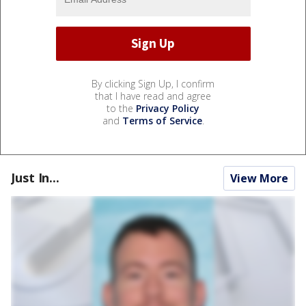
By clicking Sign Up, I confirm
that I have read and agree
to the
Privacy Policy
and
Terms of Service
.
Just In...
View More