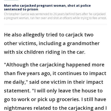
Man who carjacked pregnant woman, shot at police
sentenced to prison
Christopher Garcia was sentenced to 26 years behind bars after he carjacked
a pregnant woman, ran her over and shot at officers while trying to flee arrest.
He also allegedly tried to carjack two
other victims, including a grandmother
with six children riding in the car.
"Although the carjacking happened more
than five years ago, it continues to impact
me daily," said one victim in their impact
statement. "I will only leave the house to
go to work or pick up groceries. I still have
nightmares related to the carjacking and I