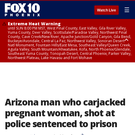
☰
Watch Live
Extreme Heat Warning
until SUN 8:00 PM MST, West Pinal County, East Valley, Gila River Valley,
Yuma County, Deer Valley, Scottsdale/Paradise Valley, Northwest Pinal
County, Cave Creek/New River, Apache Junction/Gold Canyon, Gila Bend,
Buckeye/Avondale, Central La Paz, Northwest Valley, Sonoran Desert
Natl Monument, Fountain Hills/East Mesa, Southeast Valley/Queen Creek,
Aguila Valley, South Mountain/Ahwatukee, Kofa, North Phoenix/Glendale,
Southeast Yuma County, Tonopah Desert, Central Phoenix, Parker Valley,
Northwest Plateau, Lake Havasu and Fort Mohave
Extreme Heat Warning
until SAT 8:00 PM MST, Marble and Glen Canyons, Grand Canyon Country
Arizona man who carjacked
pregnant woman, shot at
police sentenced to prison