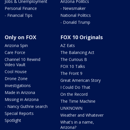
Jobs & Unemployment
Arizona Politics
Personal Finance
- Newsmaker
- Financial Tips
National Politics
- Donald Trump
Only on FOX
FOX 10 Originals
Arizona Spin
AZ Eats
Care Force
The Balancing Act
Channel 10 Rewind
The Curious B
Video Vault
FOX 10 Talks
Cool House
The Front 9
Drone Zone
Great American Story
Investigations
I Could Do That
Made in Arizona
On the Record
Missing in Arizona
The Time Machine
- Nancy Guthrie search
UNKNOWN
Special Reports
Weather and Whatever
Spotlight
What's in a name,
Arizona?