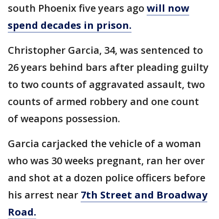
south Phoenix five years ago
will now
spend decades in prison.
Christopher Garcia, 34, was sentenced to
26 years behind bars after pleading guilty
to two counts of aggravated assault, two
counts of armed robbery and one count
of weapons possession.
Garcia carjacked the vehicle of a woman
who was 30 weeks pregnant, ran her over
and shot at a dozen police officers before
his arrest near
7th Street and Broadway
Road.