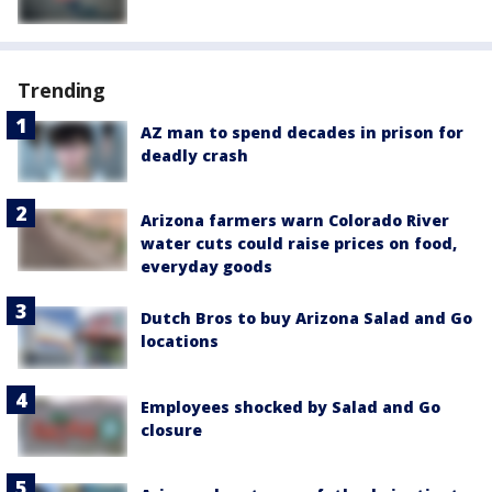
Trending
AZ man to spend decades in prison for
deadly crash
Arizona farmers warn Colorado River
water cuts could raise prices on food,
everyday goods
Dutch Bros to buy Arizona Salad and Go
locations
Employees shocked by Salad and Go
closure