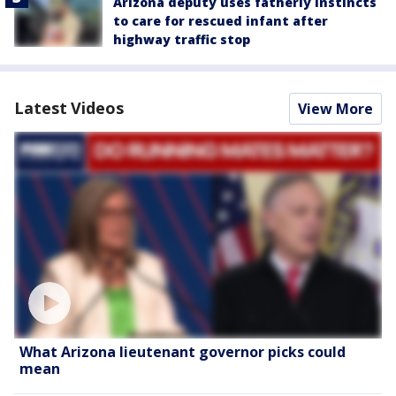
Arizona deputy uses fatherly instincts
to care for rescued infant after
highway traffic stop
Latest Videos
View More
What Arizona lieutenant governor picks could
mean