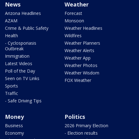
News
Weather
Arizona Headlines
Forecast
AZAM
Monsoon
Crime & Public Safety
Weather Headlines
Health
Wildfires
- Cyclosporiasis
Weather Planners
Outbreak
Weather Alerts
Immigration
Weather App
Latest Videos
Weather Photos
Poll of the Day
Weather Wisdom
Seen on TV Links
FOX Weather
Sports
Traffic
- Safe Driving Tips
Money
Politics
Business
2026 Primary Election
Economy
- Election results