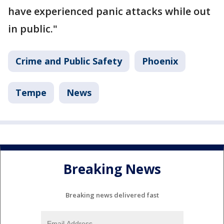
have experienced panic attacks while out
in public."
Crime and Public Safety
Phoenix
Tempe
News
Breaking News
Breaking news delivered fast