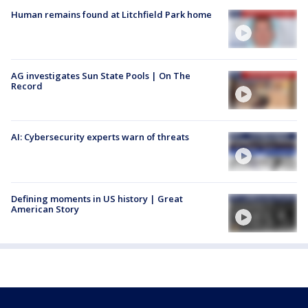
Human remains found at Litchfield Park home
AG investigates Sun State Pools | On The
Record
AI: Cybersecurity experts warn of threats
Defining moments in US history | Great
American Story