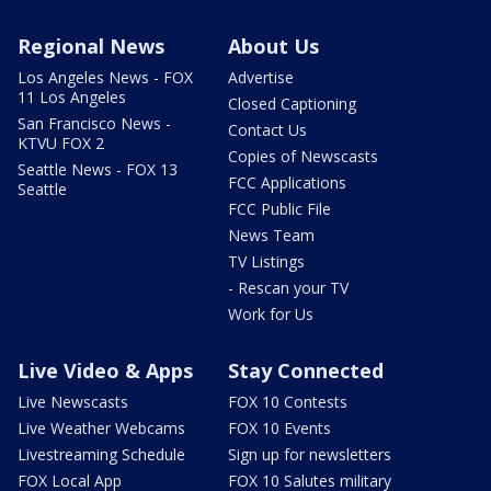
Regional News
About Us
Los Angeles News - FOX
Advertise
11 Los Angeles
Closed Captioning
San Francisco News -
Contact Us
KTVU FOX 2
Copies of Newscasts
Seattle News - FOX 13
FCC Applications
Seattle
FCC Public File
News Team
TV Listings
- Rescan your TV
Work for Us
Live Video & Apps
Stay Connected
Live Newscasts
FOX 10 Contests
Live Weather Webcams
FOX 10 Events
Livestreaming Schedule
Sign up for newsletters
FOX Local App
FOX 10 Salutes military