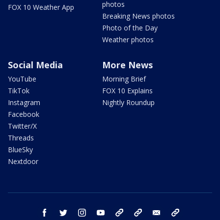
photos
FOX 10 Weather App
Breaking News photos
Photo of the Day
Weather photos
Social Media
More News
YouTube
Morning Brief
TikTok
FOX 10 Explains
Instagram
Nightly Roundup
Facebook
Twitter/X
Threads
BlueSky
Nextdoor
facebook
twitter
instagram
youtube
tk
bluesky
email
newsletters