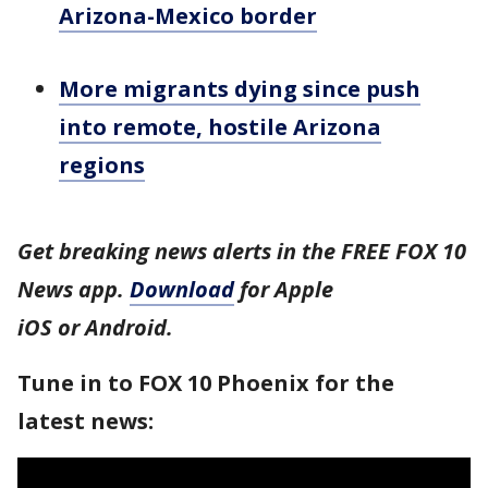
Arizona-Mexico border
More migrants dying since push
into remote, hostile Arizona
regions
Get breaking news alerts in the FREE FOX 10
News app.
Download
for Apple
iOS or Android.
Tune in to FOX 10 Phoenix for the
latest news: