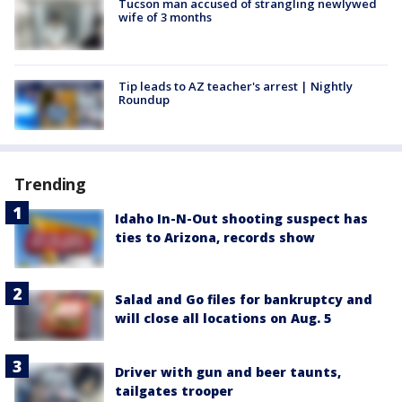
Tucson man accused of strangling newlywed
wife of 3 months
Tip leads to AZ teacher's arrest | Nightly
Roundup
Trending
Idaho In-N-Out shooting suspect has
ties to Arizona, records show
Salad and Go files for bankruptcy and
will close all locations on Aug. 5
Driver with gun and beer taunts,
tailgates trooper