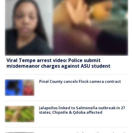
Viral Tempe arrest video: Police submit
misdemeanor charges against ASU student
Pinal County cancels Flock camera contract
Jalapeños linked to Salmonella outbreak in 27
states; Chipotle & Qdoba affected