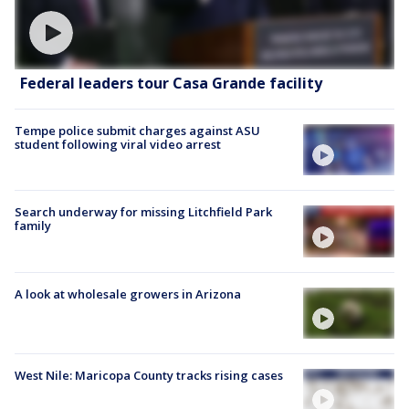
Federal leaders tour Casa Grande facility
Tempe police submit charges against ASU
student following viral video arrest
Search underway for missing Litchfield Park
family
A look at wholesale growers in Arizona
West Nile: Maricopa County tracks rising cases