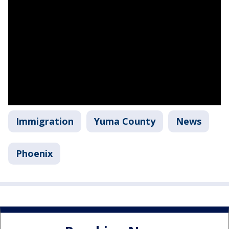
Immigration
Yuma County
News
Phoenix