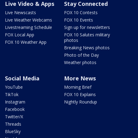
Live Video & Apps
Stay Connected
Live Newscasts
FOX 10 Contests
Live Weather Webcams
FOX 10 Events
Livestreaming Schedule
Sign up for newsletters
FOX Local App
FOX 10 Salutes military
photos
FOX 10 Weather App
Breaking News photos
Photo of the Day
Weather photos
Social Media
More News
YouTube
Morning Brief
TikTok
FOX 10 Explains
Instagram
Nightly Roundup
Facebook
Twitter/X
Threads
BlueSky