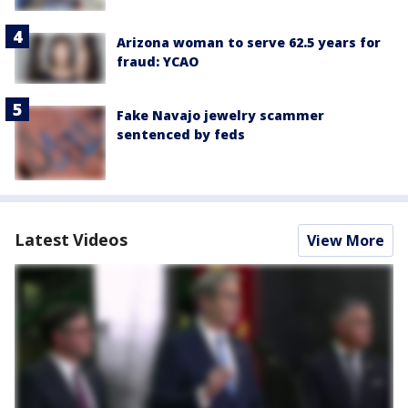
Arizona woman to serve 62.5 years for
fraud: YCAO
Fake Navajo jewelry scammer
sentenced by feds
Latest Videos
View More