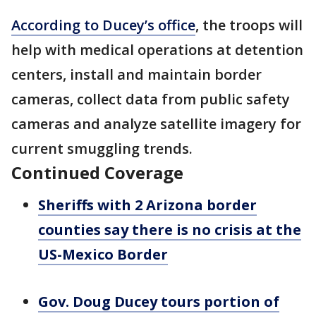
According to Ducey’s office
, the troops will
help with medical operations at detention
centers, install and maintain border
cameras, collect data from public safety
cameras and analyze satellite imagery for
current smuggling trends.
Continued Coverage
Sheriffs with 2 Arizona border
counties say there is no crisis at the
US-Mexico Border
Gov. Doug Ducey tours portion of