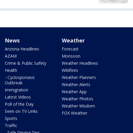
News
Weather
Arizona Headlines
Forecast
AZAM
Monsoon
Crime & Public Safety
Weather Headlines
Health
Wildfires
- Cyclosporiasis
Weather Planners
Outbreak
Weather Alerts
Immigration
Weather App
Latest Videos
Weather Photos
Poll of the Day
Weather Wisdom
Seen on TV Links
FOX Weather
Sports
Traffic
- Safe Driving Tips