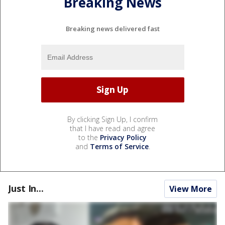
Breaking News
Breaking news delivered fast
By clicking Sign Up, I confirm
that I have read and agree
to the
Privacy Policy
and
Terms of Service
.
Just In...
View More