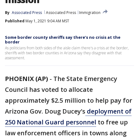
By
Associated Press
Associated Press
Immigration
Published
May 1, 2021 9:04 AM MST
Some border county sheriffs say there’s no crisis at the
border
As politicians from both sides of the aisle claim there's a crisis at the border,
sheriffs with two border counties in Arizona say they disagree with that
assessment.
PHOENIX (AP)
-
The State Emergency
Council has voted to allocate
approximately $2.5 million to help pay for
Arizona Gov. Doug Ducey’s
deployment of
250 National Guard personnel
to free up
law enforcement officers in towns along