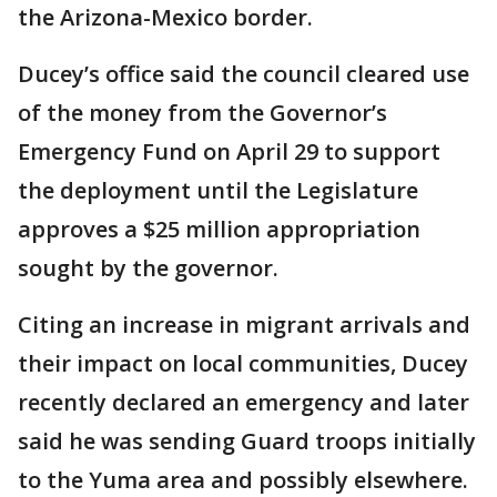
the Arizona-Mexico border.
Ducey’s office said the council cleared use
of the money from the Governor’s
Emergency Fund on April 29 to support
the deployment until the Legislature
approves a $25 million appropriation
sought by the governor.
Citing an increase in migrant arrivals and
their impact on local communities, Ducey
recently declared an emergency and later
said he was sending Guard troops initially
to the Yuma area and possibly elsewhere.