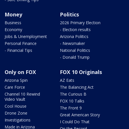
Money
Politics
Business
2026 Primary Election
Economy
- Election results
Jobs & Unemployment
Arizona Politics
Personal Finance
- Newsmaker
- Financial Tips
National Politics
- Donald Trump
Only on FOX
FOX 10 Originals
Arizona Spin
AZ Eats
Care Force
The Balancing Act
Channel 10 Rewind
The Curious B
Video Vault
FOX 10 Talks
Cool House
The Front 9
Drone Zone
Great American Story
Investigations
I Could Do That
Made in Arizona
On the Record