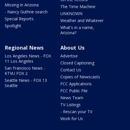
Missing in Arizona
The Time Machine
- Nancy Guthrie search
UNKNOWN
Special Reports
Weather and Whatever
Spotlight
What's in a name,
Arizona?
Regional News
About Us
Los Angeles News - FOX
Advertise
11 Los Angeles
Closed Captioning
San Francisco News -
Contact Us
KTVU FOX 2
Copies of Newscasts
Seattle News - FOX 13
FCC Applications
Seattle
FCC Public File
News Team
TV Listings
- Rescan your TV
Work for Us