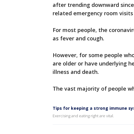
after trending downward since
related emergency room visits 
For most people, the coronavi
as fever and cough.
However, for some people who 
are older or have underlying h
illness and death.
The vast majority of people w
Tips for keeping a strong immune s
Exercising and eating right are vital.