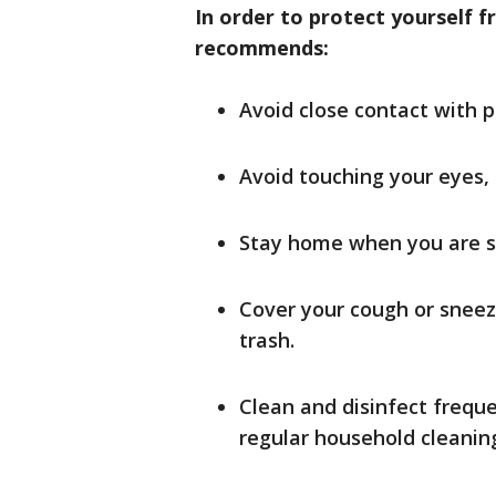
In order to protect yourself f
recommends:
Avoid close contact with p
Avoid touching your eyes,
Stay home when you are s
Cover your cough or sneeze
trash.
Clean and disinfect frequ
regular household cleaning