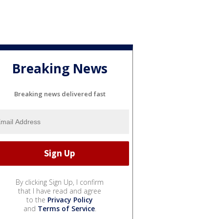
Breaking News
Breaking news delivered fast
By clicking Sign Up, I confirm
that I have read and agree
to the
Privacy Policy
and
Terms of Service
.