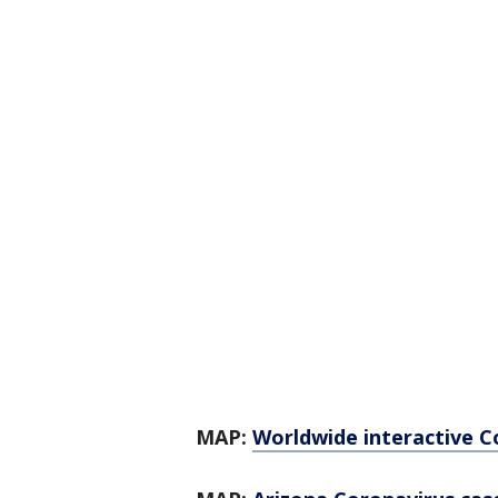
MAP:
Worldwide interactive C