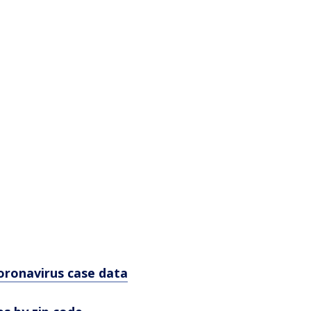
oronavirus case data