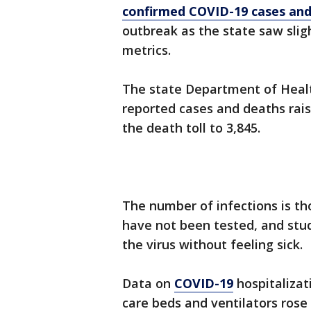
confirmed COVID-19 cases an
outbreak as the state saw sligh
metrics.
The state Department of Healt
reported cases and deaths rais
the death toll to 3,845.
The number of infections is t
have not been tested, and stu
the virus without feeling sick.
Data on
COVID-19
hospitalizat
care beds and ventilators rose