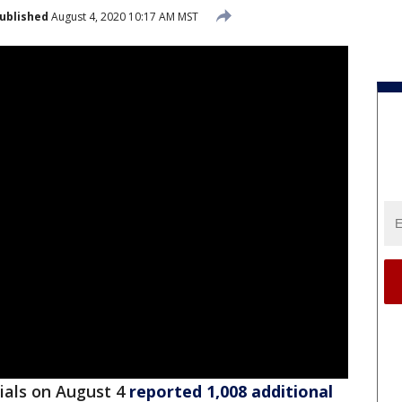
ublished
August 4, 2020 10:17 AM MST
cials on August 4
reported 1,008 additional