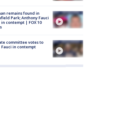
an remains found in
hfield Park; Anthony Fauci
 in contempt | FOX 10
s
te committee votes to
 Fauci in contempt