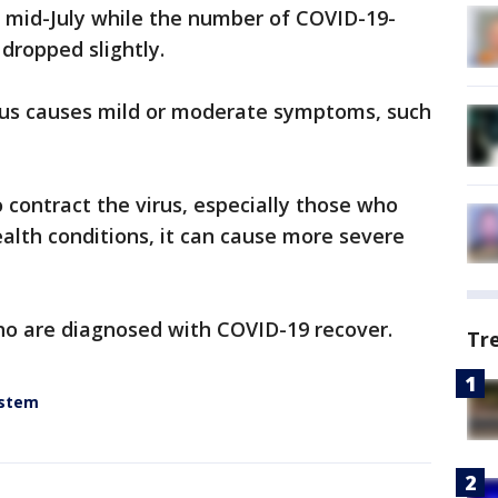
 mid-July while the number of COVID-19-
dropped slightly.
rus causes mild or moderate symptoms, such
contract the virus, especially those who
ealth conditions, it can cause more severe
ho are diagnosed with COVID-19 recover.
Tr
ystem