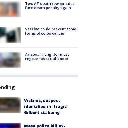
Two AZ death row inmates
face death penalty again
Vaccine could prevent some
forms of colon cancer
Arizona firefighter must
register as sex offender
ending
Victims, suspect
identified in 'tragic'
Gilbert stabbing
Mesa police kill ax-