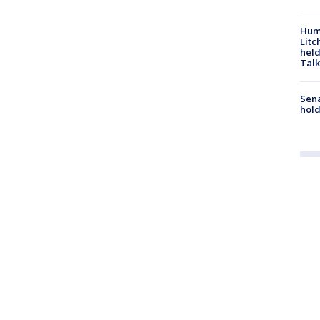
Hum
Litc
held
Talk
Sena
hold