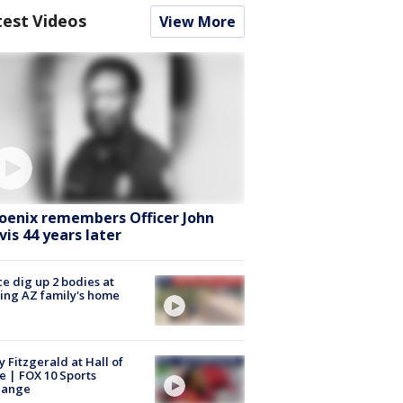
test Videos
View More
oenix remembers Officer John
vis 44 years later
ce dig up 2 bodies at
ing AZ family's home
y Fitzgerald at Hall of
 | FOX 10 Sports
hange