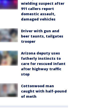
wielding suspect after
911 callers report
domestic assault,
damaged vehicles
Driver with gun and
beer taunts, tailgates
trooper
Arizona deputy uses
fatherly instincts to
care for rescued infant
after highway traffic
stop
Cottonwood man
caught with half-pound
of meth