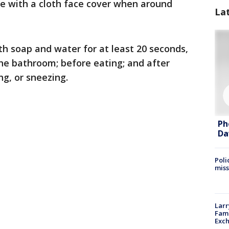
e with a cloth face cover when around
La
h soap and water for at least 20 seconds,
the bathroom; before eating; and after
g, or sneezing.
Ph
Da
Poli
miss
Larr
Fame
Exc