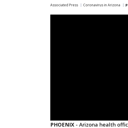
Associated Press
Coronavirus in Arizona
P
PHOENIX
-
Arizona health offi