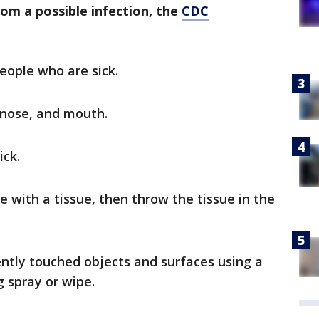
rom a possible infection, the
CDC
eople who are sick.
 nose, and mouth.
ick.
 with a tissue, then throw the tissue in the
ently touched objects and surfaces using a
 spray or wipe.