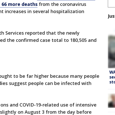
d 66 more deaths
from the coronavirus
t increases in several hospitalization
Jus
h Services reported that the newly
ed the confirmed case total to 180,505 and
WA
hought to be far higher because many people
se
st
dies suggest people can be infected with
ions and COVID-19-related use of intensive
 slightly on August 3 from the day before