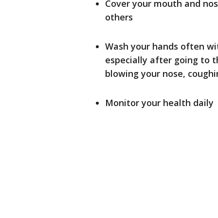
Cover your mouth and nos
others
Wash your hands often wit
especially after going to 
blowing your nose, coughin
Monitor your health daily