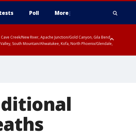
tests
Poll
More
ty, Cave Creek/New River, Apache Junction/Gold Canyon, Gila Bend,
 Valley, South Mountain/Ahwatukee, Kofa, North Phoenix/Glendale,
ditional
eaths