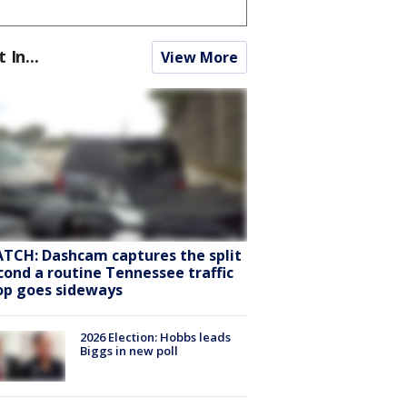
t In...
View More
TCH: Dashcam captures the split
cond a routine Tennessee traffic
op goes sideways
2026 Election: Hobbs leads
Biggs in new poll