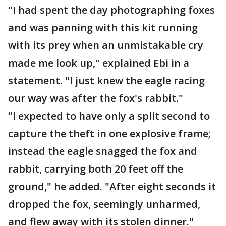
"I had spent the day photographing foxes
and was panning with this kit running
with its prey when an unmistakable cry
made me look up," explained Ebi in a
statement. "I just knew the eagle racing
our way was after the fox's rabbit."
"I expected to have only a split second to
capture the theft in one explosive frame;
instead the eagle snagged the fox and
rabbit, carrying both 20 feet off the
ground," he added. "After eight seconds it
dropped the fox, seemingly unharmed,
and flew away with its stolen dinner."