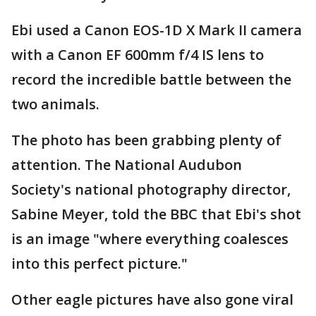
Ebi used a Canon EOS-1D X Mark II camera
with a Canon EF 600mm f/4 IS lens to
record the incredible battle between the
two animals.
The photo has been grabbing plenty of
attention. The National Audubon
Society's national photography director,
Sabine Meyer, told the BBC that Ebi's shot
is an image "where everything coalesces
into this perfect picture."
Other eagle pictures have also gone viral