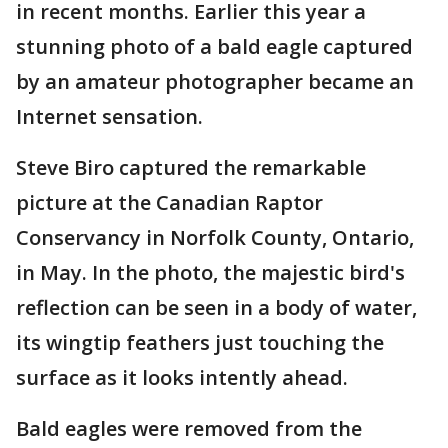
in recent months. Earlier this year a
stunning photo of a bald eagle captured
by an amateur photographer became an
Internet sensation.
Steve Biro captured the remarkable
picture at the Canadian Raptor
Conservancy in Norfolk County, Ontario,
in May. In the photo, the majestic bird's
reflection can be seen in a body of water,
its wingtip feathers just touching the
surface as it looks intently ahead.
Bald eagles were removed from the