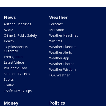
News
Weather
Arizona Headlines
Forecast
AZAM
Monsoon
Crime & Public Safety
Weather Headlines
Health
Wildfires
- Cyclosporiasis
Weather Planners
Outbreak
Weather Alerts
Immigration
Weather App
Latest Videos
Weather Photos
Poll of the Day
Weather Wisdom
Seen on TV Links
FOX Weather
Sports
Traffic
- Safe Driving Tips
Money
Politics