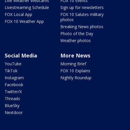
Live Weather Webcams
FOX 10 Events
Livestreaming Schedule
Sign up for newsletters
FOX Local App
FOX 10 Salutes military
photos
FOX 10 Weather App
Breaking News photos
Photo of the Day
Weather photos
Social Media
More News
YouTube
Morning Brief
TikTok
FOX 10 Explains
Instagram
Nightly Roundup
Facebook
Twitter/X
Threads
BlueSky
Nextdoor