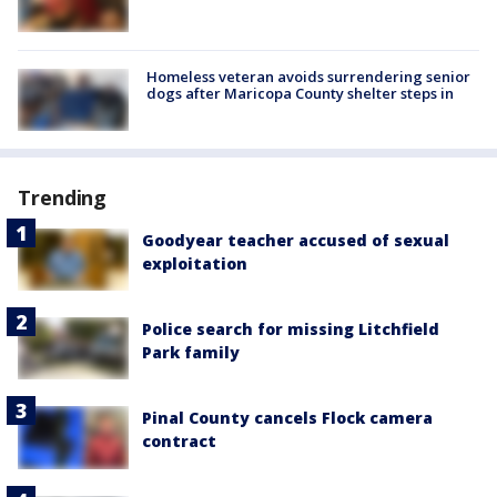
Homeless veteran avoids surrendering senior
dogs after Maricopa County shelter steps in
Trending
Goodyear teacher accused of sexual
exploitation
Police search for missing Litchfield
Park family
Pinal County cancels Flock camera
contract