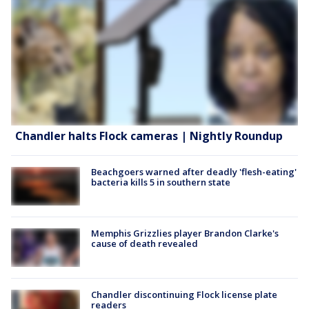
Chandler halts Flock cameras | Nightly Roundup
Beachgoers warned after deadly 'flesh-eating'
bacteria kills 5 in southern state
Memphis Grizzlies player Brandon Clarke's
cause of death revealed
Chandler discontinuing Flock license plate
readers