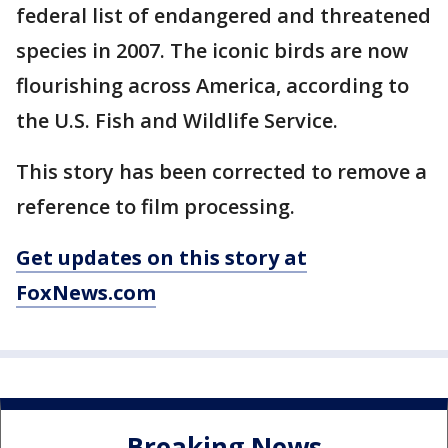
federal list of endangered and threatened
species in 2007. The iconic birds are now
flourishing across America, according to
the U.S. Fish and Wildlife Service.
This story has been corrected to remove a
reference to film processing.
Get updates on this story at
FoxNews.com
Breaking News