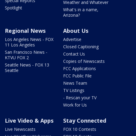
Special Reports
Weather and Whatever
Spotlight
What's in a name,
Arizona?
Regional News
About Us
Los Angeles News - FOX
Advertise
11 Los Angeles
Closed Captioning
San Francisco News -
Contact Us
KTVU FOX 2
Copies of Newscasts
Seattle News - FOX 13
FCC Applications
Seattle
FCC Public File
News Team
TV Listings
- Rescan your TV
Work for Us
Live Video & Apps
Stay Connected
Live Newscasts
FOX 10 Contests