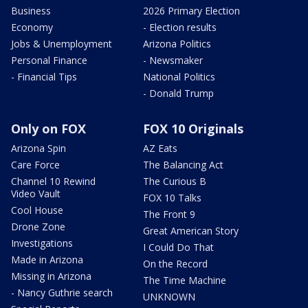
Business
2026 Primary Election
Economy
- Election results
Jobs & Unemployment
Arizona Politics
Personal Finance
- Newsmaker
- Financial Tips
National Politics
- Donald Trump
Only on FOX
FOX 10 Originals
Arizona Spin
AZ Eats
Care Force
The Balancing Act
Channel 10 Rewind
The Curious B
Video Vault
FOX 10 Talks
Cool House
The Front 9
Drone Zone
Great American Story
Investigations
I Could Do That
Made in Arizona
On the Record
Missing in Arizona
The Time Machine
- Nancy Guthrie search
UNKNOWN