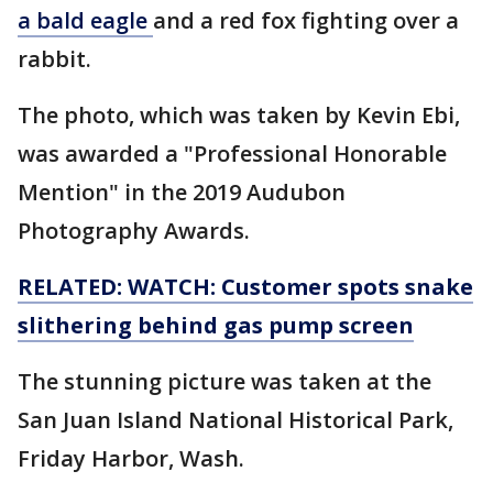
a bald eagle
and a red fox fighting over a
rabbit.
The photo, which was taken by Kevin Ebi,
was awarded a "Professional Honorable
Mention" in the 2019 Audubon
Photography Awards.
RELATED: WATCH: Customer spots snake
slithering behind gas pump screen
The stunning picture was taken at the
San Juan Island National Historical Park,
Friday Harbor, Wash.