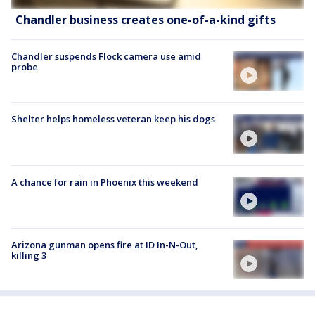
Chandler business creates one-of-a-kind gifts
Chandler suspends Flock camera use amid
probe
Shelter helps homeless veteran keep his dogs
A chance for rain in Phoenix this weekend
Arizona gunman opens fire at ID In-N-Out,
killing 3