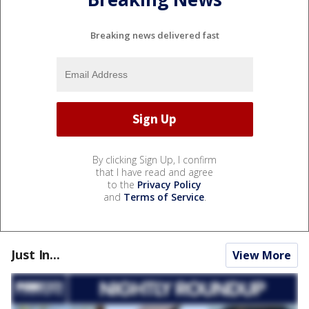
Breaking news delivered fast
By clicking Sign Up, I confirm
that I have read and agree
to the
Privacy Policy
and
Terms of Service
.
Just In...
View More