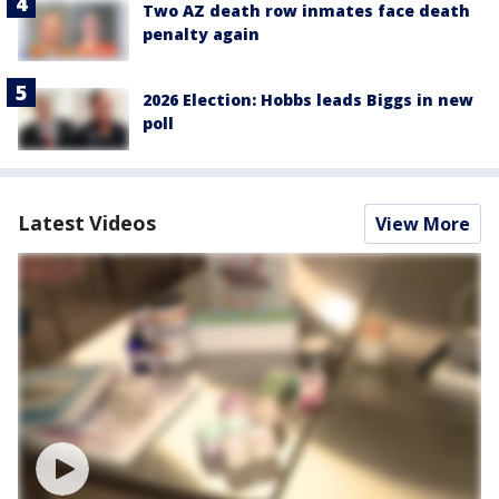
Two AZ death row inmates face death
penalty again
2026 Election: Hobbs leads Biggs in new
poll
Latest Videos
View More