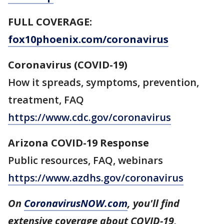
FULL COVERAGE:
fox10phoenix.com/coronavirus
Coronavirus (COVID-19)
How it spreads, symptoms, prevention,
treatment, FAQ
https://www.cdc.gov/coronavirus
Arizona COVID-19 Response
Public resources, FAQ, webinars
https://www.azdhs.gov/coronavirus
On
CoronavirusNOW.com
, you'll find
extensive coverage about COVID-19,