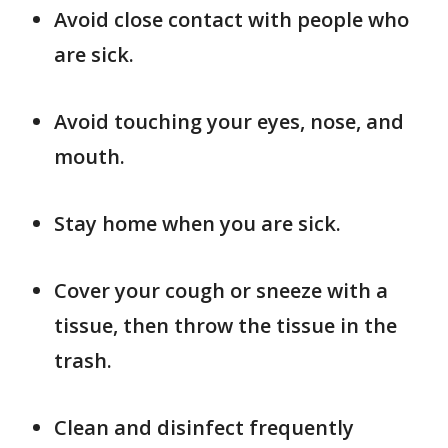
Avoid close contact with people who
are sick.
Avoid touching your eyes, nose, and
mouth.
Stay home when you are sick.
Cover your cough or sneeze with a
tissue, then throw the tissue in the
trash.
Clean and disinfect frequently