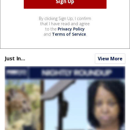
By clicking Sign Up, I confirm
that I have read and agree
to the
Privacy Policy
and
Terms of Service
.
Just In...
View More