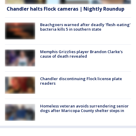
Chandler halts Flock cameras | Nightly Roundup
Beachgoers warned after deadly 'flesh-eating'
bacteria kills 5 in southern state
Memphis Grizzlies player Brandon Clarke's
cause of death revealed
Chandler discontinuing Flock license plate
readers
Homeless veteran avoids surrendering senior
dogs after Maricopa County shelter steps in