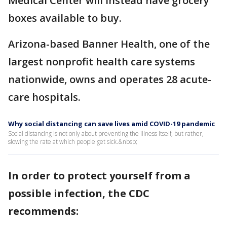
Medical Center will instead have grocery
boxes available to buy.
Arizona-based Banner Health, one of the
largest nonprofit health care systems
nationwide, owns and operates 28 acute-
care hospitals.
Why social distancing can save lives amid COVID-19 pandemic
Social distancing is not only about preventing the illness itself, but rather,
slowing the rate at which people get sick.&nbsp;
In order to protect yourself from a
possible infection, the CDC
recommends: