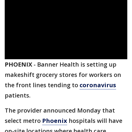
PHOENIX
-
Banner Health is setting up
makeshift grocery stores for workers on
the front lines tending to
coronavirus
patients.
The provider announced Monday that
select metro
Phoenix
hospitals will have
on-site locations where health care