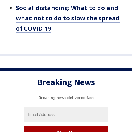
Social distancing: What to do and
what not to do to slow the spread
of COVID-19
Breaking News
Breaking news delivered fast