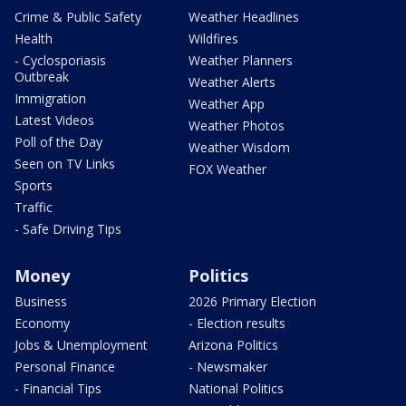
Crime & Public Safety
Weather Headlines
Health
Wildfires
- Cyclosporiasis
Weather Planners
Outbreak
Weather Alerts
Immigration
Weather App
Latest Videos
Weather Photos
Poll of the Day
Weather Wisdom
Seen on TV Links
FOX Weather
Sports
Traffic
- Safe Driving Tips
Money
Politics
Business
2026 Primary Election
Economy
- Election results
Jobs & Unemployment
Arizona Politics
Personal Finance
- Newsmaker
- Financial Tips
National Politics