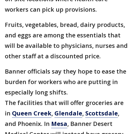
workers can pick up provisions.
Fruits, vegetables, bread, dairy products,
and eggs are among the essentials that
will be available to physicians, nurses and
other staff at a discounted price.
Banner officials say they hope to ease the
burden for workers who are putting in
especially long shifts.
The facilities that will offer groceries are
in
Queen Creek
,
Glendale
,
Scottsdale
,
and Phoenix. In
Mesa
, Banner Desert