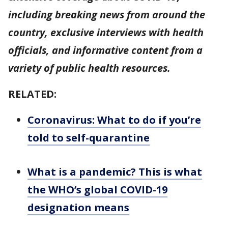
including breaking news from around the
country, exclusive interviews with health
officials, and informative content from a
variety of public health resources.
RELATED:
Coronavirus: What to do if you’re
told to self-quarantine
What is a pandemic? This is what
the WHO’s global COVID-19
designation means