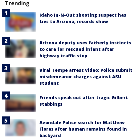
Trending
Idaho In-N-Out shooting suspect has
ties to Arizona, records show
Arizona deputy uses fatherly instincts
to care for rescued infant after
highway traffic stop
Viral Tempe arrest video: Police submit
misdemeanor charges against ASU
student
Friends speak out after tragic Gilbert
stabbings
Avondale Police search for Matthew
Flores after human remains found in
backyard