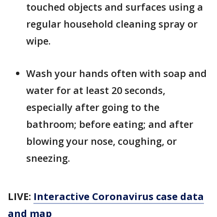
touched objects and surfaces using a
regular household cleaning spray or
wipe.
Wash your hands often with soap and
water for at least 20 seconds,
especially after going to the
bathroom; before eating; and after
blowing your nose, coughing, or
sneezing.
LIVE:
Interactive Coronavirus case data
and map