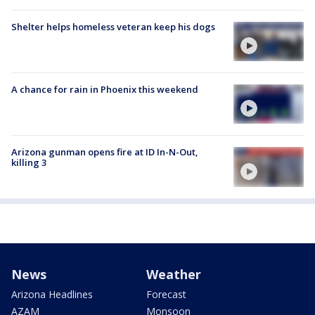
Shelter helps homeless veteran keep his dogs
A chance for rain in Phoenix this weekend
Arizona gunman opens fire at ID In-N-Out,
killing 3
News
Weather
Arizona Headlines
Forecast
AZAM
Monsoon