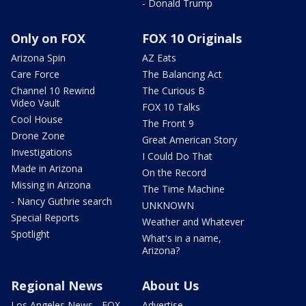
- Donald Trump
Only on FOX
FOX 10 Originals
Arizona Spin
AZ Eats
Care Force
The Balancing Act
Channel 10 Rewind
The Curious B
Video Vault
FOX 10 Talks
Cool House
The Front 9
Drone Zone
Great American Story
Investigations
I Could Do That
Made in Arizona
On the Record
Missing in Arizona
The Time Machine
- Nancy Guthrie search
UNKNOWN
Special Reports
Weather and Whatever
Spotlight
What's in a name,
Arizona?
Regional News
About Us
Los Angeles News - FOX
Advertise