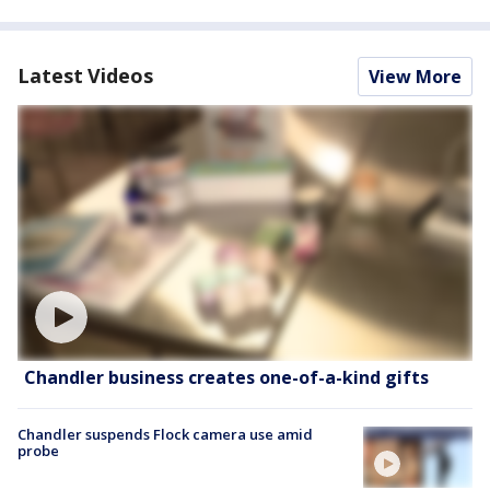
Latest Videos
View More
Chandler business creates one-of-a-kind gifts
Chandler suspends Flock camera use amid
probe