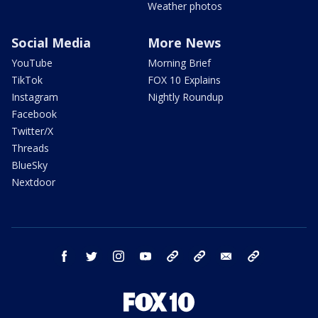
Weather photos
Social Media
More News
YouTube
Morning Brief
TikTok
FOX 10 Explains
Instagram
Nightly Roundup
Facebook
Twitter/X
Threads
BlueSky
Nextdoor
facebook
twitter
instagram
youtube
tk
bluesky
email
newsletters