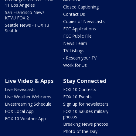
11 Los Angeles
Closed Captioning
San Francisco News -
Contact Us
KTVU FOX 2
Copies of Newscasts
Seattle News - FOX 13
FCC Applications
Seattle
FCC Public File
News Team
TV Listings
- Rescan your TV
Work for Us
Live Video & Apps
Stay Connected
Live Newscasts
FOX 10 Contests
Live Weather Webcams
FOX 10 Events
Livestreaming Schedule
Sign up for newsletters
FOX Local App
FOX 10 Salutes military
photos
FOX 10 Weather App
Breaking News photos
Photo of the Day