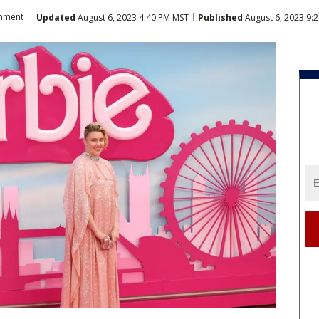
inment
Updated
August 6, 2023 4:40 PM MST
Published
August 6, 2023 9: