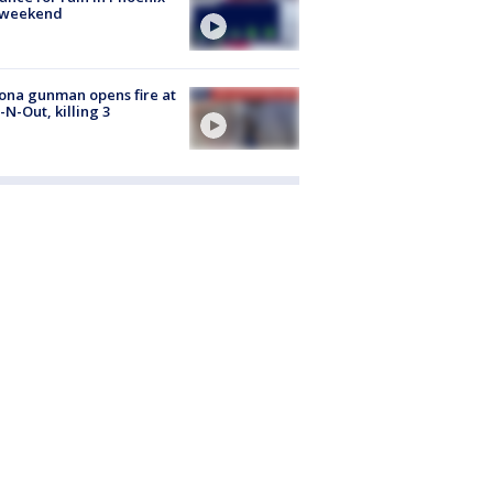
s weekend
ona gunman opens fire at
n-N-Out, killing 3