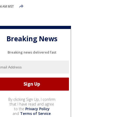
24 AM MST
Breaking News
Breaking news delivered fast
By clicking Sign Up, I confirm
that I have read and agree
to the
Privacy Policy
and
Terms of Service
.