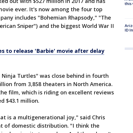
ked out with $527 million in 2017 and has
thi
movie ever. It's now among the four top
mpany includes "Bohemian Rhapsody," "The
erican Sniper") and the biggest World War II
Ariz
ID I
s to release 'Barbie' movie after delay
inja Turtles" was close behind in fourth
llion from 3,858 theaters in North America.
e film, which is riding on excellent reviews
d $43.1 million.
at is a multigenerational joy," said Chris
 of domestic distribution. "I think the