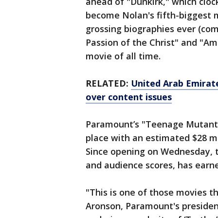
ahead of "Dunkirk," which cloc
become Nolan's fifth-biggest 
grossing biographies ever (co
Passion of the Christ" and "Am
movie of all time.
RELATED:
United Arab Emirate
over content issues
Paramount’s "Teenage Mutant N
place with an estimated $28 mi
Since opening on Wednesday, th
and audience scores, has earne
"This is one of those movies th
Aronson, Paramount's president