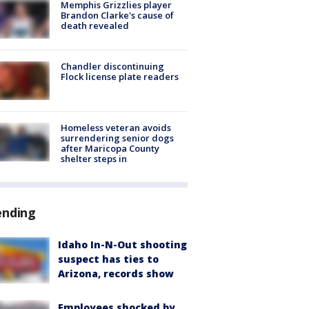
Memphis Grizzlies player
Brandon Clarke's cause of
death revealed
Chandler discontinuing
Flock license plate readers
Homeless veteran avoids
surrendering senior dogs
after Maricopa County
shelter steps in
ending
Idaho In-N-Out shooting
suspect has ties to
Arizona, records show
Employees shocked by