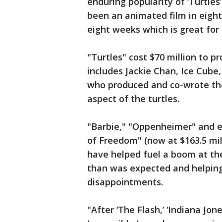
enduring popularity of ‘Turtles’
been an animated film in eigh
eight weeks which is great for 
"Turtles" cost $70 million to p
includes Jackie Chan, Ice Cube
who produced and co-wrote the
aspect of the turtles.
"Barbie," "Oppenheimer" and ev
of Freedom" (now at $163.5 mil
have helped fuel a boom at the
than was expected and helpin
disappointments.
"After ‘The Flash,’ ‘Indiana Jone