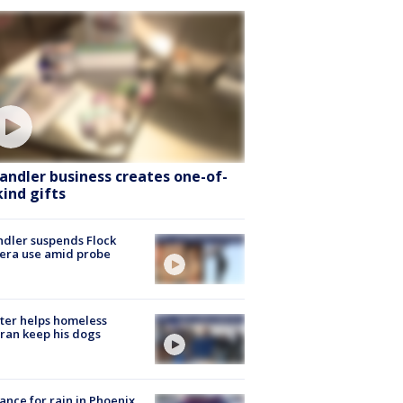
andler business creates one-of-
kind gifts
dler suspends Flock
era use amid probe
ter helps homeless
ran keep his dogs
ance for rain in Phoenix