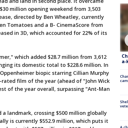
d and land in second place. It overcame
 $30 million opening weekend from 3,503
lease, directed by Ben Wheatley, currently
otten Tomatoes and a B- CinemaScore from
eased in 3D, which accounted for 22% of its
Ch
mer," which added $28.7 million from 3,612
a-
ging its domestic total to $228.6 million. In
t Oppenheimer biopic starring Cillian Murphy
Chan
rated film of the year (ahead of "John Wick
cam
est of the year overall, surpassing "Ant-Man
Shel
vete
a landmark, crossing $500 million globally
lly is currently $552.9 million, which puts it
A ch