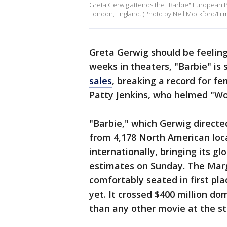
Greta Gerwig attends the "Barbie" European P
London, England. (Photo by Neil Mockford/Fil
Greta Gerwig should be feeling 
weeks in theaters, "Barbie" is s
sales
, breaking a record for fe
Patty Jenkins, who helmed "
"Barbie," which Gerwig directe
from 4,178 North American loc
internationally, bringing its glo
estimates on Sunday. The Marg
comfortably seated in first pla
yet. It crossed $400 million do
than any other movie at the stu