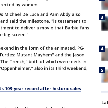
directed by women.
Os Michael De Luca and Pam Abdy also
and said the milestone, "is testament to
itment to deliver a movie that Barbie fans
e big screen."
ekend in the form of the animated, PG-
Turtles: Mutant Mayhem" and the Jason
 The Trench," both of which were neck-in-
"Oppenheimer," also in its third weekend,
 103-year record after historic sales
La