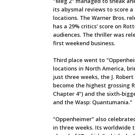
"Meg 2" managed to sneak ahea
its abysmal reviews to score a
locations. The Warner Bros. re
has a 29% critics’ score on R
audiences. The thriller was rel
first weekend business.
Third place went to "Oppenhei
locations in North America, brin
just three weeks, the J. Rober
become the highest grossing R-
Chapter 4") and the sixth-bigg
and the Wasp: Quantumania."
"Oppenheimer" also celebrated 
in three weeks. Its worldwide ta