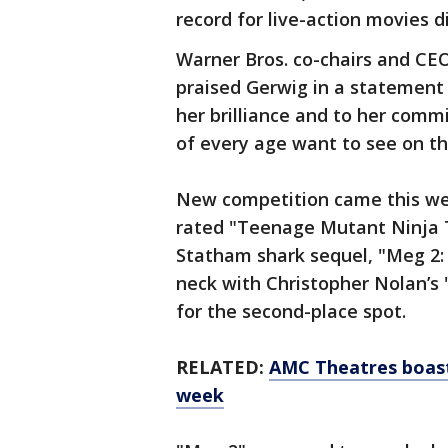
record for live-action movies 
Warner Bros. co-chairs and CE
praised Gerwig in a statement 
her brilliance and to her comm
of every age want to see on th
New competition came this we
rated "Teenage Mutant Ninja 
Statham shark sequel, "Meg 2:
neck with Christopher Nolan’s 
for the second-place spot.
RELATED:
AMC Theatres boasts
week