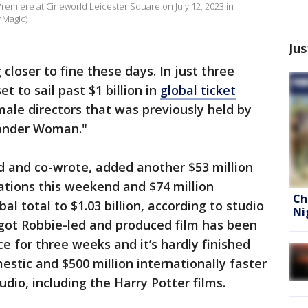
remiere at Cineworld Leicester Square on July 12, 2023 in
mMagic)
Jus
closer to fine these days. In just three
et to sail past $1 billion in
global ticket
male directors that was previously held by
Wonder Woman."
d and co-wrote, added another $53 million
ations this weekend and $74 million
Ch
bal total to $1.03 billion, according to studio
Ni
ot Robbie-led and produced film has been
ce for three weeks and it’s hardly finished
mestic and $500 million internationally faster
dio, including the Harry Potter films.