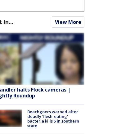
t In...
View More
andler halts Flock cameras |
ghtly Roundup
Beachgoers warned after
deadly 'flesh-eating'
bacteria kills 5 in southern
state