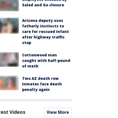
Salad and Go closure
Arizona deputy uses
fatherly instincts to
care for rescued infant
after highway traffic
stop
Cottonwood man
caught with half-pound
of meth
Two AZ death row
inmates face death
penalty again
test Videos
View More