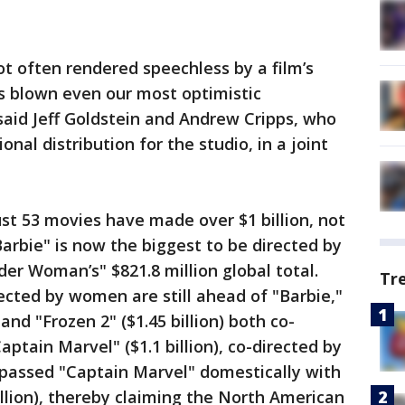
not often rendered speechless by a film’s
s blown even our most optimistic
 said Jeff Goldstein and Andrew Cripps, who
nal distribution for the studio, in a joint
just 53 movies have made over $1 billion, not
Barbie" is now the biggest to be directed by
r Woman’s" $821.8 million global total.
Tr
cted by women are still ahead of "Barbie,"
 and "Frozen 2" ($1.45 billion) both co-
aptain Marvel" ($1.1 billion), co-directed by
 passed "Captain Marvel" domestically with
illion), thereby claiming the North American