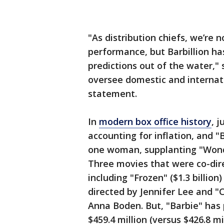
"As distribution chiefs, we’re 
performance, but Barbillion ha
predictions out of the water,"
oversee domestic and internatio
statement.
In
modern box office history
, 
accounting for inflation, and "
one woman, supplanting "Wonde
Three movies that were co-dire
including "Frozen" ($1.3 billion)
directed by Jennifer Lee and "C
Anna Boden. But, "Barbie" has
$459.4 million (versus $426.8 m