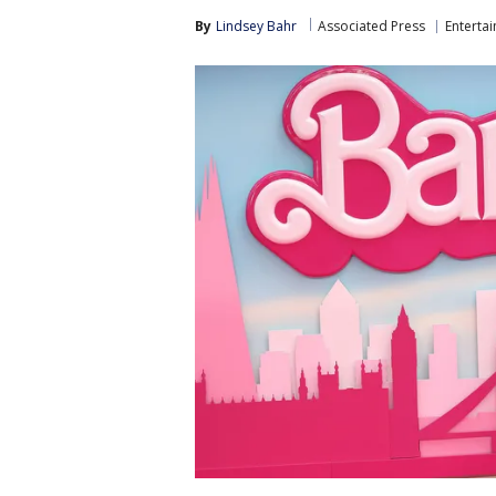
By
Lindsey Bahr
Associated Press
Enterta