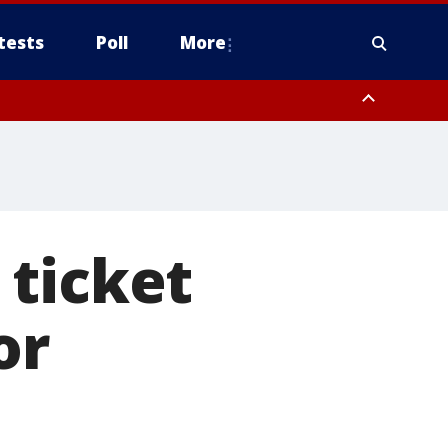
tests
Poll
More
, Scottsdale/Paradise Valley, Northwest Pinal County, Cave Creek/New
ast Mesa, Southeast Valley/Queen Creek, Aguila Valley, South
n ticket
or