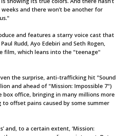
 is showing its true colors. And there hasn’t
t weeks and there won’t be another for
us."
roduce and features a starry voice cast that
, Paul Rudd, Ayo Edebiri and Seth Rogen,
 film, which leans into the "teenage"
en the surprise, anti-trafficking hit "Sound
lion and ahead of "Mission: Impossible 7")
 box office, bringing in many millions more
g to offset pains caused by some summer
s’ and, to a certain extent, ‘Mission: