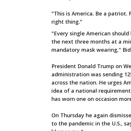
"This is America. Be a patriot. 
right thing."
"Every single American should
the next three months at a m
mandatory mask wearing," Bid
President Donald Trump on Wed
administration was sending 125
across the nation. He urges A
idea of a national requiremen
has worn one on occasion more
On Thursday he again dismissed
to the pandemic in the U.S., 