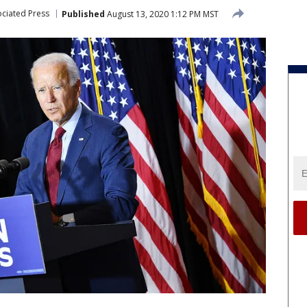
ciated Press
Published
August 13, 2020 1:12 PM MST