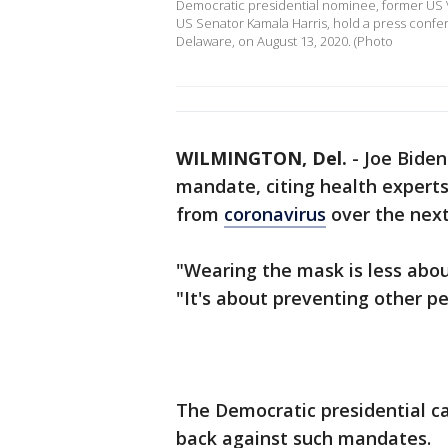
Democratic presidential nominee, former US Vi
US Senator Kamala Harris, hold a press confer
Delaware, on August 13, 2020. (Photo
WILMINGTON, Del.
-
Joe Biden
mandate, citing health experts'
from
coronavirus
over the nex
"Wearing the mask is less about
"It's about preventing other pe
The Democratic presidential c
back against such mandates.