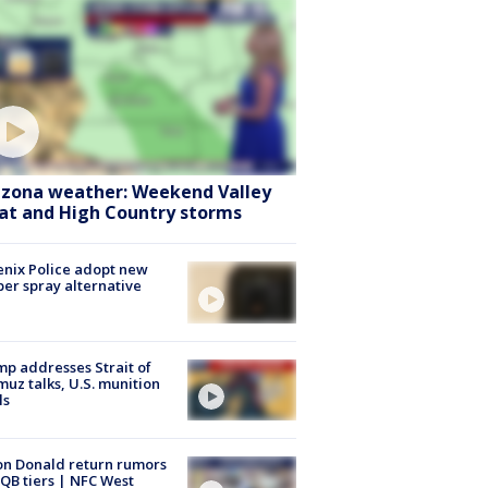
izona weather: Weekend Valley
at and High Country storms
nix Police adopt new
er spray alternative
p addresses Strait of
uz talks, U.S. munition
ls
n Donald return rumors
QB tiers | NFC West