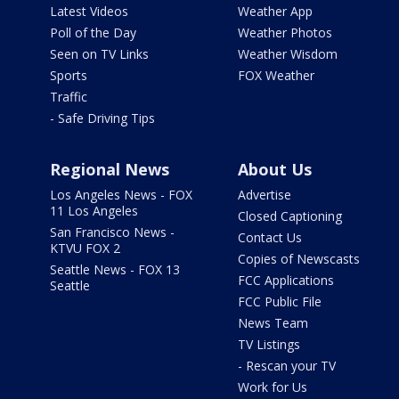
Latest Videos
Weather App
Poll of the Day
Weather Photos
Seen on TV Links
Weather Wisdom
Sports
FOX Weather
Traffic
- Safe Driving Tips
Regional News
About Us
Los Angeles News - FOX
Advertise
11 Los Angeles
Closed Captioning
San Francisco News -
Contact Us
KTVU FOX 2
Copies of Newscasts
Seattle News - FOX 13
FCC Applications
Seattle
FCC Public File
News Team
TV Listings
- Rescan your TV
Work for Us