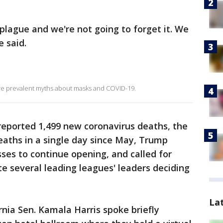
 plague and we're not going to forget it. We
e said.
ore prevalent myths about masks and COVID-19.
eported 1,499 new coronavirus deaths, the
aths in a single day since May, Trump
ses to continue opening, and called for
te several leading leagues' leaders deciding
La
nia Sen. Kamala Harris spoke briefly