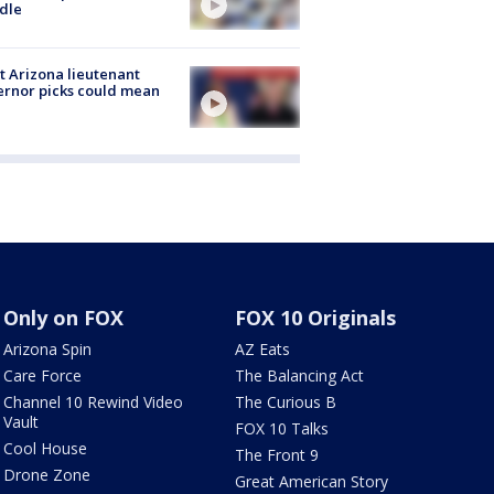
dle
 Arizona lieutenant
rnor picks could mean
Only on FOX
FOX 10 Originals
Arizona Spin
AZ Eats
Care Force
The Balancing Act
Channel 10 Rewind Video
The Curious B
Vault
FOX 10 Talks
Cool House
The Front 9
Drone Zone
Great American Story