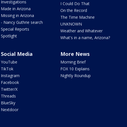
Investigations
I Could Do That
Made in Arizona
On the Record
Missing in Arizona
The Time Machine
- Nancy Guthrie search
UNKNOWN
Special Reports
Weather and Whatever
Spotlight
What's in a name, Arizona?
Social Media
More News
YouTube
Morning Brief
TikTok
FOX 10 Explains
Instagram
Nightly Roundup
Facebook
Twitter/X
Threads
BlueSky
Nextdoor