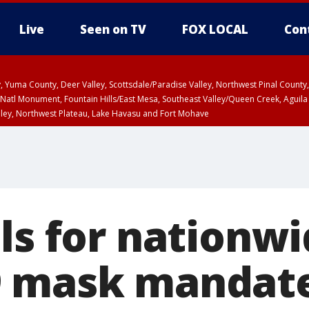
Live
Seen on TV
FOX LOCAL
Con
lley, Yuma County, Deer Valley, Scottsdale/Paradise Valley, Northwest Pinal Coun
Natl Monument, Fountain Hills/East Mesa, Southeast Valley/Queen Creek, Aguila
lley, Northwest Plateau, Lake Havasu and Fort Mohave
ST, Marble and Glen Canyons, Grand Canyon Country
ls for nationw
9 mask mandat