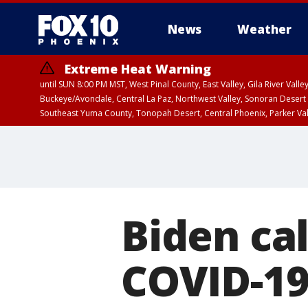
News
Weather
Extreme Heat Warning
until SUN 8:00 PM MST, West Pinal County, East Valley, Gila River Va
Buckeye/Avondale, Central La Paz, Northwest Valley, Sonoran Desert 
Southeast Yuma County, Tonopah Desert, Central Phoenix, Parker Va
Extreme Heat Warning
until SAT 8:00 PM M
Biden cal
COVID-1