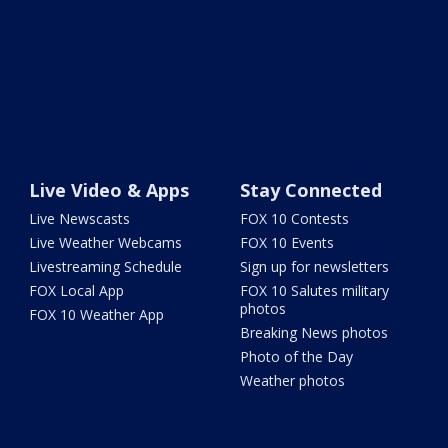
Live Video & Apps
Stay Connected
Live Newscasts
FOX 10 Contests
Live Weather Webcams
FOX 10 Events
Livestreaming Schedule
Sign up for newsletters
FOX Local App
FOX 10 Salutes military
photos
FOX 10 Weather App
Breaking News photos
Photo of the Day
Weather photos