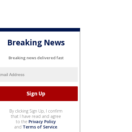
Breaking News
Breaking news delivered fast
By clicking Sign Up, I confirm
that I have read and agree
to the
Privacy Policy
and
Terms of Service
.