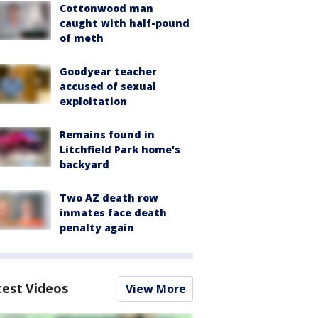
Cottonwood man
caught with half-pound
of meth
Goodyear teacher
accused of sexual
exploitation
Remains found in
Litchfield Park home's
backyard
Two AZ death row
inmates face death
penalty again
test Videos
View More