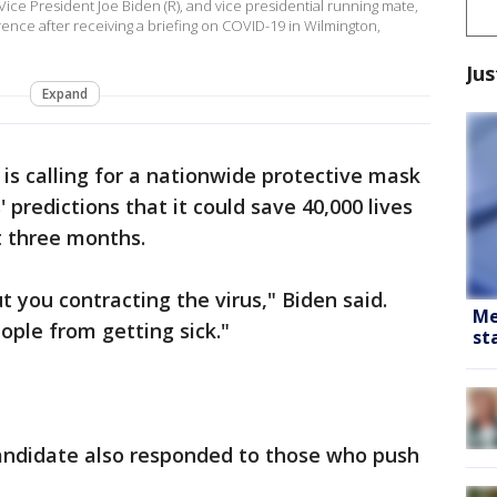
ce President Joe Biden (R), and vice presidential running mate,
ence after receiving a briefing on COVID-19 in Wilmington,
Jus
Expand
 is calling for a nationwide protective mask
 predictions that it could save 40,000 lives
t three months.
 you contracting the virus," Biden said.
Me
ople from getting sick."
st
andidate also responded to those who push