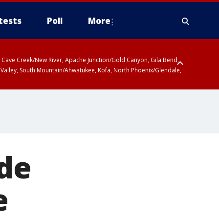
tests
Poll
More
ty, Cave Creek/New River, Apache Junction/Gold Canyon, Gila Bend,
 Valley, South Mountain/Ahwatukee, Kofa, North Phoenix/Glendale,
ide
e