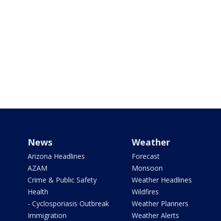
News
Weather
Arizona Headlines
Forecast
AZAM
Monsoon
Crime & Public Safety
Weather Headlines
Health
Wildfires
- Cyclosporiasis Outbreak
Weather Planners
Immigration
Weather Alerts