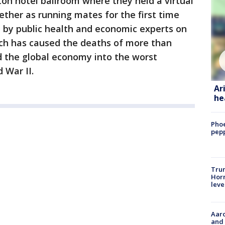
on hotel ballroom where they held a virtual
ether as running mates for the first time
by public health and economic experts on
ch has caused the deaths of more than
 the global economy into the worst
 War II.
Ar
he
Phoe
pepp
Trum
Horm
leve
Aaro
and 