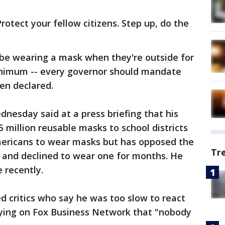
Protect your fellow citizens. Step up, do the
 be wearing a mask when they're outside for
inimum -- every governor should mandate
en declared.
nesday said at a press briefing that his
 million reusable masks to school districts
mericans to wear masks but has opposed the
Tr
t and declined to wear one for months. He
 recently.
 critics who say he was too slow to react
saying on Fox Business Network that "nobody