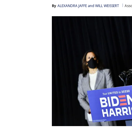
By
ALEXANDRA JAFFE and WILL WEISSERT
Asso