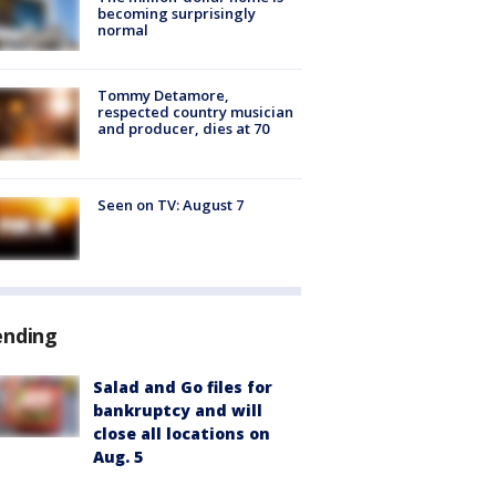
becoming surprisingly
normal
Tommy Detamore,
respected country musician
and producer, dies at 70
Seen on TV: August 7
ending
Salad and Go files for
bankruptcy and will
close all locations on
Aug. 5