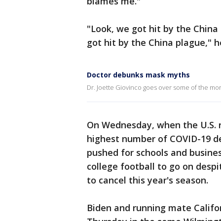
blames me."
"Look, we got hit by the China
got hit by the China plague," h
Doctor debunks mask myths
Dr. Joette Giovinco goes over some of the m
On Wednesday, when the U.S. r
highest number of COVID-19 de
pushed for schools and busines
college football to go on despi
to cancel this year's season.
Biden and running mate Califor