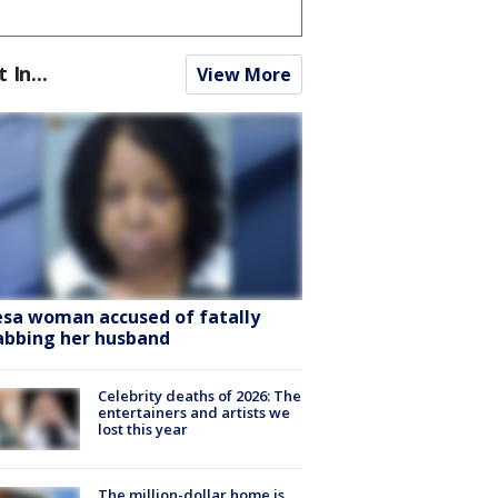
t In...
View More
sa woman accused of fatally
abbing her husband
Celebrity deaths of 2026: The
entertainers and artists we
lost this year
The million-dollar home is