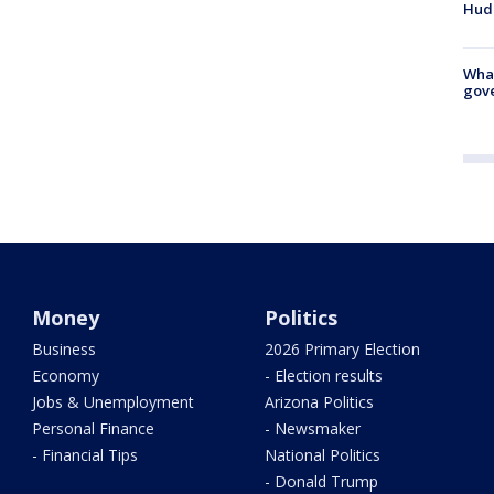
Hud
What
gove
Money
Politics
Business
2026 Primary Election
Economy
- Election results
Jobs & Unemployment
Arizona Politics
Personal Finance
- Newsmaker
- Financial Tips
National Politics
- Donald Trump