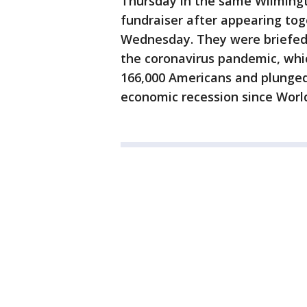
Thursday in the same Wilmingt
fundraiser after appearing tog
Wednesday. They were briefed 
the coronavirus pandemic, whi
166,000 Americans and plunged
economic recession since World