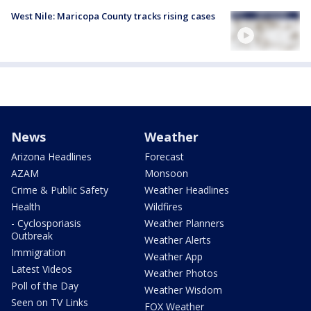
West Nile: Maricopa County tracks rising cases
News
Weather
Arizona Headlines
Forecast
AZAM
Monsoon
Crime & Public Safety
Weather Headlines
Health
Wildfires
- Cyclosporiasis
Weather Planners
Outbreak
Weather Alerts
Immigration
Weather App
Latest Videos
Weather Photos
Poll of the Day
Weather Wisdom
Seen on TV Links
FOX Weather