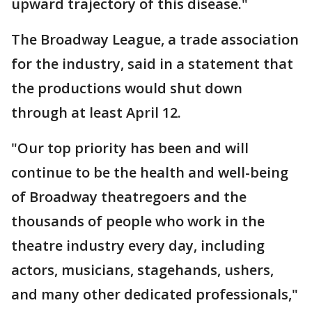
upward trajectory of this disease."
The Broadway League, a trade association
for the industry, said in a statement that
the productions would shut down
through at least April 12.
"Our top priority has been and will
continue to be the health and well-being
of Broadway theatregoers and the
thousands of people who work in the
theatre industry every day, including
actors, musicians, stagehands, ushers,
and many other dedicated professionals,"