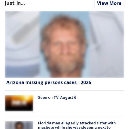
Just In...
View More
Arizona missing persons cases - 2026
Seen on TV: August 6
Florida man allegedly attacked sister with
machete while she was sleeping next to