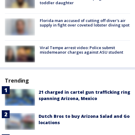
toddler daughter
Florida man accused of cutting off diver's air
supply in fight over coveted lobster diving spot
Viral Tempe arrest video: Police submit
misdemeanor charges against ASU student
Trending
21 charged in cartel gun trafficking ring
spanning Arizona, Mexico
Dutch Bros to buy Arizona Salad and Go
locations