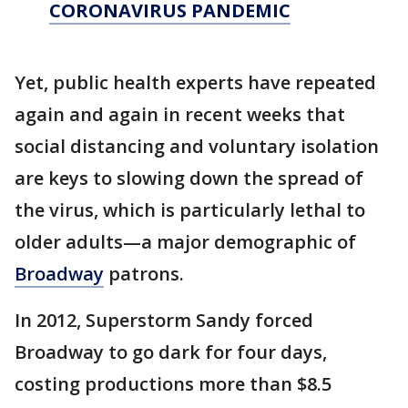
CORONAVIRUS PANDEMIC
Yet, public health experts have repeated
again and again in recent weeks that
social distancing and voluntary isolation
are keys to slowing down the spread of
the virus, which is particularly lethal to
older adults—a major demographic of
Broadway
patrons.
In 2012, Superstorm Sandy forced
Broadway to go dark for four days,
costing productions more than $8.5