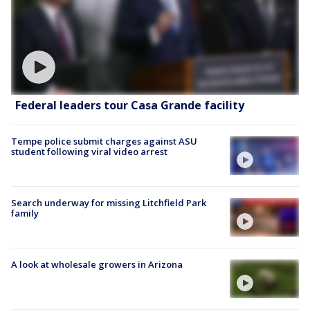
Federal leaders tour Casa Grande facility
Tempe police submit charges against ASU
student following viral video arrest
Search underway for missing Litchfield Park
family
A look at wholesale growers in Arizona