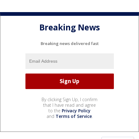
Breaking News
Breaking news delivered fast
By clicking Sign Up, I confirm
that I have read and agree
to the
Privacy Policy
and
Terms of Service
.