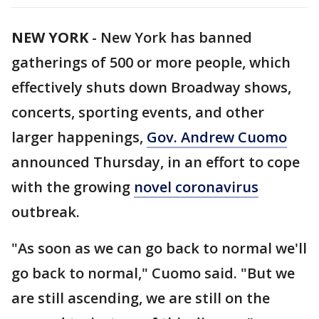
NEW YORK
-
New York has banned
gatherings of 500 or more people, which
effectively shuts down Broadway shows,
concerts, sporting events, and other
larger happenings,
Gov. Andrew Cuomo
announced Thursday, in an effort to cope
with the growing
novel coronavirus
outbreak.
"As soon as we can go back to normal we'll
go back to normal," Cuomo said. "But we
are still ascending, we are still on the