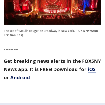
The set of "Moulin Rouge" on Broadway in New York.
(FOX 5 NY/Arun
Kristian Das)
---------
Get breaking news alerts in the FOX5NY
News app. It is FREE!
Download for
iOS
or
Android
---------