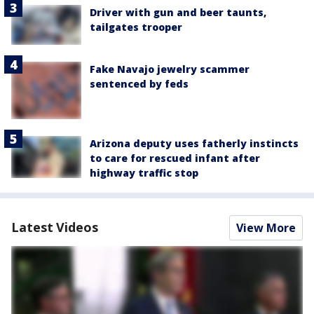
Driver with gun and beer taunts,
tailgates trooper
Fake Navajo jewelry scammer
sentenced by feds
Arizona deputy uses fatherly instincts
to care for rescued infant after
highway traffic stop
Latest Videos
View More