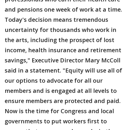
and pensions one week of work at a time.
Today's decision means tremendous
uncertainty for thousands who work in
the arts, including the prospect of lost
income, health insurance and retirement
savings," Executive Director Mary McColl
said in a statement. "Equity will use all of
our options to advocate for all our
members and is engaged at all levels to
ensure members are protected and paid.
Now is the time for Congress and local
governments to put workers first to