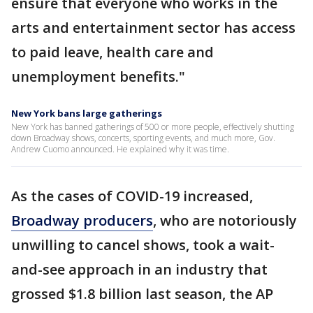
ensure that everyone who works in the
arts and entertainment sector has access
to paid leave, health care and
unemployment benefits."
New York bans large gatherings
New York has banned gatherings of 500 or more people, effectively shutting
down Broadway shows, concerts, sporting events, and much more, Gov.
Andrew Cuomo announced. He explained why it was time.
As the cases of COVID-19 increased,
Broadway producers
, who are notoriously
unwilling to cancel shows, took a wait-
and-see approach in an industry that
grossed $1.8 billion last season, the AP