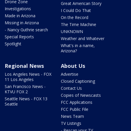
Drone Zone
Great American Story
Investigations
I Could Do That
Made in Arizona
On the Record
Missing in Arizona
The Time Machine
- Nancy Guthrie search
UNKNOWN
Special Reports
Weather and Whatever
Spotlight
What's in a name,
Arizona?
Regional News
About Us
Los Angeles News - FOX
Advertise
11 Los Angeles
Closed Captioning
San Francisco News -
Contact Us
KTVU FOX 2
Copies of Newscasts
Seattle News - FOX 13
FCC Applications
Seattle
FCC Public File
News Team
TV Listings
- Rescan your TV