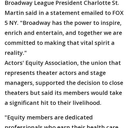
Broadway League President Charlotte St.
Martin said in a statement emailed to FOX
5 NY. "Broadway has the power to inspire,
enrich and entertain, and together we are
committed to making that vital spirit a
reality."
Actors' Equity Association, the union that
represents theater actors and stage
managers, supported the decision to close
theaters but said its members would take
a significant hit to their livelihood.
"Equity members are dedicated
professionals who earn their health care