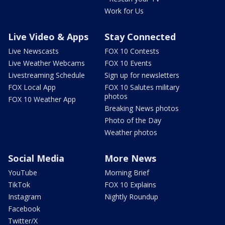
Work for Us
Live Video & Apps
Stay Connected
Live Newscasts
FOX 10 Contests
Live Weather Webcams
FOX 10 Events
Livestreaming Schedule
Sign up for newsletters
FOX Local App
FOX 10 Salutes military
photos
FOX 10 Weather App
Breaking News photos
Photo of the Day
Weather photos
Social Media
More News
YouTube
Morning Brief
TikTok
FOX 10 Explains
Instagram
Nightly Roundup
Facebook
Twitter/X