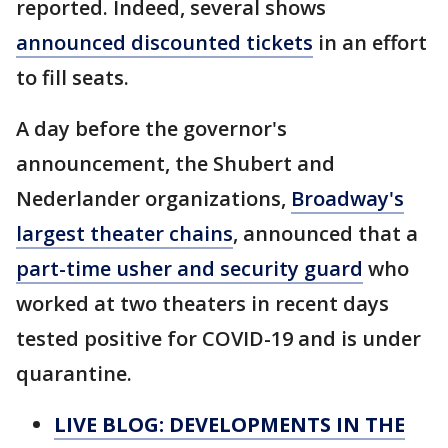
reported. Indeed, several shows
announced discounted tickets
in an effort
to fill seats.
A day before the governor's
announcement, the Shubert and
Nederlander organizations,
Broadway's
largest theater chains
, announced that a
part-time usher and security guard
who
worked at two theaters in recent days
tested positive for COVID-19 and is under
quarantine.
LIVE BLOG: DEVELOPMENTS IN THE