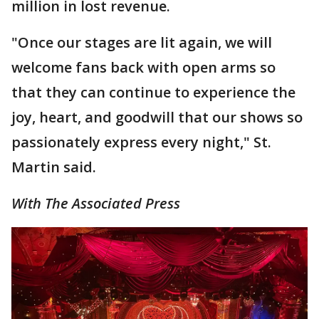
million in lost revenue.
"Once our stages are lit again, we will
welcome fans back with open arms so
that they can continue to experience the
joy, heart, and goodwill that our shows so
passionately express every night," St.
Martin said.
With The Associated Press