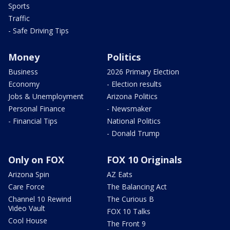
Sports
Traffic
- Safe Driving Tips
Money
Politics
Business
2026 Primary Election
Economy
- Election results
Jobs & Unemployment
Arizona Politics
Personal Finance
- Newsmaker
- Financial Tips
National Politics
- Donald Trump
Only on FOX
FOX 10 Originals
Arizona Spin
AZ Eats
Care Force
The Balancing Act
Channel 10 Rewind
The Curious B
Video Vault
FOX 10 Talks
Cool House
The Front 9