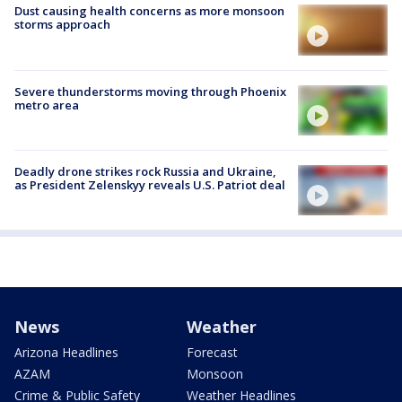
Dust causing health concerns as more monsoon
storms approach
Severe thunderstorms moving through Phoenix
metro area
Deadly drone strikes rock Russia and Ukraine,
as President Zelenskyy reveals U.S. Patriot deal
News
Weather
Arizona Headlines
Forecast
AZAM
Monsoon
Crime & Public Safety
Weather Headlines