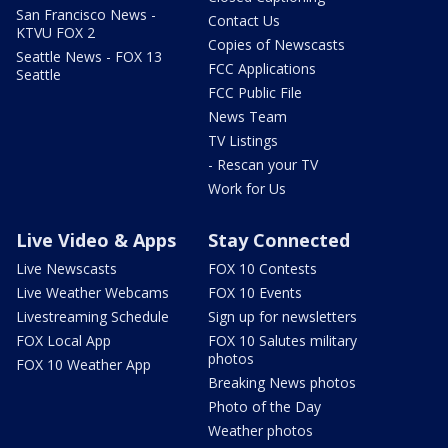
San Francisco News -
Contact Us
KTVU FOX 2
Copies of Newscasts
Seattle News - FOX 13
FCC Applications
Seattle
FCC Public File
News Team
TV Listings
- Rescan your TV
Work for Us
Live Video & Apps
Stay Connected
Live Newscasts
FOX 10 Contests
Live Weather Webcams
FOX 10 Events
Livestreaming Schedule
Sign up for newsletters
FOX Local App
FOX 10 Salutes military
photos
FOX 10 Weather App
Breaking News photos
Photo of the Day
Weather photos