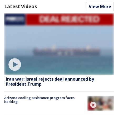
Latest Videos
View More
Iran war: Israel rejects deal announced by
President Trump
Arizona cooling assistance program faces
backlog