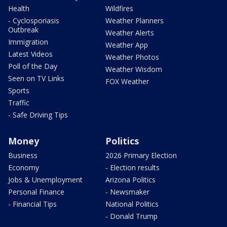
Health
Wildfires
- Cyclosporiasis
Weather Planners
Outbreak
Weather Alerts
Immigration
Weather App
Latest Videos
Weather Photos
Poll of the Day
Weather Wisdom
Seen on TV Links
FOX Weather
Sports
Traffic
- Safe Driving Tips
Money
Politics
Business
2026 Primary Election
Economy
- Election results
Jobs & Unemployment
Arizona Politics
Personal Finance
- Newsmaker
- Financial Tips
National Politics
- Donald Trump