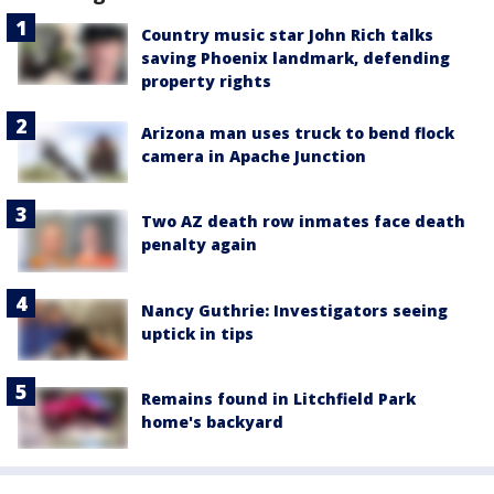
Country music star John Rich talks
saving Phoenix landmark, defending
property rights
Arizona man uses truck to bend flock
camera in Apache Junction
Two AZ death row inmates face death
penalty again
Nancy Guthrie: Investigators seeing
uptick in tips
Remains found in Litchfield Park
home's backyard