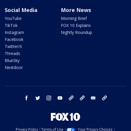
Social Media
More News
YouTube
Morning Brief
TikTok
FOX 10 Explains
Instagram
Nightly Roundup
Facebook
Twitter/X
Threads
BlueSky
Nextdoor
facebook
twitter
instagram
youtube
tk
bluesky
email
newsletters
Privacy Policy
Terms of Use
Your Privacy Choices