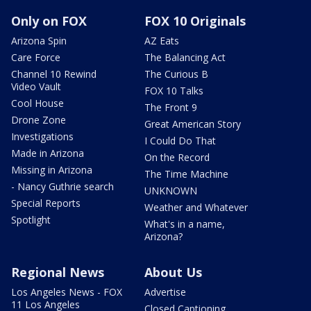
Only on FOX
FOX 10 Originals
Arizona Spin
AZ Eats
Care Force
The Balancing Act
Channel 10 Rewind
The Curious B
Video Vault
FOX 10 Talks
Cool House
The Front 9
Drone Zone
Great American Story
Investigations
I Could Do That
Made in Arizona
On the Record
Missing in Arizona
The Time Machine
- Nancy Guthrie search
UNKNOWN
Special Reports
Weather and Whatever
Spotlight
What's in a name,
Arizona?
Regional News
About Us
Los Angeles News - FOX
Advertise
11 Los Angeles
Closed Captioning