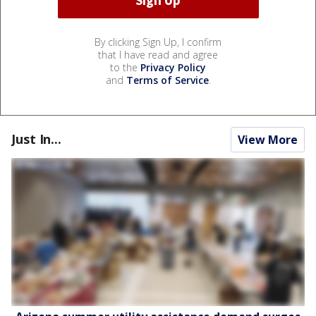
By clicking Sign Up, I confirm
that I have read and agree
to the
Privacy Policy
and
Terms of Service
.
Just In...
View More