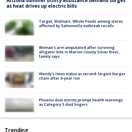
Arizona summer utility assistance demand surges
as heat drives up electric bills
Target, Walmart, Whole Foods among stores
affected by Salmonella outbreak recalls
Woman's arm amputated after surviving
alligator bite in Marion County Silver River,
family says
Wendy's loses status as second-largest burger
chain after 6-year run
Phoenix dust storms prompt health warnings
as Category 5 dust lingers
Trending