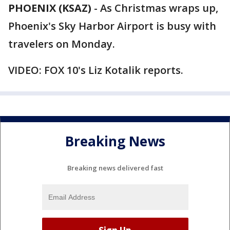
PHOENIX (KSAZ)
-
As Christmas wraps up,
Phoenix's Sky Harbor Airport is busy with
travelers on Monday.
VIDEO: FOX 10's Liz Kotalik reports.
Breaking News
Breaking news delivered fast