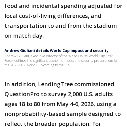
food and incidental spending adjusted for
local cost-of-living differences, and
transportation to and from the stadium
on match day.
Andrew Giuliani details World Cup impact and security
Andrew Giuliani, executive director of the White House World Cup Task
Force, outlines the significant economic impact and security preparations for
the 2026 FIFA World Cup coming to the U.S.
In addition, LendingTree commissioned
QuestionPro to survey 2,000 U.S. adults
ages 18 to 80 from May 4-6, 2026, using a
nonprobability-based sample designed to
reflect the broader population. For