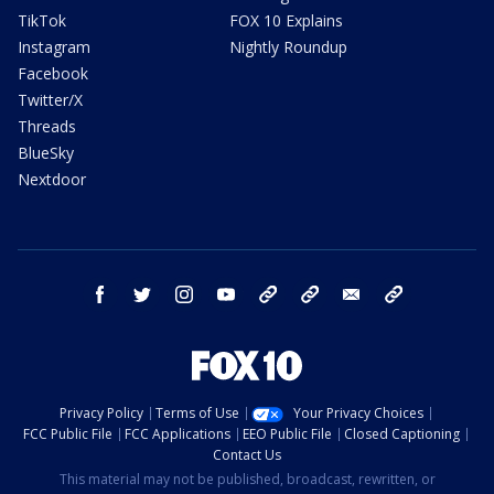
TikTok
FOX 10 Explains
Instagram
Nightly Roundup
Facebook
Twitter/X
Threads
BlueSky
Nextdoor
facebook
twitter
instagram
youtube
tk
bluesky
email
newsletters
Privacy Policy
Terms of Use
Your Privacy Choices
FCC Public File
FCC Applications
EEO Public File
Closed Captioning
Contact Us
This material may not be published, broadcast, rewritten, or