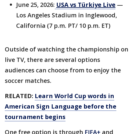
June 25, 2026:
USA vs Türkiye Live
—
Los Angeles Stadium in Inglewood,
California (7 p.m. PT/ 10 p.m. ET)
Outside of watching the championship on
live TV, there are several options
audiences can choose from to enjoy the
soccer matches.
RELATED:
Learn World Cup words in
American Sign Language before the
tournament begins
One free option is through
FIFA+
and