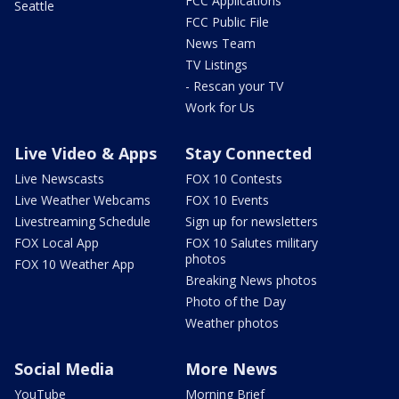
FCC Applications
Seattle
FCC Public File
News Team
TV Listings
- Rescan your TV
Work for Us
Live Video & Apps
Stay Connected
Live Newscasts
FOX 10 Contests
Live Weather Webcams
FOX 10 Events
Livestreaming Schedule
Sign up for newsletters
FOX Local App
FOX 10 Salutes military
photos
FOX 10 Weather App
Breaking News photos
Photo of the Day
Weather photos
Social Media
More News
YouTube
Morning Brief