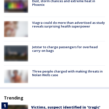
Dust, storm chances and extreme heat in
Phoenix
Viagra could do more than advertised as study
reveals surprising health superpower
Jetstar to charge passengers for overhead
carry-on bags
Three people charged with making threats in
Nolan Wells case
Trending
Victims, suspect identified in 'tragic'