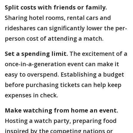
Split costs with friends or family.
Sharing hotel rooms, rental cars and
rideshares can significantly lower the per-
person cost of attending a match.
Set a spending limit.
The excitement of a
once-in-a-generation event can make it
easy to overspend. Establishing a budget
before purchasing tickets can help keep
expenses in check.
Make watching from home an event.
Hosting a watch party, preparing food
inspired by the competing nations or