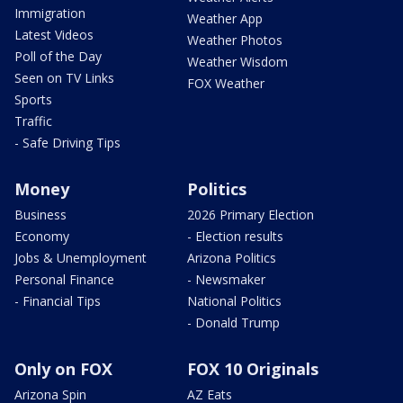
Immigration
Weather App
Latest Videos
Weather Photos
Poll of the Day
Weather Wisdom
Seen on TV Links
FOX Weather
Sports
Traffic
- Safe Driving Tips
Money
Politics
Business
2026 Primary Election
Economy
- Election results
Jobs & Unemployment
Arizona Politics
Personal Finance
- Newsmaker
- Financial Tips
National Politics
- Donald Trump
Only on FOX
FOX 10 Originals
Arizona Spin
AZ Eats