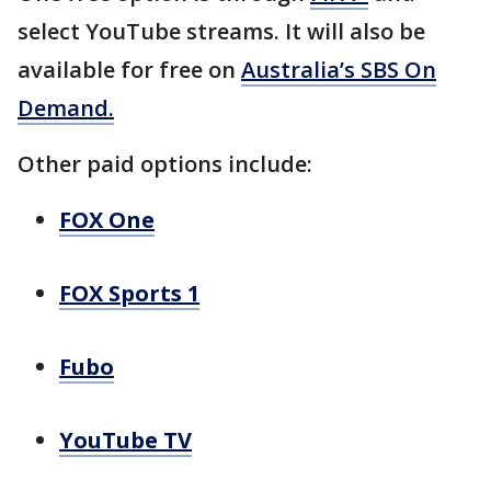
select YouTube streams. It will also be
available for free on
Australia’s SBS On
Demand.
Other paid options include:
FOX One
FOX Sports 1
Fubo
YouTube TV