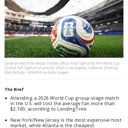
General view of the Adidas Trionda, official match ball of the FIFA World Cup
2026 at SoFi Stadium on June 09, 2026 in Los Angeles, California. (Photo by
Matt McNulty - FIFA/FIFA via Getty Images)
The Brief
Attending a 2026 World Cup group-stage match
in the U.S. will cost the average fan more than
$2,100, according to LendingTree.
New York/New Jersey is the most expensive host
market, while Atlanta is the cheapest.