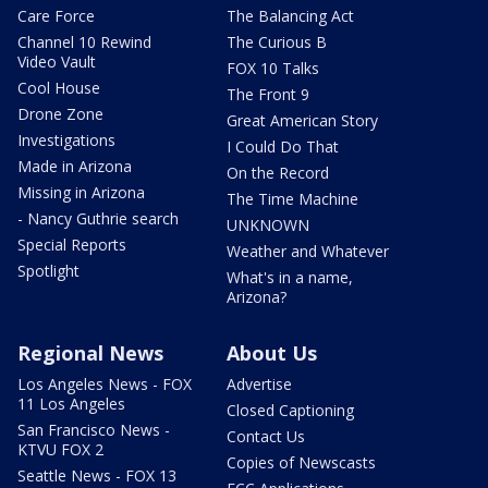
Care Force
The Balancing Act
Channel 10 Rewind
The Curious B
Video Vault
FOX 10 Talks
Cool House
The Front 9
Drone Zone
Great American Story
Investigations
I Could Do That
Made in Arizona
On the Record
Missing in Arizona
The Time Machine
- Nancy Guthrie search
UNKNOWN
Special Reports
Weather and Whatever
Spotlight
What's in a name,
Arizona?
Regional News
About Us
Los Angeles News - FOX
Advertise
11 Los Angeles
Closed Captioning
San Francisco News -
Contact Us
KTVU FOX 2
Copies of Newscasts
Seattle News - FOX 13