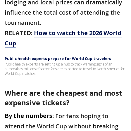
lodging and local prices can dramatically
influence the total cost of attending the
tournament.
RELATED:
How to watch the 2026 World
Cup
Public health experts prepare for World Cup travelers
Public health experts are setting up a hub to track warning signs of an
outbreak as millions of soccer fans are expected to travel to North America for
World Cup matches.
Where are the cheapest and most
expensive tickets?
By the numbers:
For fans hoping to
attend the World Cup without breaking