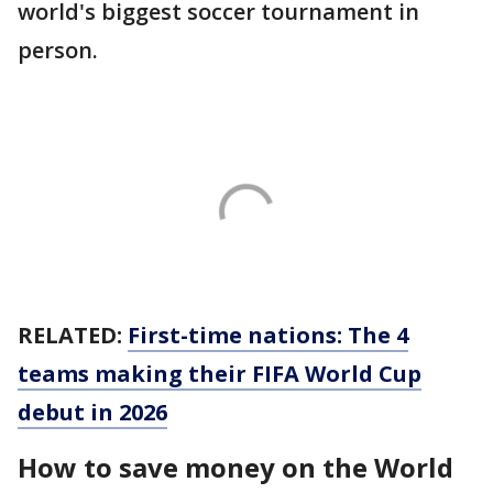
world's biggest soccer tournament in
person.
RELATED:
First-time nations: The 4
teams making their FIFA World Cup
debut in 2026
How to save money on the World