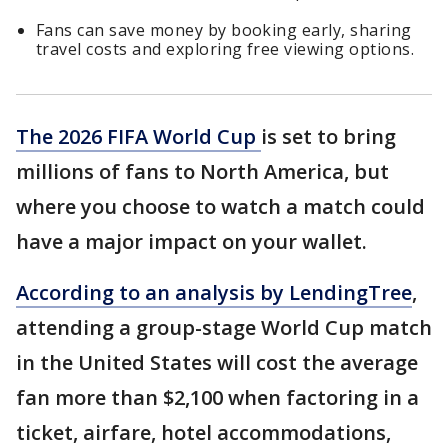
Fans can save money by booking early, sharing
travel costs and exploring free viewing options.
The 2026 FIFA World Cup
is set to bring
millions of fans to North America, but
where you choose to watch a match could
have a major impact on your wallet.
According to an analysis by LendingTree
,
attending a group-stage World Cup match
in the United States will cost the average
fan more than $2,100 when factoring in a
ticket, airfare, hotel accommodations,