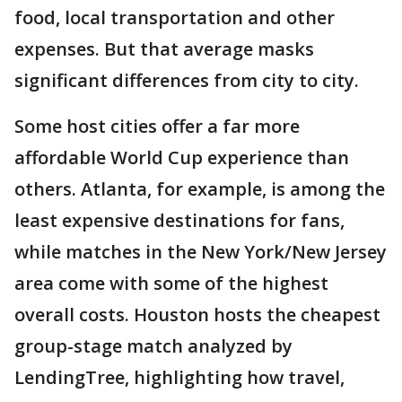
food, local transportation and other
expenses. But that average masks
significant differences from city to city.
Some host cities offer a far more
affordable World Cup experience than
others. Atlanta, for example, is among the
least expensive destinations for fans,
while matches in the New York/New Jersey
area come with some of the highest
overall costs. Houston hosts the cheapest
group-stage match analyzed by
LendingTree, highlighting how travel,