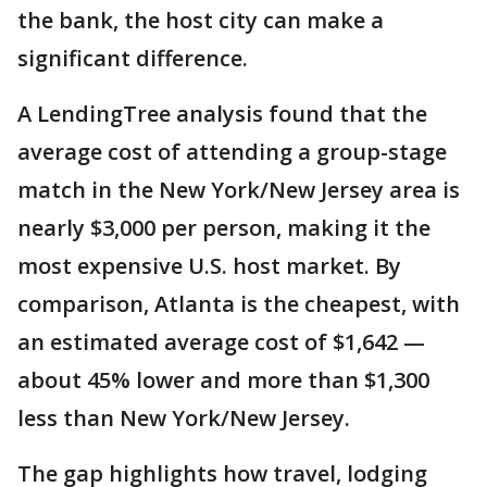
the bank, the host city can make a
significant difference.
A LendingTree analysis found that the
average cost of attending a group-stage
match in the New York/New Jersey area is
nearly $3,000 per person, making it the
most expensive U.S. host market. By
comparison, Atlanta is the cheapest, with
an estimated average cost of $1,642 —
about 45% lower and more than $1,300
less than New York/New Jersey.
The gap highlights how travel, lodging