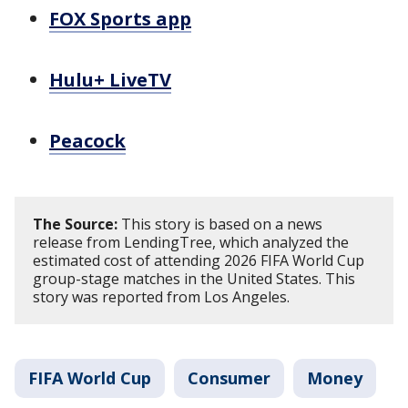
FOX Sports app
Hulu+ LiveTV
Peacock
The Source:
This story is based on a news
release from LendingTree, which analyzed the
estimated cost of attending 2026 FIFA World Cup
group-stage matches in the United States. This
story was reported from Los Angeles.
FIFA World Cup
Consumer
Money