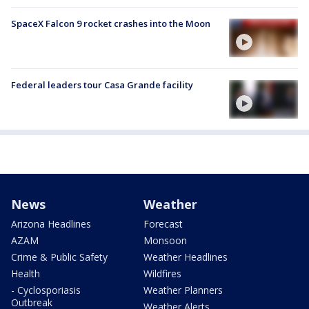
SpaceX Falcon 9 rocket crashes into the Moon
Federal leaders tour Casa Grande facility
News
Weather
Arizona Headlines
Forecast
AZAM
Monsoon
Crime & Public Safety
Weather Headlines
Health
Wildfires
- Cyclosporiasis
Weather Planners
Outbreak
Weather Alerts