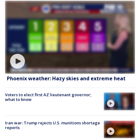
Phoenix weather: Hazy skies and extreme heat
Voters to elect first AZ lieutenant governor;
what to know
Iran war: Trump rejects U.S. munitions shortage
reports