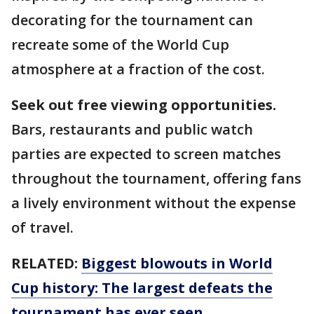
decorating for the tournament can
recreate some of the World Cup
atmosphere at a fraction of the cost.
Seek out free viewing opportunities.
Bars, restaurants and public watch
parties are expected to screen matches
throughout the tournament, offering fans
a lively environment without the expense
of travel.
RELATED:
Biggest blowouts in World
Cup history: The largest defeats the
tournament has ever seen