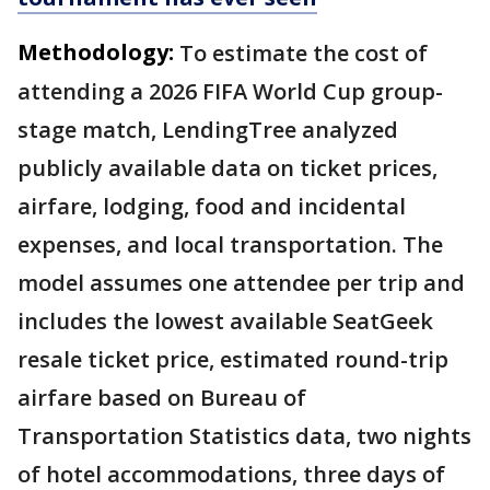
Methodology:
To estimate the cost of
attending a 2026 FIFA World Cup group-
stage match, LendingTree analyzed
publicly available data on ticket prices,
airfare, lodging, food and incidental
expenses, and local transportation. The
model assumes one attendee per trip and
includes the lowest available SeatGeek
resale ticket price, estimated round-trip
airfare based on Bureau of
Transportation Statistics data, two nights
of hotel accommodations, three days of