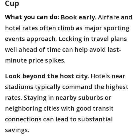
Cup
What you can do:
Book early.
Airfare and
hotel rates often climb as major sporting
events approach. Locking in travel plans
well ahead of time can help avoid last-
minute price spikes.
Look beyond the host city.
Hotels near
stadiums typically command the highest
rates. Staying in nearby suburbs or
neighboring cities with good transit
connections can lead to substantial
savings.