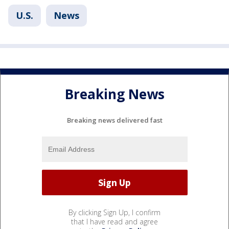
U.S.
News
Breaking News
Breaking news delivered fast
By clicking Sign Up, I confirm
that I have read and agree