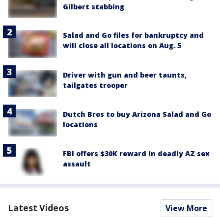
Gilbert stabbing
Salad and Go files for bankruptcy and
will close all locations on Aug. 5
Driver with gun and beer taunts,
tailgates trooper
Dutch Bros to buy Arizona Salad and Go
locations
FBI offers $30K reward in deadly AZ sex
assault
Latest Videos
View More