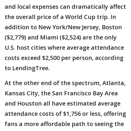
and local expenses can dramatically affect
the overall price of a World Cup trip. In
addition to New York/New Jersey, Boston
($2,779) and Miami ($2,524) are the only
U.S. host cities where average attendance
costs exceed $2,500 per person, according
to LendingTree.
At the other end of the spectrum, Atlanta,
Kansas City, the San Francisco Bay Area
and Houston all have estimated average
attendance costs of $1,756 or less, offering
fans a more affordable path to seeing the