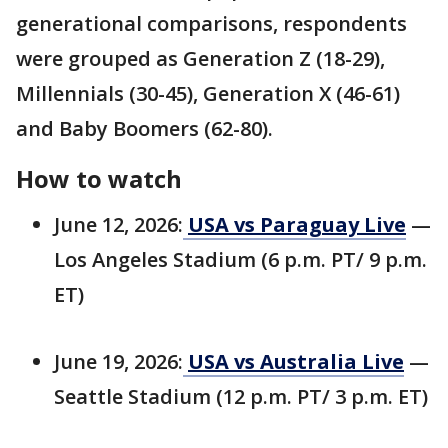
generational comparisons, respondents
were grouped as Generation Z (18-29),
Millennials (30-45), Generation X (46-61)
and Baby Boomers (62-80).
How to watch
June 12, 2026:
USA vs Paraguay Live
—
Los Angeles Stadium (6 p.m. PT/ 9 p.m.
ET)
June 19, 2026:
USA vs Australia Live
—
Seattle Stadium (12 p.m. PT/ 3 p.m. ET)