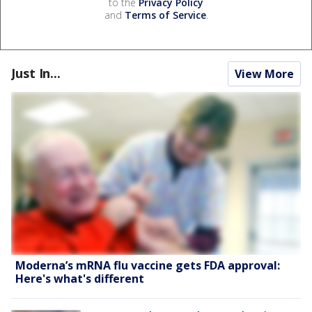
to the
Privacy Policy
and
Terms of Service
.
Just In...
View More
Moderna’s mRNA flu vaccine gets FDA approval:
Here's what's different