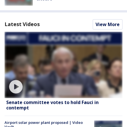
Latest Videos
View More
Senate committee votes to hold Fauci in
contempt
Airport solar power plant proposed | Video
Vault