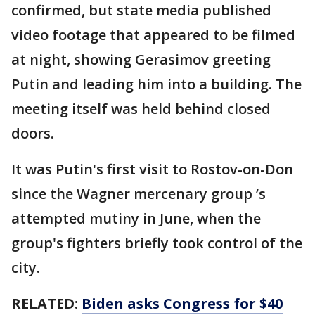
confirmed, but state media published
video footage that appeared to be filmed
at night, showing Gerasimov greeting
Putin and leading him into a building. The
meeting itself was held behind closed
doors.
It was Putin's first visit to Rostov-on-Don
since the Wagner mercenary group ’s
attempted mutiny in June, when the
group's fighters briefly took control of the
city.
RELATED:
Biden asks Congress for $40