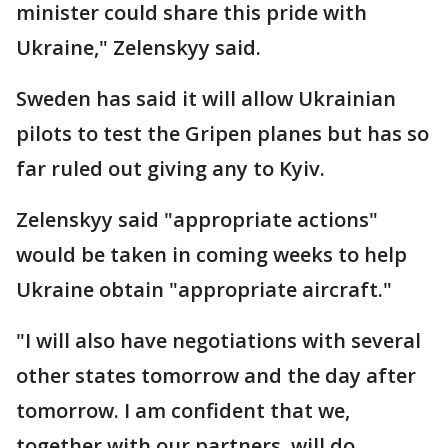
minister could share this pride with
Ukraine," Zelenskyy said.
Sweden has said it will allow Ukrainian
pilots to test the Gripen planes but has so
far ruled out giving any to Kyiv.
Zelenskyy said "appropriate actions"
would be taken in coming weeks to help
Ukraine obtain "appropriate aircraft."
"I will also have negotiations with several
other states tomorrow and the day after
tomorrow. I am confident that we,
together with our partners, will do