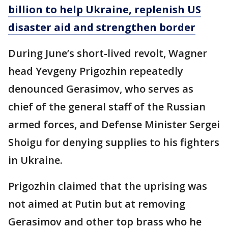
billion to help Ukraine, replenish US
disaster aid and strengthen border
During June’s short-lived revolt, Wagner
head Yevgeny Prigozhin repeatedly
denounced Gerasimov, who serves as
chief of the general staff of the Russian
armed forces, and Defense Minister Sergei
Shoigu for denying supplies to his fighters
in Ukraine.
Prigozhin claimed that the uprising was
not aimed at Putin but at removing
Gerasimov and other top brass who he