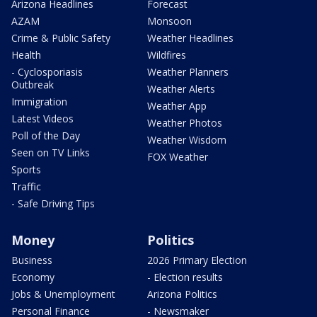
Arizona Headlines
Forecast
AZAM
Monsoon
Crime & Public Safety
Weather Headlines
Health
Wildfires
- Cyclosporiasis
Weather Planners
Outbreak
Weather Alerts
Immigration
Weather App
Latest Videos
Weather Photos
Poll of the Day
Weather Wisdom
Seen on TV Links
FOX Weather
Sports
Traffic
- Safe Driving Tips
Money
Politics
Business
2026 Primary Election
Economy
- Election results
Jobs & Unemployment
Arizona Politics
Personal Finance
- Newsmaker