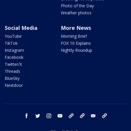
Photo of the Day
Weather photos
Social Media
More News
YouTube
Morning Brief
TikTok
FOX 10 Explains
Instagram
Nightly Roundup
Facebook
Twitter/X
Threads
BlueSky
Nextdoor
facebook
twitter
instagram
youtube
tk
bluesky
email
newsletters