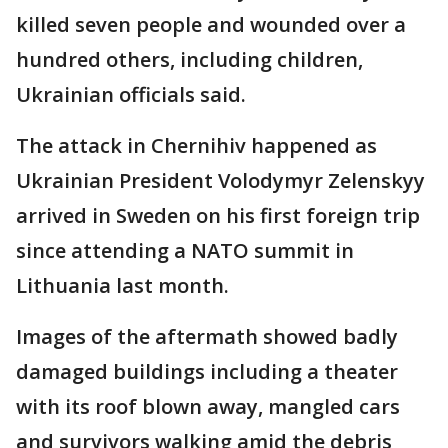
killed seven people and wounded over a
hundred others, including children,
Ukrainian officials said.
The attack in Chernihiv happened as
Ukrainian President Volodymyr Zelenskyy
arrived in Sweden on his first foreign trip
since attending a NATO summit in
Lithuania last month.
Images of the aftermath showed badly
damaged buildings including a theater
with its roof blown away, mangled cars
and survivors walking amid the debris