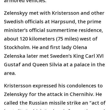
armored vehicles.
Zelenskyy met with Kristersson and other
Swedish officials at Harpsund, the prime
minister’s official summertime residence,
about 120 kilometers (75 miles) west of
Stockholm. He and first lady Olena
Zelenska later met Sweden’s King Carl XVI
Gustaf and Queen Silvia at a palace in the
area.
Kristersson expressed his condolences to
Zelenskyy for the attack in Chernihiv. He
called the Russian missile strike an "act of