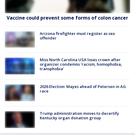
Vaccine could prevent some forms of colon cancer
Arizona firefighter must register as sex
offender
Miss North Carolina USA loses crown after
organizer condemns 'racism, homophobia,
transphobia'
2026 Election: Mayes ahead of Petersen in AG
race
Trump administration moves to decertify
Kentucky organ donation group