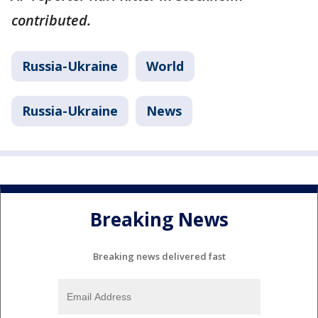
contributed.
Russia-Ukraine
World
Russia-Ukraine
News
Breaking News
Breaking news delivered fast