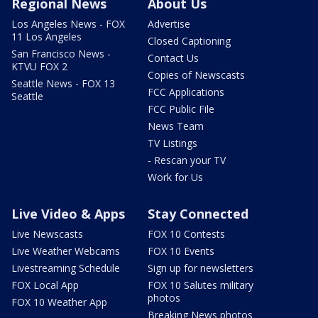
Regional News
About Us
Los Angeles News - FOX
Advertise
11 Los Angeles
Closed Captioning
San Francisco News -
Contact Us
KTVU FOX 2
Copies of Newscasts
Seattle News - FOX 13
FCC Applications
Seattle
FCC Public File
News Team
TV Listings
- Rescan your TV
Work for Us
Live Video & Apps
Stay Connected
Live Newscasts
FOX 10 Contests
Live Weather Webcams
FOX 10 Events
Livestreaming Schedule
Sign up for newsletters
FOX Local App
FOX 10 Salutes military
photos
FOX 10 Weather App
Breaking News photos