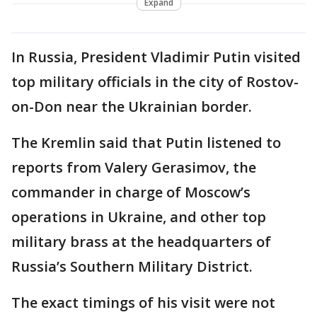
Expand
In Russia, President Vladimir Putin visited
top military officials in the city of Rostov-
on-Don near the Ukrainian border.
The Kremlin said that Putin listened to
reports from Valery Gerasimov, the
commander in charge of Moscow’s
operations in Ukraine, and other top
military brass at the headquarters of
Russia’s Southern Military District.
The exact timings of his visit were not