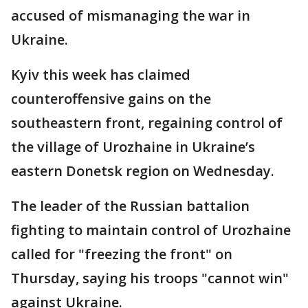
accused of mismanaging the war in
Ukraine.
Kyiv this week has claimed
counteroffensive gains on the
southeastern front, regaining control of
the village of Urozhaine in Ukraine’s
eastern Donetsk region on Wednesday.
The leader of the Russian battalion
fighting to maintain control of Urozhaine
called for "freezing the front" on
Thursday, saying his troops "cannot win"
against Ukraine.