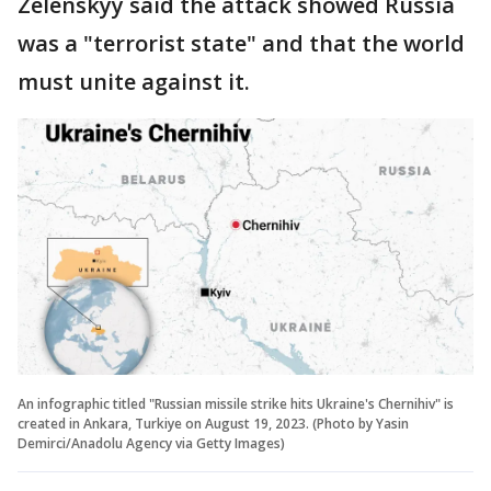
Zelenskyy said the attack showed Russia
was a "terrorist state" and that the world
must unite against it.
An infographic titled "Russian missile strike hits Ukraine's Chernihiv" is
created in Ankara, Turkiye on August 19, 2023. (Photo by Yasin
Demirci/Anadolu Agency via Getty Images)