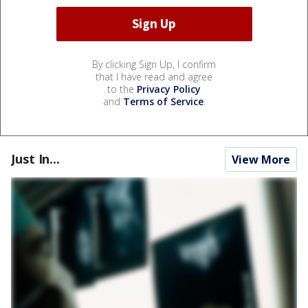
By clicking Sign Up, I confirm
that I have read and agree
to the
Privacy Policy
and
Terms of Service
.
Just In...
View More