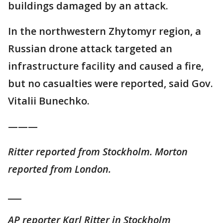
buildings damaged by an attack.
In the northwestern Zhytomyr region, a
Russian drone attack targeted an
infrastructure facility and caused a fire,
but no casualties were reported, said Gov.
Vitalii Bunechko.
———
Ritter reported from Stockholm. Morton
reported from London.
___
AP reporter Karl Ritter in Stockholm