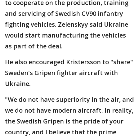
to cooperate on the production, training
and servicing of Swedish CV90 infantry
fighting vehicles. Zelenskyy said Ukraine
would start manufacturing the vehicles
as part of the deal.
He also encouraged Kristersson to "share"
Sweden's Gripen fighter aircraft with
Ukraine.
"We do not have superiority in the air, and
we do not have modern aircraft. In reality,
the Swedish Gripen is the pride of your
country, and I believe that the prime