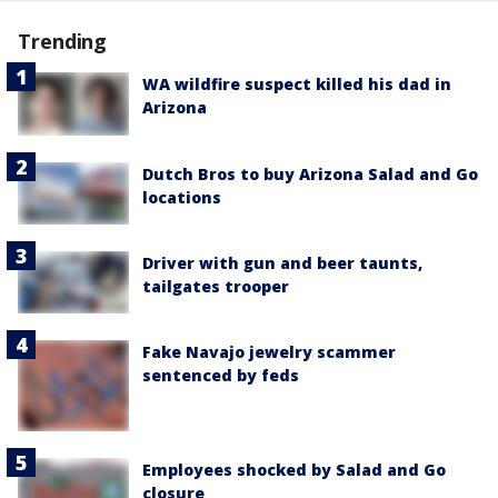
Trending
WA wildfire suspect killed his dad in
Arizona
Dutch Bros to buy Arizona Salad and Go
locations
Driver with gun and beer taunts,
tailgates trooper
Fake Navajo jewelry scammer
sentenced by feds
Employees shocked by Salad and Go
closure