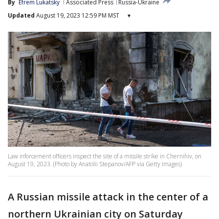
By
Efrem Lukatsky
Associated Press
Russia-Ukraine
Updated
August 19, 2023 12:59 PM MST
▾
Law inforcement officers inspect the site of a missile strike in Chernihiv, on
August 19, 2023. (Photo by Anatolii Stepanov/AFP via Getty Images)
A Russian missile attack in the center of a
northern Ukrainian city on Saturday