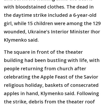
with bloodstained clothes. The dead in
the daytime strike included a 6-year-old
girl, while 15 children were among the 129
wounded, Ukraine's Interior Minister Ihor
Klymenko said.
The square in front of the theater
building had been bustling with life, with
people returning from church after
celebrating the Apple Feast of the Savior
religious holiday, baskets of consecrated
apples in hand, Klymenko said. Following
the strike, debris from the theater roof