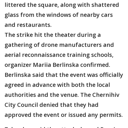
littered the square, along with shattered
glass from the windows of nearby cars
and restaurants.
The strike hit the theater during a
gathering of drone manufacturers and
aerial reconnaissance training schools,
organizer Mariia Berlinska confirmed.
Berlinska said that the event was officially
agreed in advance with both the local
authorities and the venue. The Chernihiv
City Council denied that they had
approved the event or issued any permits.