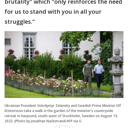
brutality" which "only reinforces the need
for us to stand with you in all your
struggles."
Ukrainian President Volodymyr Zelensky and Swedish Prime Minister Ulf
Kristersson take a walk in the garden of the minister's countryside
retreat in Harpsund, south-west of Stockholm, Sweden on August 19,
2023. (Photo by Jonathan Nackstrand/AFP via G