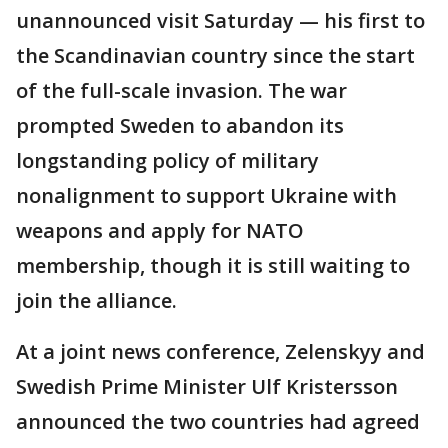
unannounced visit Saturday — his first to
the Scandinavian country since the start
of the full-scale invasion. The war
prompted Sweden to abandon its
longstanding policy of military
nonalignment to support Ukraine with
weapons and apply for NATO
membership, though it is still waiting to
join the alliance.
At a joint news conference, Zelenskyy and
Swedish Prime Minister Ulf Kristersson
announced the two countries had agreed