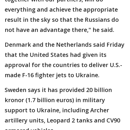
everything and achieve the appropriate
result in the sky so that the Russians do
not have an advantage there," he said.
Denmark and the Netherlands said Friday
that the United States had given its
approval for the countries to deliver U.S.-
made F-16 fighter jets to Ukraine.
Sweden says it has provided 20 billion
kronor (1.7 billion euros) in military
support to Ukraine, including Archer
artillery units, Leopard 2 tanks and CV90