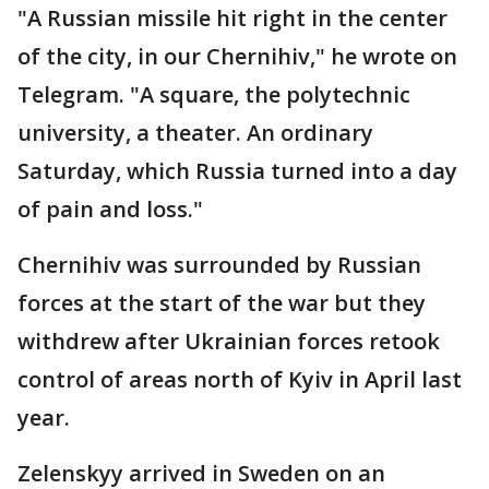
"A Russian missile hit right in the center
of the city, in our Chernihiv," he wrote on
Telegram. "A square, the polytechnic
university, a theater. An ordinary
Saturday, which Russia turned into a day
of pain and loss."
Chernihiv was surrounded by Russian
forces at the start of the war but they
withdrew after Ukrainian forces retook
control of areas north of Kyiv in April last
year.
Zelenskyy arrived in Sweden on an