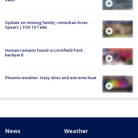
Update on missing family; comedian Aries
Spears | FOX 10 Talks
Human remains found in Litchfield Park
backyard
Phoenix weather: Hazy skies and extreme heat
News
Weather