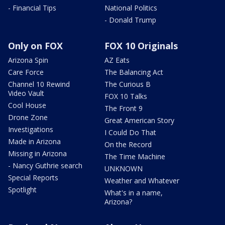
- Financial Tips
National Politics
- Donald Trump
Only on FOX
FOX 10 Originals
Arizona Spin
AZ Eats
Care Force
The Balancing Act
Channel 10 Rewind
The Curious B
Video Vault
FOX 10 Talks
Cool House
The Front 9
Drone Zone
Great American Story
Investigations
I Could Do That
Made in Arizona
On the Record
Missing in Arizona
The Time Machine
- Nancy Guthrie search
UNKNOWN
Special Reports
Weather and Whatever
Spotlight
What's in a name,
Arizona?