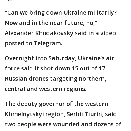
"Can we bring down Ukraine militarily?
Now and in the near future, no,"
Alexander Khodakovsky said in a video
posted to Telegram.
Overnight into Saturday, Ukraine’s air
force said it shot down 15 out of 17
Russian drones targeting northern,
central and western regions.
The deputy governor of the western
Khmelnytskyi region, Serhii Tiurin, said
two people were wounded and dozens of