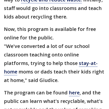
staff would go into classrooms and teach
kids about recycling there.
Now, this program is available for free
online for the public.
"We've converted a lot of our school
classroom teaching onto online
platforms, trying to help those
stay-at-
home
moms or dads teach their kids right
at home," said Giudice.
The program can be found
here
, and the
public can learn what's recyclable, what's