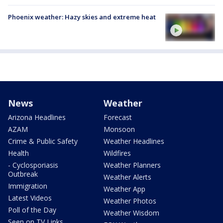
Phoenix weather: Hazy skies and extreme heat
News
Weather
Arizona Headlines
Forecast
AZAM
Monsoon
Crime & Public Safety
Weather Headlines
Health
Wildfires
- Cyclosporiasis
Weather Planners
Outbreak
Weather Alerts
Immigration
Weather App
Latest Videos
Weather Photos
Poll of the Day
Weather Wisdom
Seen on TV Links