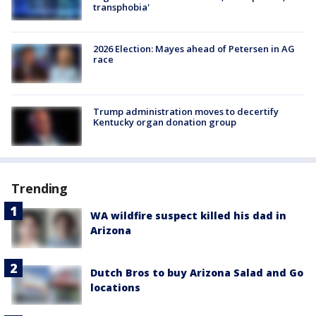
transphobia'
2026 Election: Mayes ahead of Petersen in AG
race
Trump administration moves to decertify
Kentucky organ donation group
Trending
WA wildfire suspect killed his dad in
Arizona
Dutch Bros to buy Arizona Salad and Go
locations