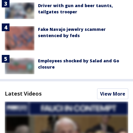
Driver with gun and beer taunts,
tailgates trooper
Fake Navajo jewelry scammer
sentenced by feds
Employees shocked by Salad and Go
closure
Latest Videos
View More