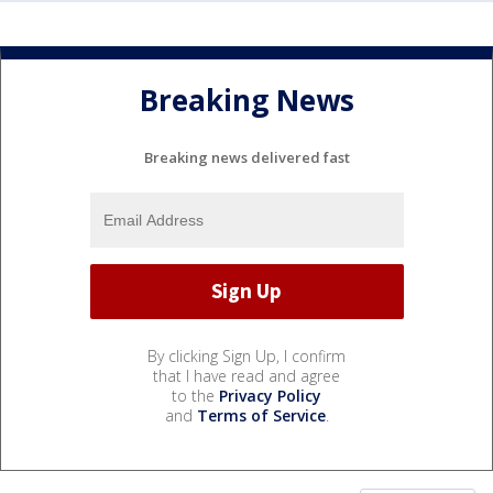
Breaking News
Breaking news delivered fast
By clicking Sign Up, I confirm
that I have read and agree
to the
Privacy Policy
and
Terms of Service
.