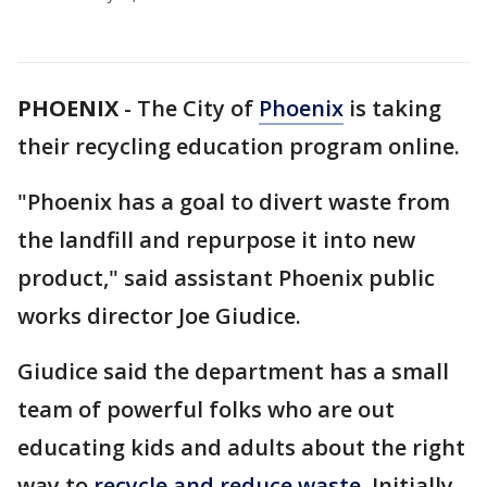
PHOENIX
-
The City of
Phoenix
is taking
their recycling education program online.
"Phoenix has a goal to divert waste from
the landfill and repurpose it into new
product," said assistant Phoenix public
works director Joe Giudice.
Giudice said the department has a small
team of powerful folks who are out
educating kids and adults about the right
way to
recycle and reduce waste.
Initially,