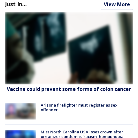
Just In...
View More
Vaccine could prevent some forms of colon cancer
Arizona firefighter must register as sex
offender
Miss North Carolina USA loses crown after
organizer condemns 'racism, homophobia,