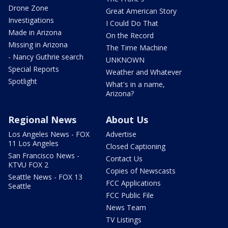
Drone Zone
Great American Story
Investigations
I Could Do That
Made in Arizona
On the Record
Missing in Arizona
The Time Machine
- Nancy Guthrie search
UNKNOWN
Special Reports
Weather and Whatever
Spotlight
What's in a name,
Arizona?
Regional News
About Us
Los Angeles News - FOX
Advertise
11 Los Angeles
Closed Captioning
San Francisco News -
Contact Us
KTVU FOX 2
Copies of Newscasts
Seattle News - FOX 13
FCC Applications
Seattle
FCC Public File
News Team
TV Listings