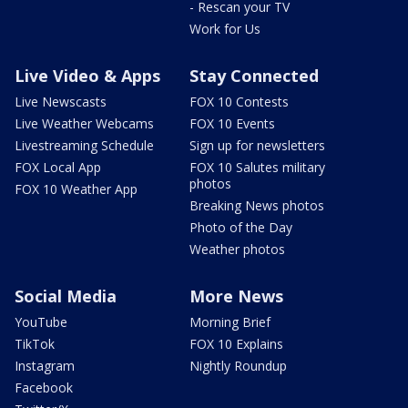
- Rescan your TV
Work for Us
Live Video & Apps
Stay Connected
Live Newscasts
FOX 10 Contests
Live Weather Webcams
FOX 10 Events
Livestreaming Schedule
Sign up for newsletters
FOX Local App
FOX 10 Salutes military
photos
FOX 10 Weather App
Breaking News photos
Photo of the Day
Weather photos
Social Media
More News
YouTube
Morning Brief
TikTok
FOX 10 Explains
Instagram
Nightly Roundup
Facebook