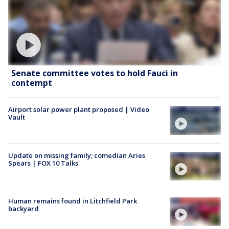
Senate committee votes to hold Fauci in
contempt
Airport solar power plant proposed | Video
Vault
Update on missing family; comedian Aries
Spears | FOX 10 Talks
Human remains found in Litchfield Park
backyard