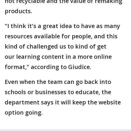
not recyclable and the value of remaking
products.
"I think it's a great idea to have as many
resources available for people, and this
kind of challenged us to kind of get
our learning content in a more online
format," according to Giudice.
Even when the team can go back into
schools or businesses to educate, the
department says it will keep the website
option going.