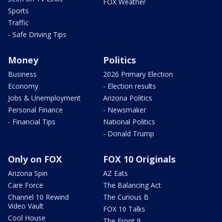
FOX Weather
Sports
Traffic
- Safe Driving Tips
Money
Politics
Business
2026 Primary Election
Economy
- Election results
Jobs & Unemployment
Arizona Politics
Personal Finance
- Newsmaker
- Financial Tips
National Politics
- Donald Trump
Only on FOX
FOX 10 Originals
Arizona Spin
AZ Eats
Care Force
The Balancing Act
Channel 10 Rewind
The Curious B
Video Vault
FOX 10 Talks
Cool House
The Front 9