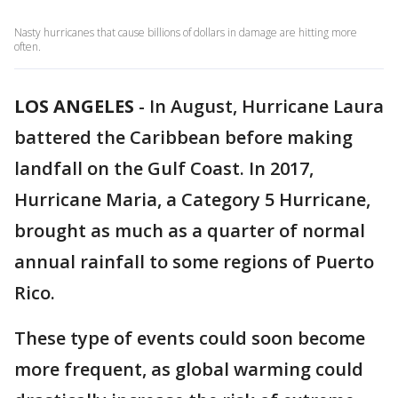
Nasty hurricanes that cause billions of dollars in damage are hitting more
often.
LOS ANGELES
-
In August, Hurricane Laura
battered the Caribbean before making
landfall on the Gulf Coast. In 2017,
Hurricane Maria, a Category 5 Hurricane,
brought as much as a quarter of normal
annual rainfall to some regions of Puerto
Rico.
These type of events could soon become
more frequent, as global warming could