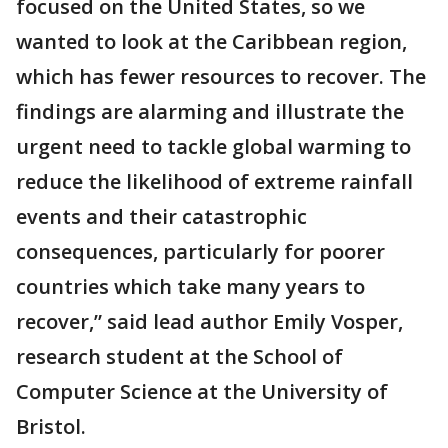
focused on the United States, so we
wanted to look at the Caribbean region,
which has fewer resources to recover. The
findings are alarming and illustrate the
urgent need to tackle global warming to
reduce the likelihood of extreme rainfall
events and their catastrophic
consequences, particularly for poorer
countries which take many years to
recover,” said lead author Emily Vosper,
research student at the School of
Computer Science at the University of
Bristol.