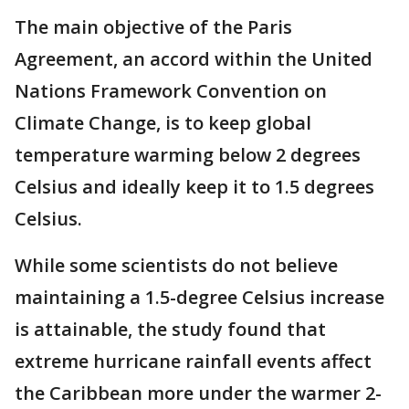
The main objective of the Paris
Agreement, an accord within the United
Nations Framework Convention on
Climate Change, is to keep global
temperature warming below 2 degrees
Celsius and ideally keep it to 1.5 degrees
Celsius.
While some scientists do not believe
maintaining a 1.5-degree Celsius increase
is attainable, the study found that
extreme hurricane rainfall events affect
the Caribbean more under the warmer 2-