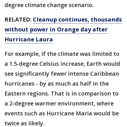
degree climate change scenario.
RELATED:
Cleanup continues, thousands
without power in Orange day after
Hurricane Laura
For example, if the climate was limited to
a 1.5-degree Celsius increase, Earth would
see significantly fewer intense Caribbean
hurricanes - by as much as half in the
Eastern regions. That is in comparison to
a 2-degree warmer environment, where
events such as Hurricane Maria would be
twice as likely.