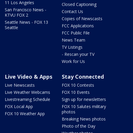
11 Los Angeles
Closed Captioning
San Francisco News -
Contact Us
KTVU FOX 2
Copies of Newscasts
Seattle News - FOX 13
FCC Applications
Seattle
FCC Public File
News Team
TV Listings
- Rescan your TV
Work for Us
Live Video & Apps
Stay Connected
Live Newscasts
FOX 10 Contests
Live Weather Webcams
FOX 10 Events
Livestreaming Schedule
Sign up for newsletters
FOX Local App
FOX 10 Salutes military
photos
FOX 10 Weather App
Breaking News photos
Photo of the Day