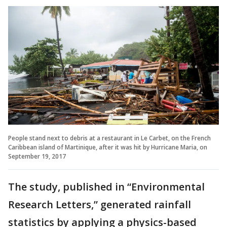
People stand next to debris at a restaurant in Le Carbet, on the French
Caribbean island of Martinique, after it was hit by Hurricane Maria, on
September 19, 2017
The study, published in “Environmental
Research Letters,” generated rainfall
statistics by applying a physics-based