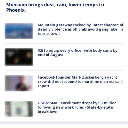
Monsoon brings dust, rain, lower temps to
Phoenix
Mountain getaway rocked by ‘latest chapter’ of
deadly violence as officials avoid gang label in
tourist town
ICE to equip every officer with body cams by
end of August
Facebook founder Mark Zuckerberg's yacht
crew did not respond to maritime distress call:
report
USDA: SNAP enrollment drops by 5.3 million
following new work rules - State-by-state
breakdown