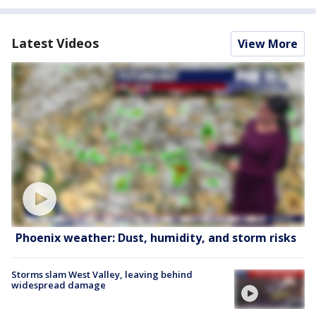
Latest Videos
View More
Phoenix weather: Dust, humidity, and storm risks
Storms slam West Valley, leaving behind
widespread damage