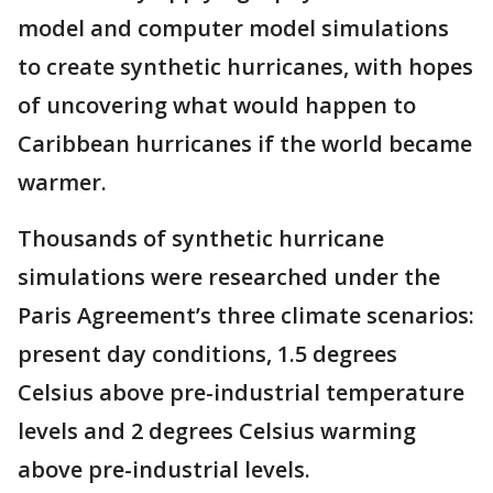
model and computer model simulations
to create synthetic hurricanes, with hopes
of uncovering what would happen to
Caribbean hurricanes if the world became
warmer.
Thousands of synthetic hurricane
simulations were researched under the
Paris Agreement’s three climate scenarios:
present day conditions, 1.5 degrees
Celsius above pre-industrial temperature
levels and 2 degrees Celsius warming
above pre-industrial levels.