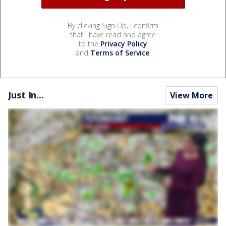
By clicking Sign Up, I confirm
that I have read and agree
to the
Privacy Policy
and
Terms of Service
.
Just In...
View More