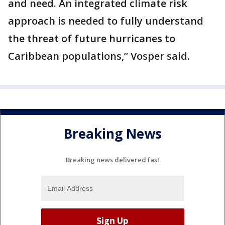
and need. An integrated climate risk
approach is needed to fully understand
the threat of future hurricanes to
Caribbean populations,” Vosper said.
Breaking News
Breaking news delivered fast