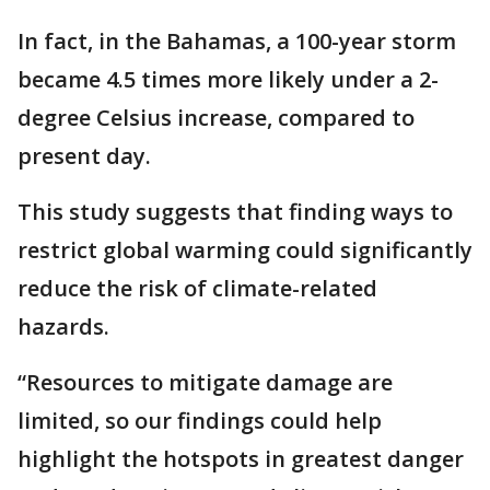
In fact, in the Bahamas, a 100-year storm
became 4.5 times more likely under a 2-
degree Celsius increase, compared to
present day.
This study suggests that finding ways to
restrict global warming could significantly
reduce the risk of climate-related
hazards.
“Resources to mitigate damage are
limited, so our findings could help
highlight the hotspots in greatest danger