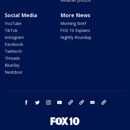
Weather photos
Social Media
More News
YouTube
Morning Brief
TikTok
FOX 10 Explains
Instagram
Nightly Roundup
Facebook
Twitter/X
Threads
BlueSky
Nextdoor
facebook
twitter
instagram
youtube
tk
bluesky
email
newsletters