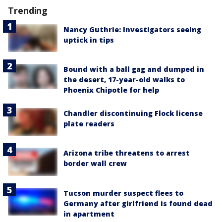
Trending
Nancy Guthrie: Investigators seeing
uptick in tips
Bound with a ball gag and dumped in
the desert, 17-year-old walks to
Phoenix Chipotle for help
Chandler discontinuing Flock license
plate readers
Arizona tribe threatens to arrest
border wall crew
Tucson murder suspect flees to
Germany after girlfriend is found dead
in apartment