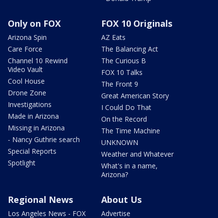
Only on FOX
FOX 10 Originals
Arizona Spin
AZ Eats
Care Force
The Balancing Act
Channel 10 Rewind
The Curious B
Video Vault
FOX 10 Talks
Cool House
The Front 9
Drone Zone
Great American Story
Investigations
I Could Do That
Made in Arizona
On the Record
Missing in Arizona
The Time Machine
- Nancy Guthrie search
UNKNOWN
Special Reports
Weather and Whatever
Spotlight
What's in a name,
Arizona?
Regional News
About Us
Los Angeles News - FOX
Advertise