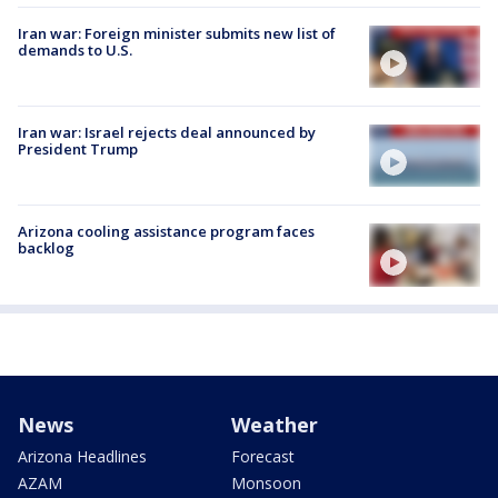
Iran war: Foreign minister submits new list of
demands to U.S.
Iran war: Israel rejects deal announced by
President Trump
Arizona cooling assistance program faces
backlog
News
Weather
Arizona Headlines
Forecast
AZAM
Monsoon