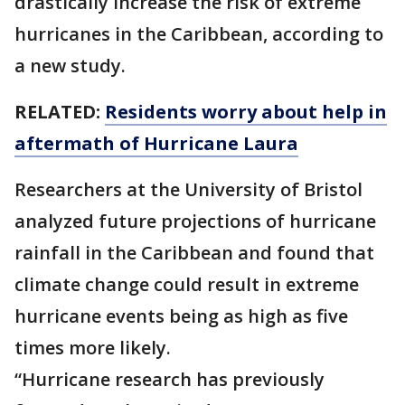
drastically increase the risk of extreme
hurricanes in the Caribbean, according to
a new study.
RELATED:
Residents worry about help in
aftermath of Hurricane Laura
Researchers at the University of Bristol
analyzed future projections of hurricane
rainfall in the Caribbean and found that
climate change could result in extreme
hurricane events being as high as five
times more likely.
“Hurricane research has previously