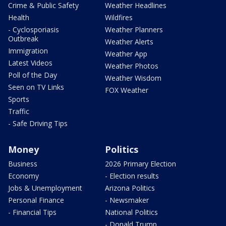
Crime & Public Safety
Weather Headlines
Health
Wildfires
- Cyclosporiasis
Weather Planners
Outbreak
Weather Alerts
Immigration
Weather App
Latest Videos
Weather Photos
Poll of the Day
Weather Wisdom
Seen on TV Links
FOX Weather
Sports
Traffic
- Safe Driving Tips
Money
Politics
Business
2026 Primary Election
Economy
- Election results
Jobs & Unemployment
Arizona Politics
Personal Finance
- Newsmaker
- Financial Tips
National Politics
- Donald Trump